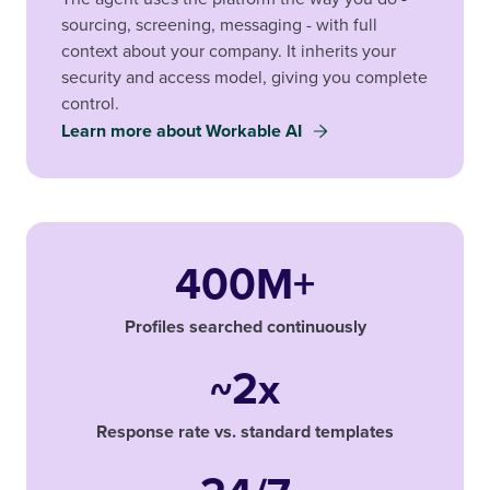
sourcing, screening, messaging - with full
context about your company. It inherits your
security and access model, giving you complete
control.
Learn more about Workable AI
400M+
Profiles searched continuously
~2x
Response rate vs. standard templates