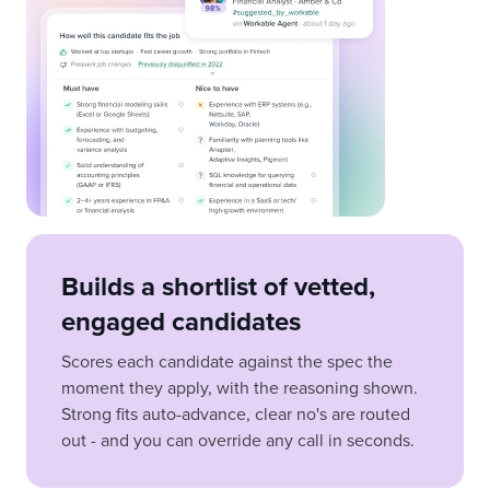
Builds a shortlist of vetted,
engaged candidates
Scores each candidate against the spec the
moment they apply, with the reasoning shown.
Strong fits auto-advance, clear no's are routed
out - and you can override any call in seconds.