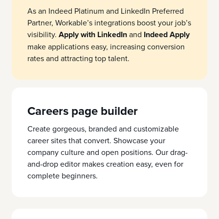
As an Indeed Platinum and LinkedIn Preferred
Partner, Workable’s integrations boost your job’s
visibility.
Apply with LinkedIn
and
Indeed Apply
make applications easy, increasing conversion
rates and attracting top talent.
Careers page builder
Create gorgeous, branded and customizable
career sites that convert. Showcase your
company culture and open positions. Our drag-
and-drop editor makes creation easy, even for
complete beginners.