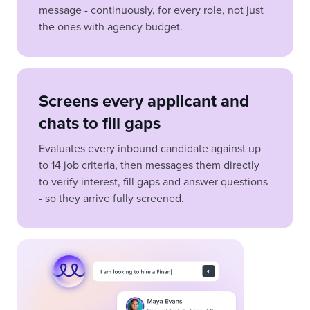
message - continuously, for every role, not just
the ones with agency budget.
Screens every applicant and
chats to fill gaps
Evaluates every inbound candidate against up
to 14 job criteria, then messages them directly
to verify interest, fill gaps and answer questions
- so they arrive fully screened.