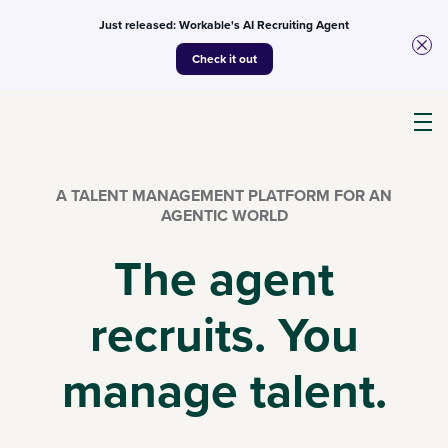
Just released: Workable's AI Recruiting Agent
Check it out
Products
A TALENT MANAGEMENT PLATFORM FOR AN
AGENTIC WORLD
AI
The agent
recruits. You
Customers
manage talent.
Resources
Pricing