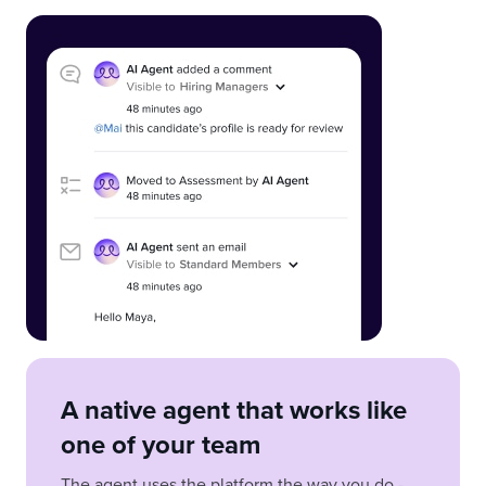
A native agent that works like
one of your team
The agent uses the platform the way you do -