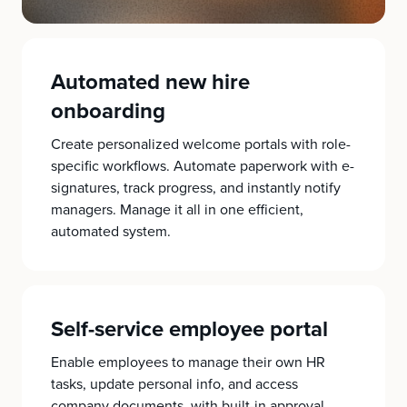
Automated new hire
onboarding
Create personalized welcome portals with role-
specific workflows. Automate paperwork with e-
signatures, track progress, and instantly notify
managers. Manage it all in one efficient,
automated system.
Self-service employee portal
Enable employees to manage their own HR
tasks, update personal info, and access
company documents, with built-in approval