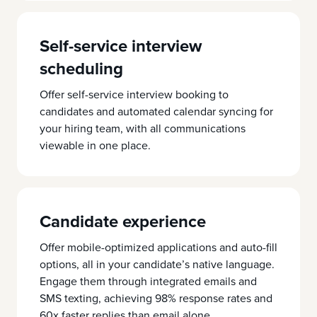
Self-service interview
scheduling
Offer self-service interview booking to
candidates and automated calendar syncing for
your hiring team, with all communications
viewable in one place.
Candidate experience
Offer mobile-optimized applications and auto-fill
options, all in your candidate’s native language.
Engage them through integrated emails and
SMS texting, achieving 98% response rates and
60x faster replies than email alone.