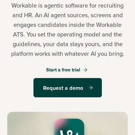
Workable is agentic software for recruiting
and HR. An AI agent sources, screens and
engages candidates inside the Workable
Log in
ATS. You set the operating model and the
guidelines, your data stays yours, and the
Start a free trial
platform works with whatever AI you bring.
Request a demo
Start a free trial
Request a demo