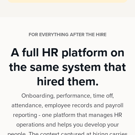
FOR EVERYTHING AFTER THE HIRE
A full HR platform on
the same system that
hired them.
Onboarding, performance, time off,
attendance, employee records and payroll
reporting - one platform that manages HR
operations and helps you develop your
people. The context captured at hiring carries