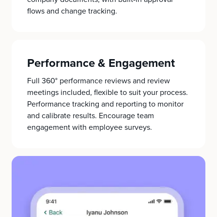
flows and change tracking.
Performance & Engagement
Full 360° performance reviews and review
meetings included, flexible to suit your process.
Performance tracking and reporting to monitor
and calibrate results. Encourage team
engagement with employee surveys.