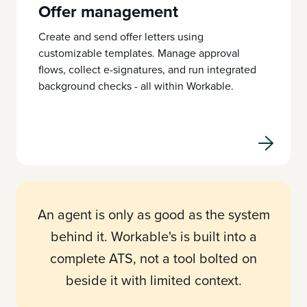
Offer management
Create and send offer letters using
customizable templates. Manage approval
flows, collect e-signatures, and run integrated
background checks - all within Workable.
An agent is only as good as the system
behind it. Workable's is built into a
complete ATS, not a tool bolted on
beside it with limited context.