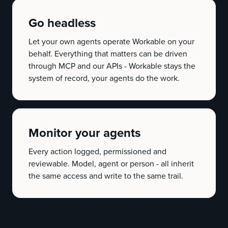
Go headless
Let your own agents operate Workable on your
behalf. Everything that matters can be driven
through MCP and our APIs - Workable stays the
system of record, your agents do the work.
Monitor your agents
Every action logged, permissioned and
reviewable. Model, agent or person - all inherit
the same access and write to the same trail.