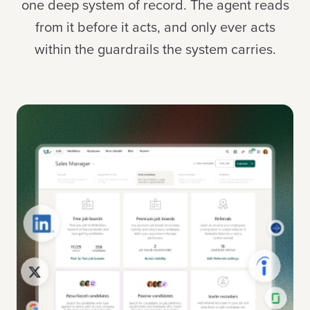
one deep system of record. The agent reads
from it before it acts, and only ever acts
within the guardrails the system carries.