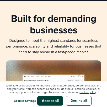
Built for demanding
businesses
Designed to meet the highest standards for seamless
performance, scalability and reliability for businesses that
need to stay ahead in a fast-paced market.
Workable uses cookies to improve user’s experience, personalise ads and
analyse traffic. You can accept all cookies, decline all optional cookies, or
manage your cookie settings. To learn more, view our
cookie policy
.
Accept all
Decline all
Cookies Settings