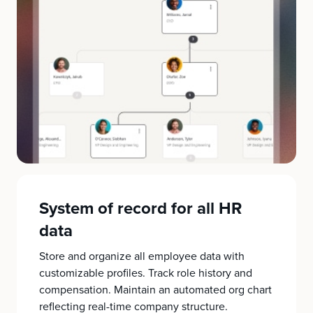
System of record for all HR
data
Store and organize all employee data with
customizable profiles. Track role history and
compensation. Maintain an automated org chart
reflecting real-time company structure.