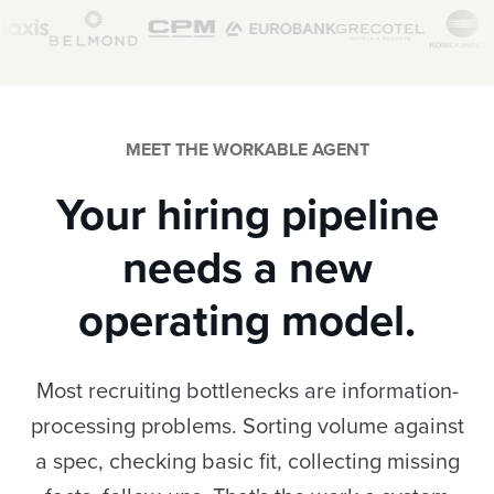
MEET THE WORKABLE AGENT
Your hiring pipeline
needs a new
operating model.
Most recruiting bottlenecks are information-
processing problems. Sorting volume against
a spec, checking basic fit, collecting missing