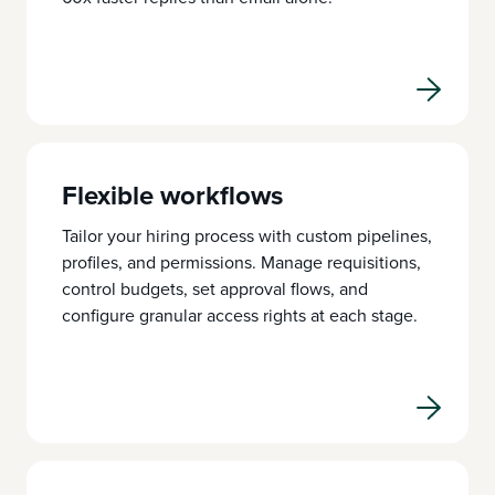
Flexible workflows
Tailor your hiring process with custom pipelines,
profiles, and permissions. Manage requisitions,
control budgets, set approval flows, and
configure granular access rights at each stage.