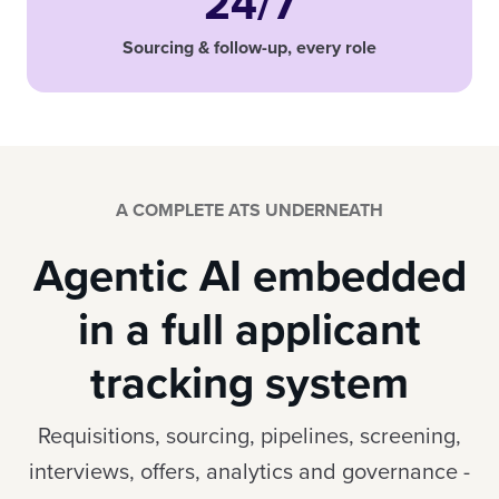
24/7
Sourcing & follow-up, every role
A COMPLETE ATS UNDERNEATH
Agentic AI embedded
in a full applicant
tracking system
Requisitions, sourcing, pipelines, screening,
interviews, offers, analytics and governance -