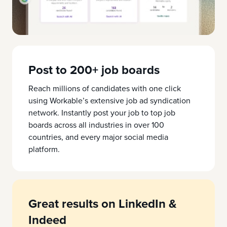
Post to 200+ job boards
Reach millions of candidates with one click
using Workable’s extensive job ad syndication
network. Instantly post your job to top job
boards across all industries in over 100
countries, and every major social media
platform.
Great results on LinkedIn &
Indeed