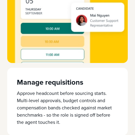
Manage requisitions
Approve headcount before sourcing starts.
Multi-level approvals, budget controls and
compensation bands checked against market
benchmarks - so the role is signed off before
the agent touches it.