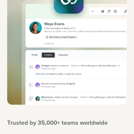
Trusted by 35,000+ teams worldwide