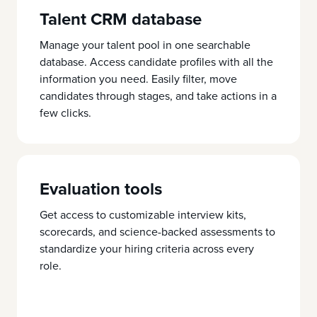
Talent CRM database
Manage your talent pool in one searchable
database. Access candidate profiles with all the
information you need. Easily filter, move
candidates through stages, and take actions in a
few clicks.
Evaluation tools
Get access to customizable interview kits,
scorecards, and science-backed assessments to
standardize your hiring criteria across every
role.