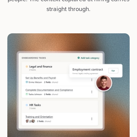
straight through.