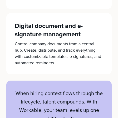
Digital document and e-
signature management
Control company documents from a central
hub. Create, distribute, and track everything
with customizable templates, e-signatures, and
automated reminders.
When hiring context flows through the
lifecycle, talent compounds. With
Workable, your team levels up one