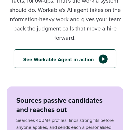
facts, follow-ups. That's the work a system
should do. Workable's AI agent takes on the
information-heavy work and gives your team
back the judgment calls that move a hire
forward.
See Workable Agent in action
Sources passive candidates
and reaches out
Searches 400M+ profiles, finds strong fits before
anyone applies, and sends each a personalised