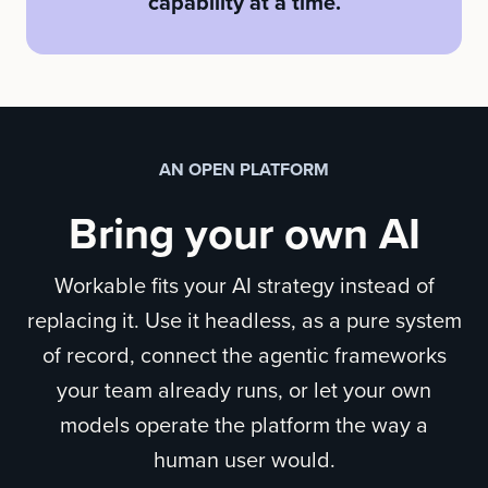
capability at a time.
AN OPEN PLATFORM
Bring your own AI
Workable fits your AI strategy instead of
replacing it. Use it headless, as a pure system
of record, connect the agentic frameworks
your team already runs, or let your own
models operate the platform the way a
human user would.