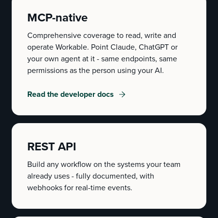
MCP-native
Comprehensive coverage to read, write and
operate Workable. Point Claude, ChatGPT or
your own agent at it - same endpoints, same
permissions as the person using your AI.
Read the developer docs
REST API
Build any workflow on the systems your team
already uses - fully documented, with
webhooks for real-time events.