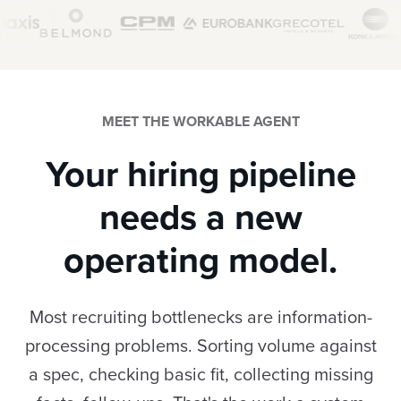
MEET THE WORKABLE AGENT
Your hiring pipeline
needs a new
operating model.
Most recruiting bottlenecks are information-
processing problems. Sorting volume against
a spec, checking basic fit, collecting missing