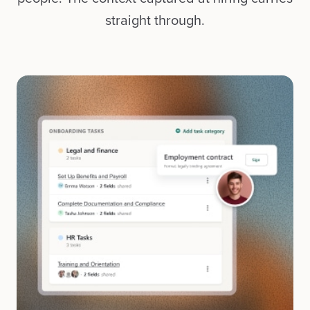
straight through.