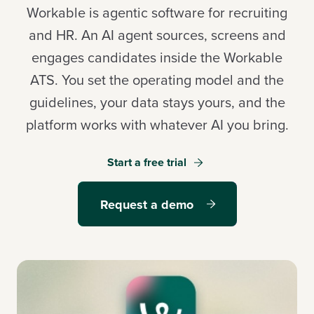
Workable is agentic software for recruiting
and HR. An AI agent sources, screens and
engages candidates inside the Workable
Log in
ATS. You set the operating model and the
guidelines, your data stays yours, and the
Start a free trial
platform works with whatever AI you bring.
Request a demo
Start a free trial
Request a demo