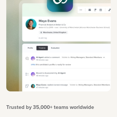
Trusted by 35,000+ teams worldwide