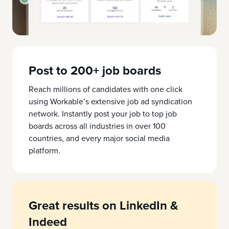
Post to 200+ job boards
Reach millions of candidates with one click
using Workable’s extensive job ad syndication
network. Instantly post your job to top job
boards across all industries in over 100
countries, and every major social media
platform.
Great results on LinkedIn &
Indeed