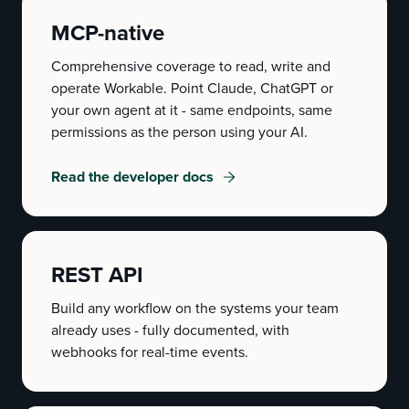
MCP-native
Comprehensive coverage to read, write and
operate Workable. Point Claude, ChatGPT or
your own agent at it - same endpoints, same
permissions as the person using your AI.
Read the developer docs
REST API
Build any workflow on the systems your team
already uses - fully documented, with
webhooks for real-time events.