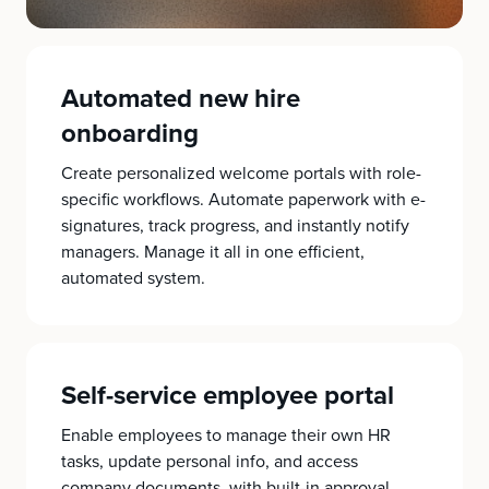
Automated new hire
onboarding
Create personalized welcome portals with role-
specific workflows. Automate paperwork with e-
signatures, track progress, and instantly notify
managers. Manage it all in one efficient,
automated system.
Self-service employee portal
Enable employees to manage their own HR
tasks, update personal info, and access
company documents, with built-in approval