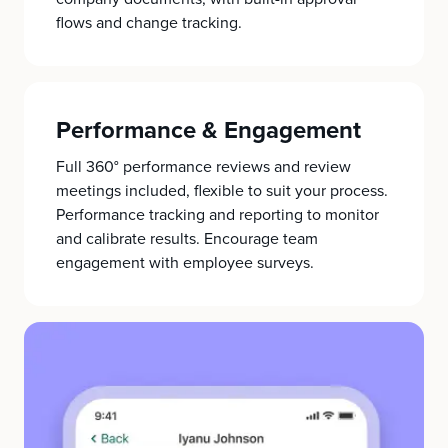
flows and change tracking.
Performance & Engagement
Full 360° performance reviews and review
meetings included, flexible to suit your process.
Performance tracking and reporting to monitor
and calibrate results. Encourage team
engagement with employee surveys.