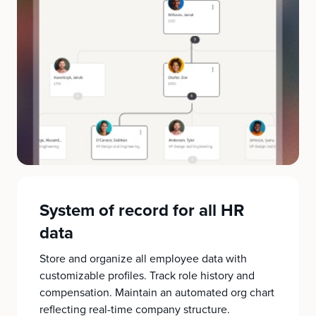
System of record for all HR
data
Store and organize all employee data with
customizable profiles. Track role history and
compensation. Maintain an automated org chart
reflecting real-time company structure.