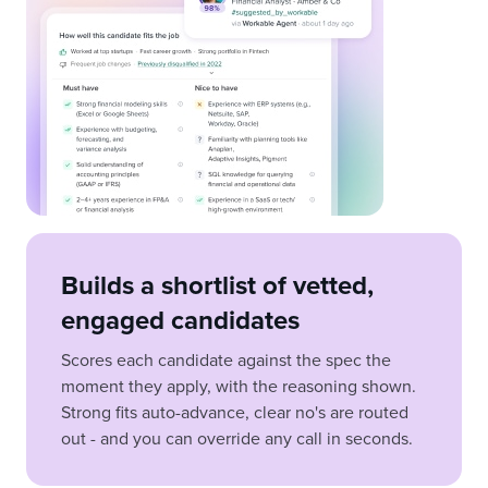
Builds a shortlist of vetted,
engaged candidates
Scores each candidate against the spec the
moment they apply, with the reasoning shown.
Strong fits auto-advance, clear no's are routed
out - and you can override any call in seconds.