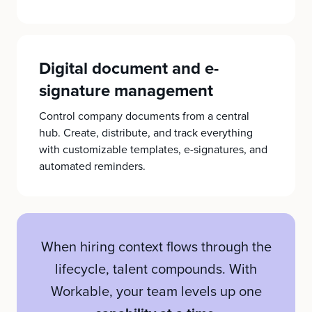
Digital document and e-
signature management
Control company documents from a central
hub. Create, distribute, and track everything
with customizable templates, e-signatures, and
automated reminders.
When hiring context flows through the
lifecycle, talent compounds. With
Workable, your team levels up one