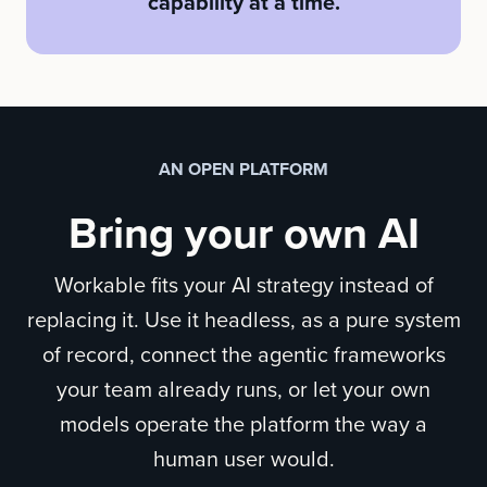
capability at a time.
AN OPEN PLATFORM
Bring your own AI
Workable fits your AI strategy instead of
replacing it. Use it headless, as a pure system
of record, connect the agentic frameworks
your team already runs, or let your own
models operate the platform the way a
human user would.