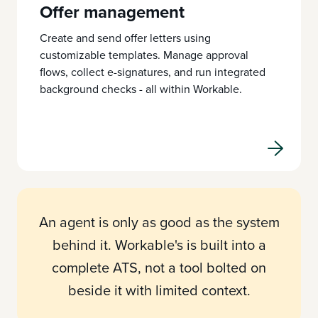
Offer management
Create and send offer letters using
customizable templates. Manage approval
flows, collect e-signatures, and run integrated
background checks - all within Workable.
An agent is only as good as the system
behind it. Workable's is built into a
complete ATS, not a tool bolted on
beside it with limited context.