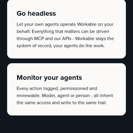
Go headless
Let your own agents operate Workable on your
behalf. Everything that matters can be driven
through MCP and our APIs - Workable stays the
system of record, your agents do the work.
Monitor your agents
Every action logged, permissioned and
reviewable. Model, agent or person - all inherit
the same access and write to the same trail.