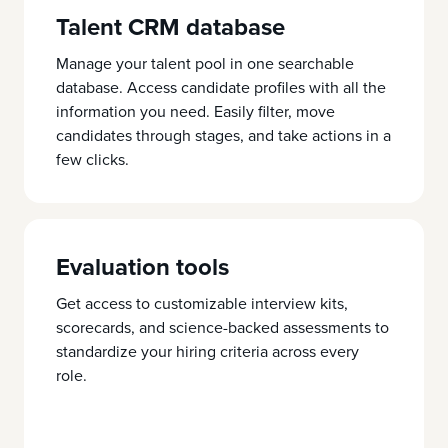
Talent CRM database
Manage your talent pool in one searchable
database. Access candidate profiles with all the
information you need. Easily filter, move
candidates through stages, and take actions in a
few clicks.
Evaluation tools
Get access to customizable interview kits,
scorecards, and science-backed assessments to
standardize your hiring criteria across every
role.