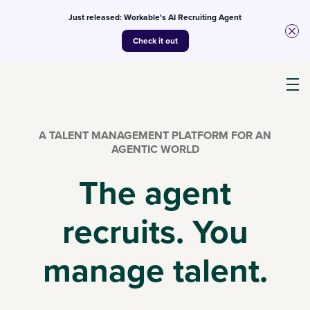
Just released: Workable's AI Recruiting Agent
Check it out
Products
A TALENT MANAGEMENT PLATFORM FOR AN
AGENTIC WORLD
AI
The agent
recruits. You
Customers
manage talent.
Resources
Pricing