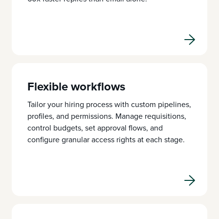
Flexible workflows
Tailor your hiring process with custom pipelines,
profiles, and permissions. Manage requisitions,
control budgets, set approval flows, and
configure granular access rights at each stage.