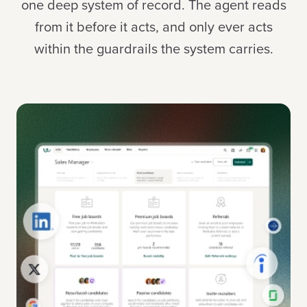
one deep system of record. The agent reads
from it before it acts, and only ever acts
within the guardrails the system carries.