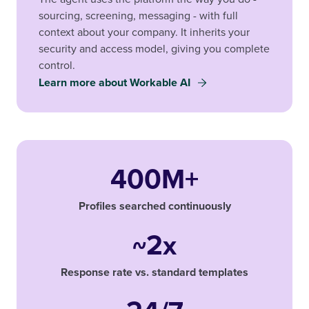
sourcing, screening, messaging - with full
context about your company. It inherits your
security and access model, giving you complete
control.
Learn more about Workable AI
400M+
Profiles searched continuously
~2x
Response rate vs. standard templates