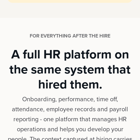
FOR EVERYTHING AFTER THE HIRE
A full HR platform on
the same system that
hired them.
Onboarding, performance, time off,
attendance, employee records and payroll
reporting - one platform that manages HR
operations and helps you develop your
people. The context captured at hiring carries