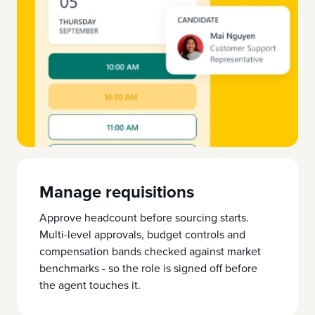
Manage requisitions
Approve headcount before sourcing starts.
Multi-level approvals, budget controls and
compensation bands checked against market
benchmarks - so the role is signed off before
the agent touches it.