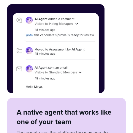
A native agent that works like
one of your team
The agent uses the platform the way you do -