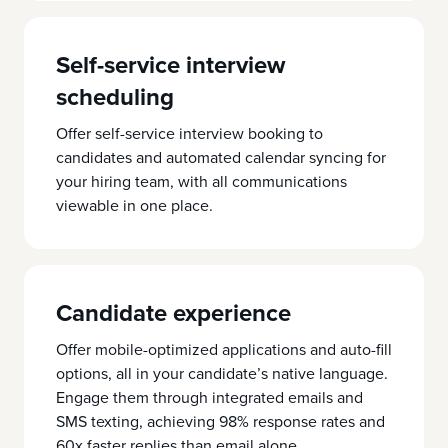
Self-service interview
scheduling
Offer self-service interview booking to
candidates and automated calendar syncing for
your hiring team, with all communications
viewable in one place.
Candidate experience
Offer mobile-optimized applications and auto-fill
options, all in your candidate’s native language.
Engage them through integrated emails and
SMS texting, achieving 98% response rates and
60x faster replies than email alone.