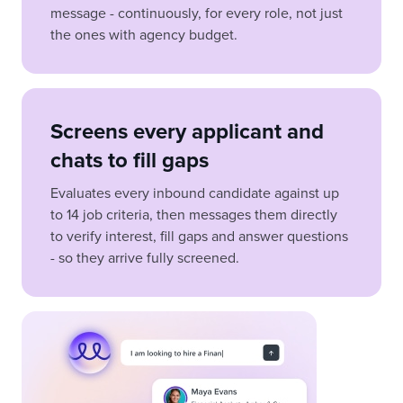
message - continuously, for every role, not just
the ones with agency budget.
Screens every applicant and
chats to fill gaps
Evaluates every inbound candidate against up
to 14 job criteria, then messages them directly
to verify interest, fill gaps and answer questions
- so they arrive fully screened.