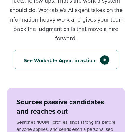
facts, follow-ups. That's the work a system
should do. Workable's AI agent takes on the
information-heavy work and gives your team
back the judgment calls that move a hire
forward.
See Workable Agent in action
Sources passive candidates
and reaches out
Searches 400M+ profiles, finds strong fits before
anyone applies, and sends each a personalised