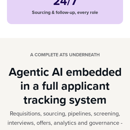
24/7
Sourcing & follow-up, every role
A COMPLETE ATS UNDERNEATH
Agentic AI embedded
in a full applicant
tracking system
Requisitions, sourcing, pipelines, screening,
interviews, offers, analytics and governance -