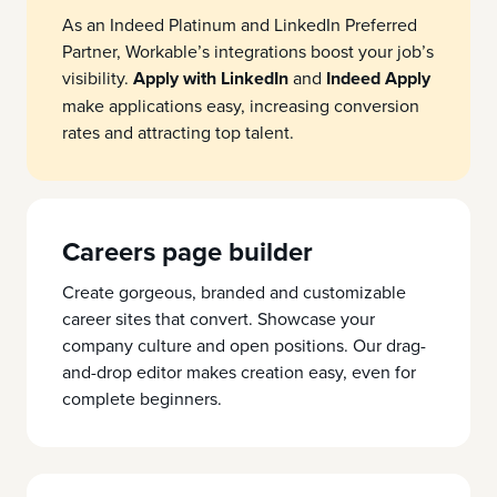
As an Indeed Platinum and LinkedIn Preferred
Partner, Workable’s integrations boost your job’s
visibility.
Apply with LinkedIn
and
Indeed Apply
make applications easy, increasing conversion
rates and attracting top talent.
Careers page builder
Create gorgeous, branded and customizable
career sites that convert. Showcase your
company culture and open positions. Our drag-
and-drop editor makes creation easy, even for
complete beginners.