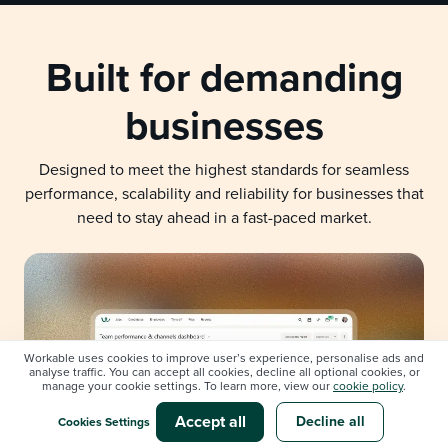
Built for demanding
businesses
Designed to meet the highest standards for seamless
performance, scalability and reliability for businesses that
need to stay ahead in a fast-paced market.
Workable uses cookies to improve user’s experience, personalise ads and
analyse traffic. You can accept all cookies, decline all optional cookies, or
manage your cookie settings. To learn more, view our
cookie policy
.
Accept all
Decline all
Cookies Settings