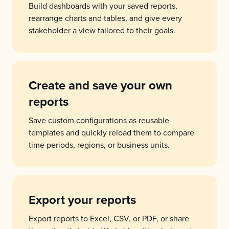
Build dashboards with your saved reports,
rearrange charts and tables, and give every
stakeholder a view tailored to their goals.
Create and save your own
reports
Save custom configurations as reusable
templates and quickly reload them to compare
time periods, regions, or business units.
Export your reports
Export reports to Excel, CSV, or PDF, or share