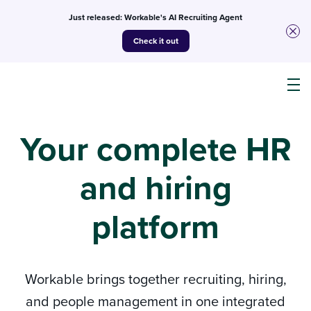
Just released: Workable's AI Recruiting Agent
Check it out
Products
Your complete HR
and hiring
AI
platform
Customers
Resources
Workable brings together recruiting, hiring,
and people management in one integrated
Pricing