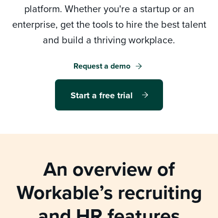
platform. Whether you're a startup or an
enterprise, get the tools to hire the best talent
and build a thriving workplace.
Log in
Request a demo
Start a free trial
Start a free trial
Request a demo
An overview of
Workable’s
recruiting
and HR features