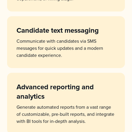
Candidate text messaging
Communicate with candidates via SMS
messages for quick updates and a modern
candidate experience.
Advanced reporting and
analytics
Generate automated reports from a vast range
of customizable, pre-built reports, and integrate
with BI tools for in-depth analysis.