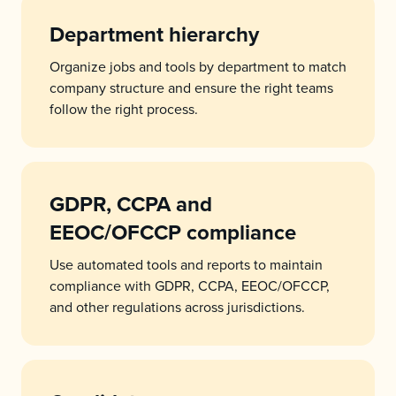
Department hierarchy
Organize jobs and tools by department to match
company structure and ensure the right teams
follow the right process.
GDPR, CCPA and
EEOC/OFCCP compliance
Use automated tools and reports to maintain
compliance with GDPR, CCPA, EEOC/OFCCP,
and other regulations across jurisdictions.