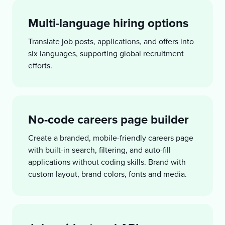
Multi-language hiring options
Translate job posts, applications, and offers into
six languages, supporting global recruitment
efforts.
No-code careers page builder
Create a branded, mobile-friendly careers page
with built-in search, filtering, and auto-fill
applications without coding skills. Brand with
custom layout, brand colors, fonts and media.