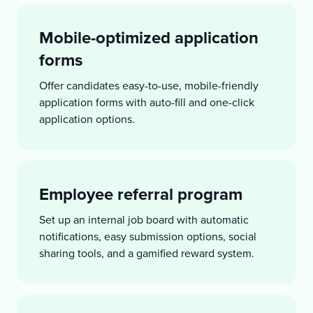
Mobile-optimized application
forms
Offer candidates easy-to-use, mobile-friendly
application forms with auto-fill and one-click
application options.
Employee referral program
Set up an internal job board with automatic
notifications, easy submission options, social
sharing tools, and a gamified reward system.