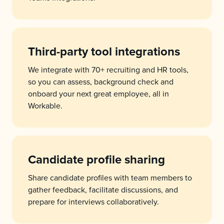
Third-party tool integrations
We integrate with 70+ recruiting and HR tools,
so you can assess, background check and
onboard your next great employee, all in
Workable.
Candidate profile sharing
Share candidate profiles with team members to
gather feedback, facilitate discussions, and
prepare for interviews collaboratively.