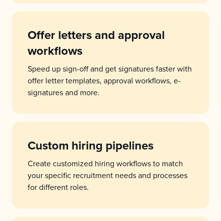
Offer letters and approval
workflows
Speed up sign-off and get signatures faster with
offer letter templates, approval workflows, e-
signatures and more.
Custom hiring pipelines
Create customized hiring workflows to match
your specific recruitment needs and processes
for different roles.