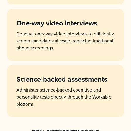
One-way video interviews
Conduct one-way video interviews to efficiently
screen candidates at scale, replacing traditional
phone screenings.
Science-backed assessments
Administer science-backed cognitive and
personality tests directly through the Workable
platform.