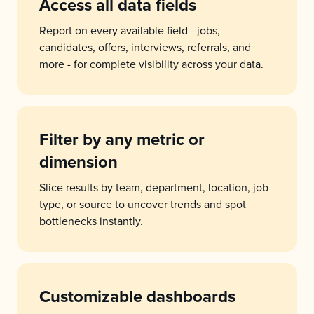
Access all data fields
Report on every available field - jobs,
candidates, offers, interviews, referrals, and
more - for complete visibility across your data.
Filter by any metric or
dimension
Slice results by team, department, location, job
type, or source to uncover trends and spot
bottlenecks instantly.
Customizable dashboards