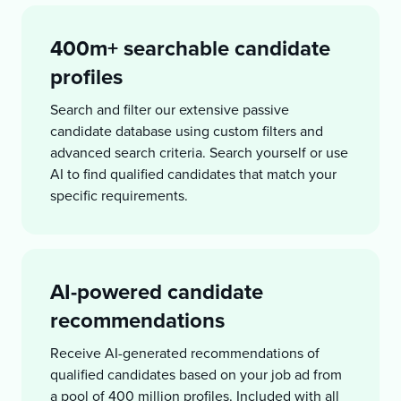
400m+ searchable candidate
profiles
Search and filter our extensive passive
candidate database using custom filters and
advanced search criteria. Search yourself or use
AI to find qualified candidates that match your
specific requirements.
AI-powered candidate
recommendations
Receive AI-generated recommendations of
qualified candidates based on your job ad from
a pool of 400 million profiles. Included with all