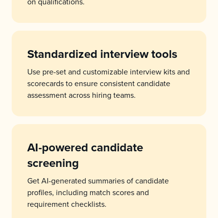
on qualifications.
Standardized interview tools
Use pre-set and customizable interview kits and
scorecards to ensure consistent candidate
assessment across hiring teams.
AI-powered candidate
screening
Get AI-generated summaries of candidate
profiles, including match scores and
requirement checklists.