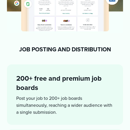
JOB POSTING AND DISTRIBUTION
200+ free and premium job
boards
Post your job to 200+ job boards
simultaneously, reaching a wider audience with
a single submission.