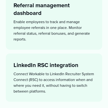
Referral management
dashboard
Enable employees to track and manage
employee referrals in one place. Monitor
referral status, referral bonuses, and generate
reports.
LinkedIn RSC integration
Connect Workable to LinkedIn Recruiter System
Connect (RSC) to access information when and
where you need it, without having to switch
between platforms.