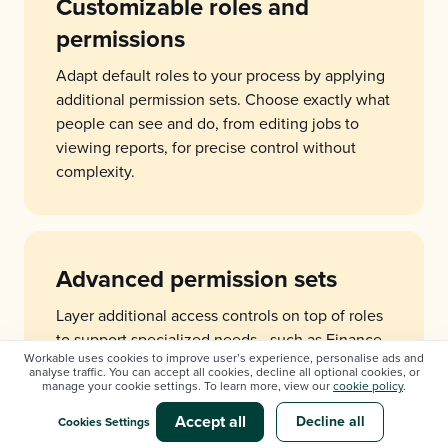
Customizable roles and
permissions
Adapt default roles to your process by applying
additional permission sets. Choose exactly what
people can see and do, from editing jobs to
viewing reports, for precise control without
complexity.
Advanced permission sets
Layer additional access controls on top of roles
to support specialized needs - such as Finance,
Workable uses cookies to improve user’s experience, personalise ads and
IT, or regional leads - defining who can view,
analyse traffic. You can accept all cookies, decline all optional cookies, or
edit, comment, or approve.
manage your cookie settings. To learn more, view our
cookie policy
.
Accept all
Decline all
Cookies Settings