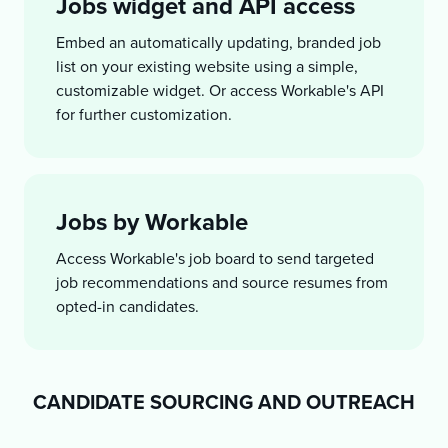
Jobs widget and API access
Embed an automatically updating, branded job
list on your existing website using a simple,
customizable widget. Or access Workable's API
for further customization.
Jobs by Workable
Access Workable's job board to send targeted
job recommendations and source resumes from
opted-in candidates.
CANDIDATE SOURCING AND OUTREACH