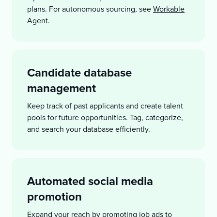
plans. For autonomous sourcing, see
Workable
Agent.
Candidate database
management
Keep track of past applicants and create talent
pools for future opportunities. Tag, categorize,
and search your database efficiently.
Automated social media
promotion
Expand your reach by promoting job ads to