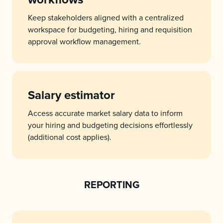
Keep stakeholders aligned with a centralized
workspace for budgeting, hiring and requisition
approval workflow management.
Salary estimator
Access accurate market salary data to inform
your hiring and budgeting decisions effortlessly
(additional cost applies).
REPORTING