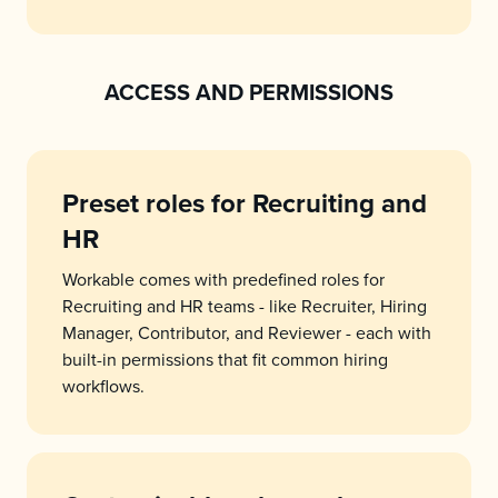
ACCESS AND PERMISSIONS
Preset roles for Recruiting and
HR
Workable comes with predefined roles for
Recruiting and HR teams - like Recruiter, Hiring
Manager, Contributor, and Reviewer - each with
built-in permissions that fit common hiring
workflows.