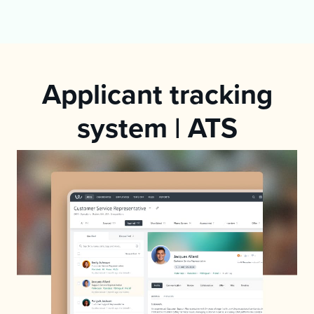
Applicant tracking
system | ATS