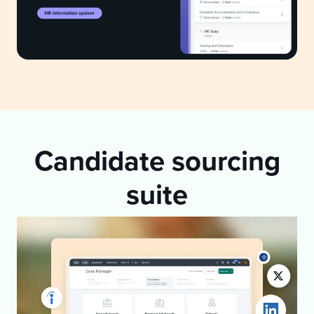
Candidate sourcing
suite