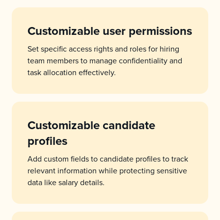
Customizable user permissions
Set specific access rights and roles for hiring
team members to manage confidentiality and
task allocation effectively.
Customizable candidate
profiles
Add custom fields to candidate profiles to track
relevant information while protecting sensitive
data like salary details.