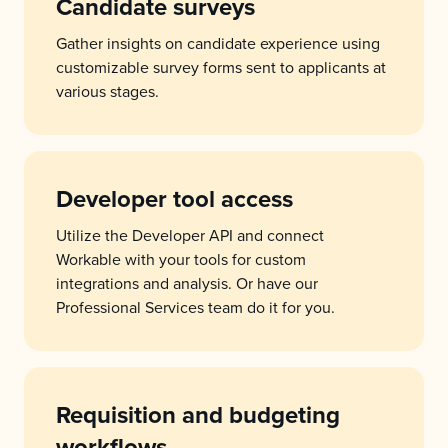
Candidate surveys
Gather insights on candidate experience using
customizable survey forms sent to applicants at
various stages.
Developer tool access
Utilize the Developer API and connect
Workable with your tools for custom
integrations and analysis. Or have our
Professional Services team do it for you.
Requisition and budgeting
workflows