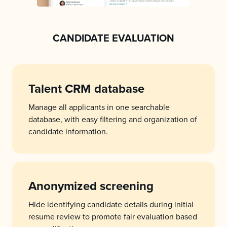
CANDIDATE EVALUATION
Talent CRM database
Manage all applicants in one searchable
database, with easy filtering and organization of
candidate information.
Anonymized screening
Hide identifying candidate details during initial
resume review to promote fair evaluation based