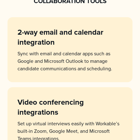
COLLABORATION TOOLS
2-way email and calendar
integration
Sync with email and calendar apps such as
Google and Microsoft Outlook to manage
candidate communications and scheduling.
Video conferencing
integrations
Set up virtual interviews easily with Workable’s
built-in Zoom, Google Meet, and Microsoft
Teams integrations.