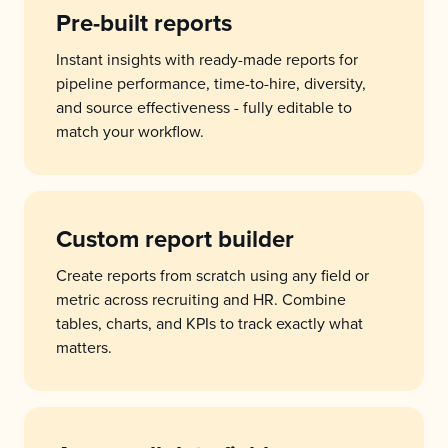
Pre-built reports
Instant insights with ready-made reports for
pipeline performance, time-to-hire, diversity,
and source effectiveness - fully editable to
match your workflow.
Custom report builder
Create reports from scratch using any field or
metric across recruiting and HR. Combine
tables, charts, and KPIs to track exactly what
matters.