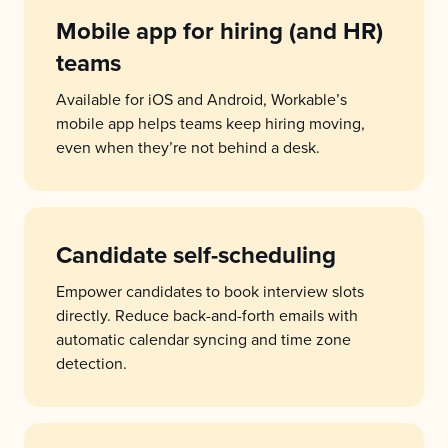
Mobile app for hiring (and HR)
teams
Available for iOS and Android, Workable’s
mobile app helps teams keep hiring moving,
even when they’re not behind a desk.
Candidate self-scheduling
Empower candidates to book interview slots
directly. Reduce back-and-forth emails with
automatic calendar syncing and time zone
detection.