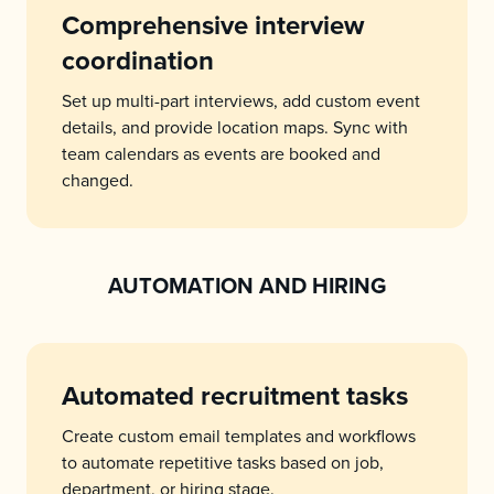
Comprehensive interview
coordination
Set up multi-part interviews, add custom event
details, and provide location maps. Sync with
team calendars as events are booked and
changed.
AUTOMATION AND HIRING
Automated recruitment tasks
Create custom email templates and workflows
to automate repetitive tasks based on job,
department, or hiring stage.