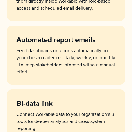
them directly inside Workable with role-based
access and scheduled email delivery.
Automated report emails
Send dashboards or reports automatically on
your chosen cadence - daily, weekly, or monthly
- to keep stakeholders informed without manual
effort.
BI-data link
Connect Workable data to your organization’s BI
tools for deeper analytics and cross-system
reporting.