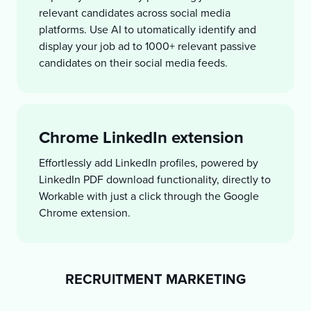
relevant candidates across social media
platforms. Use AI to utomatically identify and
display your job ad to 1000+ relevant passive
candidates on their social media feeds.
Chrome LinkedIn extension
Effortlessly add LinkedIn profiles, powered by
LinkedIn PDF download functionality, directly to
Workable with just a click through the Google
Chrome extension.
RECRUITMENT MARKETING