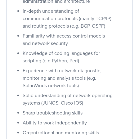
administration and architecture
In-depth understanding of
communication protocols (mainly TCP/IP)
and routing protocols (e.g. BGP, OSPF)
Familiarity with access control models
and network security
Knowledge of coding languages for
scripting (e.g Python, Perl)
Experience with network diagnostic,
monitoring and analysis tools (e.g.
SolarWinds network tools)
Solid understanding of network operating
systems (JUNOS, Cisco IOS)
Sharp troubleshooting skills
Ability to work independently
Organizational and mentoring skills