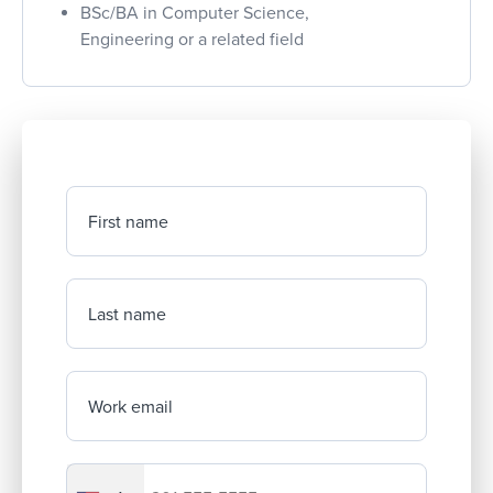
BSc/BA in Computer Science,
Engineering or a related field
First name
Last name
Work email