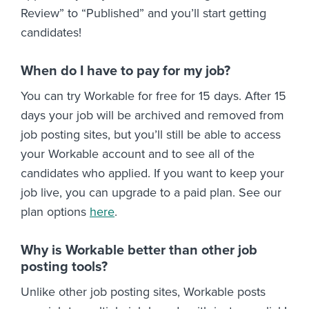
Review” to “Published” and you’ll start getting
candidates!
When do I have to pay for my job?
You can try Workable for free for 15 days. After 15
days your job will be archived and removed from
job posting sites, but you’ll still be able to access
your Workable account and to see all of the
candidates who applied. If you want to keep your
job live, you can upgrade to a paid plan. See our
plan options
here
.
Why is Workable better than other job
posting tools?
Unlike other job posting sites, Workable posts