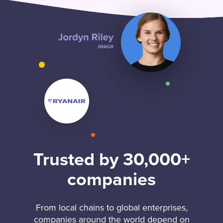
Trusted by 30,000+
companies
From local chains to global enterprises,
companies around the world depend on