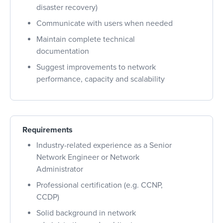
disaster recovery)
Communicate with users when needed
Maintain complete technical
documentation
Suggest improvements to network
performance, capacity and scalability
Requirements
Industry-related experience as a Senior
Network Engineer or Network
Administrator
Professional certification (e.g. CCNP,
CCDP)
Solid background in network