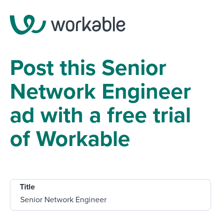
Post this Senior
Network Engineer
ad with a free trial
of Workable
Title