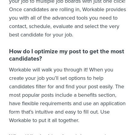
your job to multiple job boards with just one click!
Once candidates are rolling in, Workable provides
you with all of the advanced tools you need to
contact, schedule, evaluate and select the very
best candidate for your job.
How do I optimize my post to get the most
candidates?
Workable will walk you through it! When you
create your job you’ll set options to help
candidates filter for and find your post easily. The
most popular posts include a benefits section,
have flexible requirements and use an application
form that’s intuitive and easy to fill out. Use
Workable to put it all together.