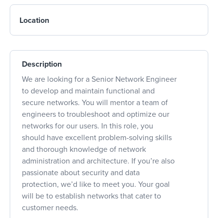
Location
Description
We are looking for a Senior Network Engineer
to develop and maintain functional and
secure networks. You will mentor a team of
engineers to troubleshoot and optimize our
networks for our users. In this role, you
should have excellent problem-solving skills
and thorough knowledge of network
administration and architecture. If you’re also
passionate about security and data
protection, we’d like to meet you. Your goal
will be to establish networks that cater to
customer needs.