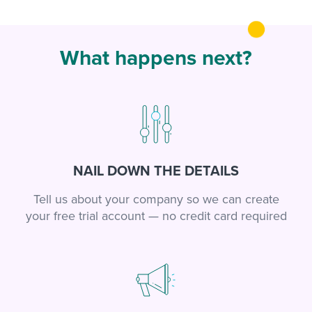
What happens next?
NAIL DOWN THE DETAILS
Tell us about your company so we can create
your free trial account — no credit card required