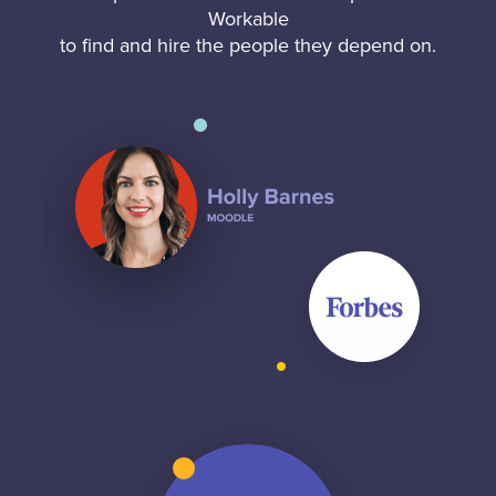
Workable
to find and hire the people they depend on.