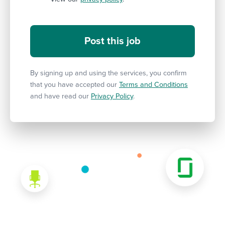
By signing up and using the services, you confirm
that you have accepted our
Terms and Conditions
and have read our
Privacy Policy
.