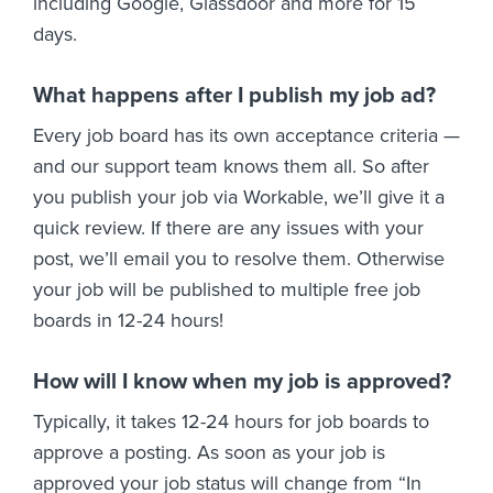
including Google, Glassdoor and more for 15
days.
What happens after I publish my job ad?
Every job board has its own acceptance criteria —
and our support team knows them all. So after
you publish your job via Workable, we’ll give it a
quick review. If there are any issues with your
post, we’ll email you to resolve them. Otherwise
your job will be published to multiple free job
boards in 12-24 hours!
How will I know when my job is approved?
Typically, it takes 12-24 hours for job boards to
approve a posting. As soon as your job is
approved your job status will change from “In