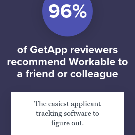
of GetApp reviewers
recommend Workable to
a friend or colleague
The easiest applicant
tracking software to
figure out.