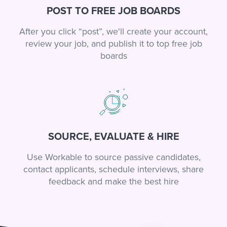
POST TO FREE JOB BOARDS
After you click “post”, we'll create your account,
review your job, and publish it to top free job
boards
SOURCE, EVALUATE & HIRE
Use Workable to source passive candidates,
contact applicants, schedule interviews, share
feedback and make the best hire