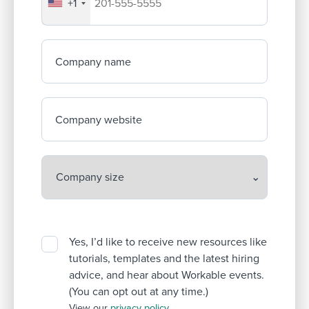
+1
Your company's phone number
Company name
Company website
Yes, I’d like to receive new resources like
tutorials, templates and the latest hiring
advice, and hear about Workable events.
(You can opt out at any time.)
View our
privacy policy
.