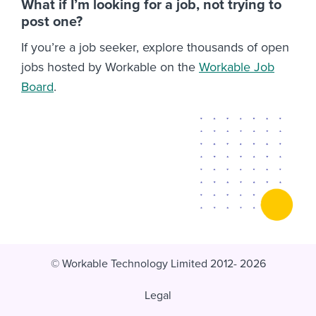
What if I’m looking for a job, not trying to
post one?
If you’re a job seeker, explore thousands of open
jobs hosted by Workable on the
Workable Job
Board
.
© Workable Technology Limited 2012- 2026
Legal