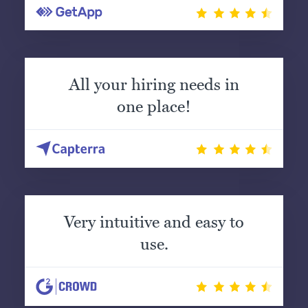
All your hiring needs in
one place!
Very intuitive and easy to
use.