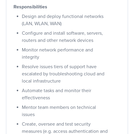
Responsibilities
Design and deploy functional networks
(LAN, WLAN, WAN)
Configure and install software, servers,
routers and other network devices
Monitor network performance and
integrity
Resolve issues tiers of support have
escalated by troubleshooting cloud and
local infrastructure
Automate tasks and monitor their
effectiveness
Mentor team members on technical
issues
Create, oversee and test security
measures (e.g. access authentication and