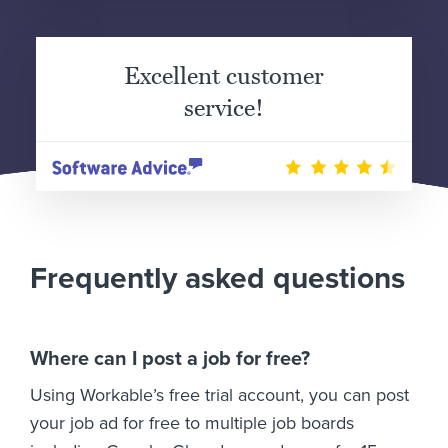
Excellent customer
service!
Frequently asked questions
Where can I post a job for free?
Using Workable’s free trial account, you can post
your job ad for free to multiple job boards