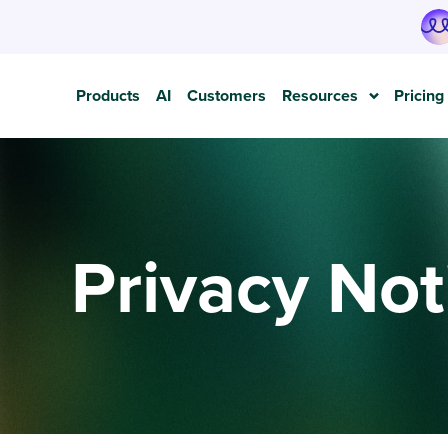
Products
AI
Customers
Resources
Pricing
Privacy Not