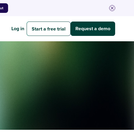
out
Log in
Request a demo
Start a free trial