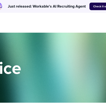
Just released: Workable's AI Recruiting Agent
Check it 
ice