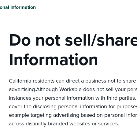
onal Information
Do not sell/shar
Information
California residents can direct a business not to share
advertising.Although Workable does not sell your per
instances your personal information with third parties
cover the disclosing personal information for purposes
example targeting advertising based on personal info
across distinctly-branded websites or services.