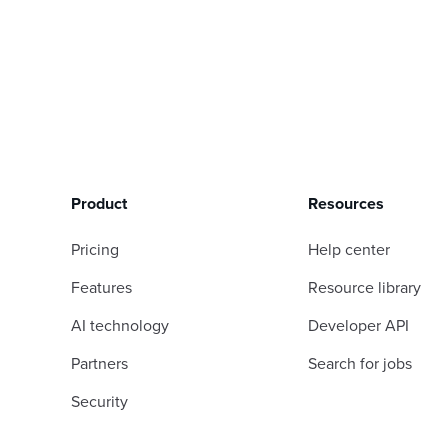
Product
Resources
Pricing
Help center
Features
Resource library
AI technology
Developer API
Partners
Search for jobs
Security