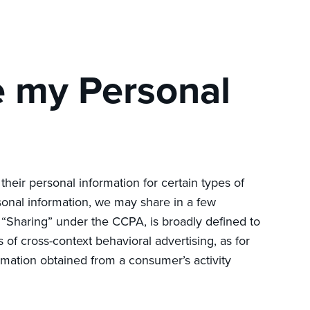
e my Personal
 their personal information for certain types of
sonal information, we may share in a few
. “Sharing” under the CCPA, is broadly defined to
 of cross-context behavioral advertising, as for
rmation obtained from a consumer’s activity