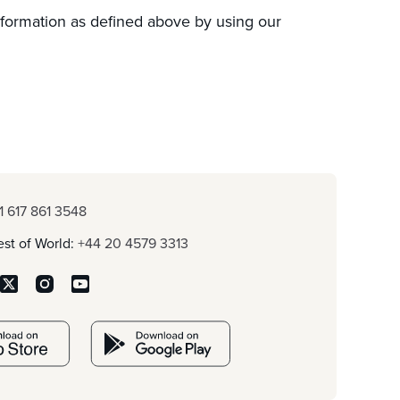
nformation as defined above by using our
1 617 861 3548
st of World:
+44 20 4579 3313