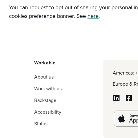
You can request to opt out of sharing your personal i
cookies preference banner. See
here
.
Workable
Americas:
+
About us
Europe & Re
Work with us
Backstage
Accessibility
Status