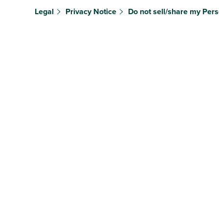
Legal
Privacy Notice
Do not sell/share my Pers