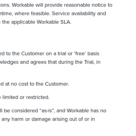
ons. Workable will provide reasonable notice to
ime, where feasible. Service availability and
 the applicable Workable SLA.
to the Customer on a trial or ‘free’ basis
ledges and agrees that during the Trial, in
ed at no cost to the Customer.
limited or restricted.
ll be considered “as-is”, and Workable has no
or any harm or damage arising out of or in