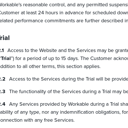
orkable's reasonable control, and any permitted suspensi
ustomer at least 24 hours in advance for scheduled downt
elated performance commitments are further described in
rial
Access to the Website and the Services may be granted 
“
Trial
”) for a period of up to 15 days. The Customer acknow
ddition to all other terms, this section applies.
Access to the Services during the Trial will be provid
The functionality of the Services during a Trial may be 
Any Services provided by Workable during a Trial sha
iability of any type, nor any indemnification obligations, f
onnection with any free Services.