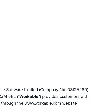
able Software Limited (Company No. 08125469)
EC3M 6BL ("
Workable
") provides customers with
 through the www.workable.com website