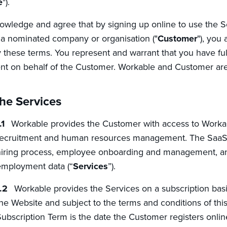
e
").
wledge and agree that by signing up online to use the S
 a nominated company or organisation ("
Customer
"), you
these terms. You represent and warrant that you have full 
t on behalf of the Customer. Workable and Customer are
he Services
Workable provides the Customer with access to Workabl
ecruitment and human resources management. The SaaS p
iring process, employee onboarding and management, an
mployment data (“
Services
”).
Workable provides the Services on a subscription basi
he Website and subject to the terms and conditions of thi
ubscription Term is the date the Customer registers onlin