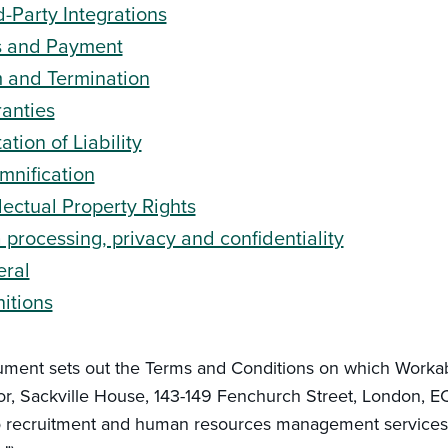
d-Party Integrations
s and Payment
 and Termination
anties
ation of Liability
mnification
llectual Property Rights
 processing, privacy and confidentiality
ral
nitions
ument sets out the Terms and Conditions on which Work
oor, Sackville House, 143-149 Fenchurch Street, London, 
o recruitment and human resources management services