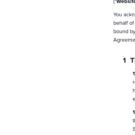
("
Websit
You ackno
behalf of
bound by 
Agreemen
T
r
h
e
t
S