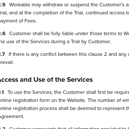
Workable may withdraw or suspend the Customer’s acc
rial, and at the completion of the Trial, continued access 
ayment of Fees.
Customer shall be fully liable under those terms to 
he use of the Services during a Trial by Customer.
If there is any conflict between this clause 2 and any 
revail.
ccess and Use of the Services
To use the Services, the Customer shall first be requi
nline registration form on the Website. The number of e
nline registration process shall be deemed to represent 
Agreement.
Customer represents that all information provided to 