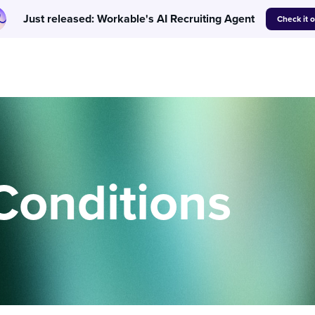
Just released: Workable's AI Recruiting Agent
Check it 
Conditions