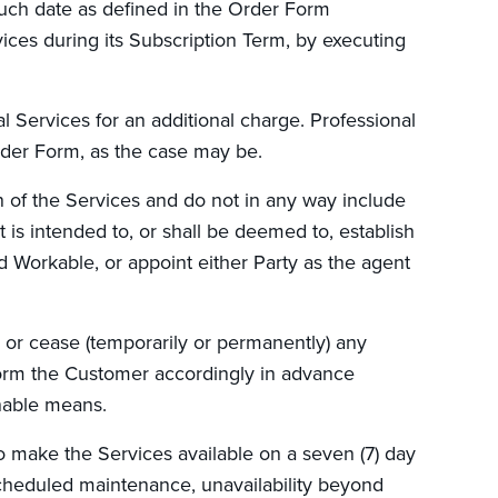
uch date as defined in the Order Form
ices during its Subscription Term, by executing
 Services for an additional charge. Professional
rder Form, as the case may be.
on of the Services and do not in any way include
 is intended to, or shall be deemed to, establish
 Workable, or appoint either Party as the agent
or cease (temporarily or permanently) any
form the Customer accordingly in advance
onable means.
o make the Services available on a seven (7) day
scheduled maintenance, unavailability beyond