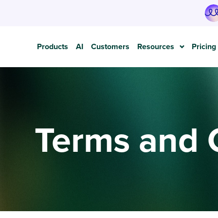
Products
AI
Customers
Resources
Pricing
Terms and 