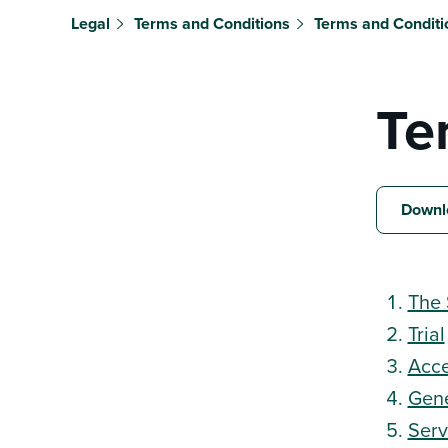
Legal
Terms and Conditions
Terms and Conditi
Te
Downl
The 
Trial
Acce
Gene
Serv