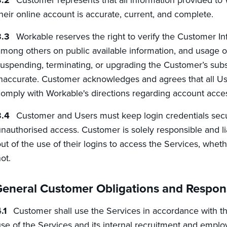
heir online account is accurate, current, and complete.
Workable reserves the right to verify the Customer I
mong others on public available information, and usage of
uspending, terminating, or upgrading the Customer’s subsc
naccurate. Customer acknowledges and agrees that all Users
omply with Workable's directions regarding account access
Customer and Users must keep login credentials secu
nauthorised access. Customer is solely responsible and li
ut of the use of their logins to access the Services, whe
ot.
eneral Customer Obligations and Responsi
Customer shall use the Services in accordance with th
se of the Services and its internal recruitment and emp