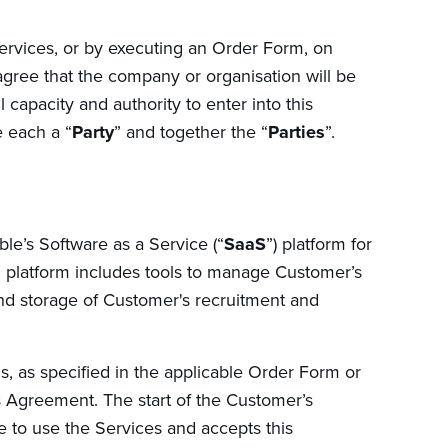
ervices, or by executing an Order Form, on
 agree that the company or organisation will be
capacity and authority to enter into this
 each a “
Party
” and together the “
Parties
”.
e’s Software as a Service (“
SaaS
”) platform for
latform includes tools to manage Customer’s
d storage of Customer's recruitment and
s, as specified in the applicable Order Form or
s Agreement. The start of the Customer’s
e to use the Services and accepts this