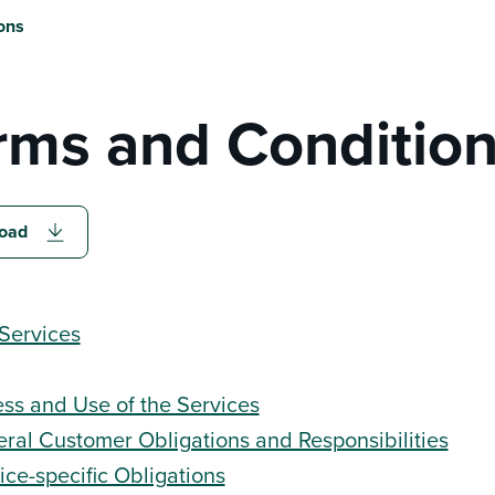
ons
rms and Conditio
oad
Services
ss and Use of the Services
ral Customer Obligations and Responsibilities
ice-specific Obligations