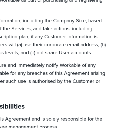
nformation, including the Company Size, based
 the Services, and take actions, including
ription plan, if any Customer Information is
 will (a) use their corporate email address; (b)
 levels; and (c) not share User accounts.
re and immediately notify Workable of any
able for any breaches of this Agreement arising
ther such use is authorised by the Customer or
bilities
is Agreement and is solely responsible for the
loyee management process.