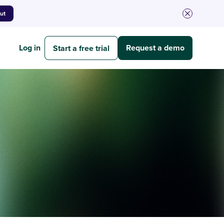
out
Log in
Request a demo
Start a free trial