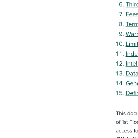
Thir
Fee
Term
Warr
Limit
Inde
Inte
Data
Gene
Defi
This doc
of 1st Fl
access t