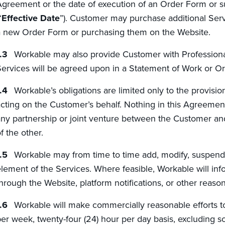
greement or the date of execution of an Order Form or s
“
Effective Date
”). Customer may purchase additional Serv
 new Order Form or purchasing them on the Website.
Workable may also provide Customer with Professional
ervices will be agreed upon in a Statement of Work or O
Workable’s obligations are limited only to the provisi
cting on the Customer’s behalf. Nothing in this Agreement
ny partnership or joint venture between the Customer and
f the other.
Workable may from time to time add, modify, suspend 
lement of the Services. Where feasible, Workable will in
hrough the Website, platform notifications, or other reas
Workable will make commercially reasonable efforts t
er week, twenty-four (24) hour per day basis, excluding 