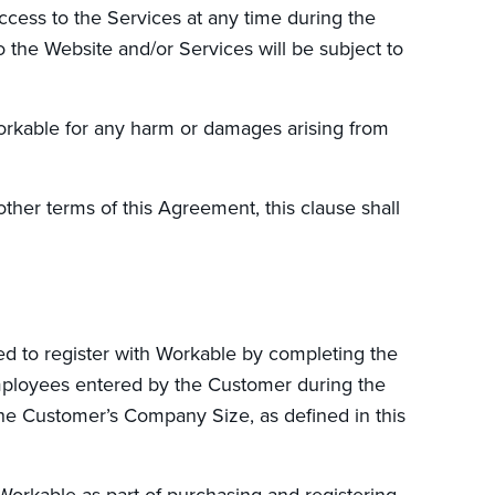
ess to the Services at any time during the
to the Website and/or Services will be subject to
Workable for any harm or damages arising from
other terms of this Agreement, this clause shall
red to register with Workable by completing the
mployees entered by the Customer during the
the Customer’s Company Size, as defined in this
Workable as part of purchasing and registering