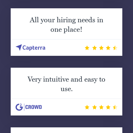
All your hiring needs in
one place!
Very intuitive and easy to
use.