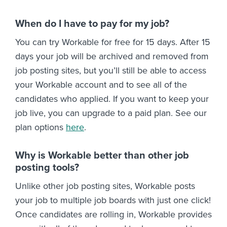
When do I have to pay for my job?
You can try Workable for free for 15 days. After 15
days your job will be archived and removed from
job posting sites, but you’ll still be able to access
your Workable account and to see all of the
candidates who applied. If you want to keep your
job live, you can upgrade to a paid plan. See our
plan options
here
.
Why is Workable better than other job
posting tools?
Unlike other job posting sites, Workable posts
your job to multiple job boards with just one click!
Once candidates are rolling in, Workable provides