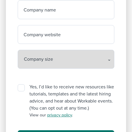
Company name
Company website
Yes, I’d like to receive new resources like
tutorials, templates and the latest hiring
advice, and hear about Workable events.
(You can opt out at any time.)
View our
privacy policy
.