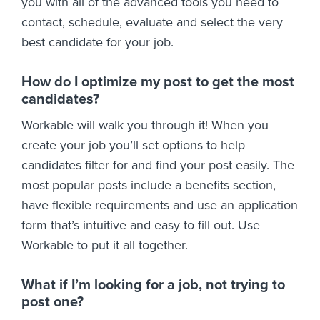
you with all of the advanced tools you need to
contact, schedule, evaluate and select the very
best candidate for your job.
How do I optimize my post to get the most
candidates?
Workable will walk you through it! When you
create your job you’ll set options to help
candidates filter for and find your post easily. The
most popular posts include a benefits section,
have flexible requirements and use an application
form that’s intuitive and easy to fill out. Use
Workable to put it all together.
What if I’m looking for a job, not trying to
post one?