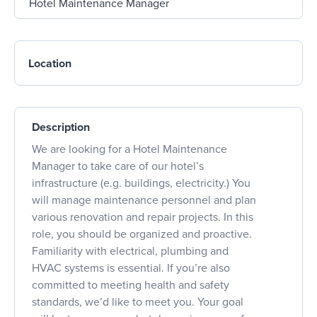
Location
Description
We are looking for a Hotel Maintenance
Manager to take care of our hotel’s
infrastructure (e.g. buildings, electricity.) You
will manage maintenance personnel and plan
various renovation and repair projects. In this
role, you should be organized and proactive.
Familiarity with electrical, plumbing and
HVAC systems is essential. If you’re also
committed to meeting health and safety
standards, we’d like to meet you. Your goal