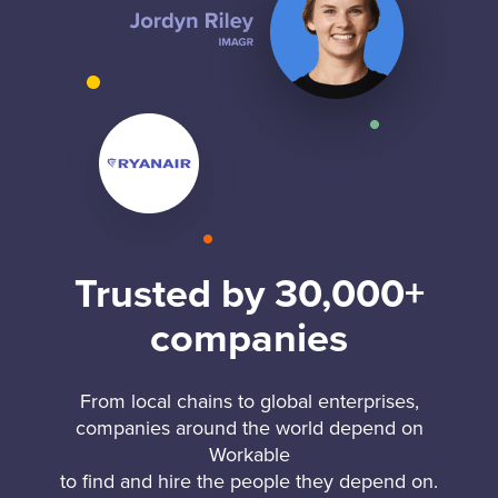
Trusted by 30,000+
companies
From local chains to global enterprises,
companies around the world depend on
Workable
to find and hire the people they depend on.