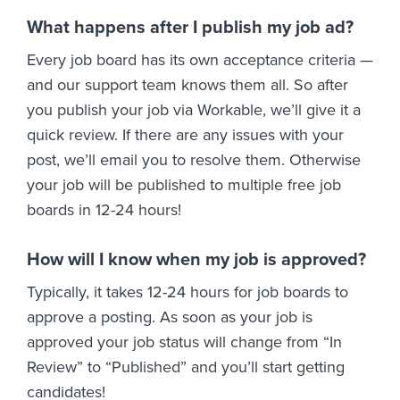
What happens after I publish my job ad?
Every job board has its own acceptance criteria —
and our support team knows them all. So after
you publish your job via Workable, we’ll give it a
quick review. If there are any issues with your
post, we’ll email you to resolve them. Otherwise
your job will be published to multiple free job
boards in 12-24 hours!
How will I know when my job is approved?
Typically, it takes 12-24 hours for job boards to
approve a posting. As soon as your job is
approved your job status will change from “In
Review” to “Published” and you’ll start getting
candidates!