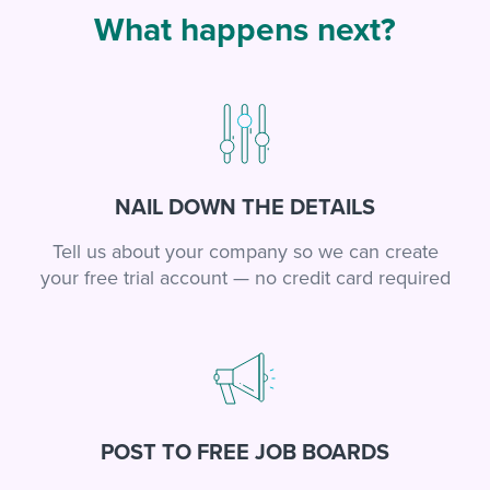
What happens next?
NAIL DOWN THE DETAILS
Tell us about your company so we can create
your free trial account — no credit card required
POST TO FREE JOB BOARDS