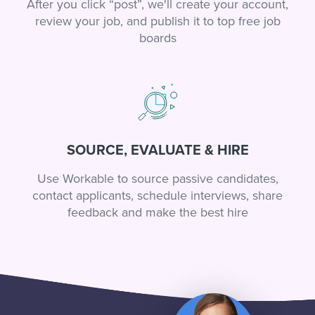
After you click “post”, we'll create your account,
review your job, and publish it to top free job
boards
SOURCE, EVALUATE & HIRE
Use Workable to source passive candidates,
contact applicants, schedule interviews, share
feedback and make the best hire