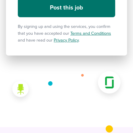
By signing up and using the services, you confirm
that you have accepted our
Terms and Conditions
and have read our
Privacy Policy
.