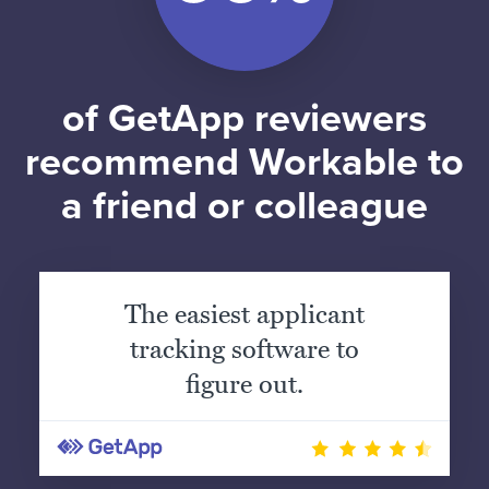
of GetApp reviewers
recommend Workable to
a friend or colleague
The easiest applicant
tracking software to
figure out.