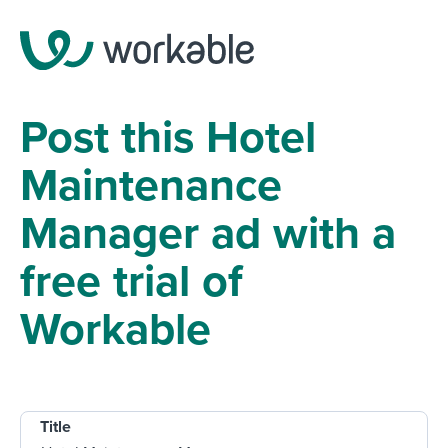
Post this Hotel
Maintenance
Manager ad with a
free trial of
Workable
Title