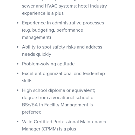
sewer and HVAC systems; hotel industry
experience is a plus
Experience in administrative processes
(e.g. budgeting, performance
management)
Ability to spot safety risks and address
needs quickly
Problem-solving aptitude
Excellent organizational and leadership
skills
High school diploma or equivalent;
degree from a vocational school or
BSc/BA in Facility Management is
preferred
Valid Certified Professional Maintenance
Manager (CPMM) is a plus