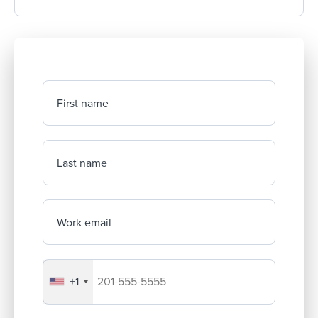
First name
Last name
Work email
+1
Your company's phone number