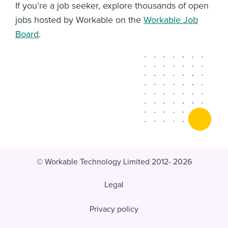
If you’re a job seeker, explore thousands of open
jobs hosted by Workable on the
Workable Job
Board
.
© Workable Technology Limited 2012- 2026
Legal
Privacy policy