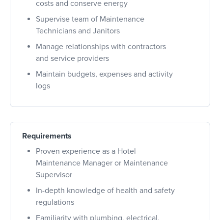
costs and conserve energy
Supervise team of Maintenance
Technicians and Janitors
Manage relationships with contractors
and service providers
Maintain budgets, expenses and activity
logs
Requirements
Proven experience as a Hotel
Maintenance Manager or Maintenance
Supervisor
In-depth knowledge of health and safety
regulations
Familiarity with plumbing, electrical,