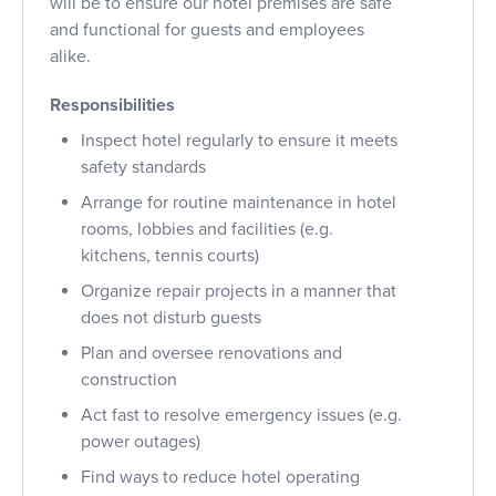
will be to ensure our hotel premises are safe
and functional for guests and employees
alike.
Responsibilities
Inspect hotel regularly to ensure it meets
safety standards
Arrange for routine maintenance in hotel
rooms, lobbies and facilities (e.g.
kitchens, tennis courts)
Organize repair projects in a manner that
does not disturb guests
Plan and oversee renovations and
construction
Act fast to resolve emergency issues (e.g.
power outages)
Find ways to reduce hotel operating