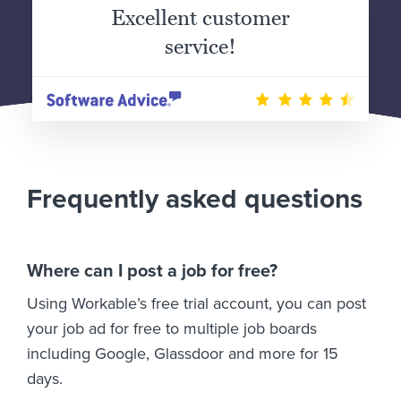
Excellent customer
service!
Frequently asked questions
Where can I post a job for free?
Using Workable’s free trial account, you can post
your job ad for free to multiple job boards
including Google, Glassdoor and more for 15
days.