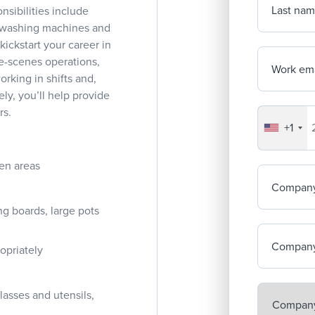
Last na
nsibilities include
ng washing machines and
kickstart your career in
he-scenes operations,
Work ema
orking in shifts and,
ly, you’ll help provide
rs.
+1
Your co
en areas
Compan
g boards, large pots
Company
opriately
asses and utensils,