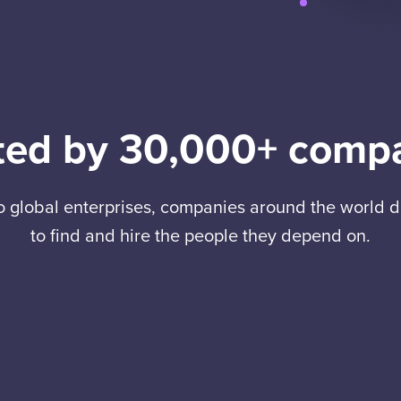
ted by 30,000+ comp
to global enterprises, companies around the world
to find and hire the people they depend on.