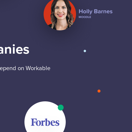
anies
 depend on Workable