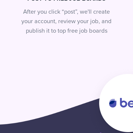
After you click “post”, we'll create
your account, review your job, and
publish it to top free job boards