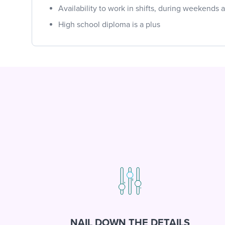
Availability to work in shifts, during weekends
High school diploma is a plus
NAIL DOWN THE DETAILS