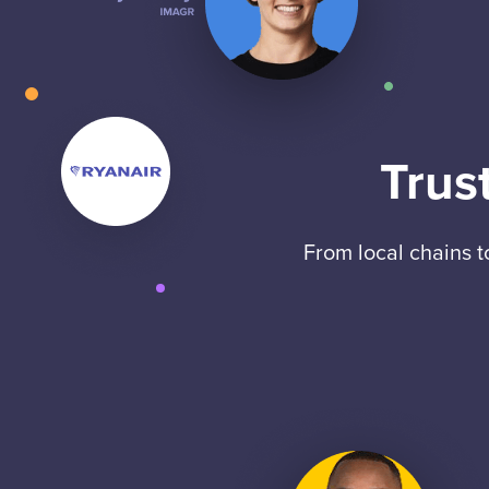
Trus
From local chains 