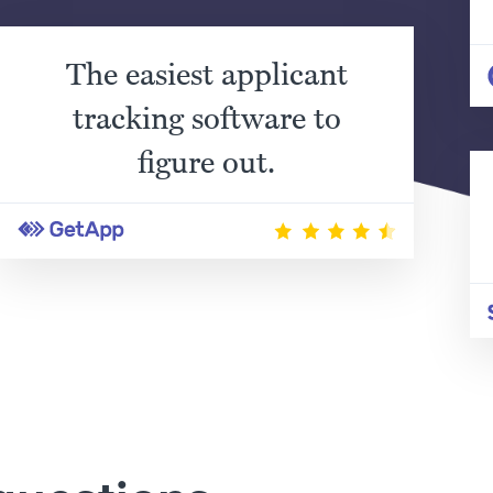
The easiest applicant
tracking software to
figure out.