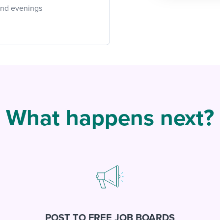
 and evenings
What happens next?
POST TO FREE JOB BOARDS