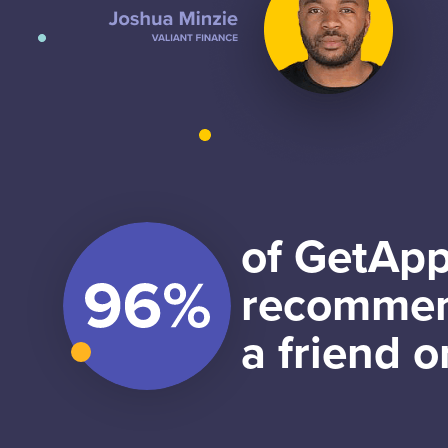
of GetApp
recommen
a friend o