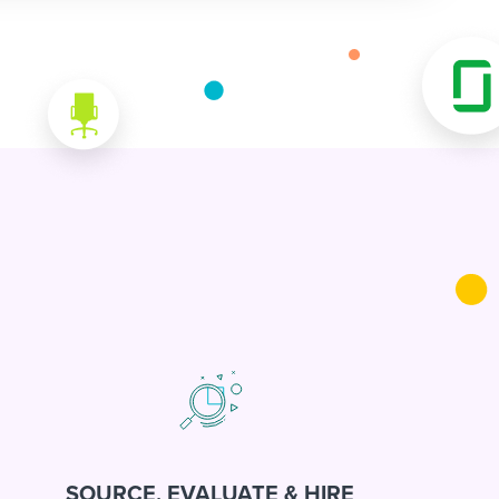
SOURCE, EVALUATE & HIRE