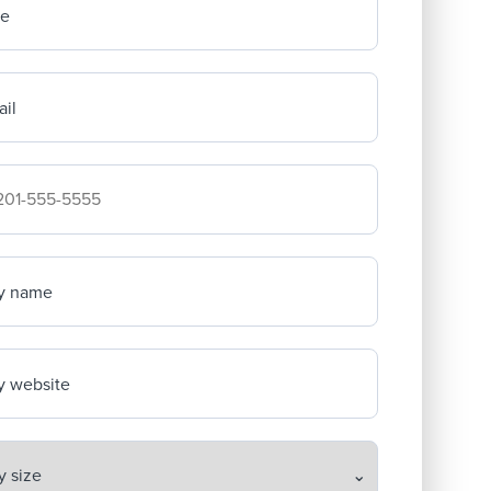
me
il
mpany's phone number
y name
 website