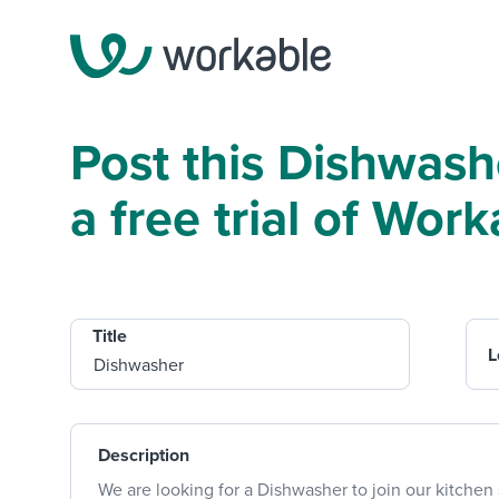
Post this Dishwash
a free trial of Work
Title
L
Description
We are looking for a Dishwasher to join our kitchen 