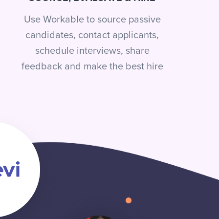
Use Workable to source passive
candidates, contact applicants,
schedule interviews, share
feedback and make the best hire