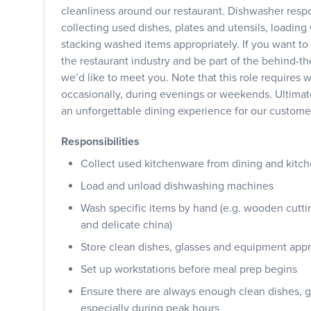
cleanliness around our restaurant. Dishwasher respo
collecting used dishes, plates and utensils, loadi
stacking washed items appropriately. If you want to 
the restaurant industry and be part of the behind-t
we’d like to meet you. Note that this role requires w
occasionally, during evenings or weekends. Ultimate
an unforgettable dining experience for our custome
Responsibilities
Collect used kitchenware from dining and kitch
Load and unload dishwashing machines
Wash specific items by hand (e.g. wooden cuttin
and delicate china)
Store clean dishes, glasses and equipment appr
Set up workstations before meal prep begins
Ensure there are always enough clean dishes, gl
especially during peak hours