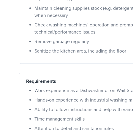
Maintain cleaning supplies stock (e.g. detergen
when necessary
Check washing machines’ operation and prompt
technical/performance issues
Remove garbage regularly
Sanitize the kitchen area, including the floor
Requirements
Work experience as a Dishwasher or on Wait Sta
Hands-on experience with industrial washing 
Ability to follow instructions and help with var
Time management skills
Attention to detail and sanitation rules