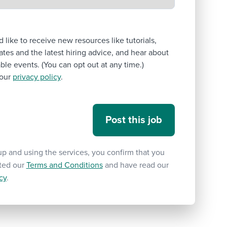
’d like to receive new resources like tutorials,
tes and the latest hiring advice, and hear about
le events. (You can opt out at any time.)
our
privacy policy
.
up and using the services, you confirm that you
ted our
Terms and Conditions
and have read our
cy
.