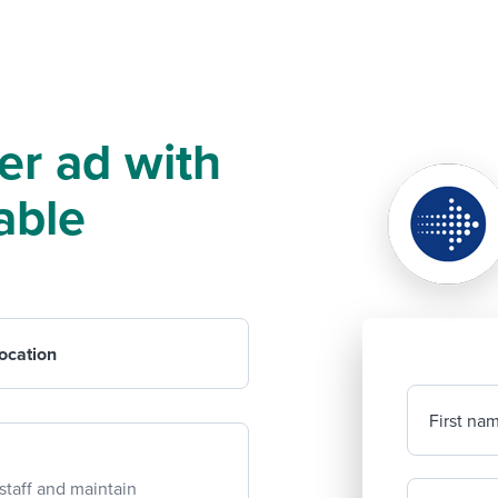
er ad with
able
ocation
First na
staff and maintain