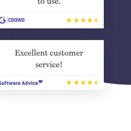
to use.
Excellent customer
service!