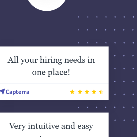
All your hiring needs in
one place!
Very intuitive and easy