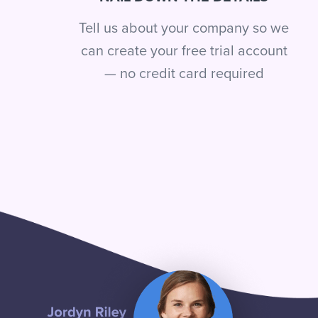
Tell us about your company so we
can create your free trial account
— no credit card required