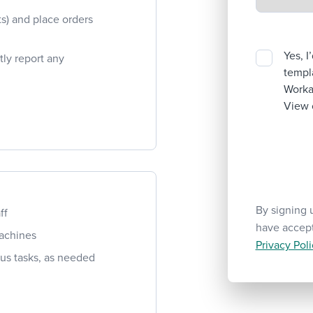
ts) and place orders
Yes, I
ly report any
templa
Workab
View 
By signing 
ff
have accep
machines
Privacy Poli
ious tasks, as needed