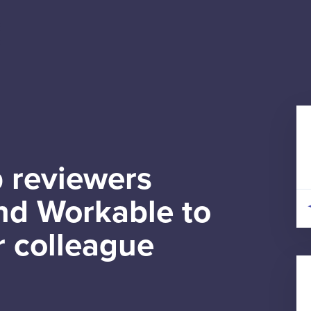
 reviewers
d Workable to
r colleague