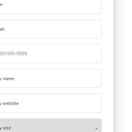
me
il
mpany's phone number
y name
 website