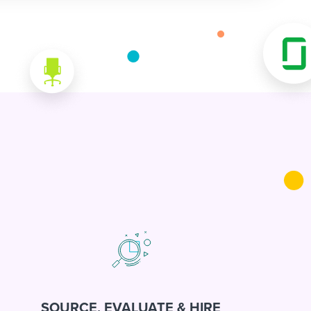
SOURCE, EVALUATE & HIRE