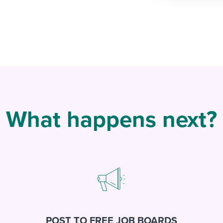
What happens next?
POST TO FREE JOB BOARDS