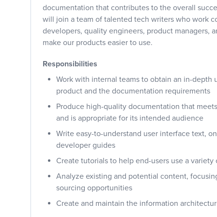
documentation that contributes to the overall succe
will join a team of talented tech writers who work c
developers, quality engineers, product managers, an
make our products easier to use.
Responsibilities
Work with internal teams to obtain an in-depth 
product and the documentation requirements
Produce high-quality documentation that meets
and is appropriate for its intended audience
Write easy-to-understand user interface text, o
developer guides
Create tutorials to help end-users use a variety 
Analyze existing and potential content, focusin
sourcing opportunities
Create and maintain the information architectu