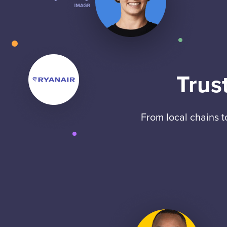
Trus
From local chains 