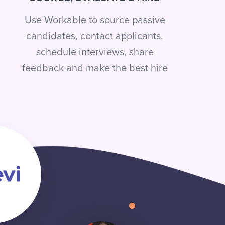
Use Workable to source passive
candidates, contact applicants,
schedule interviews, share
feedback and make the best hire