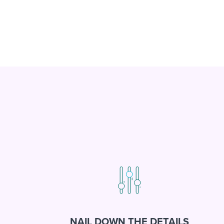
NAIL DOWN THE DETAILS