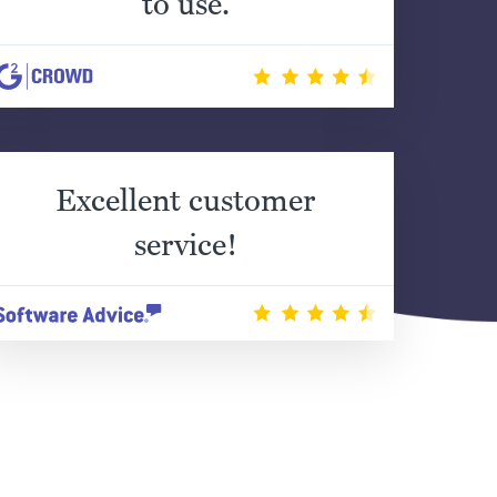
to use.
Excellent customer
service!