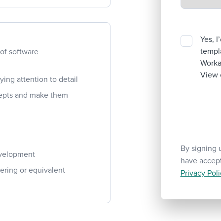
Yes, I
templa
 of software
Workab
View 
ying attention to detail
ncepts and make them
By signing 
evelopment
have accep
ering or equivalent
Privacy Poli