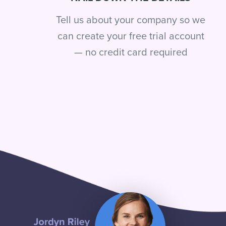
Tell us about your company so we
can create your free trial account
— no credit card required