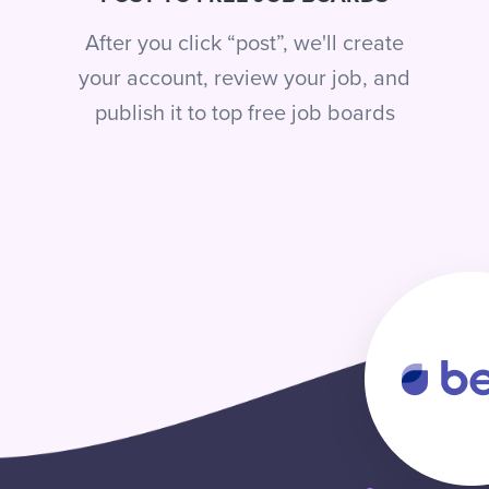
After you click “post”, we'll create
your account, review your job, and
publish it to top free job boards