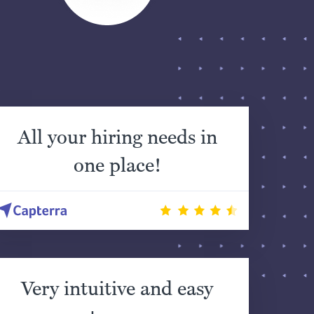
All your hiring needs in
one place!
Very intuitive and easy