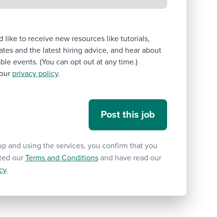
’d like to receive new resources like tutorials,
tes and the latest hiring advice, and hear about
le events. (You can opt out at any time.)
our
privacy policy
.
up and using the services, you confirm that you
ted our
Terms and Conditions
and have read our
cy
.