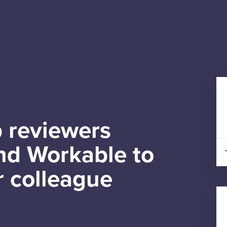
 reviewers
d Workable to
r colleague