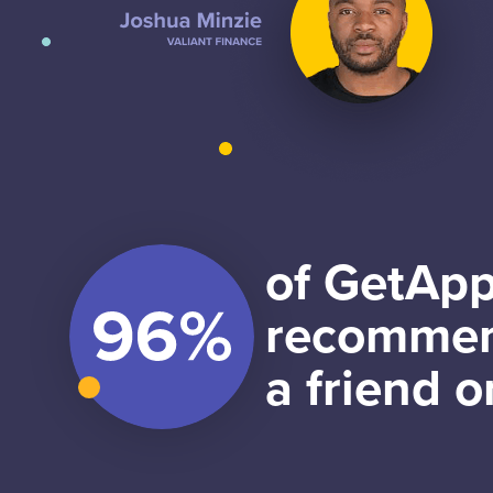
of GetApp
recommen
a friend o