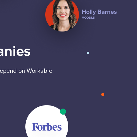
anies
 depend on Workable