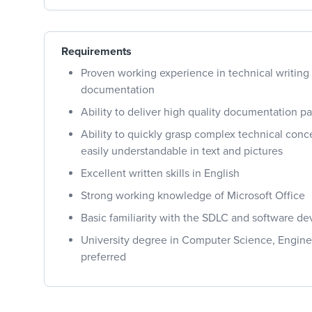
Requirements
Proven working experience in technical writing
documentation
Ability to deliver high quality documentation pa
Ability to quickly grasp complex technical co
easily understandable in text and pictures
Excellent written skills in English
Strong working knowledge of Microsoft Office
Basic familiarity with the SDLC and software d
University degree in Computer Science, Engine
preferred