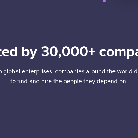
ted by 30,000+ comp
to global enterprises, companies around the world
to find and hire the people they depend on.