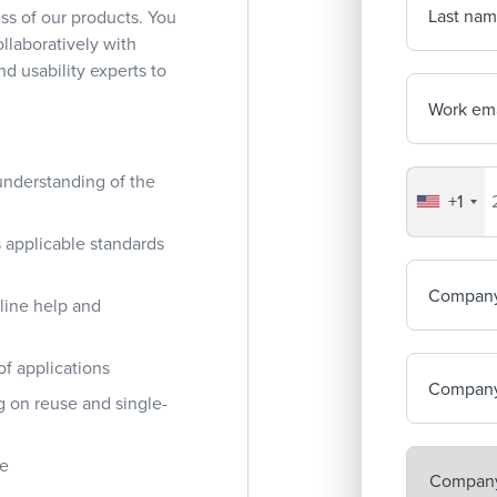
Last na
ss of our products. You
ollaboratively with
d usability experts to
Work ema
understanding of the
+1
Your co
 applicable standards
Compan
nline help and
of applications
Company
g on reuse and single-
re