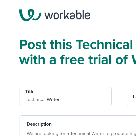
Post this Technical
with a free trial o
Title
L
Description
We are looking for a Technical Writer to produce hig