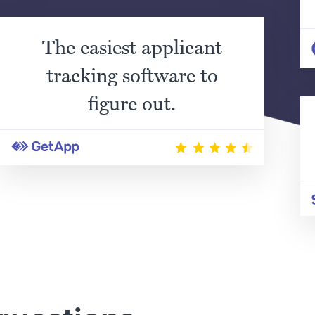
The easiest applicant
tracking software to
figure out.