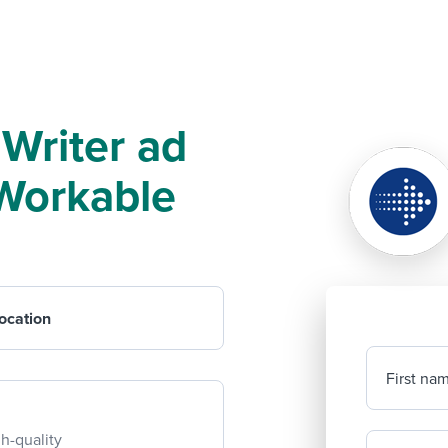
 Writer ad
f Workable
ocation
First na
h-quality