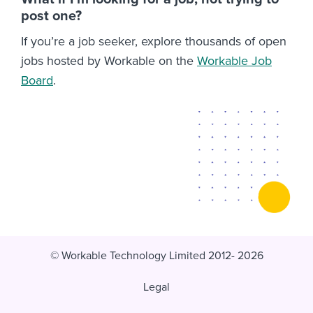
post one?
If you’re a job seeker, explore thousands of open
jobs hosted by Workable on the
Workable Job
Board
.
© Workable Technology Limited 2012- 2026
Legal