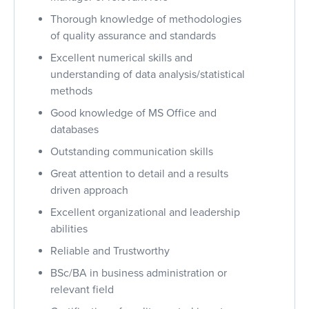
Thorough knowledge of methodologies
of quality assurance and standards
Excellent numerical skills and
understanding of data analysis/statistical
methods
Good knowledge of MS Office and
databases
Outstanding communication skills
Great attention to detail and a results
driven approach
Excellent organizational and leadership
abilities
Reliable and Trustworthy
BSc/BA in business administration or
relevant field