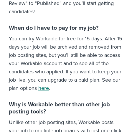
Review” to “Published” and you’ll start getting
candidates!
When do I have to pay for my job?
You can try Workable for free for 15 days. After 15
days your job will be archived and removed from
job posting sites, but you’ll still be able to access
your Workable account and to see all of the
candidates who applied. If you want to keep your
job live, you can upgrade to a paid plan. See our
plan options
here
.
Why is Workable better than other job
posting tools?
Unlike other job posting sites, Workable posts
your job to multiple job boards with just one click!