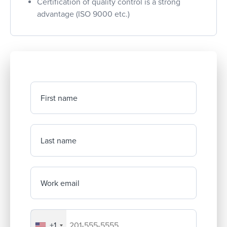
Certification of quality control is a strong
advantage (ISO 9000 etc.)
First name
Last name
Work email
+1
Your company's phone number