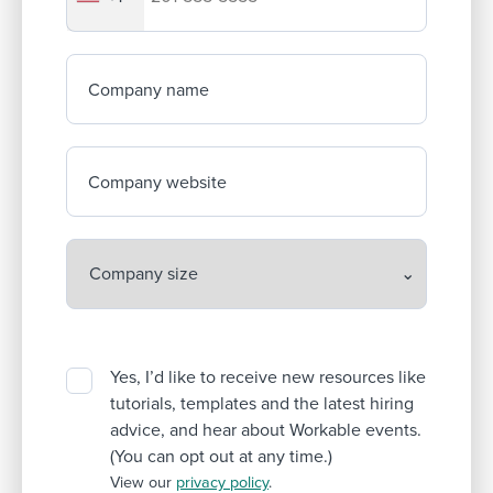
Company name
Company website
Yes, I’d like to receive new resources like
tutorials, templates and the latest hiring
advice, and hear about Workable events.
(You can opt out at any time.)
View our
privacy policy
.