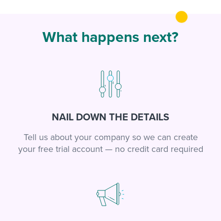
What happens next?
NAIL DOWN THE DETAILS
Tell us about your company so we can create
your free trial account — no credit card required