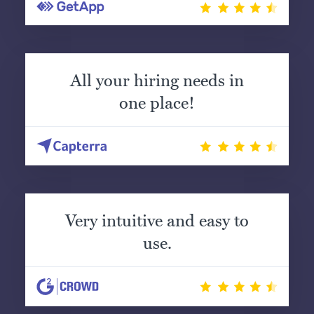
All your hiring needs in
one place!
Very intuitive and easy to
use.