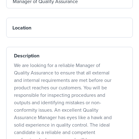
Location
Description
We are looking for a reliable Manager of
Quality Assurance to ensure that all external
and internal requirements are met before our
product reaches our customers. You will be
responsible for inspecting procedures and
outputs and identifying mistakes or non-
conformity issues. An excellent Quality
Assurance Manager has eyes like a hawk and
solid experience in quality control. The ideal
candidate is a reliable and competent