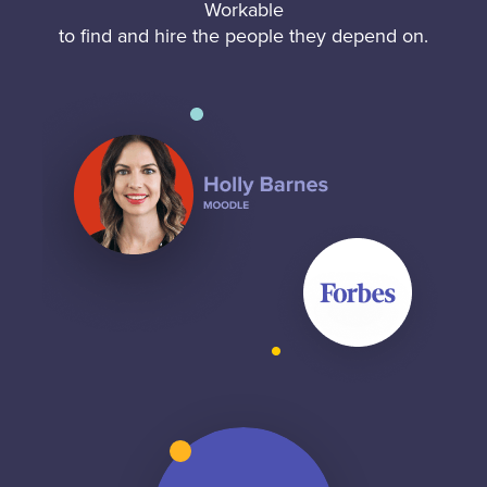
Workable
to find and hire the people they depend on.