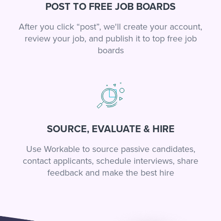
POST TO FREE JOB BOARDS
After you click “post”, we'll create your account,
review your job, and publish it to top free job
boards
SOURCE, EVALUATE & HIRE
Use Workable to source passive candidates,
contact applicants, schedule interviews, share
feedback and make the best hire