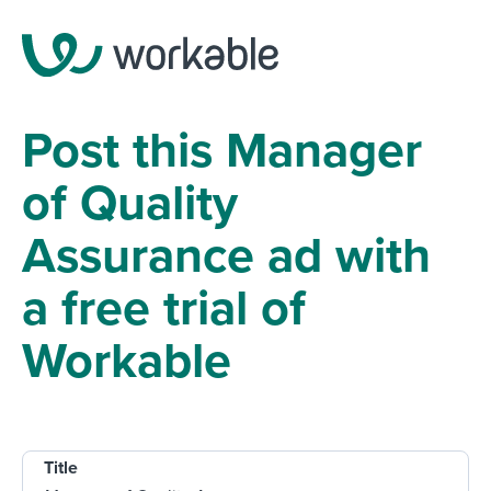
Post this Manager
of Quality
Assurance ad with
a free trial of
Workable
Title