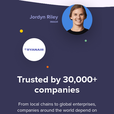
Trusted by 30,000+
companies
From local chains to global enterprises,
companies around the world depend on