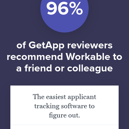
of GetApp reviewers
recommend Workable to
a friend or colleague
The easiest applicant
tracking software to
figure out.