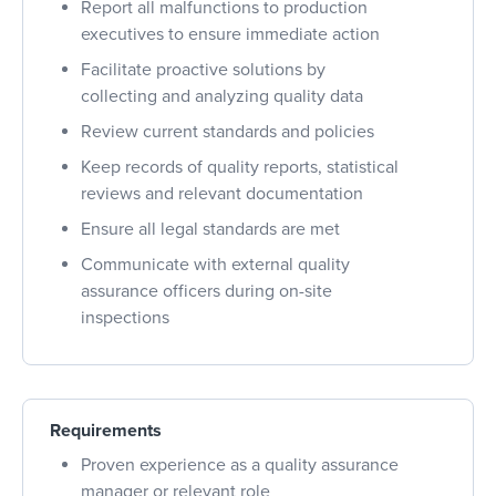
Report all malfunctions to production
executives to ensure immediate action
Facilitate proactive solutions by
collecting and analyzing quality data
Review current standards and policies
Keep records of quality reports, statistical
reviews and relevant documentation
Ensure all legal standards are met
Communicate with external quality
assurance officers during on-site
inspections
Requirements
Proven experience as a quality assurance
manager or relevant role