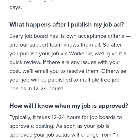
days.
What happens after I publish my job ad?
Every job board has its own acceptance criteria —
and our support team knows them all. So after
you publish your job via Workable, we’ll give it a
quick review. If there are any issues with your
post, we’ll email you to resolve them. Otherwise
your job will be published to multiple free job
boards in 12-24 hours!
How will I know when my job is approved?
Typically, it takes 12-24 hours for job boards to
approve a posting. As soon as your job is
approved your job status will change from “In