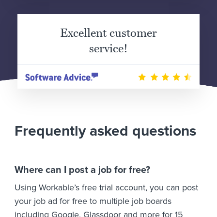
Excellent customer
service!
Frequently asked questions
Where can I post a job for free?
Using Workable’s free trial account, you can post
your job ad for free to multiple job boards
including Google, Glassdoor and more for 15