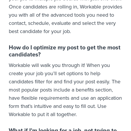
Once candidates are rolling in, Workable provides
you with all of the advanced tools you need to
contact, schedule, evaluate and select the very
best candidate for your job.
How do I optimize my post to get the most
candidates?
Workable will walk you through it! When you
create your job you’ll set options to help
candidates filter for and find your post easily. The
most popular posts include a benefits section,
have flexible requirements and use an application
form that’s intuitive and easy to fill out. Use
Workable to put it all together.
What if I’m looking for a job, not trying to