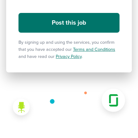
By signing up and using the services, you confirm
that you have accepted our
Terms and Conditions
and have read our
Privacy Policy
.