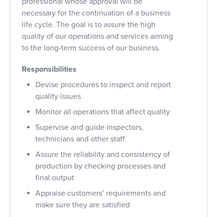
professional whose approval will be
necessary for the continuation of a business
life cycle. The goal is to assure the high
quality of our operations and services aiming
to the long-term success of our business.
Responsibilities
Devise procedures to inspect and report
quality issues
Monitor all operations that affect quality
Supervise and guide inspectors,
technicians and other staff
Assure the reliability and consistency of
production by checking processes and
final output
Appraise customers’ requirements and
make sure they are satisfied