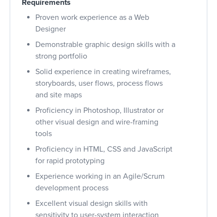
Requirements
Proven work experience as a Web
Designer
Demonstrable graphic design skills with a
strong portfolio
Solid experience in creating wireframes,
storyboards, user flows, process flows
and site maps
Proficiency in Photoshop, Illustrator or
other visual design and wire-framing
tools
Proficiency in HTML, CSS and JavaScript
for rapid prototyping
Experience working in an Agile/Scrum
development process
Excellent visual design skills with
sensitivity to user-system interaction