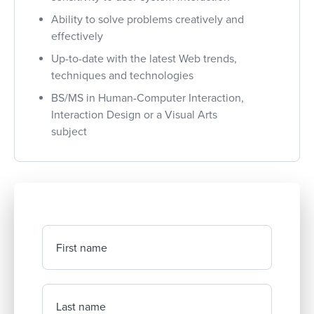
Ability to solve problems creatively and
effectively
Up-to-date with the latest Web trends,
techniques and technologies
BS/MS in Human-Computer Interaction,
Interaction Design or a Visual Arts
subject
First name
Last name