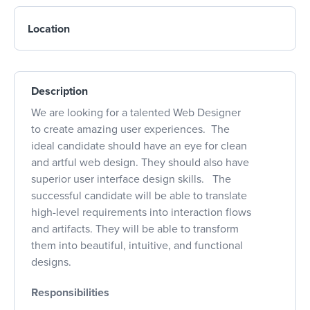
Location
Description
We are looking for a talented Web Designer
to create amazing user experiences. The
ideal candidate should have an eye for clean
and artful web design. They should also have
superior user interface design skills. The
successful candidate will be able to translate
high-level requirements into interaction flows
and artifacts. They will be able to transform
them into beautiful, intuitive, and functional
designs.
Responsibilities