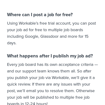
Where can I post a job for free?
Using Workable’s free trial account, you can post
your job ad for free to multiple job boards
including Google, Glassdoor and more for 15
days.
What happens after I publish my job ad?
Every job board has its own acceptance criteria —
and our support team knows them all. So after
you publish your job via Workable, we’ll give it a
quick review. If there are any issues with your
post, we’ll email you to resolve them. Otherwise
your job will be published to multiple free job
boards in 12-24 hours!