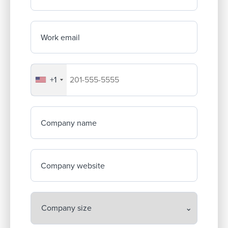
Work email
+1
Your company's phone number
Company name
Company website