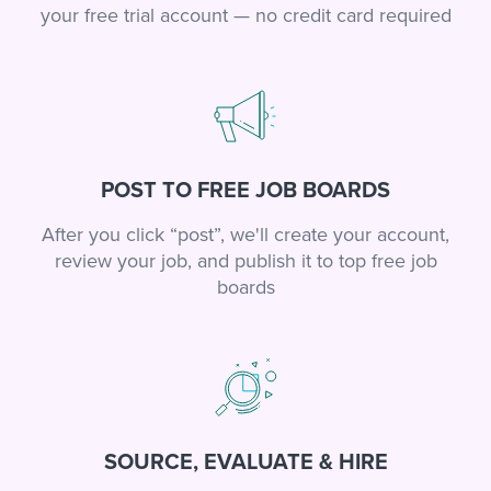
your free trial account — no credit card required
POST TO FREE JOB BOARDS
After you click “post”, we'll create your account,
review your job, and publish it to top free job
boards
SOURCE, EVALUATE & HIRE