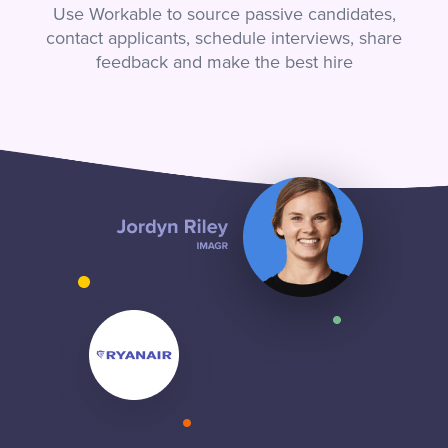
Use Workable to source passive candidates,
contact applicants, schedule interviews, share
feedback and make the best hire