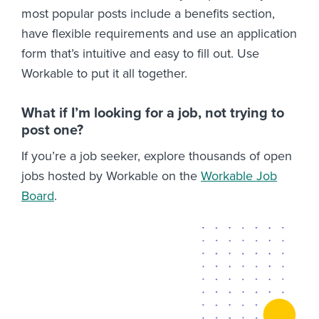
most popular posts include a benefits section,
have flexible requirements and use an application
form that’s intuitive and easy to fill out. Use
Workable to put it all together.
What if I’m looking for a job, not trying to
post one?
If you’re a job seeker, explore thousands of open
jobs hosted by Workable on the
Workable Job
Board
.