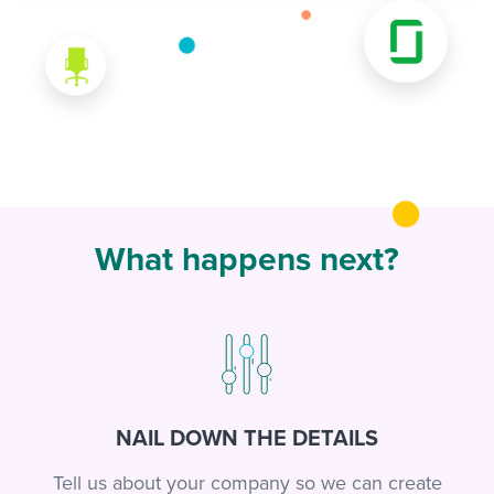
What happens next?
NAIL DOWN THE DETAILS
Tell us about your company so we can create