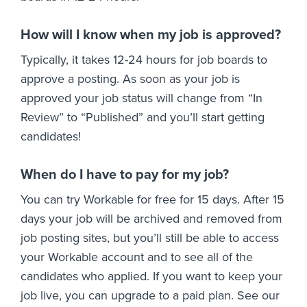
How will I know when my job is approved?
Typically, it takes 12-24 hours for job boards to
approve a posting. As soon as your job is
approved your job status will change from “In
Review” to “Published” and you’ll start getting
candidates!
When do I have to pay for my job?
You can try Workable for free for 15 days. After 15
days your job will be archived and removed from
job posting sites, but you’ll still be able to access
your Workable account and to see all of the
candidates who applied. If you want to keep your
job live, you can upgrade to a paid plan. See our