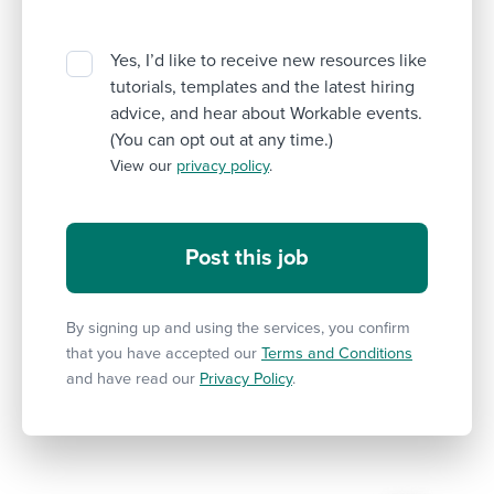
Yes, I’d like to receive new resources like
tutorials, templates and the latest hiring
advice, and hear about Workable events.
(You can opt out at any time.)
View our
privacy policy
.
By signing up and using the services, you confirm
that you have accepted our
Terms and Conditions
and have read our
Privacy Policy
.