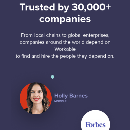
Trusted by 30,000+
companies
From local chains to global enterprises,
companies around the world depend on
Workable
to find and hire the people they depend on.