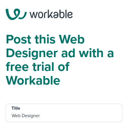
Post this Web
Designer ad with a
free trial of
Workable
Title