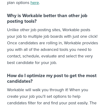
plan options
here
.
Why is Workable better than other job
posting tools?
Unlike other job posting sites, Workable posts
your job to multiple job boards with just one click!
Once candidates are rolling in, Workable provides
you with all of the advanced tools you need to
contact, schedule, evaluate and select the very
best candidate for your job.
How do I optimize my post to get the most
candidates?
Workable will walk you through it! When you
create your job you’ll set options to help
candidates filter for and find your post easily. The