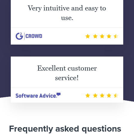
Very intuitive and easy to
use.
Excellent customer
service!
Frequently asked questions