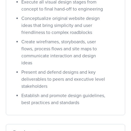
Execute all visual design stages from
concept to final hand-off to engineering
Conceptualize original website design
ideas that bring simplicity and user
friendliness to complex roadblocks
Create wireframes, storyboards, user
flows, process flows and site maps to
communicate interaction and design
ideas
Present and defend designs and key
deliverables to peers and executive level
stakeholders
Establish and promote design guidelines,
best practices and standards