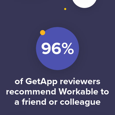
of GetApp reviewers
recommend Workable to
a friend or colleague