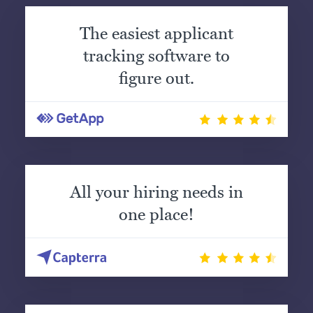
The easiest applicant
tracking software to
figure out.
All your hiring needs in
one place!