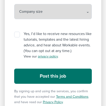
Yes, I’d like to receive new resources like
tutorials, templates and the latest hiring
advice, and hear about Workable events.
(You can opt out at any time.)
View our
privacy policy
.
By signing up and using the services, you confirm
that you have accepted our
Terms and Conditions
and have read our
Privacy Policy
.