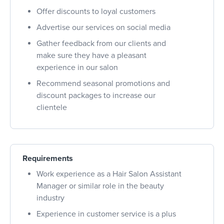
Offer discounts to loyal customers
Advertise our services on social media
Gather feedback from our clients and
make sure they have a pleasant
experience in our salon
Recommend seasonal promotions and
discount packages to increase our
clientele
Requirements
Work experience as a Hair Salon Assistant
Manager or similar role in the beauty
industry
Experience in customer service is a plus