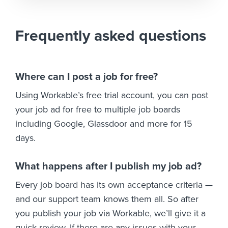
Frequently asked questions
Where can I post a job for free?
Using Workable’s free trial account, you can post
your job ad for free to multiple job boards
including Google, Glassdoor and more for 15
days.
What happens after I publish my job ad?
Every job board has its own acceptance criteria —
and our support team knows them all. So after
you publish your job via Workable, we’ll give it a
quick review. If there are any issues with your