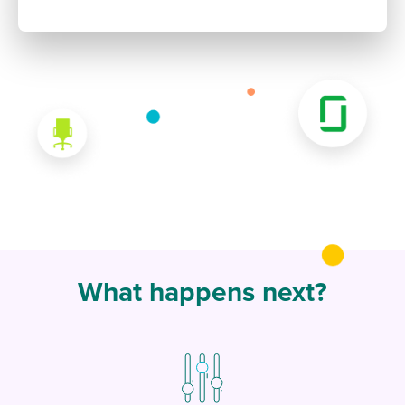
What happens next?