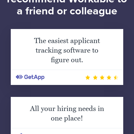
a friend or colleague
The easiest applicant
tracking software to
figure out.
All your hiring needs in
one place!