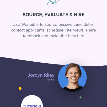
SOURCE, EVALUATE & HIRE
Use Workable to source passive candidates,
contact applicants, schedule interviews, share
feedback and make the best hire