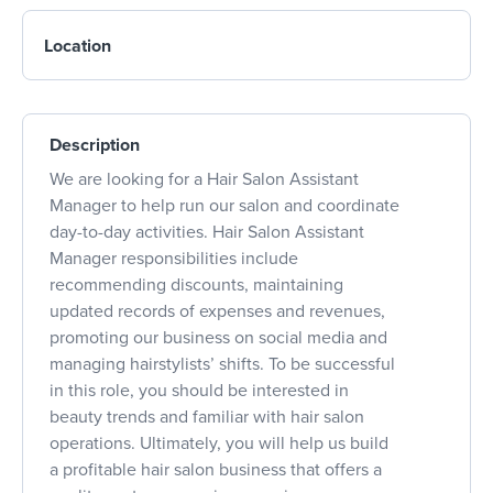
Location
Description
We are looking for a Hair Salon Assistant
Manager to help run our salon and coordinate
day-to-day activities. Hair Salon Assistant
Manager responsibilities include
recommending discounts, maintaining
updated records of expenses and revenues,
promoting our business on social media and
managing hairstylists’ shifts. To be successful
in this role, you should be interested in
beauty trends and familiar with hair salon
operations. Ultimately, you will help us build
a profitable hair salon business that offers a