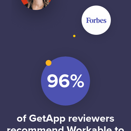
of GetApp reviewers
recommend Workable to