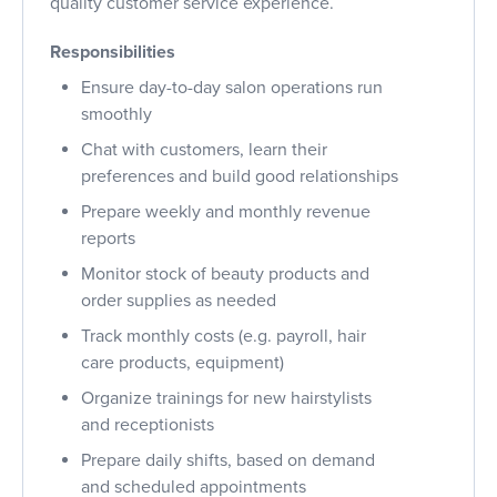
quality customer service experience.
Responsibilities
Ensure day-to-day salon operations run
smoothly
Chat with customers, learn their
preferences and build good relationships
Prepare weekly and monthly revenue
reports
Monitor stock of beauty products and
order supplies as needed
Track monthly costs (e.g. payroll, hair
care products, equipment)
Organize trainings for new hairstylists
and receptionists
Prepare daily shifts, based on demand
and scheduled appointments