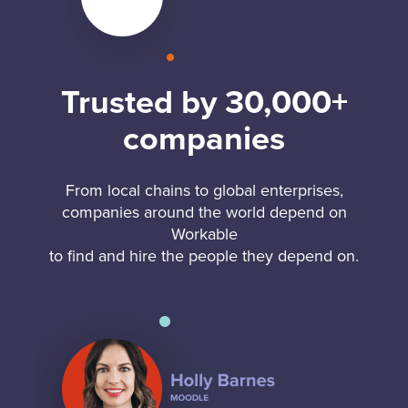
Trusted by 30,000+
companies
From local chains to global enterprises,
companies around the world depend on
Workable
to find and hire the people they depend on.