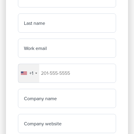
Last name
Work email
+1
Your company's phone number
Company name
Company website