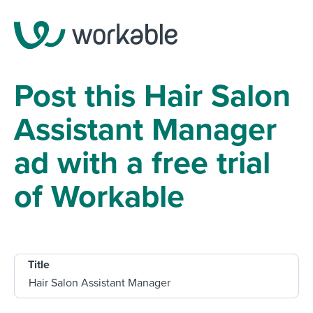
Post this Hair Salon
Assistant Manager
ad with a free trial
of Workable
Title