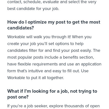
contact, schedule, evaluate and select the very
best candidate for your job.
How do I optimize my post to get the most
candidates?
Workable will walk you through it! When you
create your job you’ll set options to help
candidates filter for and find your post easily. The
most popular posts include a benefits section,
have flexible requirements and use an application
form that’s intuitive and easy to fill out. Use
Workable to put it all together.
What if I’m looking for a job, not trying to
post one?
If you’re a job seeker, explore thousands of open