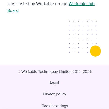
jobs hosted by Workable on the
Workable Job
Board
.
© Workable Technology Limited 2012- 2026
Legal
Privacy policy
Cookie settings