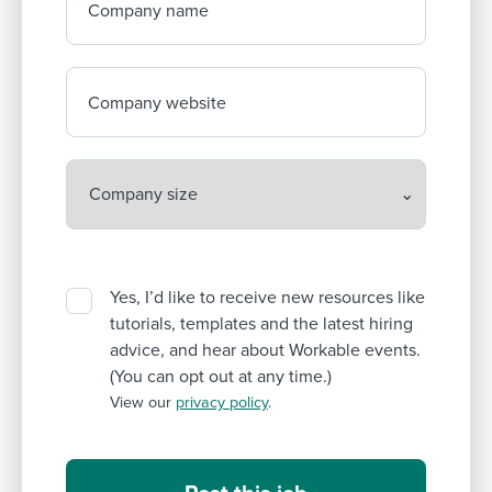
Company name
Company website
Yes, I’d like to receive new resources like
tutorials, templates and the latest hiring
advice, and hear about Workable events.
(You can opt out at any time.)
View our
privacy policy
.