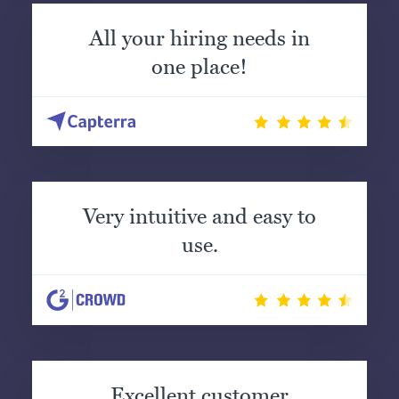
All your hiring needs in
one place!
Very intuitive and easy to
use.
Excellent customer