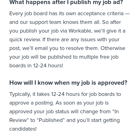
What happens after I publish my job ad?
Every job board has its own acceptance criteria —
and our support team knows them all. So after
you publish your job via Workable, we’ll give it a
quick review. If there are any issues with your
post, we’ll email you to resolve them. Otherwise
your job will be published to multiple free job
boards in 12-24 hours!
How will I know when my job is approved?
Typically, it takes 12-24 hours for job boards to
approve a posting. As soon as your job is
approved your job status will change from “In
Review” to “Published” and you’ll start getting
candidates!