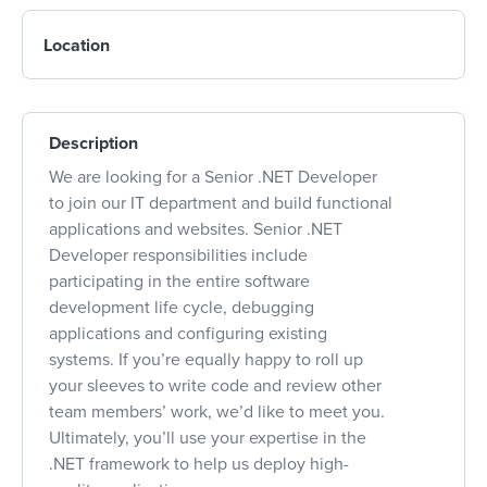
Location
Description
We are looking for a Senior .NET Developer
to join our IT department and build functional
applications and websites. Senior .NET
Developer responsibilities include
participating in the entire software
development life cycle, debugging
applications and configuring existing
systems. If you’re equally happy to roll up
your sleeves to write code and review other
team members’ work, we’d like to meet you.
Ultimately, you’ll use your expertise in the
.NET framework to help us deploy high-