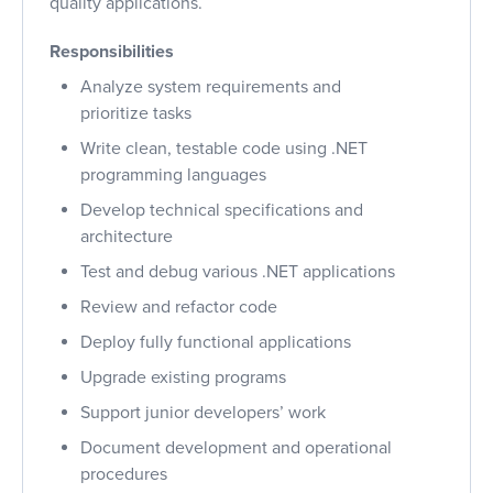
quality applications.
Responsibilities
Analyze system requirements and
prioritize tasks
Write clean, testable code using .NET
programming languages
Develop technical specifications and
architecture
Test and debug various .NET applications
Review and refactor code
Deploy fully functional applications
Upgrade existing programs
Support junior developers’ work
Document development and operational
procedures