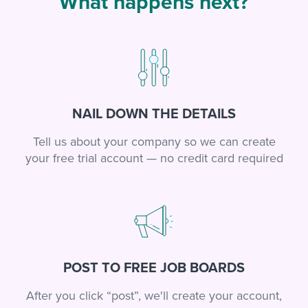
What happens next?
NAIL DOWN THE DETAILS
Tell us about your company so we can create
your free trial account — no credit card required
POST TO FREE JOB BOARDS
After you click “post”, we'll create your account,