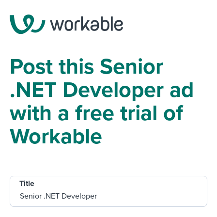
Post this Senior
.NET Developer ad
with a free trial of
Workable
Title