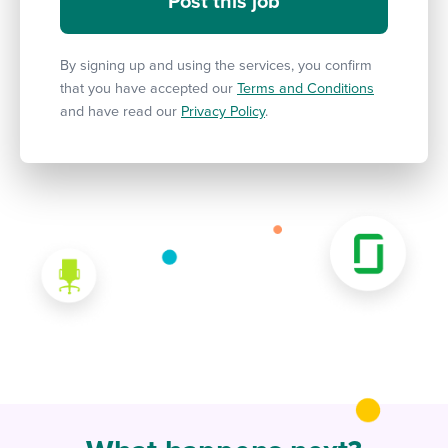
By signing up and using the services, you confirm
that you have accepted our
Terms and Conditions
and have read our
Privacy Policy
.