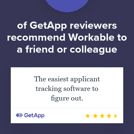
of GetApp reviewers
recommend Workable to
a friend or colleague
The easiest applicant
tracking software to
figure out.