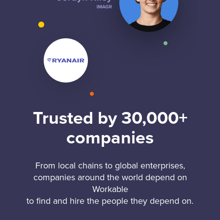
Trusted by 30,000+
companies
From local chains to global enterprises,
companies around the world depend on
Workable
to find and hire the people they depend on.