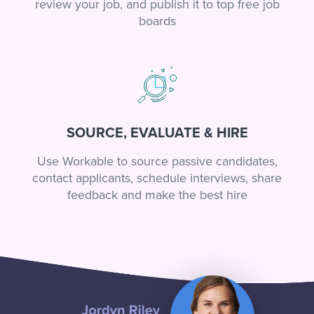
review your job, and publish it to top free job
boards
SOURCE, EVALUATE & HIRE
Use Workable to source passive candidates,
contact applicants, schedule interviews, share
feedback and make the best hire