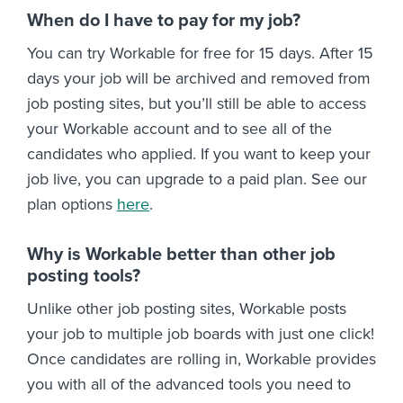
When do I have to pay for my job?
You can try Workable for free for 15 days. After 15
days your job will be archived and removed from
job posting sites, but you’ll still be able to access
your Workable account and to see all of the
candidates who applied. If you want to keep your
job live, you can upgrade to a paid plan. See our
plan options
here
.
Why is Workable better than other job
posting tools?
Unlike other job posting sites, Workable posts
your job to multiple job boards with just one click!
Once candidates are rolling in, Workable provides
you with all of the advanced tools you need to