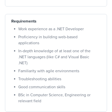
Requirements
Work experience as a .NET Developer
Proficiency in building web-based
applications
In-depth knowledge of at least one of the
.NET languages (like C# and Visual Basic
.NET)
Familiarity with agile environments
Troubleshooting abilities
Good communication skills
BSc in Computer Science, Engineering or
relevant field