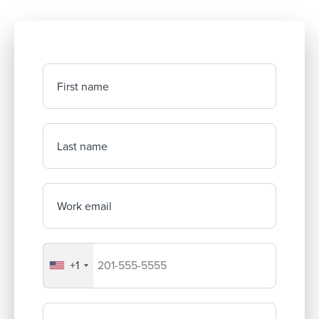
First name
Last name
Work email
+1
Your company's phone number