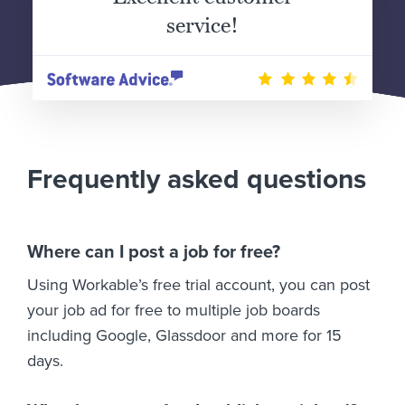
service!
Frequently asked questions
Where can I post a job for free?
Using Workable’s free trial account, you can post
your job ad for free to multiple job boards
including Google, Glassdoor and more for 15
days.