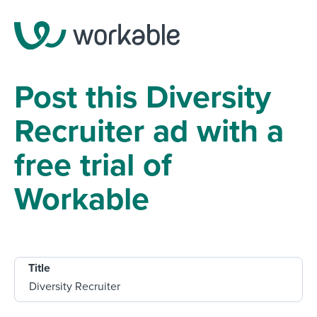
Post this Diversity
Recruiter ad with a
free trial of
Workable
Title