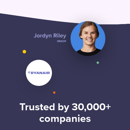
Trusted by 30,000+
companies