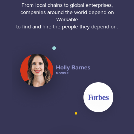
From local chains to global enterprises,
companies around the world depend on
Workable
to find and hire the people they depend on.