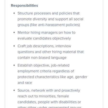
Responsibilities
Structure processes and policies that
promote diversity and support all social
groups (like anti-harassment policies)
Mentor hiring managers on how to
evaluate candidates objectively
Craft job descriptions, interview
questions and other hiring material that
contain non-biased language
Establish objective, job-related
employment criteria regardless of
protected characteristics like age, gender
and race
Source, network with and proactively
reach out to minorities, female
candidates, people with disabilities or
other other under-represented groups