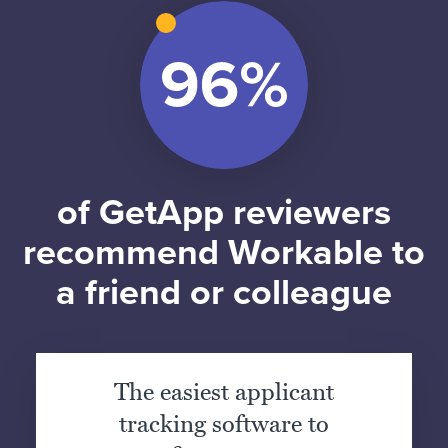
of GetApp reviewers
recommend Workable to
a friend or colleague
The easiest applicant
tracking software to