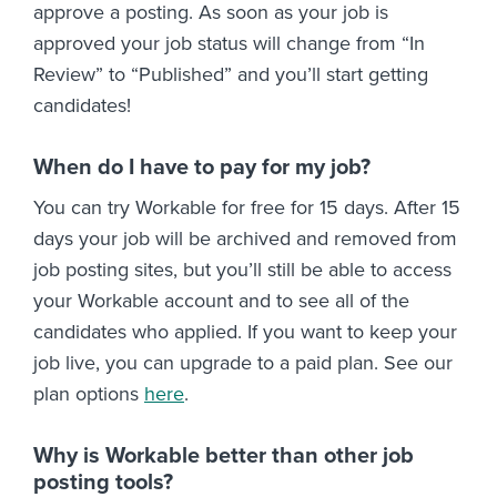
approve a posting. As soon as your job is
approved your job status will change from “In
Review” to “Published” and you’ll start getting
candidates!
When do I have to pay for my job?
You can try Workable for free for 15 days. After 15
days your job will be archived and removed from
job posting sites, but you’ll still be able to access
your Workable account and to see all of the
candidates who applied. If you want to keep your
job live, you can upgrade to a paid plan. See our
plan options
here
.
Why is Workable better than other job
posting tools?