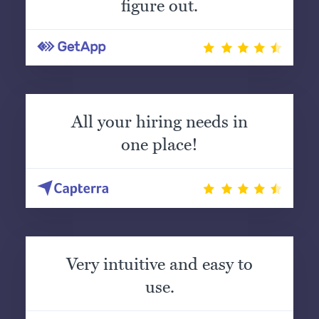
figure out.
All your hiring needs in
one place!
Very intuitive and easy to
use.