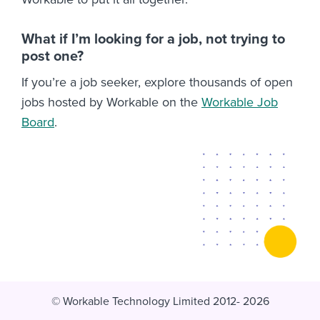
What if I’m looking for a job, not trying to
post one?
If you’re a job seeker, explore thousands of open
jobs hosted by Workable on the
Workable Job
Board
.
© Workable Technology Limited 2012- 2026