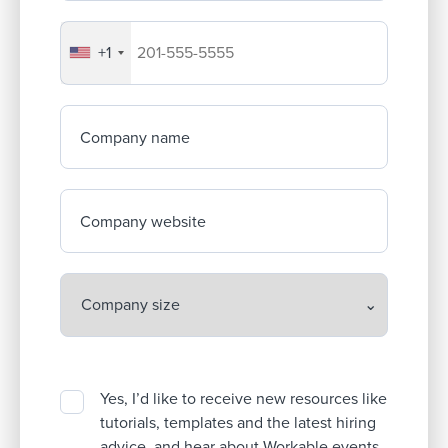
+1
Your company's phone number
Company name
Company website
Yes, I’d like to receive new resources like
tutorials, templates and the latest hiring
advice, and hear about Workable events.