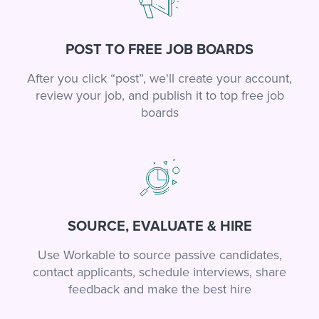
POST TO FREE JOB BOARDS
After you click “post”, we'll create your account,
review your job, and publish it to top free job
boards
SOURCE, EVALUATE & HIRE
Use Workable to source passive candidates,
contact applicants, schedule interviews, share
feedback and make the best hire