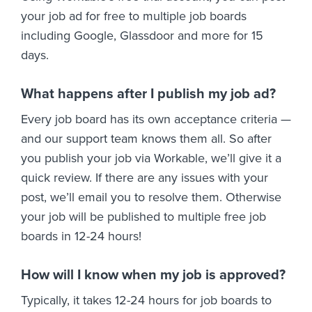
your job ad for free to multiple job boards
including Google, Glassdoor and more for 15
days.
What happens after I publish my job ad?
Every job board has its own acceptance criteria —
and our support team knows them all. So after
you publish your job via Workable, we’ll give it a
quick review. If there are any issues with your
post, we’ll email you to resolve them. Otherwise
your job will be published to multiple free job
boards in 12-24 hours!
How will I know when my job is approved?
Typically, it takes 12-24 hours for job boards to