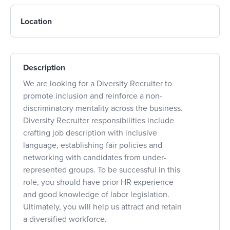
Location
Description
We are looking for a Diversity Recruiter to
promote inclusion and reinforce a non-
discriminatory mentality across the business.
Diversity Recruiter responsibilities include
crafting job description with inclusive
language, establishing fair policies and
networking with candidates from under-
represented groups. To be successful in this
role, you should have prior HR experience
and good knowledge of labor legislation.
Ultimately, you will help us attract and retain
a diversified workforce.