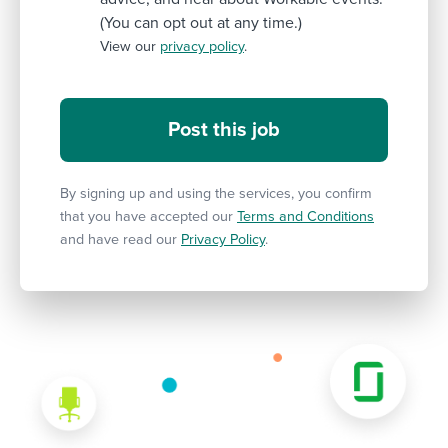
(You can opt out at any time.)
View our
privacy policy
.
By signing up and using the services, you confirm
that you have accepted our
Terms and Conditions
and have read our
Privacy Policy
.