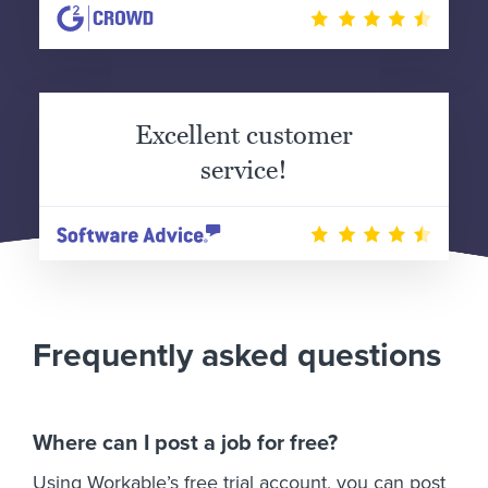
Excellent customer
service!
Frequently asked questions
Where can I post a job for free?
Using Workable’s free trial account, you can post