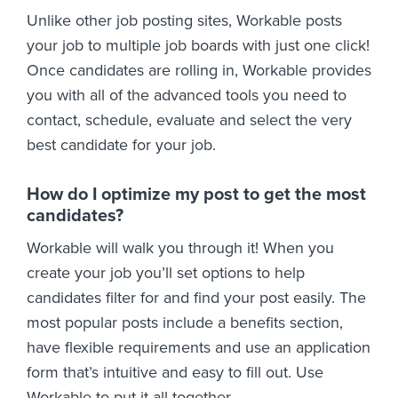
Unlike other job posting sites, Workable posts
your job to multiple job boards with just one click!
Once candidates are rolling in, Workable provides
you with all of the advanced tools you need to
contact, schedule, evaluate and select the very
best candidate for your job.
How do I optimize my post to get the most
candidates?
Workable will walk you through it! When you
create your job you’ll set options to help
candidates filter for and find your post easily. The
most popular posts include a benefits section,
have flexible requirements and use an application
form that’s intuitive and easy to fill out. Use
Workable to put it all together.