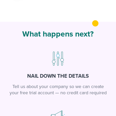
What happens next?
NAIL DOWN THE DETAILS
Tell us about your company so we can create
your free trial account — no credit card required