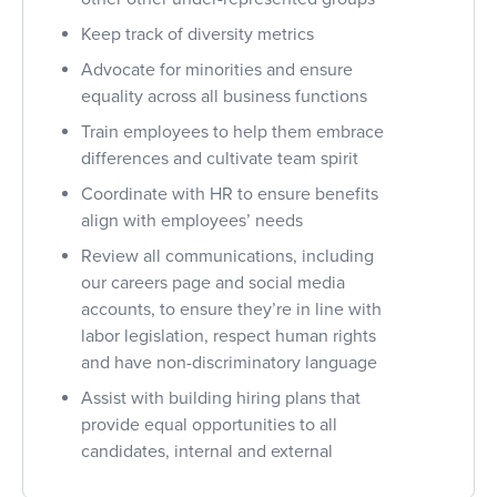
Keep track of diversity metrics
Advocate for minorities and ensure
equality across all business functions
Train employees to help them embrace
differences and cultivate team spirit
Coordinate with HR to ensure benefits
align with employees’ needs
Review all communications, including
our careers page and social media
accounts, to ensure they’re in line with
labor legislation, respect human rights
and have non-discriminatory language
Assist with building hiring plans that
provide equal opportunities to all
candidates, internal and external