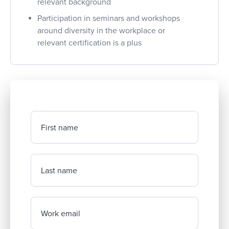
relevant background
Participation in seminars and workshops
around diversity in the workplace or
relevant certification is a plus
First name
Last name
Work email