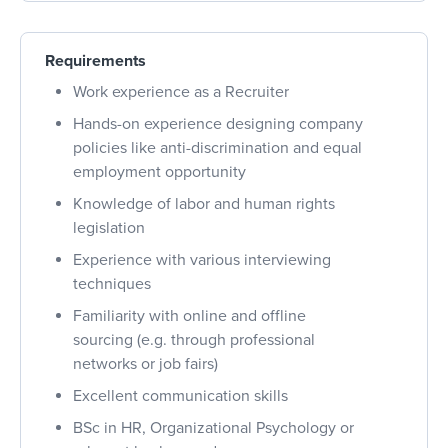
Requirements
Work experience as a Recruiter
Hands-on experience designing company
policies like anti-discrimination and equal
employment opportunity
Knowledge of labor and human rights
legislation
Experience with various interviewing
techniques
Familiarity with online and offline
sourcing (e.g. through professional
networks or job fairs)
Excellent communication skills
BSc in HR, Organizational Psychology or