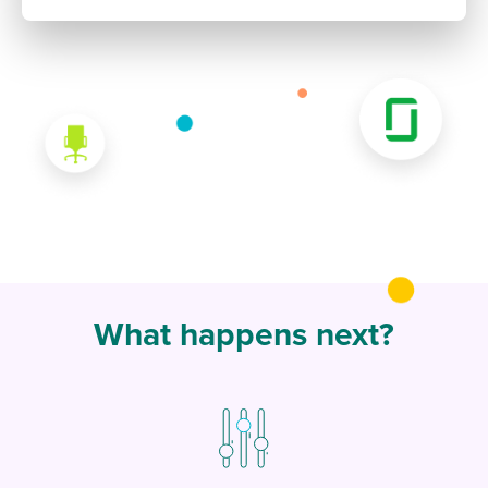
What happens next?