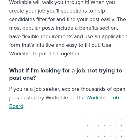
Workable will walk you through it! When you
create your job you’ll set options to help
candidates filter for and find your post easily. The
most popular posts include a benefits section,
have flexible requirements and use an application
form that’s intuitive and easy to fill out. Use
Workable to put it all together.
What if I’m looking for a job, not trying to
post one?
If you’re a job seeker, explore thousands of open
jobs hosted by Workable on the
Workable Job
Board
.