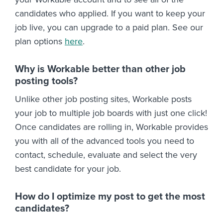
candidates who applied. If you want to keep your
job live, you can upgrade to a paid plan. See our
plan options
here
.
Why is Workable better than other job
posting tools?
Unlike other job posting sites, Workable posts
your job to multiple job boards with just one click!
Once candidates are rolling in, Workable provides
you with all of the advanced tools you need to
contact, schedule, evaluate and select the very
best candidate for your job.
How do I optimize my post to get the most
candidates?