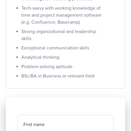
Tech-savvy with working knowledge of
time and project management software
(e.g. Confluence, Basecamp)
Strong organizational and leadership
skills
Exceptional communication skills
Analytical thinking
Problem-solving aptitude
BSc/BA in Business or relevant field
First name