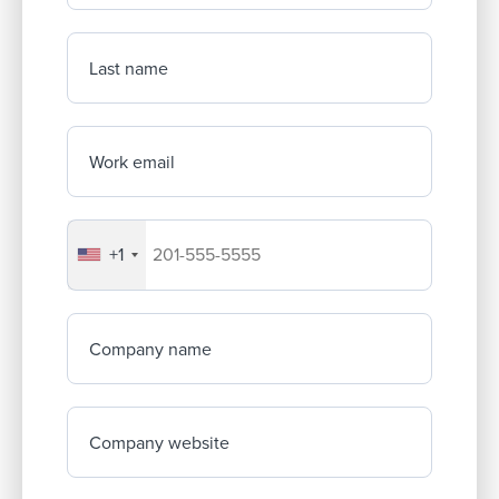
Last name
Work email
+1
Your company's phone number
Company name
Company website