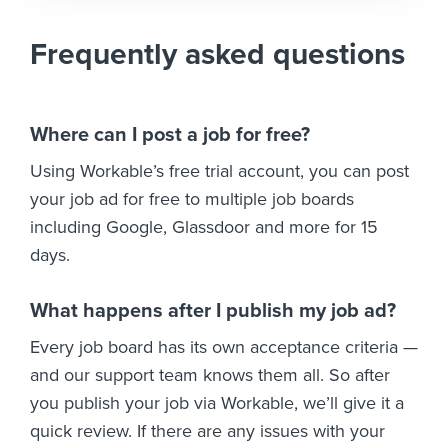
Frequently asked questions
Where can I post a job for free?
Using Workable’s free trial account, you can post
your job ad for free to multiple job boards
including Google, Glassdoor and more for 15
days.
What happens after I publish my job ad?
Every job board has its own acceptance criteria —
and our support team knows them all. So after
you publish your job via Workable, we’ll give it a
quick review. If there are any issues with your