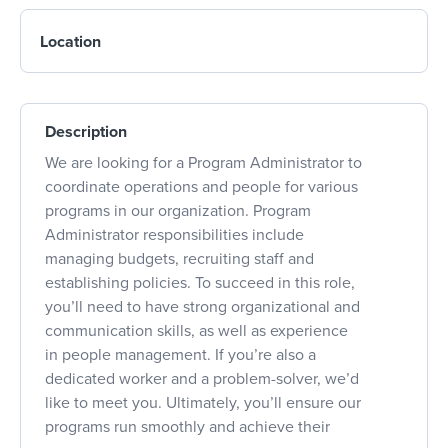
Location
Description
We are looking for a Program Administrator to
coordinate operations and people for various
programs in our organization. Program
Administrator responsibilities include
managing budgets, recruiting staff and
establishing policies. To succeed in this role,
you’ll need to have strong organizational and
communication skills, as well as experience
in people management. If you’re also a
dedicated worker and a problem-solver, we’d
like to meet you. Ultimately, you’ll ensure our
programs run smoothly and achieve their