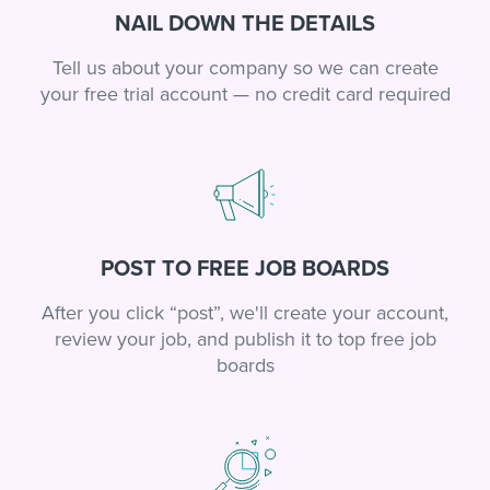
NAIL DOWN THE DETAILS
Tell us about your company so we can create
your free trial account — no credit card required
POST TO FREE JOB BOARDS
After you click “post”, we'll create your account,
review your job, and publish it to top free job
boards