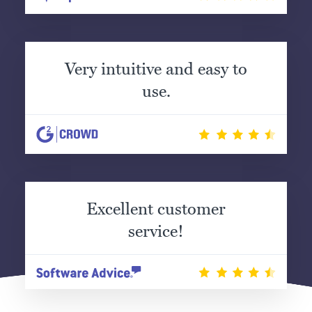
Very intuitive and easy to
use.
Excellent customer
service!