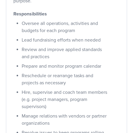
purpose.
Responsibilities
Oversee all operations, activities and
budgets for each program
Lead fundraising efforts when needed
Review and improve applied standards
and practices
Prepare and monitor program calendar
Reschedule or rearrange tasks and
projects as necessary
Hire, supervise and coach team members
(e.g. project managers, program
supervisors)
Manage relations with vendors or partner
organizations
Resolve issues to keep programs rolling