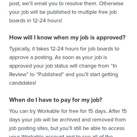
post, we’ll email you to resolve them. Otherwise
your job will be published to multiple free job
boards in 12-24 hours!
How will I know when my job is approved?
Typically, it takes 12-24 hours for job boards to
approve a posting. As soon as your job is
approved your job status will change from “In
Review” to “Published” and you’ll start getting
candidates!
When do I have to pay for my job?
You can try Workable for free for 15 days. After 15
days your job will be archived and removed from
job posting sites, but you’ll still be able to access
your Workable account and to see all of the