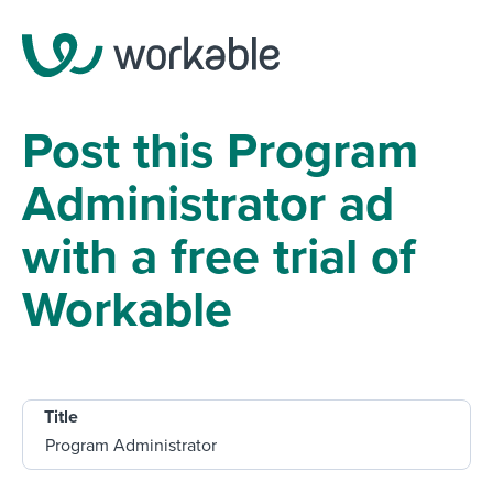
Post this Program
Administrator ad
with a free trial of
Workable
Title