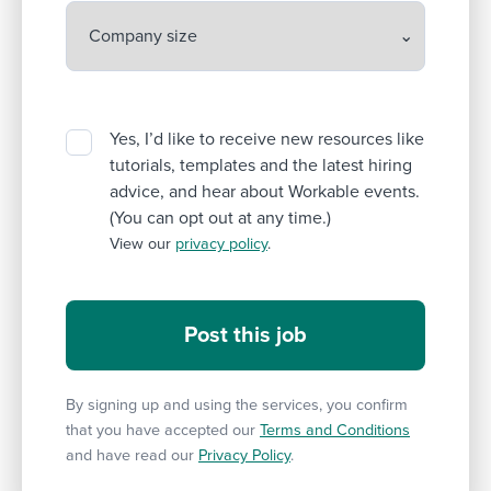
Yes, I’d like to receive new resources like
tutorials, templates and the latest hiring
advice, and hear about Workable events.
(You can opt out at any time.)
View our
privacy policy
.
By signing up and using the services, you confirm
that you have accepted our
Terms and Conditions
and have read our
Privacy Policy
.