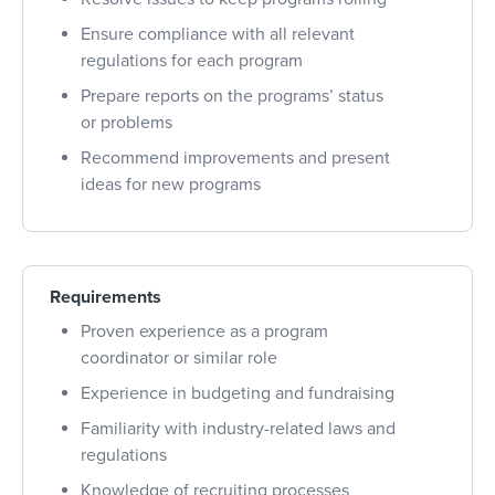
Ensure compliance with all relevant
regulations for each program
Prepare reports on the programs’ status
or problems
Recommend improvements and present
ideas for new programs
Requirements
Proven experience as a program
coordinator or similar role
Experience in budgeting and fundraising
Familiarity with industry-related laws and
regulations
Knowledge of recruiting processes