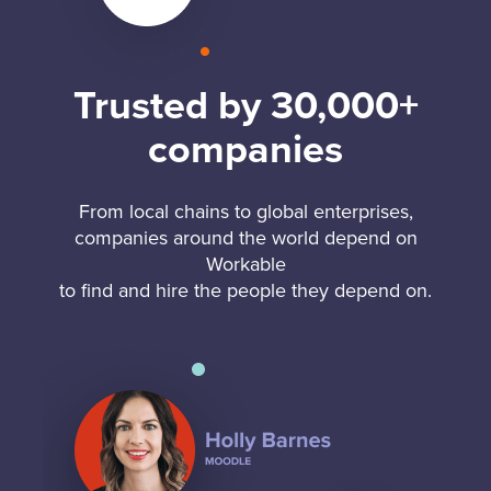
Trusted by 30,000+
companies
From local chains to global enterprises,
companies around the world depend on
Workable
to find and hire the people they depend on.