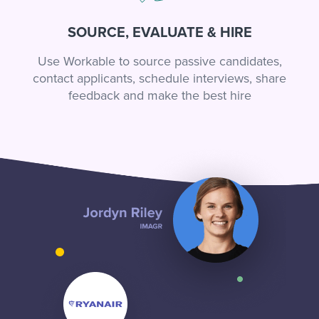
SOURCE, EVALUATE & HIRE
Use Workable to source passive candidates,
contact applicants, schedule interviews, share
feedback and make the best hire