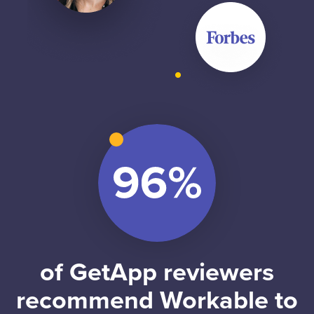
of GetApp reviewers
recommend Workable to