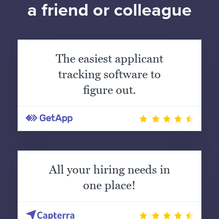
a friend or colleague
The easiest applicant
tracking software to
figure out.
All your hiring needs in
one place!