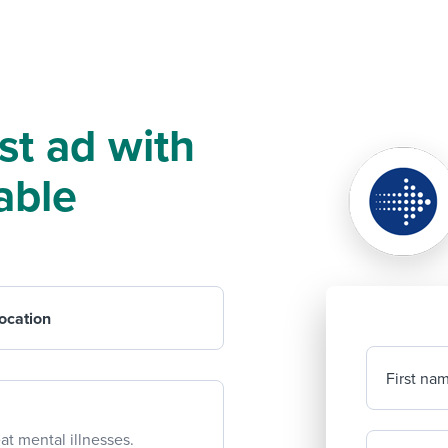
ist ad with
able
ocation
First na
at mental illnesses.