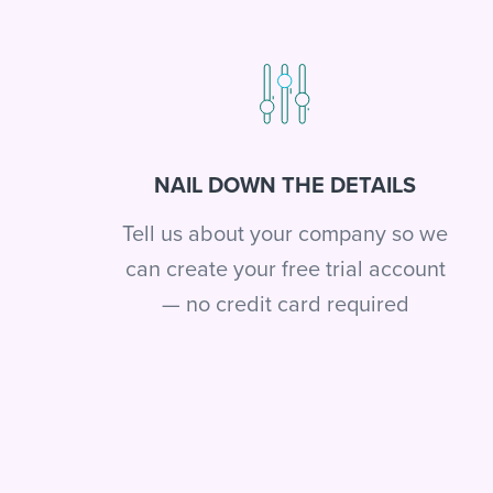
NAIL DOWN THE DETAILS
Tell us about your company so we
can create your free trial account
— no credit card required