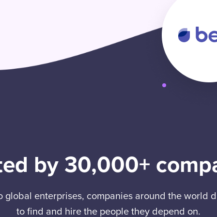
ted by 30,000+ comp
to global enterprises, companies around the world
to find and hire the people they depend on.