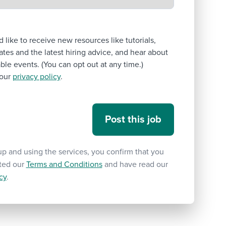
’d like to receive new resources like tutorials,
tes and the latest hiring advice, and hear about
le events. (You can opt out at any time.)
our
privacy policy
.
up and using the services, you confirm that you
ted our
Terms and Conditions
and have read our
cy
.