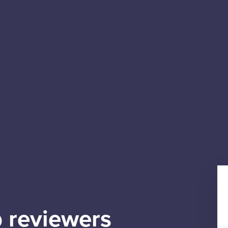
 reviewers