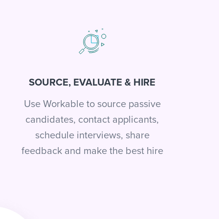
SOURCE, EVALUATE & HIRE
Use Workable to source passive
candidates, contact applicants,
schedule interviews, share
feedback and make the best hire