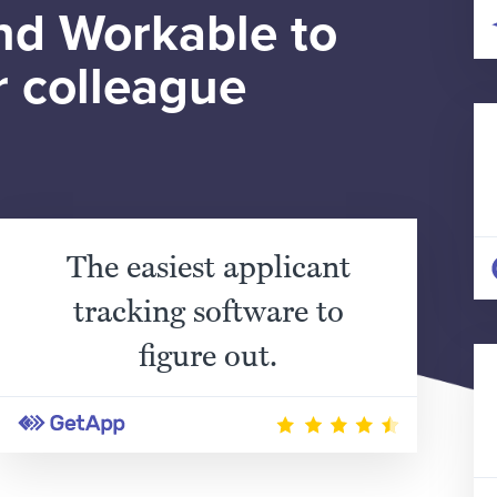
d Workable to
r colleague
The easiest applicant
tracking software to
figure out.