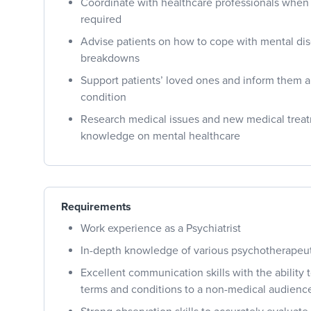
Coordinate with healthcare professionals when h
required
Advise patients on how to cope with mental di
breakdowns
Support patients’ loved ones and inform them a
condition
Research medical issues and new medical treat
knowledge on mental healthcare
Requirements
Work experience as a Psychiatrist
In-depth knowledge of various psychotherapeu
Excellent communication skills with the ability 
terms and conditions to a non-medical audienc