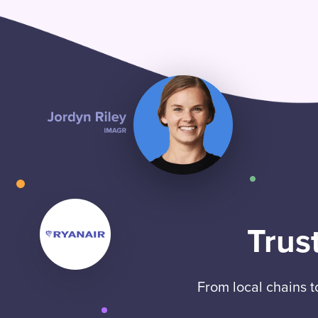
Trus
From local chains 