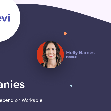
anies
 depend on Workable