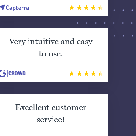
Very intuitive and easy
to use.
Excellent customer
service!