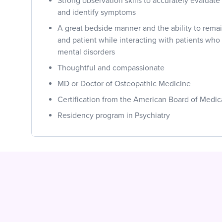
Strong observation skills to accurately evaluat
and identify symptoms
A great bedside manner and the ability to rema
and patient while interacting with patients who
mental disorders
Thoughtful and compassionate
MD or Doctor of Osteopathic Medicine
Certification from the American Board of Medic
Residency program in Psychiatry