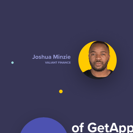
of GetApp