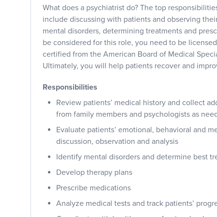
What does a psychiatrist do? The top responsibilities
include discussing with patients and observing their
mental disorders, determining treatments and presc
be considered for this role, you need to be licensed
certified from the American Board of Medical Specia
Ultimately, you will help patients recover and improv
Responsibilities
Review patients’ medical history and collect ad
from family members and psychologists as nee
Evaluate patients’ emotional, behavioral and me
discussion, observation and analysis
Identify mental disorders and determine best t
Develop therapy plans
Prescribe medications
Analyze medical tests and track patients’ progr