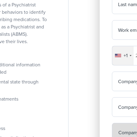
Last na
 of a Psychiatrist
 behaviors to identify
ribing medications. To
 as a Psychiatrist and
Work ema
lists (ABMS).
e their lives.
+1
Your co
ditional information
ded
Compan
ntal state through
reatments
Company
ess