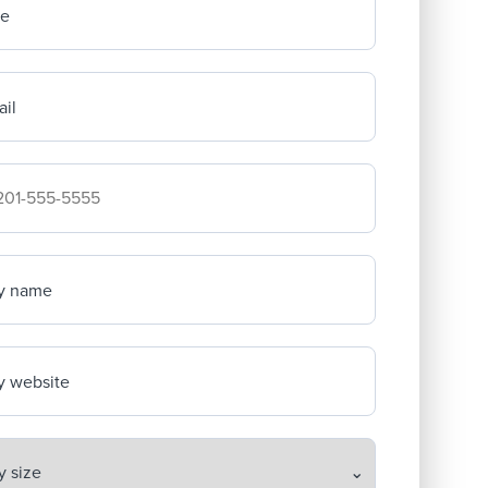
me
il
mpany's phone number
y name
 website