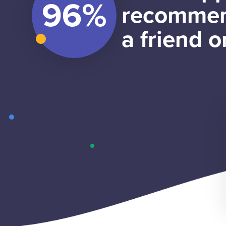
recommen
a friend o