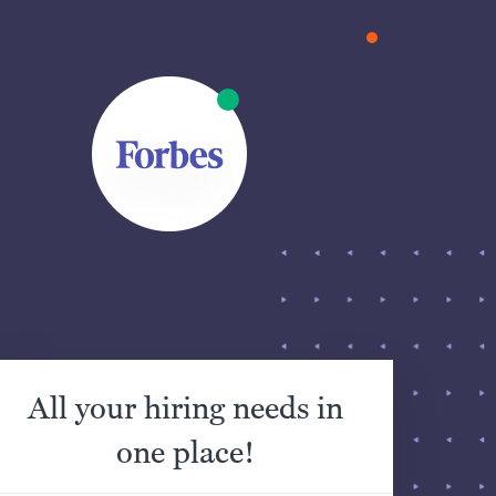
All your hiring needs in
one place!