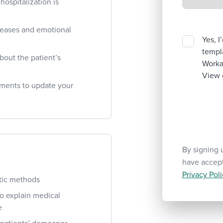
ospitalization is
seases and emotional
Yes, I
templa
bout the patient’s
Workab
View 
ments to update your
By signing 
have accep
Privacy Poli
tic methods
to explain medical
e