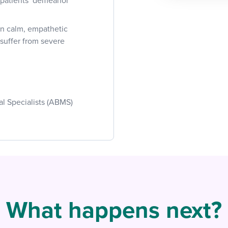
e patients’ demeanor
in calm, empathetic
 suffer from severe
al Specialists (ABMS)
What happens next?