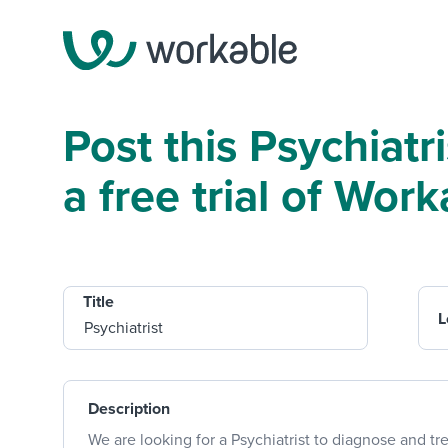
Post this Psychiatr
a free trial of Work
Title
L
Description
We are looking for a Psychiatrist to diagnose and tre