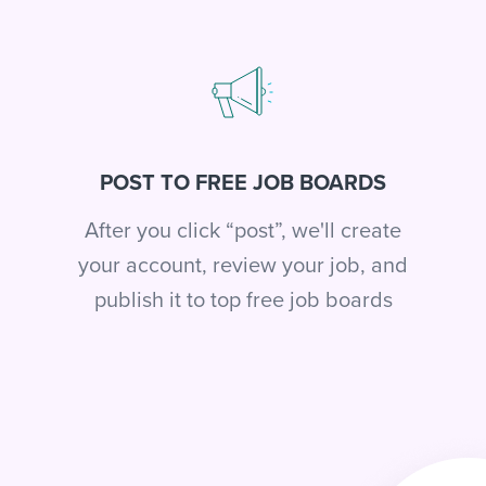
POST TO FREE JOB BOARDS
After you click “post”, we'll create
your account, review your job, and
publish it to top free job boards