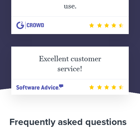
use.
Excellent customer
service!
Frequently asked questions