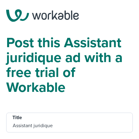
Post this Assistant
juridique ad with a
free trial of
Workable
Title