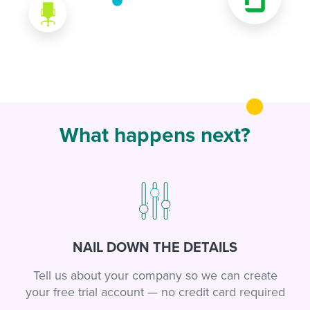
What happens next?
NAIL DOWN THE DETAILS
Tell us about your company so we can create
your free trial account — no credit card required