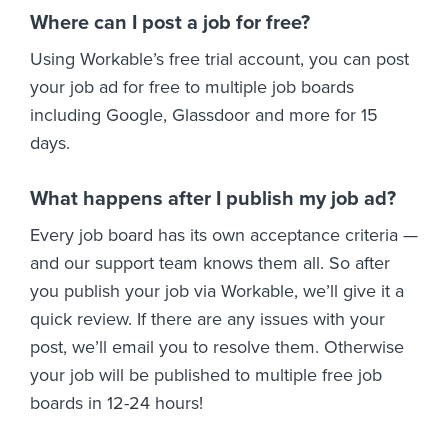
Where can I post a job for free?
Using Workable’s free trial account, you can post
your job ad for free to multiple job boards
including Google, Glassdoor and more for 15
days.
What happens after I publish my job ad?
Every job board has its own acceptance criteria —
and our support team knows them all. So after
you publish your job via Workable, we’ll give it a
quick review. If there are any issues with your
post, we’ll email you to resolve them. Otherwise
your job will be published to multiple free job
boards in 12-24 hours!