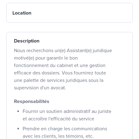
Location
Description
Nous recherchons un(e) Assistant(e) juridique
motivé(e) pour garantir le bon
fonctionnement du cabinet et une gestion
efficace des dossiers. Vous fournirez toute
une palette de services juridiques sous la
supervision d'un avocat.
Responsabilités
Fournir un soutien administratif au juriste
et accroître l'efficacité du service
Prendre en charge les communications
avec les clients, les témoins, etc.