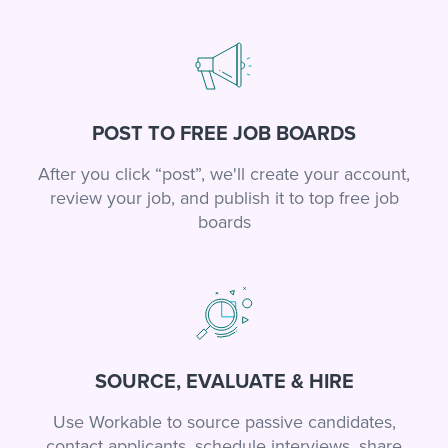
POST TO FREE JOB BOARDS
After you click “post”, we'll create your account,
review your job, and publish it to top free job
boards
SOURCE, EVALUATE & HIRE
Use Workable to source passive candidates,
contact applicants, schedule interviews, share