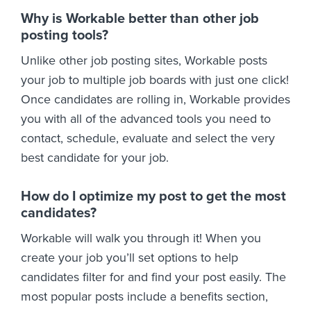
Why is Workable better than other job
posting tools?
Unlike other job posting sites, Workable posts
your job to multiple job boards with just one click!
Once candidates are rolling in, Workable provides
you with all of the advanced tools you need to
contact, schedule, evaluate and select the very
best candidate for your job.
How do I optimize my post to get the most
candidates?
Workable will walk you through it! When you
create your job you’ll set options to help
candidates filter for and find your post easily. The
most popular posts include a benefits section,