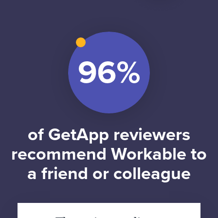
of GetApp reviewers
recommend Workable to
a friend or colleague