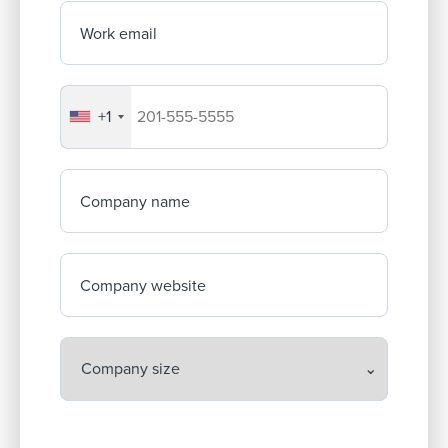
Work email
+1
Your company's phone number
Company name
Company website