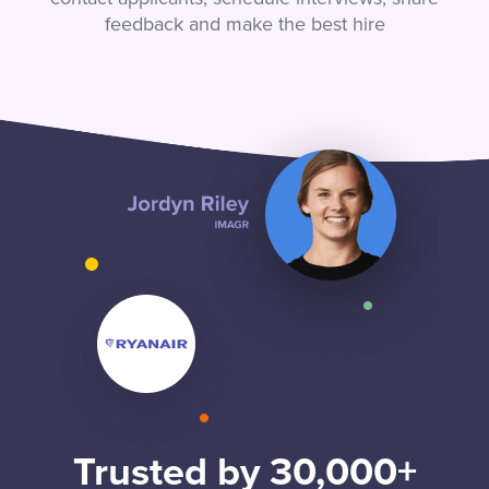
feedback and make the best hire
Trusted by 30,000+