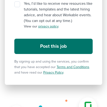
Yes, I’d like to receive new resources like
tutorials, templates and the latest hiring
advice, and hear about Workable events.
(You can opt out at any time.)
View our
privacy policy
.
By signing up and using the services, you confirm
that you have accepted our
Terms and Conditions
and have read our
Privacy Policy
.