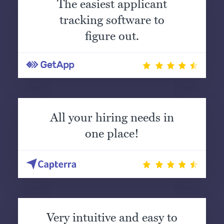
The easiest applicant
tracking software to
figure out.
All your hiring needs in
one place!
Very intuitive and easy to