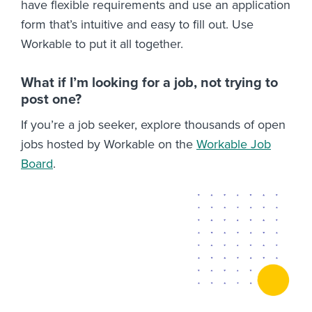
have flexible requirements and use an application
form that’s intuitive and easy to fill out. Use
Workable to put it all together.
What if I’m looking for a job, not trying to
post one?
If you’re a job seeker, explore thousands of open
jobs hosted by Workable on the
Workable Job
Board
.