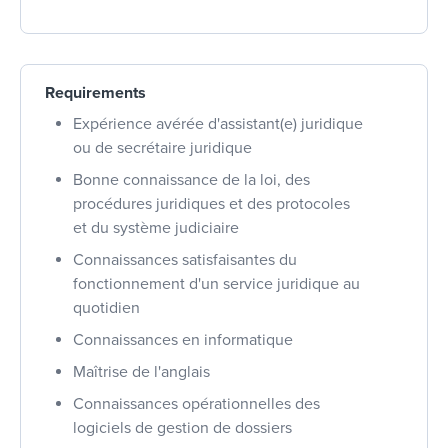
Requirements
Expérience avérée d'assistant(e) juridique
ou de secrétaire juridique
Bonne connaissance de la loi, des
procédures juridiques et des protocoles
et du système judiciaire
Connaissances satisfaisantes du
fonctionnement d'un service juridique au
quotidien
Connaissances en informatique
Maîtrise de l'anglais
Connaissances opérationnelles des
logiciels de gestion de dossiers