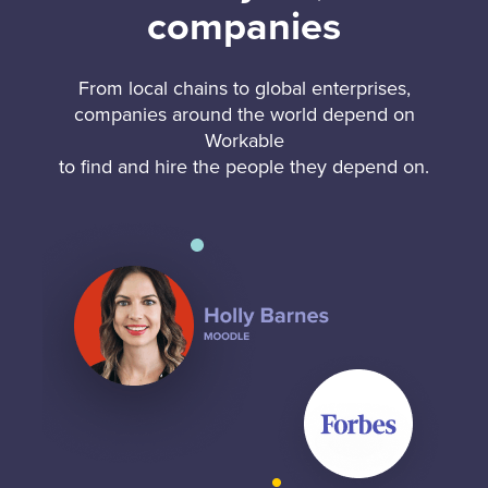
companies
From local chains to global enterprises,
companies around the world depend on
Workable
to find and hire the people they depend on.