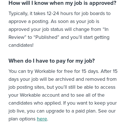
How will I know when my job is approved?
Typically, it takes 12-24 hours for job boards to
approve a posting. As soon as your job is
approved your job status will change from “In
Review” to “Published” and you’ll start getting
candidates!
When do I have to pay for my job?
You can try Workable for free for 15 days. After 15
days your job will be archived and removed from
job posting sites, but you’ll still be able to access
your Workable account and to see all of the
candidates who applied. If you want to keep your
job live, you can upgrade to a paid plan. See our
plan options
here
.