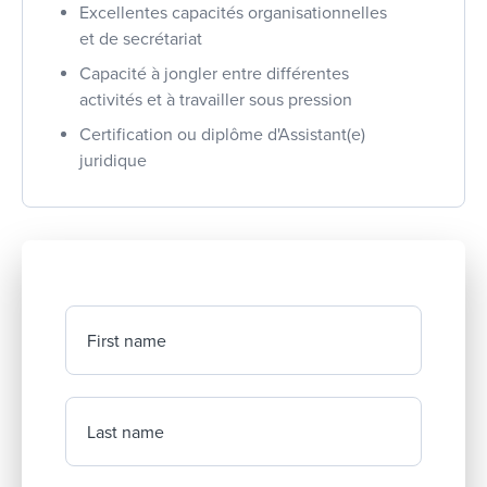
Excellentes capacités organisationnelles
et de secrétariat
Capacité à jongler entre différentes
activités et à travailler sous pression
Certification ou diplôme d'Assistant(e)
juridique
First name
Last name