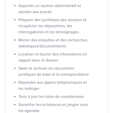
Apporter un soutien administratif et
assister aux procès
Préparer des synthèses des dossiers et
récapituler les dépositions, les
interrogatoires et les témoignages
Mener des enquêtes et des recherches
statistiques/documentaires
Localiser et fournir des informations en
rapport avec le dossier
Saisir et archiver les documents
juridiques de base et la correspondance
Répondre aux appels téléphoniques et
les rediriger
Tenir à jour les listes de coordonnées
Surveiller les échéances et jongler avec
les agendas