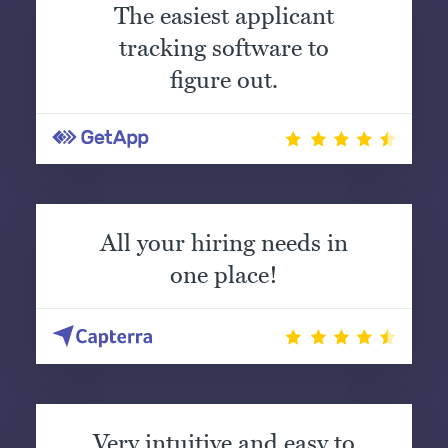
The easiest applicant
tracking software to
figure out.
All your hiring needs in
one place!
Very intuitive and easy to