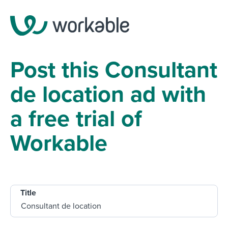
Post this Consultant
de location ad with
a free trial of
Workable
Title