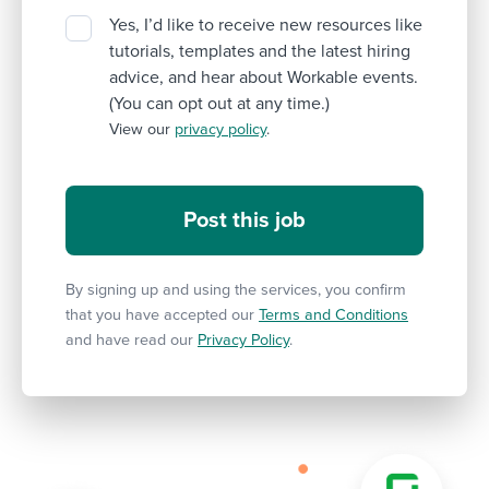
Yes, I’d like to receive new resources like
tutorials, templates and the latest hiring
advice, and hear about Workable events.
(You can opt out at any time.)
View our
privacy policy
.
By signing up and using the services, you confirm
that you have accepted our
Terms and Conditions
and have read our
Privacy Policy
.