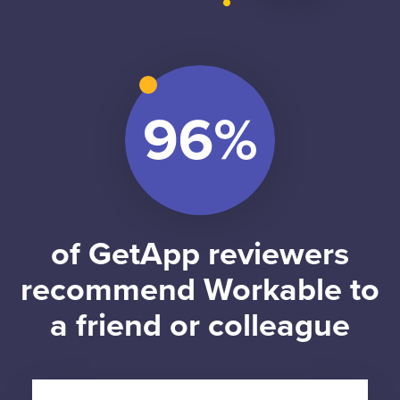
of GetApp reviewers
recommend Workable to
a friend or colleague