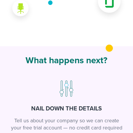
What happens next?
NAIL DOWN THE DETAILS
Tell us about your company so we can create
your free trial account — no credit card required