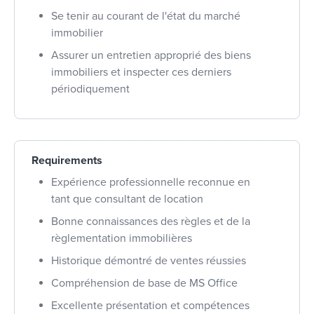
Se tenir au courant de l'état du marché
immobilier
Assurer un entretien approprié des biens
immobiliers et inspecter ces derniers
périodiquement
Requirements
Expérience professionnelle reconnue en
tant que consultant de location
Bonne connaissances des règles et de la
règlementation immobilières
Historique démontré de ventes réussies
Compréhension de base de MS Office
Excellente présentation et compétences