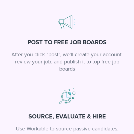
POST TO FREE JOB BOARDS
After you click “post”, we'll create your account,
review your job, and publish it to top free job
boards
SOURCE, EVALUATE & HIRE
Use Workable to source passive candidates,