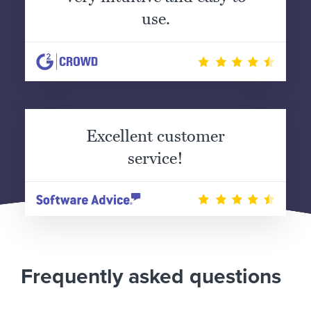
use.
Excellent customer
service!
Frequently asked questions