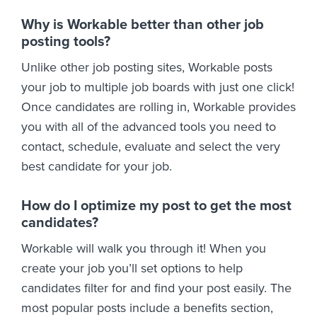
Why is Workable better than other job
posting tools?
Unlike other job posting sites, Workable posts
your job to multiple job boards with just one click!
Once candidates are rolling in, Workable provides
you with all of the advanced tools you need to
contact, schedule, evaluate and select the very
best candidate for your job.
How do I optimize my post to get the most
candidates?
Workable will walk you through it! When you
create your job you’ll set options to help
candidates filter for and find your post easily. The
most popular posts include a benefits section,