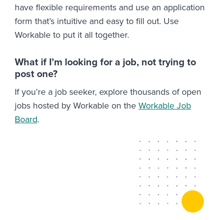
have flexible requirements and use an application
form that’s intuitive and easy to fill out. Use
Workable to put it all together.
What if I’m looking for a job, not trying to
post one?
If you’re a job seeker, explore thousands of open
jobs hosted by Workable on the
Workable Job
Board
.