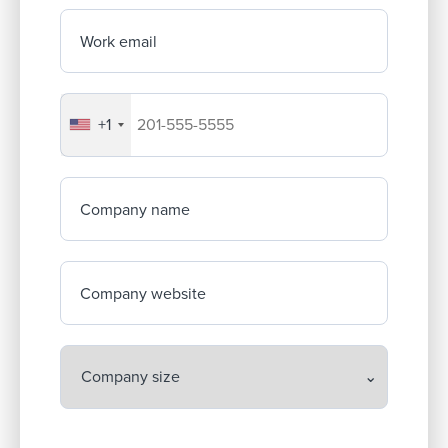
Work email
+1
Your company's phone number
Company name
Company website