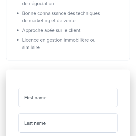
de négociation
Bonne connaissance des techniques
de marketing et de vente
Approche axée sur le client
Licence en gestion immobilière ou
similaire
First name
Last name