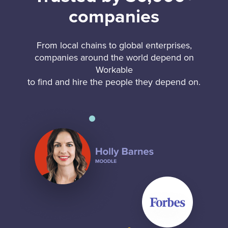
companies
From local chains to global enterprises,
companies around the world depend on
Workable
to find and hire the people they depend on.