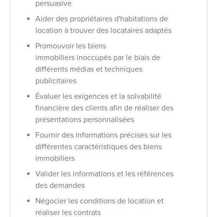
persuasive
Aider des propriétaires d'habitations de
location à trouver des locataires adaptés
Promouvoir les biens
immobiliers inoccupés par le biais de
différents médias et techniques
publicitaires
Évaluer les exigences et la solvabilité
financière des clients afin de réaliser des
présentations personnalisées
Fournir des informations précises sur les
différentes caractéristiques des biens
immobiliers
Valider les informations et les références
des demandes
Négocier les conditions de location et
réaliser les contrats