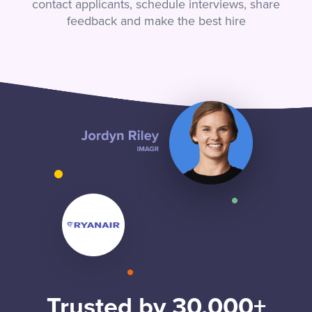
contact applicants, schedule interviews, share
feedback and make the best hire
Trusted by 30,000+