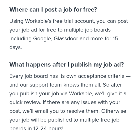
Where can I post a job for free?
Using Workable’s free trial account, you can post
your job ad for free to multiple job boards
including Google, Glassdoor and more for 15
days.
What happens after I publish my job ad?
Every job board has its own acceptance criteria —
and our support team knows them all. So after
you publish your job via Workable, we’ll give it a
quick review. If there are any issues with your
post, we’ll email you to resolve them. Otherwise
your job will be published to multiple free job
boards in 12-24 hours!