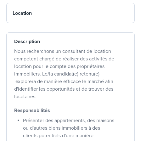
Location
Description
Nous recherchons un consultant de location
compétent chargé de réaliser des activités de
location pour le compte des propriétaires
immobiliers. Le/la candidat(e) retenu(e)
explorera de manière efficace le marché afin
d'identifier les opportunités et de trouver des
locataires.
Responsabilités
Présenter des appartements, des maisons
ou d'autres biens immobiliers à des
clients potentiels d'une manière