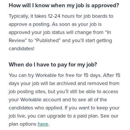
How will I know when my job is approved?
Typically, it takes 12-24 hours for job boards to
approve a posting. As soon as your job is
approved your job status will change from “In
Review” to “Published” and you’ll start getting
candidates!
When do I have to pay for my job?
You can try Workable for free for 15 days. After 15
days your job will be archived and removed from
job posting sites, but you’ll still be able to access
your Workable account and to see all of the
candidates who applied. If you want to keep your
job live, you can upgrade to a paid plan. See our
plan options
here
.