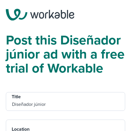
Post this Diseñador
júnior ad with a free
trial of Workable
Title
Location