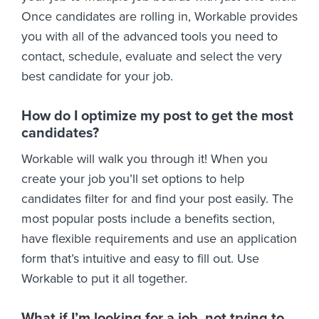
Once candidates are rolling in, Workable provides
you with all of the advanced tools you need to
contact, schedule, evaluate and select the very
best candidate for your job.
How do I optimize my post to get the most
candidates?
Workable will walk you through it! When you
create your job you’ll set options to help
candidates filter for and find your post easily. The
most popular posts include a benefits section,
have flexible requirements and use an application
form that’s intuitive and easy to fill out. Use
Workable to put it all together.
What if I’m looking for a job, not trying to