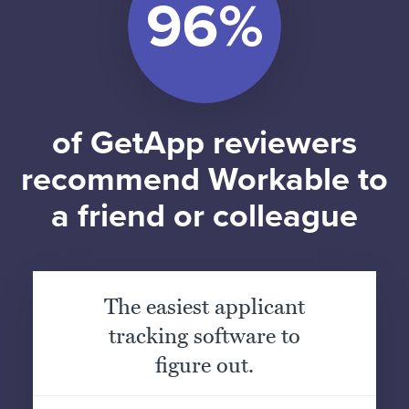
of GetApp reviewers
recommend Workable to
a friend or colleague
The easiest applicant
tracking software to
figure out.