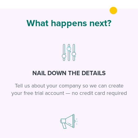
What happens next?
NAIL DOWN THE DETAILS
Tell us about your company so we can create
your free trial account — no credit card required