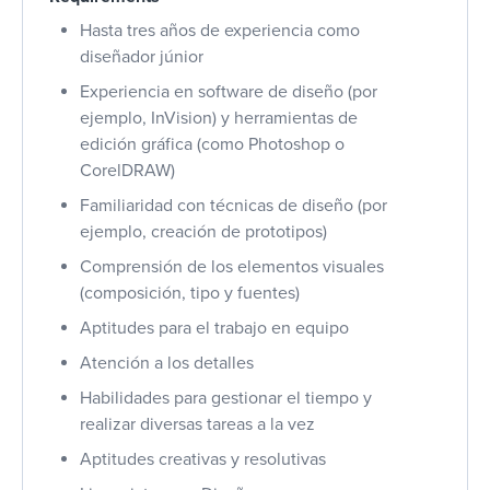
Hasta tres años de experiencia como
diseñador júnior
Experiencia en software de diseño (por
ejemplo, InVision) y herramientas de
edición gráfica (como Photoshop o
CorelDRAW)
Familiaridad con técnicas de diseño (por
ejemplo, creación de prototipos)
Comprensión de los elementos visuales
(composición, tipo y fuentes)
Aptitudes para el trabajo en equipo
Atención a los detalles
Habilidades para gestionar el tiempo y
realizar diversas tareas a la vez
Aptitudes creativas y resolutivas