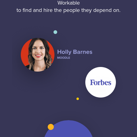
Workable
to find and hire the people they depend on.