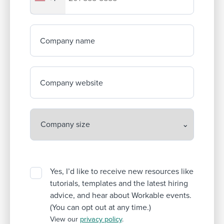
Company name
Company website
Yes, I’d like to receive new resources like
tutorials, templates and the latest hiring
advice, and hear about Workable events.
(You can opt out at any time.)
View our
privacy policy
.