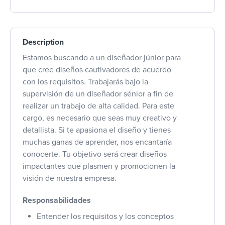
Description
Estamos buscando a un diseñador júnior para
que cree diseños cautivadores de acuerdo
con los requisitos. Trabajarás bajo la
supervisión de un diseñador sénior a fin de
realizar un trabajo de alta calidad. Para este
cargo, es necesario que seas muy creativo y
detallista. Si te apasiona el diseño y tienes
muchas ganas de aprender, nos encantaría
conocerte. Tu objetivo será crear diseños
impactantes que plasmen y promocionen la
visión de nuestra empresa.
Responsabilidades
Entender los requisitos y los conceptos