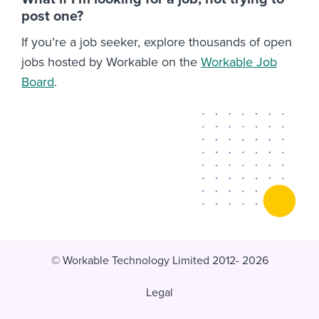
post one?
If you’re a job seeker, explore thousands of open
jobs hosted by Workable on the
Workable Job
Board
.
© Workable Technology Limited 2012- 2026
Legal