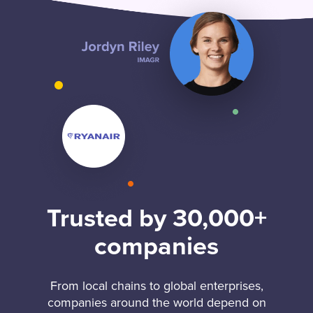
Trusted by 30,000+
companies
From local chains to global enterprises,
companies around the world depend on