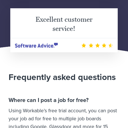
Excellent customer
service!
Frequently asked questions
Where can I post a job for free?
Using Workable’s free trial account, you can post
your job ad for free to multiple job boards
including Google, Glassdoor and more for 15