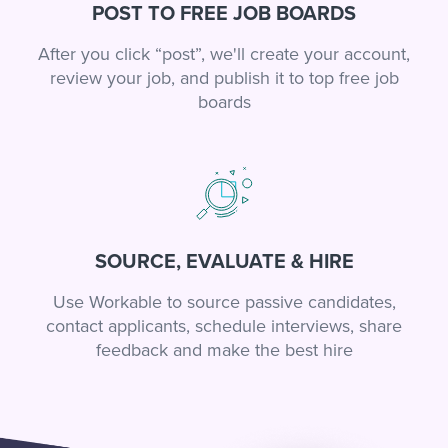
POST TO FREE JOB BOARDS
After you click “post”, we'll create your account,
review your job, and publish it to top free job
boards
SOURCE, EVALUATE & HIRE
Use Workable to source passive candidates,
contact applicants, schedule interviews, share
feedback and make the best hire