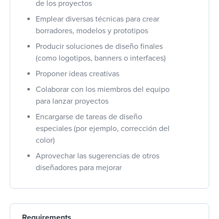
de los proyectos
Emplear diversas técnicas para crear
borradores, modelos y prototipos
Producir soluciones de diseño finales
(como logotipos, banners o interfaces)
Proponer ideas creativas
Colaborar con los miembros del equipo
para lanzar proyectos
Encargarse de tareas de diseño
especiales (por ejemplo, corrección del
color)
Aprovechar las sugerencias de otros
diseñadores para mejorar
Requirements