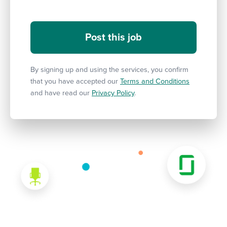
By signing up and using the services, you confirm
that you have accepted our
Terms and Conditions
and have read our
Privacy Policy
.