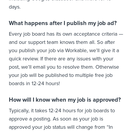
days.
What happens after I publish my job ad?
Every job board has its own acceptance criteria —
and our support team knows them all. So after
you publish your job via Workable, we’ll give it a
quick review. If there are any issues with your
post, we’ll email you to resolve them. Otherwise
your job will be published to multiple free job
boards in 12-24 hours!
How will I know when my job is approved?
Typically, it takes 12-24 hours for job boards to
approve a posting. As soon as your job is
approved your job status will change from “In