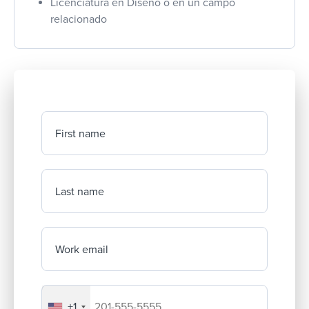
Licenciatura en Diseño o en un campo
relacionado
First name
Last name
Work email
+1
Your company's phone number