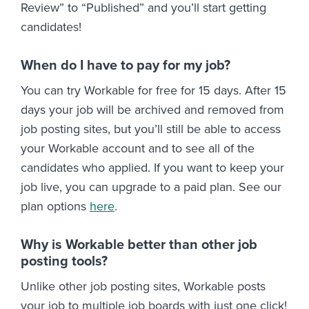
Review” to “Published” and you’ll start getting
candidates!
When do I have to pay for my job?
You can try Workable for free for 15 days. After 15
days your job will be archived and removed from
job posting sites, but you’ll still be able to access
your Workable account and to see all of the
candidates who applied. If you want to keep your
job live, you can upgrade to a paid plan. See our
plan options
here
.
Why is Workable better than other job
posting tools?
Unlike other job posting sites, Workable posts
your job to multiple job boards with just one click!