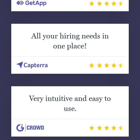
All your hiring needs in
one place!
Very intuitive and easy to
use.