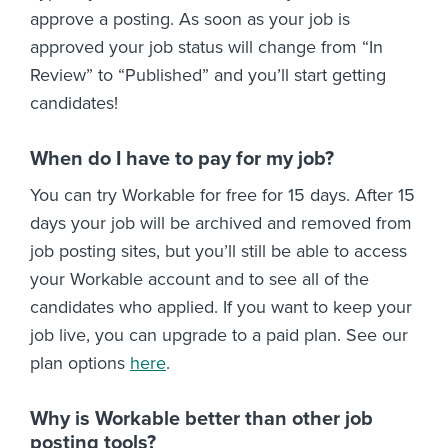
approve a posting. As soon as your job is
approved your job status will change from “In
Review” to “Published” and you’ll start getting
candidates!
When do I have to pay for my job?
You can try Workable for free for 15 days. After 15
days your job will be archived and removed from
job posting sites, but you’ll still be able to access
your Workable account and to see all of the
candidates who applied. If you want to keep your
job live, you can upgrade to a paid plan. See our
plan options
here
.
Why is Workable better than other job
posting tools?