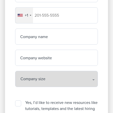
+1
Your company's phone number
Company name
Company website
Yes, I’d like to receive new resources like
tutorials, templates and the latest hiring