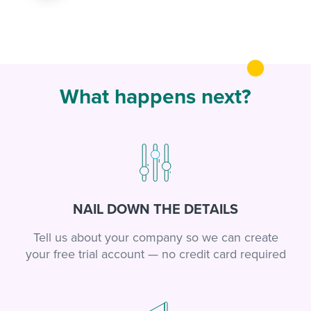
What happens next?
NAIL DOWN THE DETAILS
Tell us about your company so we can create
your free trial account — no credit card required