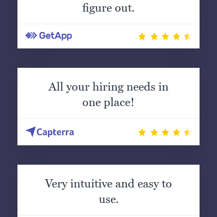
figure out.
All your hiring needs in
one place!
Very intuitive and easy to
use.