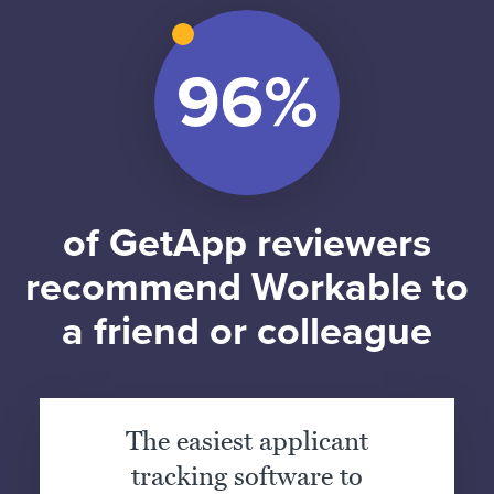
of GetApp reviewers
recommend Workable to
a friend or colleague
The easiest applicant
tracking software to