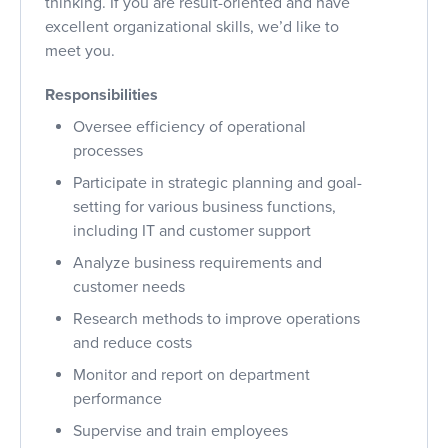
thinking. If you are result-oriented and have
excellent organizational skills, we’d like to
meet you.
Responsibilities
Oversee efficiency of operational
processes
Participate in strategic planning and goal-
setting for various business functions,
including IT and customer support
Analyze business requirements and
customer needs
Research methods to improve operations
and reduce costs
Monitor and report on department
performance
Supervise and train employees