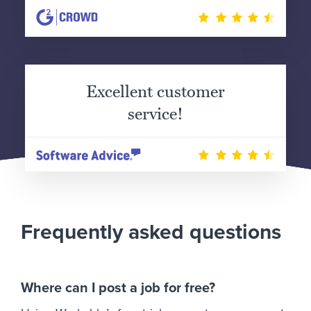
Excellent customer
service!
Frequently asked questions
Where can I post a job for free?