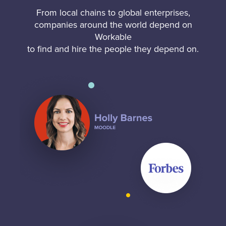
From local chains to global enterprises,
companies around the world depend on
Workable
to find and hire the people they depend on.