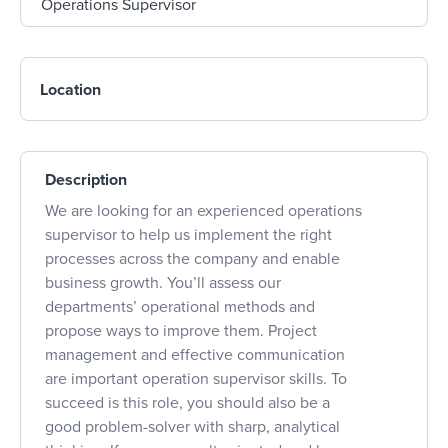
Location
Description
We are looking for an experienced operations
supervisor to help us implement the right
processes across the company and enable
business growth. You’ll assess our
departments’ operational methods and
propose ways to improve them. Project
management and effective communication
are important operation supervisor skills. To
succeed is this role, you should also be a
good problem-solver with sharp, analytical