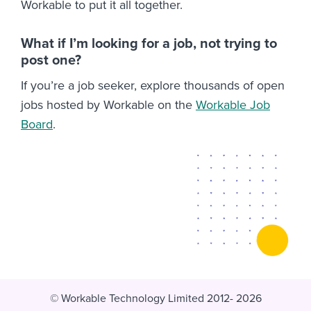
Workable to put it all together.
What if I’m looking for a job, not trying to
post one?
If you’re a job seeker, explore thousands of open
jobs hosted by Workable on the
Workable Job
Board
.
© Workable Technology Limited 2012- 2026