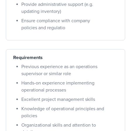
Provide administrative support (e.g.
updating inventory)
Ensure compliance with company
policies and regulatio
Requirements
Previous experience as an operations
supervisor or similar role
Hands-on experience implementing
operational processes
Excellent project management skills
Knowledge of operational principles and
policies
Organizational skills and attention to