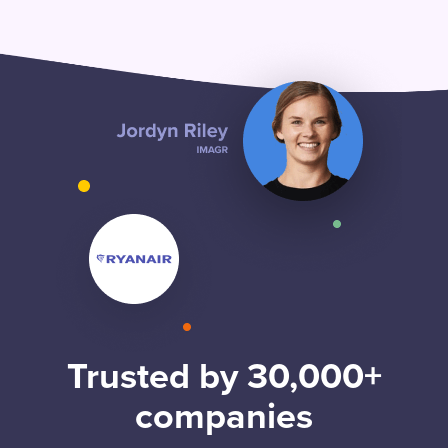
Trusted by 30,000+
companies