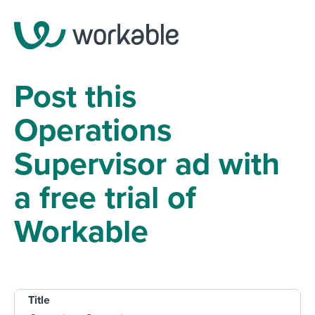
Post this
Operations
Supervisor ad with
a free trial of
Workable
Title