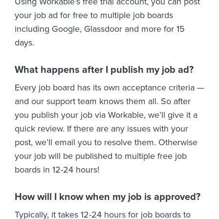
Using Workable’s free trial account, you can post
your job ad for free to multiple job boards
including Google, Glassdoor and more for 15
days.
What happens after I publish my job ad?
Every job board has its own acceptance criteria —
and our support team knows them all. So after
you publish your job via Workable, we’ll give it a
quick review. If there are any issues with your
post, we’ll email you to resolve them. Otherwise
your job will be published to multiple free job
boards in 12-24 hours!
How will I know when my job is approved?
Typically, it takes 12-24 hours for job boards to