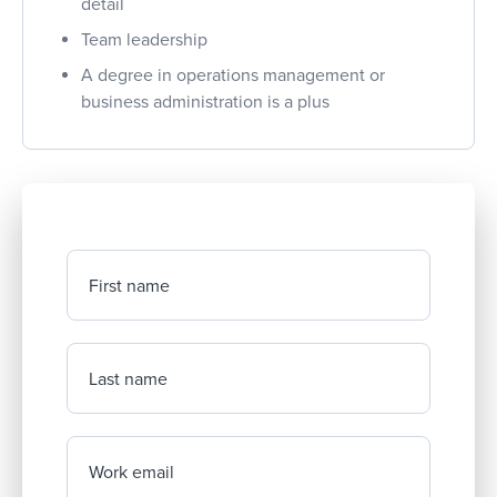
detail
Team leadership
A degree in operations management or
business administration is a plus
First name
Last name
Work email