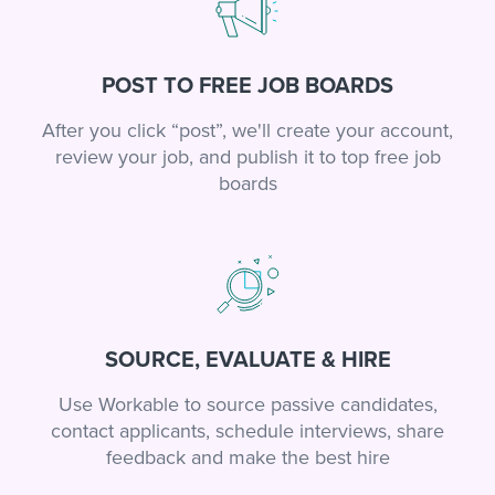
POST TO FREE JOB BOARDS
After you click “post”, we'll create your account,
review your job, and publish it to top free job
boards
SOURCE, EVALUATE & HIRE
Use Workable to source passive candidates,
contact applicants, schedule interviews, share
feedback and make the best hire