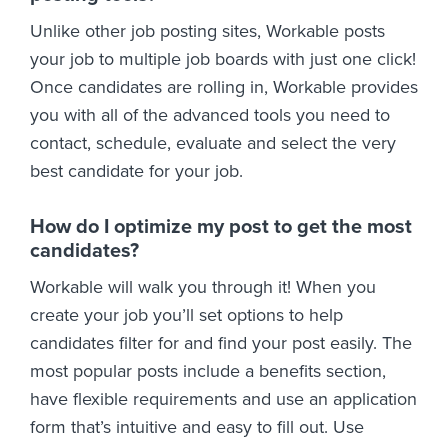
Unlike other job posting sites, Workable posts
your job to multiple job boards with just one click!
Once candidates are rolling in, Workable provides
you with all of the advanced tools you need to
contact, schedule, evaluate and select the very
best candidate for your job.
How do I optimize my post to get the most
candidates?
Workable will walk you through it! When you
create your job you’ll set options to help
candidates filter for and find your post easily. The
most popular posts include a benefits section,
have flexible requirements and use an application
form that’s intuitive and easy to fill out. Use