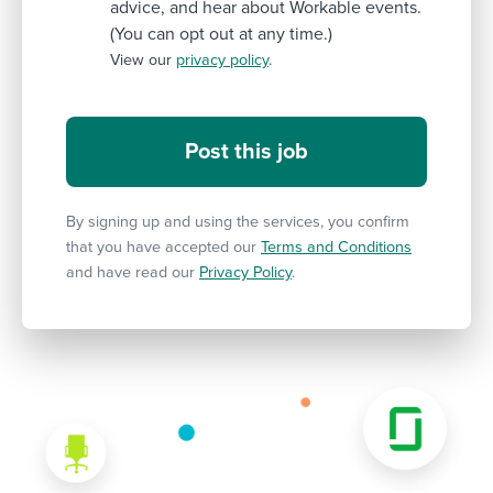
advice, and hear about Workable events.
(You can opt out at any time.)
View our
privacy policy
.
By signing up and using the services, you confirm
that you have accepted our
Terms and Conditions
and have read our
Privacy Policy
.