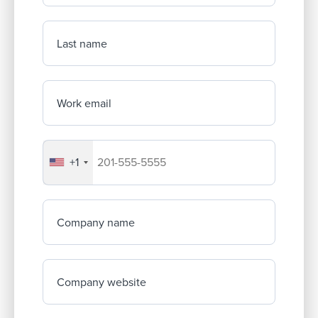
Last name
Work email
+1
Your company's phone number
Company name
Company website