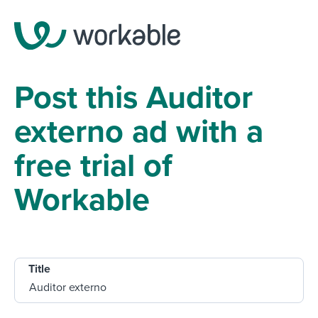
Post this Auditor
externo ad with a
free trial of
Workable
Title