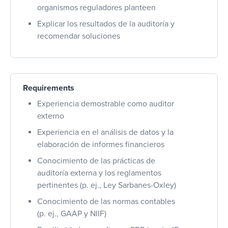
organismos reguladores planteen
Explicar los resultados de la auditoría y
recomendar soluciones
Requirements
Experiencia demostrable como auditor
externo
Experiencia en el análisis de datos y la
elaboración de informes financieros
Conocimiento de las prácticas de
auditoría externa y los reglamentos
pertinentes (p. ej., Ley Sarbanes-Oxley)
Conocimiento de las normas contables
(p. ej., GAAP y NIIF)