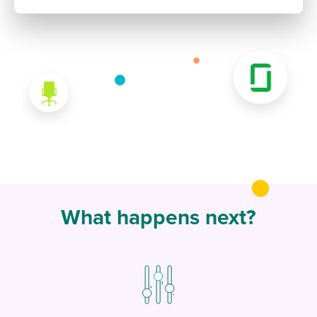
What happens next?