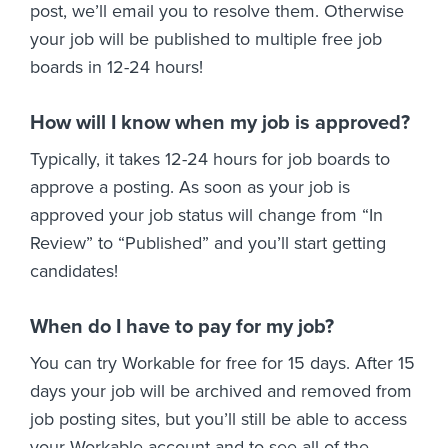
post, we’ll email you to resolve them. Otherwise
your job will be published to multiple free job
boards in 12-24 hours!
How will I know when my job is approved?
Typically, it takes 12-24 hours for job boards to
approve a posting. As soon as your job is
approved your job status will change from “In
Review” to “Published” and you’ll start getting
candidates!
When do I have to pay for my job?
You can try Workable for free for 15 days. After 15
days your job will be archived and removed from
job posting sites, but you’ll still be able to access
your Workable account and to see all of the