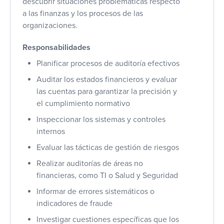
descubrir situaciones problemáticas respecto
a las finanzas y los procesos de las
organizaciones.
Responsabilidades
Planificar procesos de auditoría efectivos
Auditar los estados financieros y evaluar
las cuentas para garantizar la precisión y
el cumplimiento normativo
Inspeccionar los sistemas y controles
internos
Evaluar las tácticas de gestión de riesgos
Realizar auditorías de áreas no
financieras, como TI o Salud y Seguridad
Informar de errores sistemáticos o
indicadores de fraude
Investigar cuestiones específicas que los