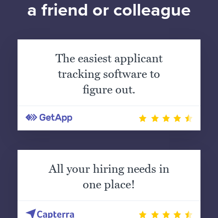
a friend or colleague
The easiest applicant
tracking software to
figure out.
All your hiring needs in
one place!