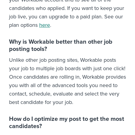
candidates who applied. If you want to keep your
job live, you can upgrade to a paid plan. See our
plan options
here
.
Why is Workable better than other job
posting tools?
Unlike other job posting sites, Workable posts
your job to multiple job boards with just one click!
Once candidates are rolling in, Workable provides
you with all of the advanced tools you need to
contact, schedule, evaluate and select the very
best candidate for your job.
How do I optimize my post to get the most
candidates?