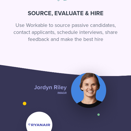
SOURCE, EVALUATE & HIRE
Use Workable to source passive candidates,
contact applicants, schedule interviews, share
feedback and make the best hire