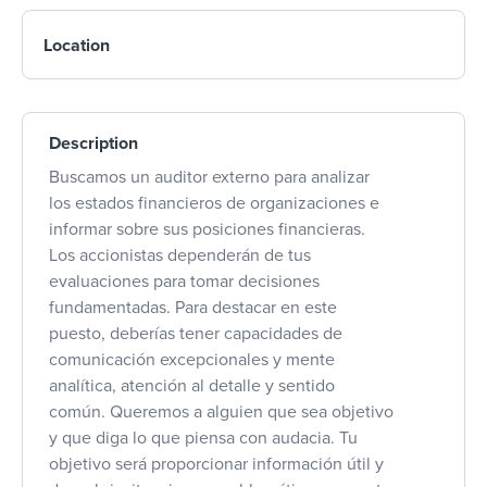
Location
Description
Buscamos un auditor externo para analizar
los estados financieros de organizaciones e
informar sobre sus posiciones financieras.
Los accionistas dependerán de tus
evaluaciones para tomar decisiones
fundamentadas. Para destacar en este
puesto, deberías tener capacidades de
comunicación excepcionales y mente
analítica, atención al detalle y sentido
común. Queremos a alguien que sea objetivo
y que diga lo que piensa con audacia. Tu
objetivo será proporcionar información útil y