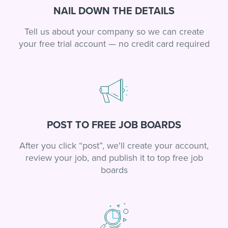
NAIL DOWN THE DETAILS
Tell us about your company so we can create
your free trial account — no credit card required
POST TO FREE JOB BOARDS
After you click “post”, we'll create your account,
review your job, and publish it to top free job
boards