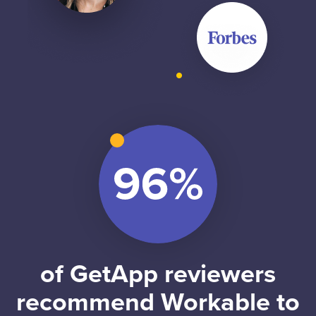
of GetApp reviewers
recommend Workable to