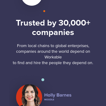
Trusted by 30,000+
companies
From local chains to global enterprises,
companies around the world depend on
Workable
to find and hire the people they depend on.