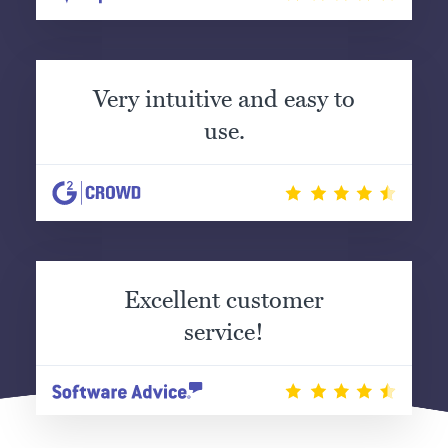
Very intuitive and easy to
use.
Excellent customer
service!