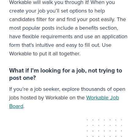
Workable will walk you through it! When you
create your job you’ll set options to help
candidates filter for and find your post easily. The
most popular posts include a benefits section,
have flexible requirements and use an application
form that’s intuitive and easy to fill out. Use
Workable to put it all together.
What if I’m looking for a job, not trying to
post one?
If you’re a job seeker, explore thousands of open
jobs hosted by Workable on the
Workable Job
Board
.