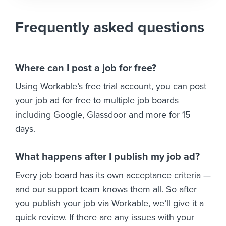
Frequently asked questions
Where can I post a job for free?
Using Workable’s free trial account, you can post
your job ad for free to multiple job boards
including Google, Glassdoor and more for 15
days.
What happens after I publish my job ad?
Every job board has its own acceptance criteria —
and our support team knows them all. So after
you publish your job via Workable, we’ll give it a
quick review. If there are any issues with your