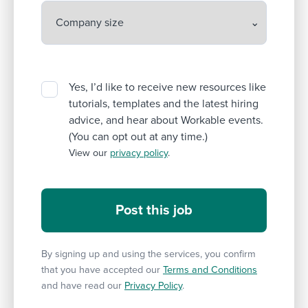
Yes, I’d like to receive new resources like
tutorials, templates and the latest hiring
advice, and hear about Workable events.
(You can opt out at any time.)
View our
privacy policy
.
By signing up and using the services, you confirm
that you have accepted our
Terms and Conditions
and have read our
Privacy Policy
.