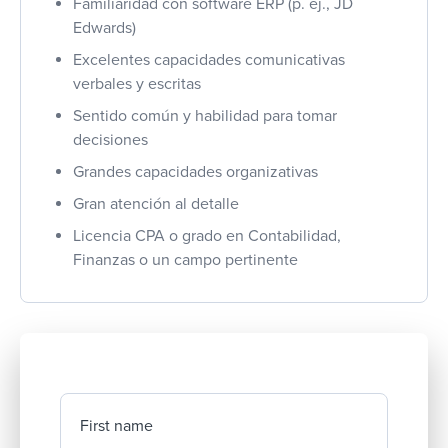
Familiaridad con software ERP (p. ej., JD
Edwards)
Excelentes capacidades comunicativas
verbales y escritas
Sentido común y habilidad para tomar
decisiones
Grandes capacidades organizativas
Gran atención al detalle
Licencia CPA o grado en Contabilidad,
Finanzas o un campo pertinente
First name