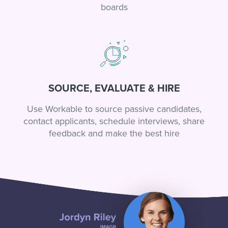
boards
SOURCE, EVALUATE & HIRE
Use Workable to source passive candidates,
contact applicants, schedule interviews, share
feedback and make the best hire