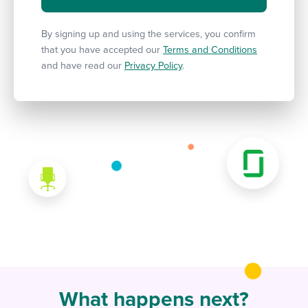
By signing up and using the services, you confirm
that you have accepted our
Terms and Conditions
and have read our
Privacy Policy
.
What happens next?