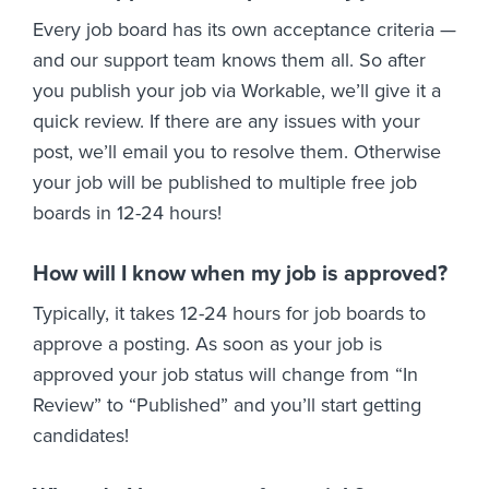
Every job board has its own acceptance criteria —
and our support team knows them all. So after
you publish your job via Workable, we’ll give it a
quick review. If there are any issues with your
post, we’ll email you to resolve them. Otherwise
your job will be published to multiple free job
boards in 12-24 hours!
How will I know when my job is approved?
Typically, it takes 12-24 hours for job boards to
approve a posting. As soon as your job is
approved your job status will change from “In
Review” to “Published” and you’ll start getting
candidates!