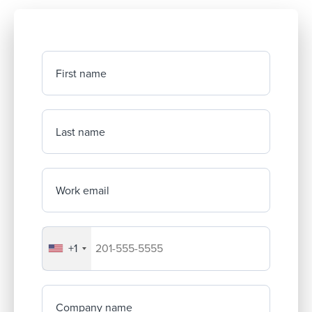
First name
Last name
Work email
+1
Your company's phone number
Company name