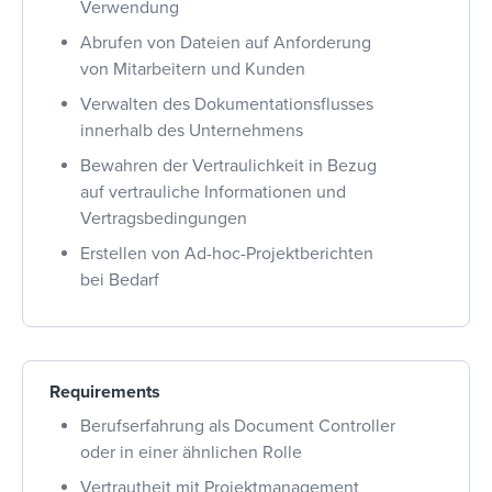
Verwendung
Abrufen von Dateien auf Anforderung
von Mitarbeitern und Kunden
Verwalten des Dokumentationsflusses
innerhalb des Unternehmens
Bewahren der Vertraulichkeit in Bezug
auf vertrauliche Informationen und
Vertragsbedingungen
Erstellen von Ad-hoc-Projektberichten
bei Bedarf
Requirements
Berufserfahrung als Document Controller
oder in einer ähnlichen Rolle
Vertrautheit mit Projektmanagement