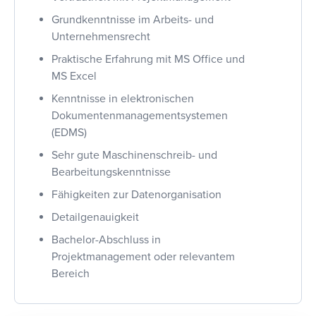
Grundkenntnisse im Arbeits- und
Unternehmensrecht
Praktische Erfahrung mit MS Office und
MS Excel
Kenntnisse in elektronischen
Dokumentenmanagementsystemen
(EDMS)
Sehr gute Maschinenschreib- und
Bearbeitungskenntnisse
Fähigkeiten zur Datenorganisation
Detailgenauigkeit
Bachelor-Abschluss in
Projektmanagement oder relevantem
Bereich