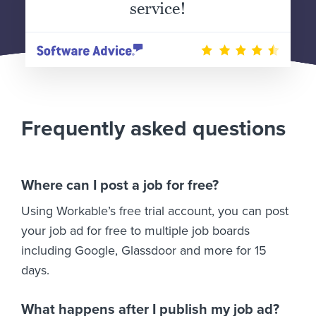
service!
Frequently asked questions
Where can I post a job for free?
Using Workable’s free trial account, you can post
your job ad for free to multiple job boards
including Google, Glassdoor and more for 15
days.
What happens after I publish my job ad?