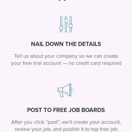
NAIL DOWN THE DETAILS
Tell us about your company so we can create
your free trial account — no credit card required
POST TO FREE JOB BOARDS
After you click “post”, we'll create your account,
review your job, and publish it to top free job