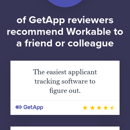
of GetApp reviewers
recommend Workable to
a friend or colleague
The easiest applicant
tracking software to
figure out.