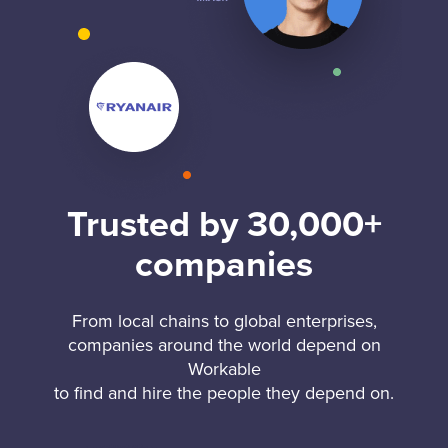
Trusted by 30,000+
companies
From local chains to global enterprises,
companies around the world depend on
Workable
to find and hire the people they depend on.