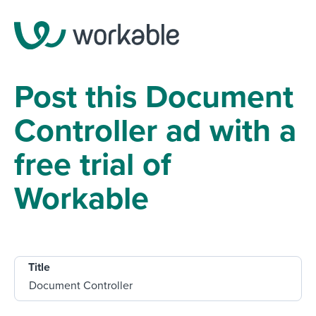
Post this Document
Controller ad with a
free trial of
Workable
Title