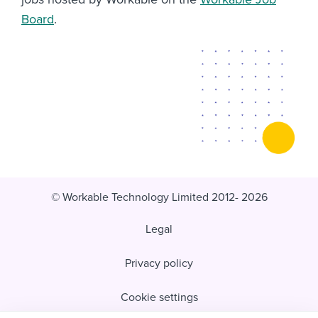
Board
.
© Workable Technology Limited 2012- 2026
Legal
Privacy policy
Cookie settings