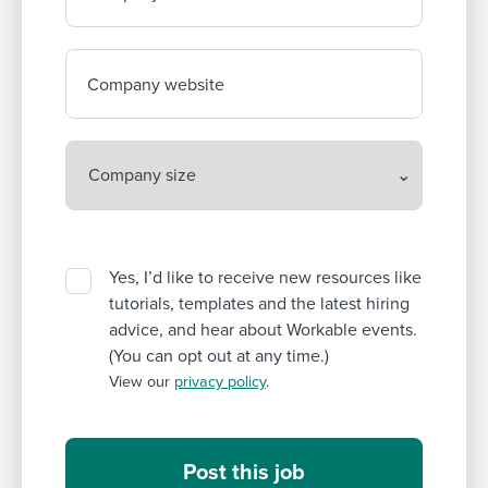
Company website
Yes, I’d like to receive new resources like
tutorials, templates and the latest hiring
advice, and hear about Workable events.
(You can opt out at any time.)
View our
privacy policy
.