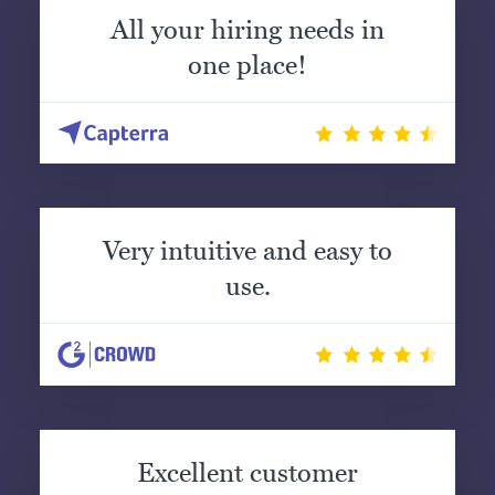
All your hiring needs in
one place!
Very intuitive and easy to
use.
Excellent customer