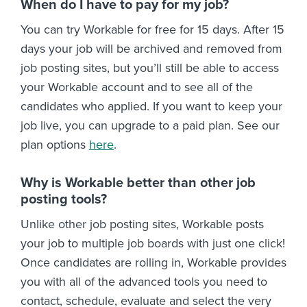
When do I have to pay for my job?
You can try Workable for free for 15 days. After 15
days your job will be archived and removed from
job posting sites, but you’ll still be able to access
your Workable account and to see all of the
candidates who applied. If you want to keep your
job live, you can upgrade to a paid plan. See our
plan options
here
.
Why is Workable better than other job
posting tools?
Unlike other job posting sites, Workable posts
your job to multiple job boards with just one click!
Once candidates are rolling in, Workable provides
you with all of the advanced tools you need to
contact, schedule, evaluate and select the very