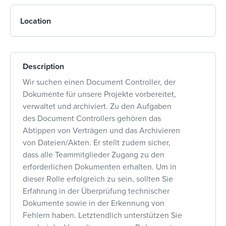
Location
Description
Wir suchen einen Document Controller, der
Dokumente für unsere Projekte vorbereitet,
verwaltet und archiviert. Zu den Aufgaben
des Document Controllers gehören das
Abtippen von Verträgen und das Archivieren
von Dateien/Akten. Er stellt zudem sicher,
dass alle Teammitglieder Zugang zu den
erforderlichen Dokumenten erhalten. Um in
dieser Rolle erfolgreich zu sein, sollten Sie
Erfahrung in der Überprüfung technischer
Dokumente sowie in der Erkennung von
Fehlern haben. Letztendlich unterstützen Sie