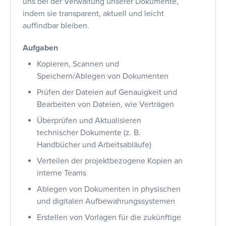
uns bei der Verwaltung unserer Dokumente,
indem sie transparent, aktuell und leicht
auffindbar bleiben.
Aufgaben
Kopieren, Scannen und
Speichern/Ablegen von Dokumenten
Prüfen der Dateien auf Genauigkeit und
Bearbeiten von Dateien, wie Verträgen
Überprüfen und Aktualisieren
technischer Dokumente (z. B.
Handbücher und Arbeitsabläufe)
Verteilen der projektbezogene Kopien an
interne Teams
Ablegen von Dokumenten in physischen
und digitalen Aufbewahrungssystemen
Erstellen von Vorlagen für die zukünftige