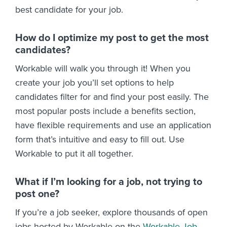
best candidate for your job.
How do I optimize my post to get the most
candidates?
Workable will walk you through it! When you
create your job you’ll set options to help
candidates filter for and find your post easily. The
most popular posts include a benefits section,
have flexible requirements and use an application
form that’s intuitive and easy to fill out. Use
Workable to put it all together.
What if I’m looking for a job, not trying to
post one?
If you’re a job seeker, explore thousands of open
jobs hosted by Workable on the
Workable Job