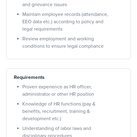
and grievance issues
Maintain employee records (attendance,
EEO data etc.) according to policy and
legal requirements
Review employment and working
conditions to ensure legal compliance
Requirements
Proven experience as HR officer,
administrator or other HR position
Knowledge of HR functions (pay &
benefits, recruitment, training &
development etc.)
Understanding of labor laws and
disciplinary procedures