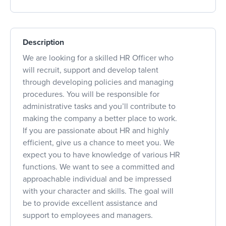
Description
We are looking for a skilled HR Officer who
will recruit, support and develop talent
through developing policies and managing
procedures. You will be responsible for
administrative tasks and you’ll contribute to
making the company a better place to work.
If you are passionate about HR and highly
efficient, give us a chance to meet you. We
expect you to have knowledge of various HR
functions. We want to see a committed and
approachable individual and be impressed
with your character and skills. The goal will
be to provide excellent assistance and
support to employees and managers.