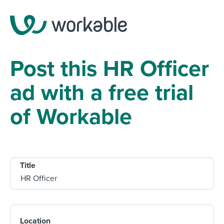
Post this HR Officer
ad with a free trial
of Workable
Title
Location