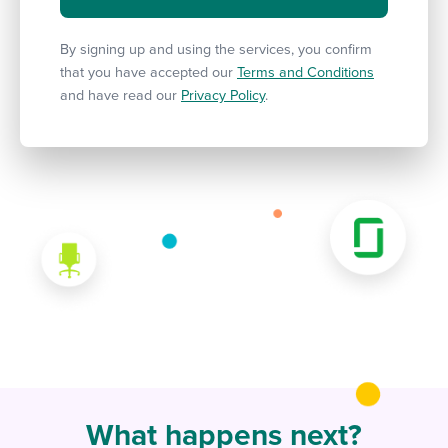
By signing up and using the services, you confirm
that you have accepted our
Terms and Conditions
and have read our
Privacy Policy
.
What happens next?