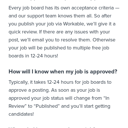
Every job board has its own acceptance criteria —
and our support team knows them all. So after
you publish your job via Workable, we’ll give it a
quick review. If there are any issues with your
post, we’ll email you to resolve them. Otherwise
your job will be published to multiple free job
boards in 12-24 hours!
How will I know when my job is approved?
Typically, it takes 12-24 hours for job boards to
approve a posting. As soon as your job is
approved your job status will change from “In
Review” to “Published” and you’ll start getting
candidates!