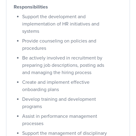
Responsibilities
Support the development and
implementation of HR initiatives and
systems
Provide counseling on policies and
procedures
Be actively involved in recruitment by
preparing job descriptions, posting ads
and managing the hiring process
Create and implement effective
onboarding plans
Develop training and development
programs
Assist in performance management
processes
Support the management of disciplinary