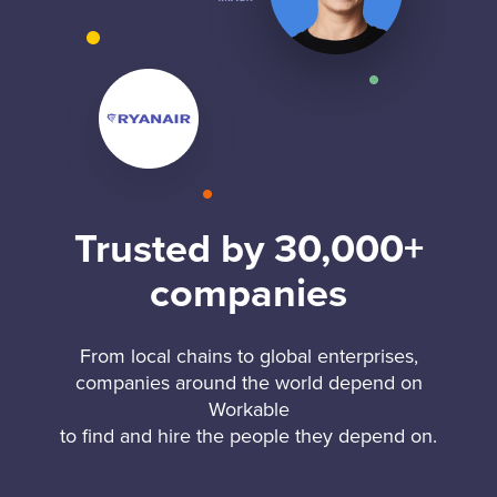
Trusted by 30,000+
companies
From local chains to global enterprises,
companies around the world depend on
Workable
to find and hire the people they depend on.