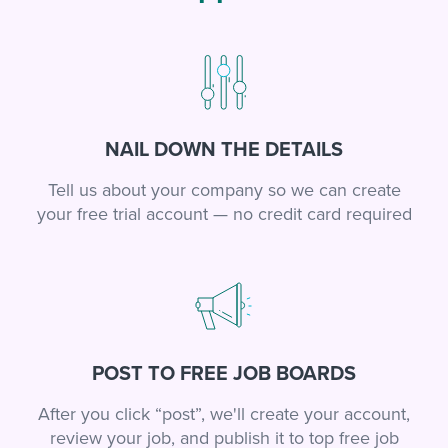
NAIL DOWN THE DETAILS
Tell us about your company so we can create
your free trial account — no credit card required
POST TO FREE JOB BOARDS
After you click “post”, we'll create your account,
review your job, and publish it to top free job