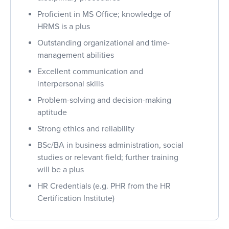
Proficient in MS Office; knowledge of
HRMS is a plus
Outstanding organizational and time-
management abilities
Excellent communication and
interpersonal skills
Problem-solving and decision-making
aptitude
Strong ethics and reliability
BSc/BA in business administration, social
studies or relevant field; further training
will be a plus
HR Credentials (e.g. PHR from the HR
Certification Institute)