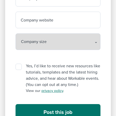
Company website
Yes, I’d like to receive new resources like
tutorials, templates and the latest hiring
advice, and hear about Workable events.
(You can opt out at any time.)
View our
privacy policy
.