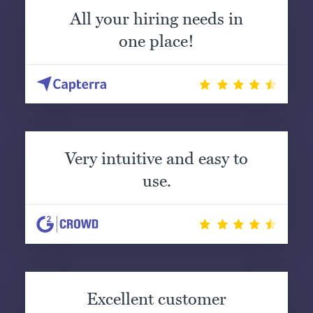
All your hiring needs in
one place!
Very intuitive and easy to
use.
Excellent customer