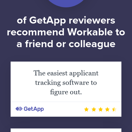
of GetApp reviewers
recommend Workable to
a friend or colleague
The easiest applicant
tracking software to
figure out.