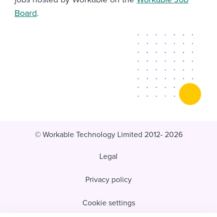
Board
.
© Workable Technology Limited 2012- 2026
Legal
Privacy policy
Cookie settings