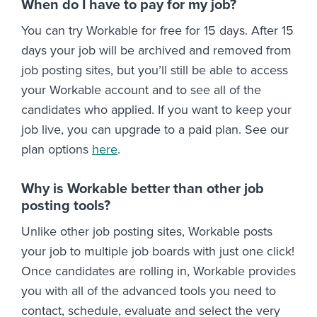
When do I have to pay for my job?
You can try Workable for free for 15 days. After 15
days your job will be archived and removed from
job posting sites, but you’ll still be able to access
your Workable account and to see all of the
candidates who applied. If you want to keep your
job live, you can upgrade to a paid plan. See our
plan options
here
.
Why is Workable better than other job
posting tools?
Unlike other job posting sites, Workable posts
your job to multiple job boards with just one click!
Once candidates are rolling in, Workable provides
you with all of the advanced tools you need to
contact, schedule, evaluate and select the very