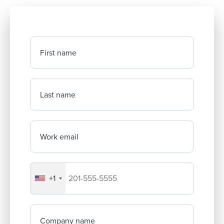
First name
Last name
Work email
+1
Your company's phone number
Company name