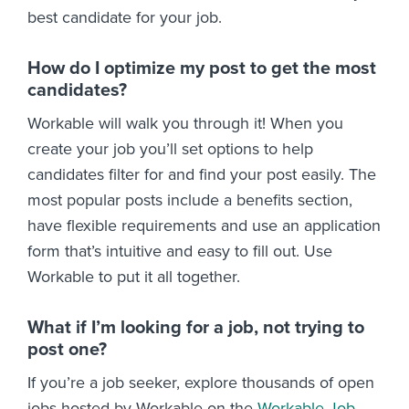
best candidate for your job.
How do I optimize my post to get the most
candidates?
Workable will walk you through it! When you
create your job you’ll set options to help
candidates filter for and find your post easily. The
most popular posts include a benefits section,
have flexible requirements and use an application
form that’s intuitive and easy to fill out. Use
Workable to put it all together.
What if I’m looking for a job, not trying to
post one?
If you’re a job seeker, explore thousands of open
jobs hosted by Workable on the
Workable Job