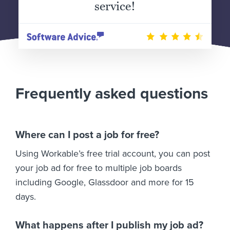
service!
Frequently asked questions
Where can I post a job for free?
Using Workable’s free trial account, you can post
your job ad for free to multiple job boards
including Google, Glassdoor and more for 15
days.
What happens after I publish my job ad?