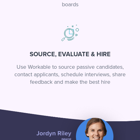
boards
SOURCE, EVALUATE & HIRE
Use Workable to source passive candidates,
contact applicants, schedule interviews, share
feedback and make the best hire