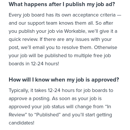
What happens after I publish my job ad?
Every job board has its own acceptance criteria —
and our support team knows them all. So after
you publish your job via Workable, we’ll give it a
quick review. If there are any issues with your
post, we’ll email you to resolve them. Otherwise
your job will be published to multiple free job
boards in 12-24 hours!
How will I know when my job is approved?
Typically, it takes 12-24 hours for job boards to
approve a posting. As soon as your job is
approved your job status will change from “In
Review” to “Published” and you’ll start getting
candidates!