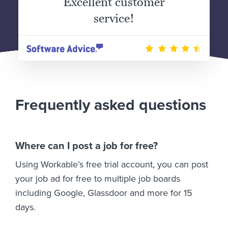
Excellent customer
service!
Frequently asked questions
Where can I post a job for free?
Using Workable’s free trial account, you can post
your job ad for free to multiple job boards
including Google, Glassdoor and more for 15
days.