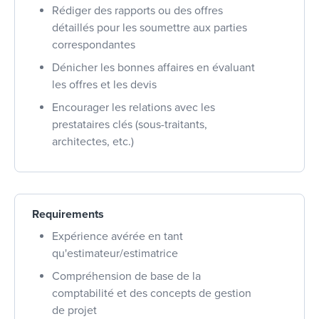
Rédiger des rapports ou des offres
détaillés pour les soumettre aux parties
correspondantes
Dénicher les bonnes affaires en évaluant
les offres et les devis
Encourager les relations avec les
prestataires clés (sous-traitants,
architectes, etc.)
Requirements
Expérience avérée en tant
qu'estimateur/estimatrice
Compréhension de base de la
comptabilité et des concepts de gestion
de projet