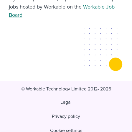
jobs hosted by Workable on the
Workable Job
Board
.
© Workable Technology Limited 2012- 2026
Legal
Privacy policy
Cookie settings