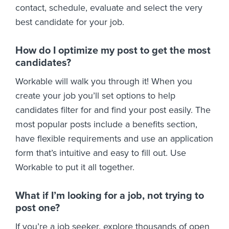
contact, schedule, evaluate and select the very
best candidate for your job.
How do I optimize my post to get the most
candidates?
Workable will walk you through it! When you
create your job you’ll set options to help
candidates filter for and find your post easily. The
most popular posts include a benefits section,
have flexible requirements and use an application
form that’s intuitive and easy to fill out. Use
Workable to put it all together.
What if I’m looking for a job, not trying to
post one?
If you’re a job seeker, explore thousands of open