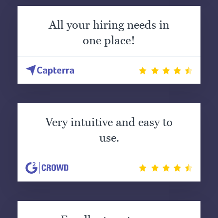
All your hiring needs in
one place!
Very intuitive and easy to
use.