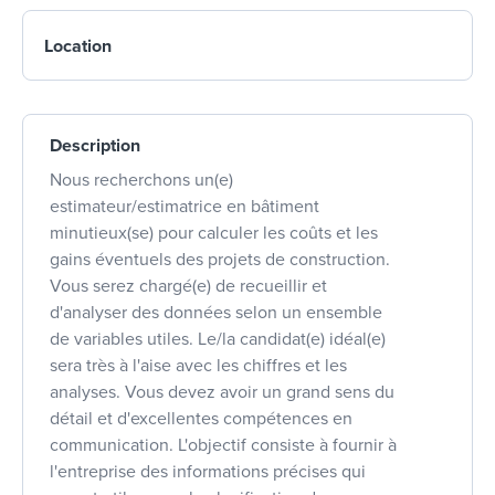
Location
Description
Nous recherchons un(e)
estimateur/estimatrice en bâtiment
minutieux(se) pour calculer les coûts et les
gains éventuels des projets de construction.
Vous serez chargé(e) de recueillir et
d'analyser des données selon un ensemble
de variables utiles. Le/la candidat(e) idéal(e)
sera très à l'aise avec les chiffres et les
analyses. Vous devez avoir un grand sens du
détail et d'excellentes compétences en
communication. L'objectif consiste à fournir à
l'entreprise des informations précises qui