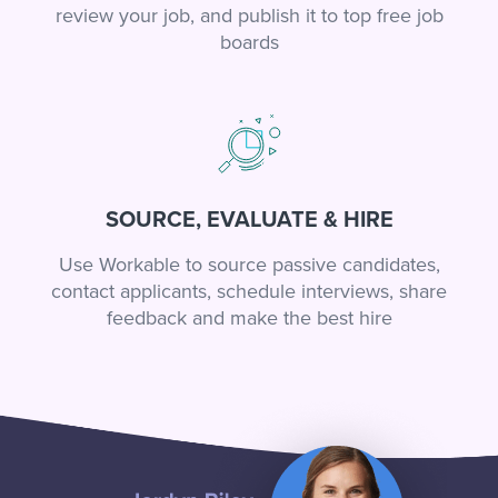
review your job, and publish it to top free job
boards
SOURCE, EVALUATE & HIRE
Use Workable to source passive candidates,
contact applicants, schedule interviews, share
feedback and make the best hire