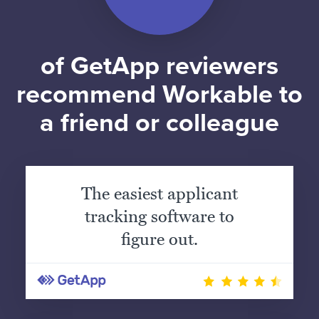
of GetApp reviewers
recommend Workable to
a friend or colleague
The easiest applicant
tracking software to
figure out.