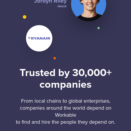
Trusted by 30,000+
companies
From local chains to global enterprises,
companies around the world depend on
Workable
to find and hire the people they depend on.