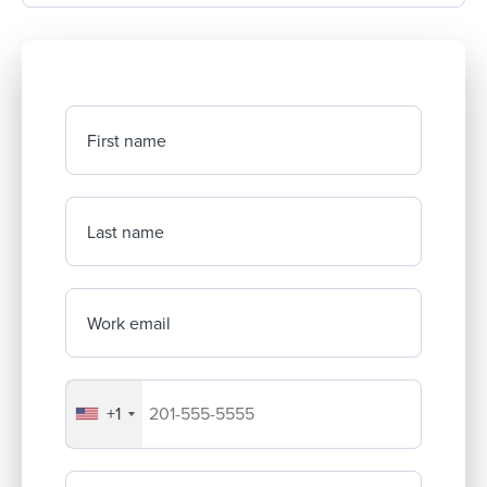
First name
Last name
Work email
+1
Your company's phone number