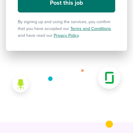
By signing up and using the services, you confirm
that you have accepted our
Terms and Conditions
and have read our
Privacy Policy
.