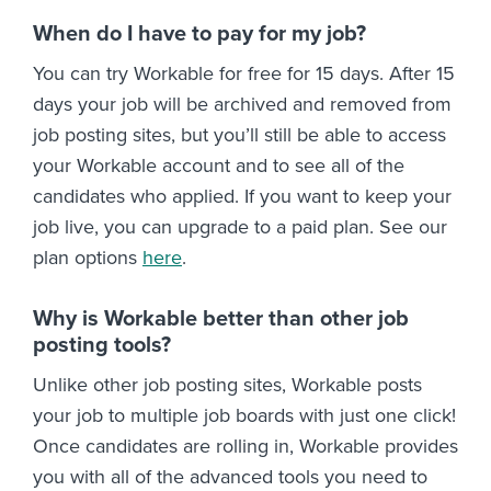
When do I have to pay for my job?
You can try Workable for free for 15 days. After 15
days your job will be archived and removed from
job posting sites, but you’ll still be able to access
your Workable account and to see all of the
candidates who applied. If you want to keep your
job live, you can upgrade to a paid plan. See our
plan options
here
.
Why is Workable better than other job
posting tools?
Unlike other job posting sites, Workable posts
your job to multiple job boards with just one click!
Once candidates are rolling in, Workable provides
you with all of the advanced tools you need to