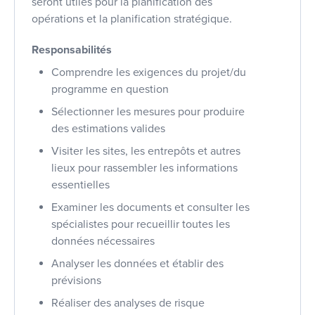
seront utiles pour la planification des
opérations et la planification stratégique.
Responsabilités
Comprendre les exigences du projet/du
programme en question
Sélectionner les mesures pour produire
des estimations valides
Visiter les sites, les entrepôts et autres
lieux pour rassembler les informations
essentielles
Examiner les documents et consulter les
spécialistes pour recueillir toutes les
données nécessaires
Analyser les données et établir des
prévisions
Réaliser des analyses de risque