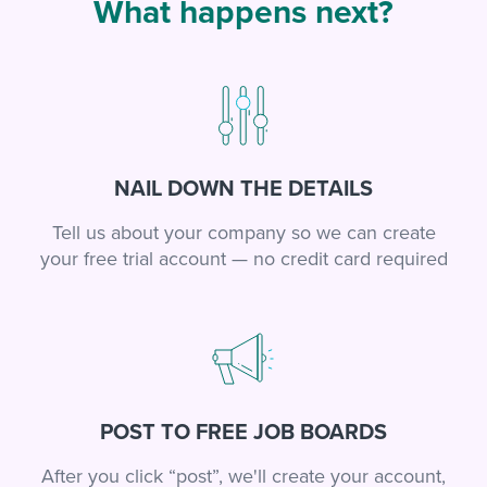
What happens next?
NAIL DOWN THE DETAILS
Tell us about your company so we can create
your free trial account — no credit card required
POST TO FREE JOB BOARDS
After you click “post”, we'll create your account,