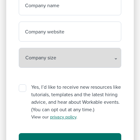
Company name
Company website
Yes, I’d like to receive new resources like
tutorials, templates and the latest hiring
advice, and hear about Workable events.
(You can opt out at any time.)
View our
privacy policy
.