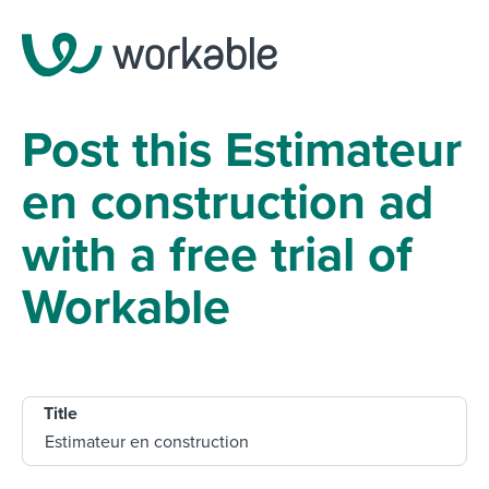
Post this Estimateur
en construction ad
with a free trial of
Workable
Title