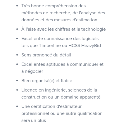
Très bonne compréhension des
méthodes de recherche, de l'analyse des
données et des mesures d'estimation
À l'aise avec les chiffres et la technologie
Excellente connaissance des logiciels
tels que Timberline ou HCSS HeavyBid
Sens prononcé du détail
Excellentes aptitudes à communiquer et
à négocier
Bien organisé(e) et fiable
Licence en ingénierie, sciences de la
construction ou un domaine apparenté
Une certification d'estimateur
professionnel ou une autre qualification
sera un plus