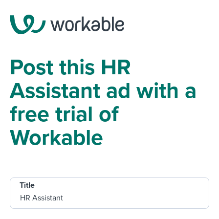
Post this HR
Assistant ad with a
free trial of
Workable
Title