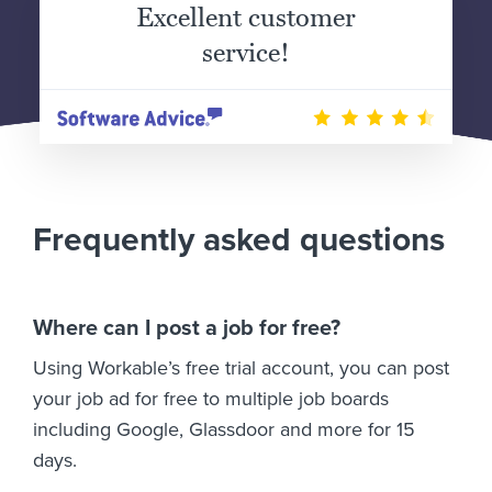
Excellent customer
service!
Frequently asked questions
Where can I post a job for free?
Using Workable’s free trial account, you can post
your job ad for free to multiple job boards
including Google, Glassdoor and more for 15
days.