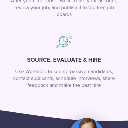
After you click “post”, we'll create your account,
review your job, and publish it to top free job
boards
SOURCE, EVALUATE & HIRE
Use Workable to source passive candidates,
contact applicants, schedule interviews, share
feedback and make the best hire