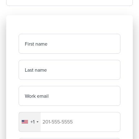
First name
Last name
Work email
+1
Your company's phone number