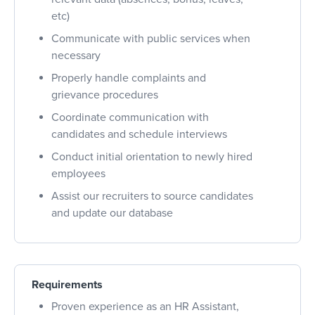
etc)
Communicate with public services when
necessary
Properly handle complaints and
grievance procedures
Coordinate communication with
candidates and schedule interviews
Conduct initial orientation to newly hired
employees
Assist our recruiters to source candidates
and update our database
Requirements
Proven experience as an HR Assistant,