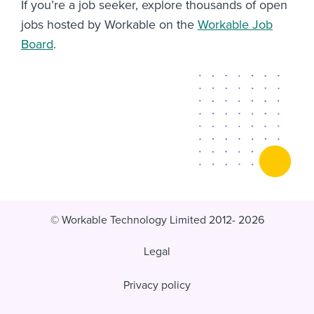
If you’re a job seeker, explore thousands of open
jobs hosted by Workable on the
Workable Job
Board
.
© Workable Technology Limited 2012- 2026
Legal
Privacy policy