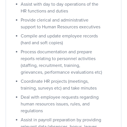
Assist with day to day operations of the
HR functions and duties
Provide clerical and administrative
support to Human Resources executives
Compile and update employee records
(hard and soft copies)
Process documentation and prepare
reports relating to personnel activities
(staffing, recruitment, training,
grievances, performance evaluations etc)
Coordinate HR projects (meetings,
training, surveys etc) and take minutes
Deal with employee requests regarding
human resources issues, rules, and
regulations
Assist in payroll preparation by providing
relevant data (absences, bonus, leaves,