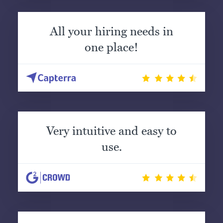
All your hiring needs in
one place!
Very intuitive and easy to
use.