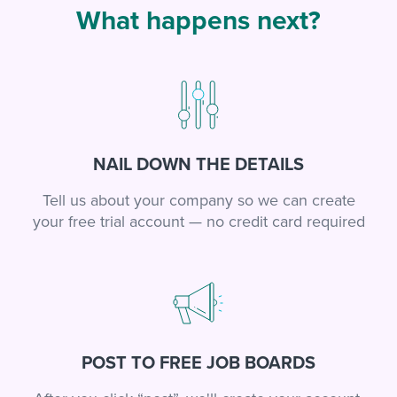
What happens next?
NAIL DOWN THE DETAILS
Tell us about your company so we can create
your free trial account — no credit card required
POST TO FREE JOB BOARDS