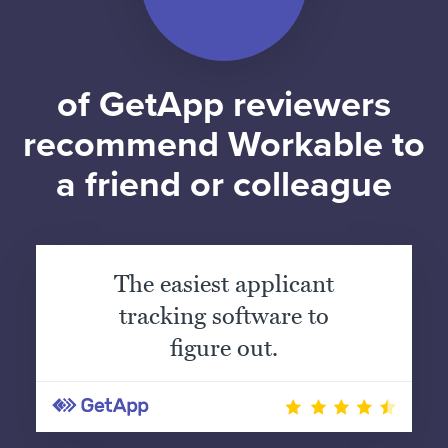
of GetApp reviewers
recommend Workable to
a friend or colleague
The easiest applicant
tracking software to
figure out.