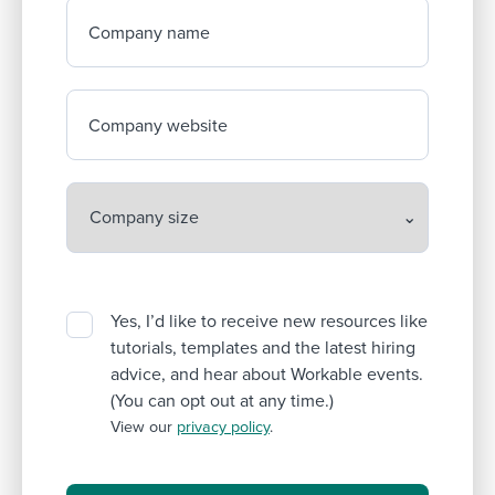
Company name
Company website
Yes, I’d like to receive new resources like
tutorials, templates and the latest hiring
advice, and hear about Workable events.
(You can opt out at any time.)
View our
privacy policy
.