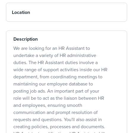
Location
Description
We are looking for an HR Assistant to
undertake a variety of HR administrative
duties. The HR Assistant duties involve a
wide range of support activities inside our HR
department, from coordinating meetings to
maintaining our employee database to
posting job ads. An important part of your
role will be to act as the liaison between HR
and employees, ensuring smooth
communication and prompt resolution of
requests and questions. You'll also assist in
creating policies, processes and documents.