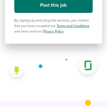
By signing up and using the services, you confirm
that you have accepted our
Terms and Conditions
and have read our
Privacy Policy
.