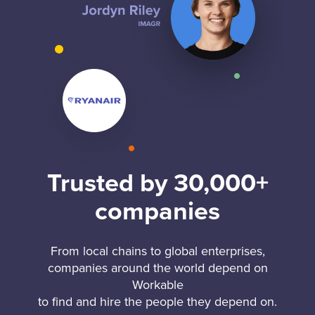
Trusted by 30,000+
companies
From local chains to global enterprises,
companies around the world depend on
Workable
to find and hire the people they depend on.