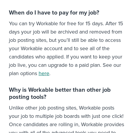
When do I have to pay for my job?
You can try Workable for free for 15 days. After 15
days your job will be archived and removed from
job posting sites, but you’ll still be able to access
your Workable account and to see all of the
candidates who applied. If you want to keep your
job live, you can upgrade to a paid plan. See our
plan options
here
.
Why is Workable better than other job
posting tools?
Unlike other job posting sites, Workable posts
your job to multiple job boards with just one click!
Once candidates are rolling in, Workable provides
you with all of the advanced tools you need to