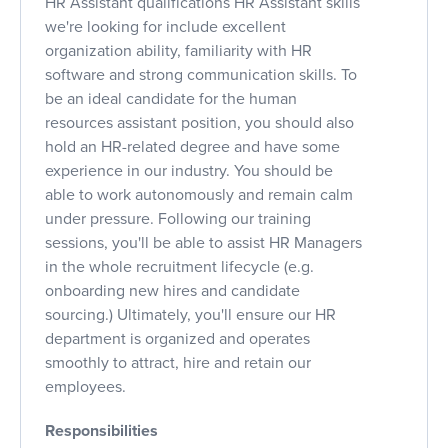
HR Assistant qualifications HR Assistant skills
we're looking for include excellent
organization ability, familiarity with HR
software and strong communication skills. To
be an ideal candidate for the human
resources assistant position, you should also
hold an HR-related degree and have some
experience in our industry. You should be
able to work autonomously and remain calm
under pressure. Following our training
sessions, you'll be able to assist HR Managers
in the whole recruitment lifecycle (e.g.
onboarding new hires and candidate
sourcing.) Ultimately, you'll ensure our HR
department is organized and operates
smoothly to attract, hire and retain our
employees.
Responsibilities