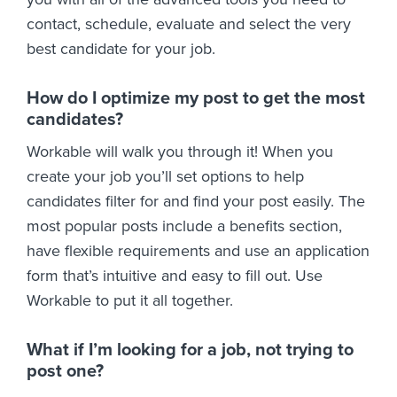
contact, schedule, evaluate and select the very
best candidate for your job.
How do I optimize my post to get the most
candidates?
Workable will walk you through it! When you
create your job you’ll set options to help
candidates filter for and find your post easily. The
most popular posts include a benefits section,
have flexible requirements and use an application
form that’s intuitive and easy to fill out. Use
Workable to put it all together.
What if I’m looking for a job, not trying to
post one?