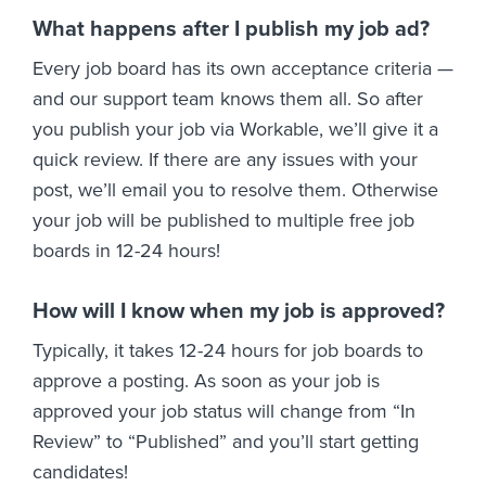
What happens after I publish my job ad?
Every job board has its own acceptance criteria —
and our support team knows them all. So after
you publish your job via Workable, we’ll give it a
quick review. If there are any issues with your
post, we’ll email you to resolve them. Otherwise
your job will be published to multiple free job
boards in 12-24 hours!
How will I know when my job is approved?
Typically, it takes 12-24 hours for job boards to
approve a posting. As soon as your job is
approved your job status will change from “In
Review” to “Published” and you’ll start getting
candidates!