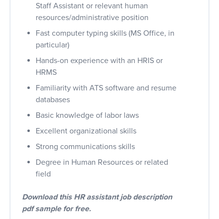
Staff Assistant or relevant human
resources/administrative position
Fast computer typing skills (MS Office, in
particular)
Hands-on experience with an HRIS or
HRMS
Familiarity with ATS software and resume
databases
Basic knowledge of labor laws
Excellent organizational skills
Strong communications skills
Degree in Human Resources or related
field
Download this HR assistant job description
pdf sample for free.