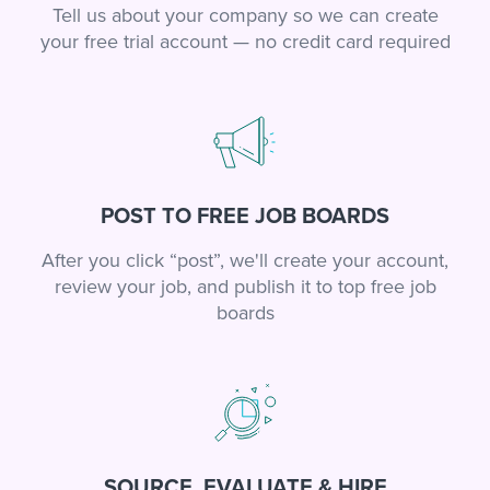
Tell us about your company so we can create
your free trial account — no credit card required
POST TO FREE JOB BOARDS
After you click “post”, we'll create your account,
review your job, and publish it to top free job
boards
SOURCE, EVALUATE & HIRE