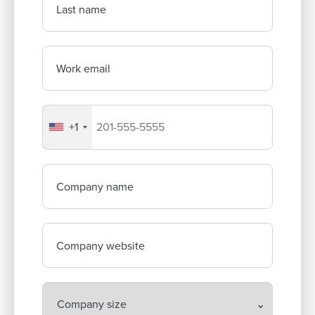
Last name
Work email
+1
Your company's phone number
Company name
Company website