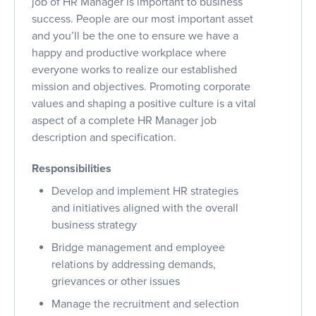
job of HR Manager is important to business
success. People are our most important asset
and you’ll be the one to ensure we have a
happy and productive workplace where
everyone works to realize our established
mission and objectives. Promoting corporate
values and shaping a positive culture is a vital
aspect of a complete HR Manager job
description and specification.
Responsibilities
Develop and implement HR strategies
and initiatives aligned with the overall
business strategy
Bridge management and employee
relations by addressing demands,
grievances or other issues
Manage the recruitment and selection