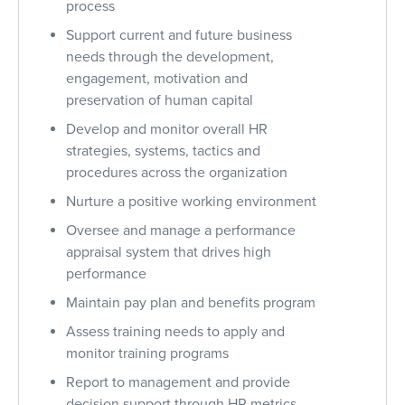
process
Support current and future business
needs through the development,
engagement, motivation and
preservation of human capital
Develop and monitor overall HR
strategies, systems, tactics and
procedures across the organization
Nurture a positive working environment
Oversee and manage a performance
appraisal system that drives high
performance
Maintain pay plan and benefits program
Assess training needs to apply and
monitor training programs
Report to management and provide
decision support through HR metrics