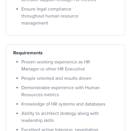
Ensure legal compliance
throughout human resource
management
Requirements
Proven working experience as HR
Manager or other HR Executive
People oriented and results driven
Demonstrable experience with Human
Resources metrics
Knowledge of HR systems and databases
Ability to architect strategy along with
leadership skills
Excellent active listening, negotiation