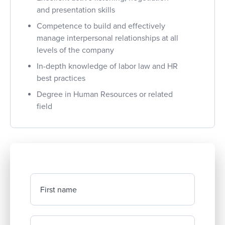
and presentation skills
Competence to build and effectively
manage interpersonal relationships at all
levels of the company
In-depth knowledge of labor law and HR
best practices
Degree in Human Resources or related
field
First name