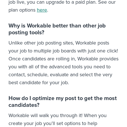
job live, you can upgrade to a paid plan. See our
plan options
here
.
Why is Workable better than other job
posting tools?
Unlike other job posting sites, Workable posts
your job to multiple job boards with just one click!
Once candidates are rolling in, Workable provides
you with all of the advanced tools you need to
contact, schedule, evaluate and select the very
best candidate for your job.
How do I optimize my post to get the most
candidates?
Workable will walk you through it! When you
create your job you’ll set options to help