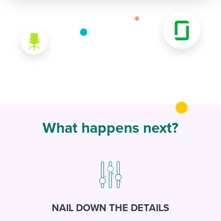
What happens next?
NAIL DOWN THE DETAILS