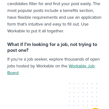
candidates filter for and find your post easily. The
most popular posts include a benefits section,
have flexible requirements and use an application
form that’s intuitive and easy to fill out. Use
Workable to put it all together.
What if I’m looking for a job, not trying to
post one?
If you’re a job seeker, explore thousands of open
jobs hosted by Workable on the
Workable Job
Board
.