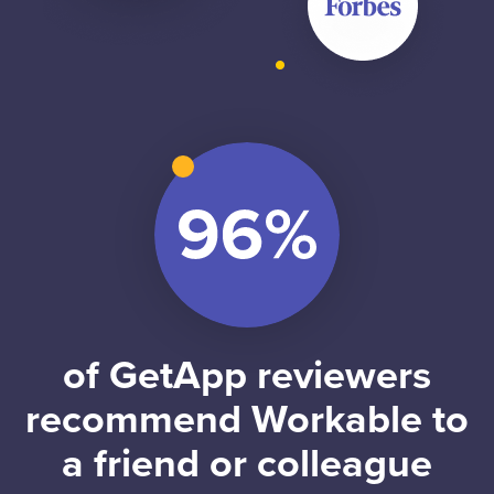
of GetApp reviewers
recommend Workable to
a friend or colleague