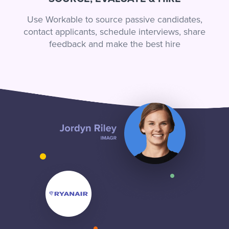
Use Workable to source passive candidates,
contact applicants, schedule interviews, share
feedback and make the best hire