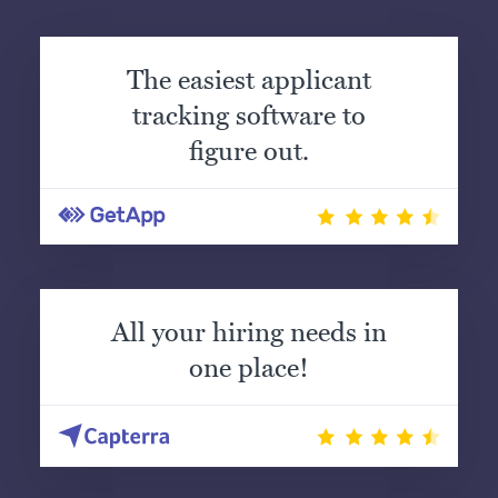
The easiest applicant
tracking software to
figure out.
All your hiring needs in
one place!