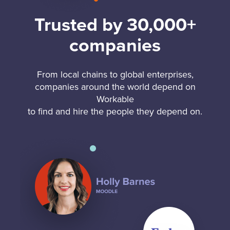
Trusted by 30,000+
companies
From local chains to global enterprises,
companies around the world depend on
Workable
to find and hire the people they depend on.