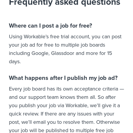
Frequently asked questions
Where can I post a job for free?
Using Workable’s free trial account, you can post
your job ad for free to multiple job boards
including Google, Glassdoor and more for 15
days.
What happens after I publish my job ad?
Every job board has its own acceptance criteria —
and our support team knows them all. So after
you publish your job via Workable, we’ll give it a
quick review. If there are any issues with your
post, we’ll email you to resolve them. Otherwise
your job will be published to multiple free job