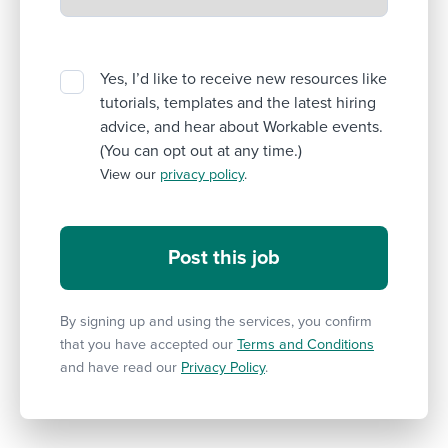
Yes, I’d like to receive new resources like
tutorials, templates and the latest hiring
advice, and hear about Workable events.
(You can opt out at any time.)
View our
privacy policy
.
By signing up and using the services, you confirm
that you have accepted our
Terms and Conditions
and have read our
Privacy Policy
.