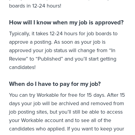
boards in 12-24 hours!
How will I know when my job is approved?
Typically, it takes 12-24 hours for job boards to
approve a posting. As soon as your job is
approved your job status will change from “In
Review” to “Published” and you’ll start getting
candidates!
When do I have to pay for my job?
You can try Workable for free for 15 days. After 15
days your job will be archived and removed from
job posting sites, but you’ll still be able to access
your Workable account and to see all of the
candidates who applied. If you want to keep your