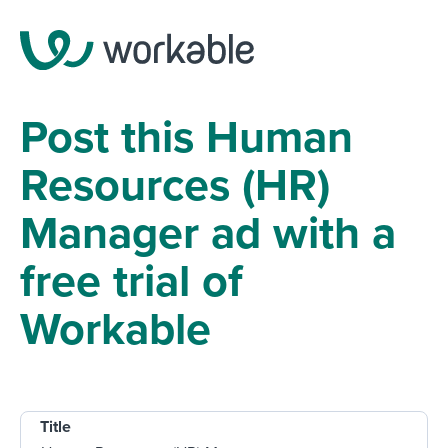
Post this Human
Resources (HR)
Manager ad with a
free trial of
Workable
Title