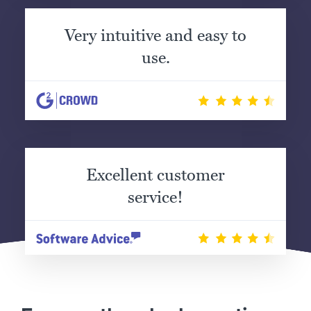
Very intuitive and easy to
use.
Excellent customer
service!