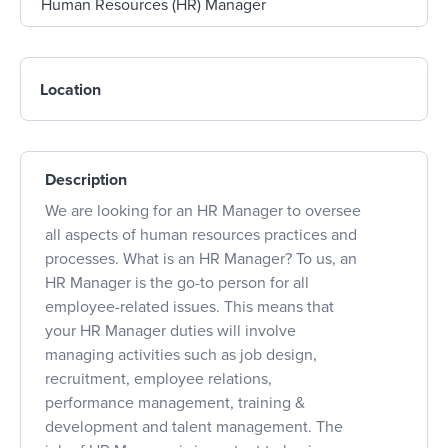
Location
Description
We are looking for an HR Manager to oversee
all aspects of human resources practices and
processes. What is an HR Manager? To us, an
HR Manager is the go-to person for all
employee-related issues. This means that
your HR Manager duties will involve
managing activities such as job design,
recruitment, employee relations,
performance management, training &
development and talent management. The