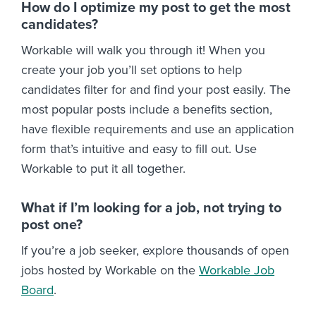
How do I optimize my post to get the most
candidates?
Workable will walk you through it! When you
create your job you’ll set options to help
candidates filter for and find your post easily. The
most popular posts include a benefits section,
have flexible requirements and use an application
form that’s intuitive and easy to fill out. Use
Workable to put it all together.
What if I’m looking for a job, not trying to
post one?
If you’re a job seeker, explore thousands of open
jobs hosted by Workable on the
Workable Job
Board
.