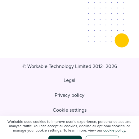
© Workable Technology Limited 2012- 2026
Legal
Privacy policy
Cookie settings
Workable uses cookies to improve user’s experience, personalise ads and
Do not sell/share my personal information
analyse traffic. You can accept all cookies, decline all optional cookies, or
manage your cookie settings. To learn more, view our
cookie policy
.