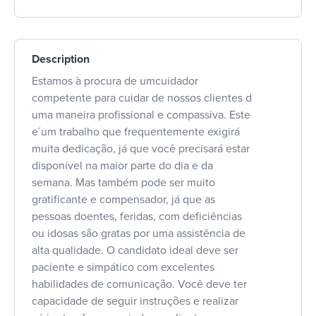
Description
Estamos à procura de umcuidador
competente para cuidar de nossos clientes d
uma maneira profissional e compassiva. Este
e´um trabalho que frequentemente exigirá
muita dedicação, já que você precisará estar
disponível na maior parte do dia e da
semana. Mas também pode ser muito
gratificante e compensador, já que as
pessoas doentes, feridas, com deficiências
ou idosas são gratas por uma assistência de
alta qualidade. O candidato ideal deve ser
paciente e simpático com excelentes
habilidades de comunicação. Você deve ter
capacidade de seguir instruções e realizar