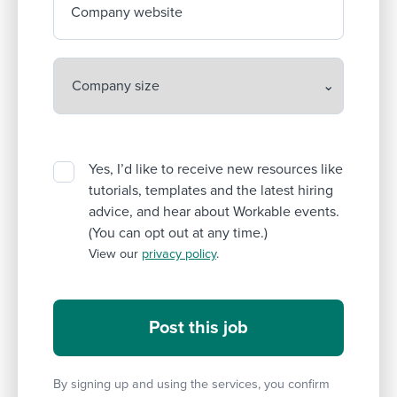
Company website
Yes, I’d like to receive new resources like
tutorials, templates and the latest hiring
advice, and hear about Workable events.
(You can opt out at any time.)
View our
privacy policy
.
By signing up and using the services, you confirm