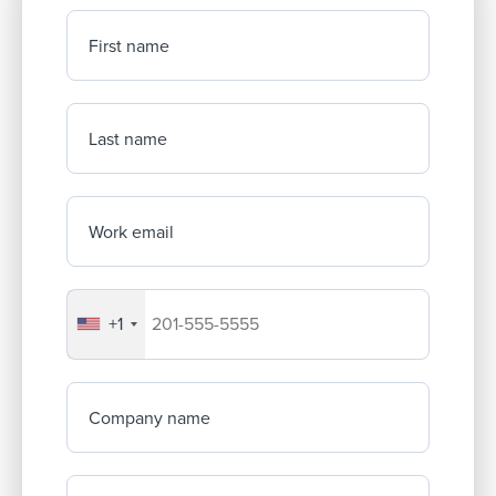
First name
Last name
Work email
+1
Your company's phone number
Company name