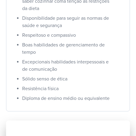
saber cozinhar coma tenção às restrições
da dieta
Disponibilidade para seguir as normas de
saúde e segurança
Respeitoso e compassivo
Boas habilidades de gerenciamento de
tempo
Excepcionais habilidades interpessoais e
de comunicação
Sólido senso de ética
Resistência física
Diploma de ensino médio ou equivalente