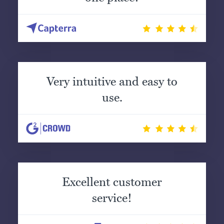
Very intuitive and easy to
use.
Excellent customer
service!