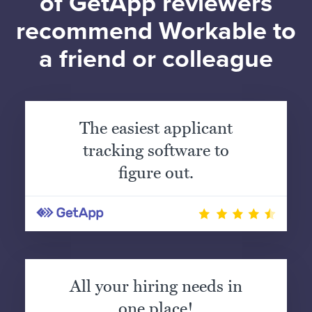
of GetApp reviewers
recommend Workable to
a friend or colleague
The easiest applicant
tracking software to
figure out.
All your hiring needs in
one place!