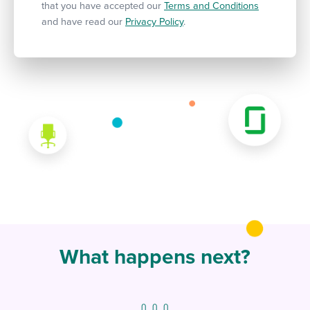
that you have accepted our
Terms and Conditions
and have read our
Privacy Policy
.
What happens next?