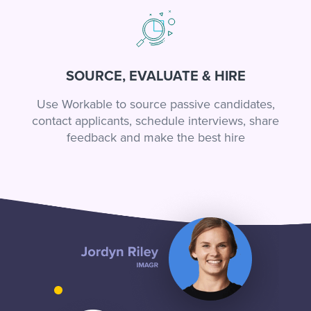
SOURCE, EVALUATE & HIRE
Use Workable to source passive candidates,
contact applicants, schedule interviews, share
feedback and make the best hire