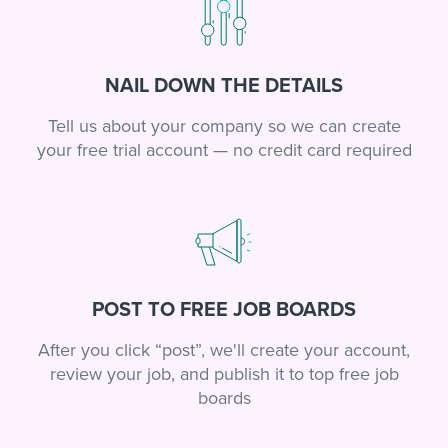
NAIL DOWN THE DETAILS
Tell us about your company so we can create
your free trial account — no credit card required
POST TO FREE JOB BOARDS
After you click “post”, we'll create your account,
review your job, and publish it to top free job
boards