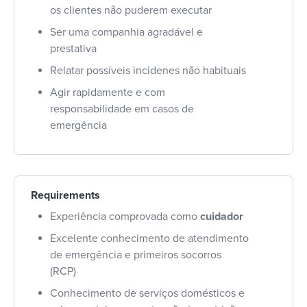
os clientes não puderem executar
Ser uma companhia agradável e
prestativa
Relatar possíveis incidenes não habituais
Agir rapidamente e com
responsabilidade em casos de
emergência
Requirements
Experiência comprovada como
cuidador
Excelente conhecimento de atendimento
de emergência e primeiros socorros
(RCP)
Conhecimento de serviços domésticos e