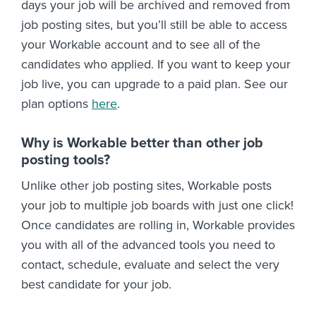
days your job will be archived and removed from
job posting sites, but you’ll still be able to access
your Workable account and to see all of the
candidates who applied. If you want to keep your
job live, you can upgrade to a paid plan. See our
plan options
here
.
Why is Workable better than other job
posting tools?
Unlike other job posting sites, Workable posts
your job to multiple job boards with just one click!
Once candidates are rolling in, Workable provides
you with all of the advanced tools you need to
contact, schedule, evaluate and select the very
best candidate for your job.