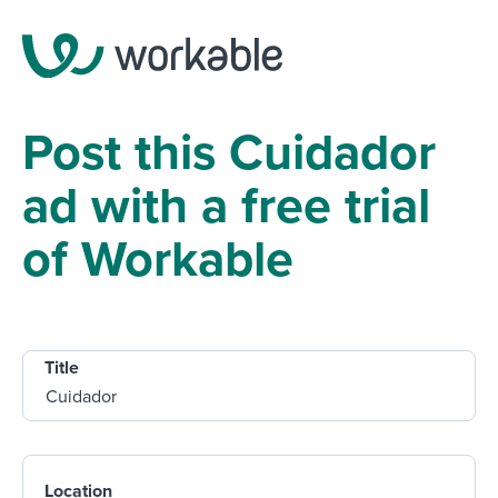
Post this Cuidador
ad with a free trial
of Workable
Title
Location