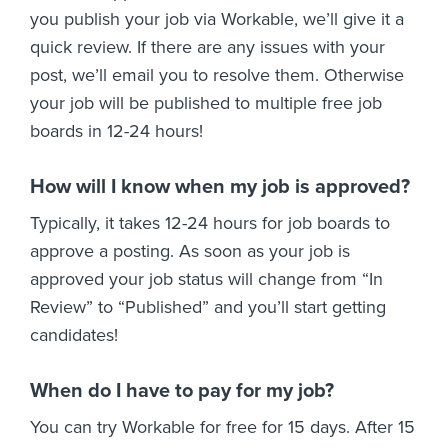
you publish your job via Workable, we’ll give it a
quick review. If there are any issues with your
post, we’ll email you to resolve them. Otherwise
your job will be published to multiple free job
boards in 12-24 hours!
How will I know when my job is approved?
Typically, it takes 12-24 hours for job boards to
approve a posting. As soon as your job is
approved your job status will change from “In
Review” to “Published” and you’ll start getting
candidates!
When do I have to pay for my job?
You can try Workable for free for 15 days. After 15