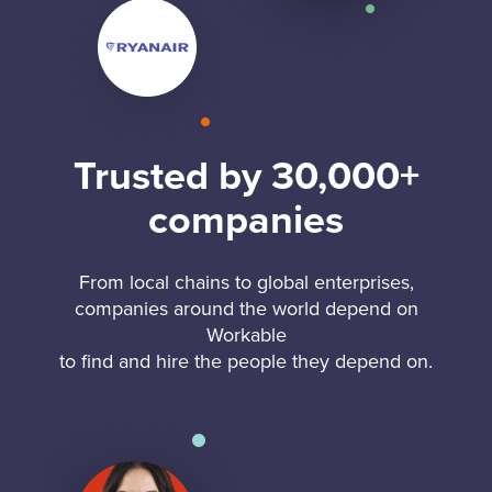
Trusted by 30,000+
companies
From local chains to global enterprises,
companies around the world depend on
Workable
to find and hire the people they depend on.