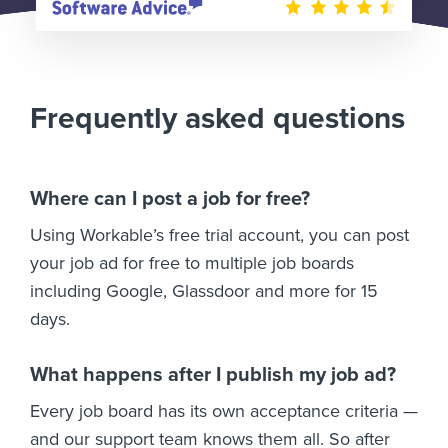
Frequently asked questions
Where can I post a job for free?
Using Workable’s free trial account, you can post
your job ad for free to multiple job boards
including Google, Glassdoor and more for 15
days.
What happens after I publish my job ad?
Every job board has its own acceptance criteria —
and our support team knows them all. So after