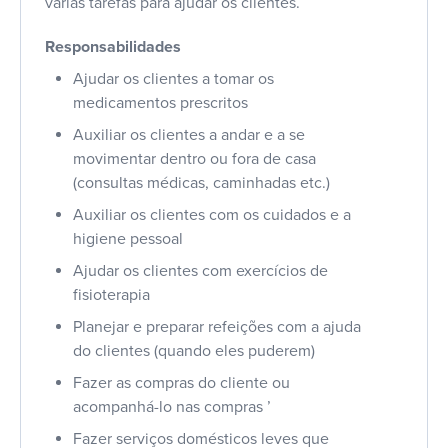
várias tarefas para ajudar os clientes.
Responsabilidades
Ajudar os clientes a tomar os
medicamentos prescritos
Auxiliar os clientes a andar e a se
movimentar dentro ou fora de casa
(consultas médicas, caminhadas etc.)
Auxiliar os clientes com os cuidados e a
higiene pessoal
Ajudar os clientes com exercícios de
fisioterapia
Planejar e preparar refeições com a ajuda
do clientes (quando eles puderem)
Fazer as compras do cliente ou
acompanhá-lo nas compras ’
Fazer serviços domésticos leves que