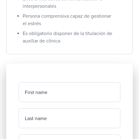
interpersonales
Persona comprensiva capaz de gestionar
el estrés
Es obligatorio disponer de la titulación de
auxiliar de clínica
First name
Last name