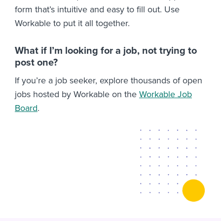
form that’s intuitive and easy to fill out. Use
Workable to put it all together.
What if I’m looking for a job, not trying to
post one?
If you’re a job seeker, explore thousands of open
jobs hosted by Workable on the
Workable Job
Board
.