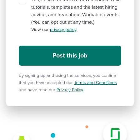
tutorials, templates and the latest hiring
advice, and hear about Workable events.
(You can opt out at any time.)
View our
privacy policy
.
By signing up and using the services, you confirm
that you have accepted our
Terms and Conditions
and have read our
Privacy Policy
.