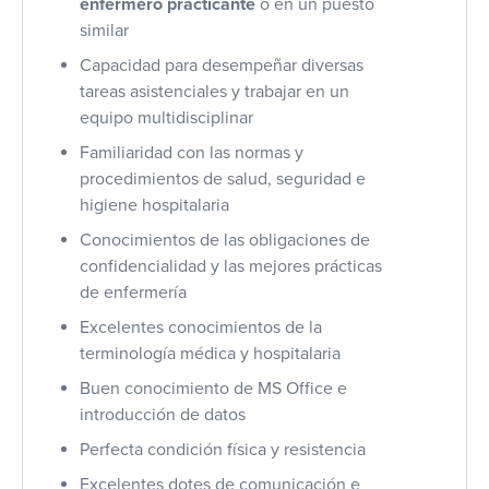
enfermero practicante
o en un puesto
similar
Capacidad para desempeñar diversas
tareas asistenciales y trabajar en un
equipo multidisciplinar
Familiaridad con las normas y
procedimientos de salud, seguridad e
higiene hospitalaria
Conocimientos de las obligaciones de
confidencialidad y las mejores prácticas
de enfermería
Excelentes conocimientos de la
terminología médica y hospitalaria
Buen conocimiento de MS Office e
introducción de datos
Perfecta condición física y resistencia
Excelentes dotes de comunicación e