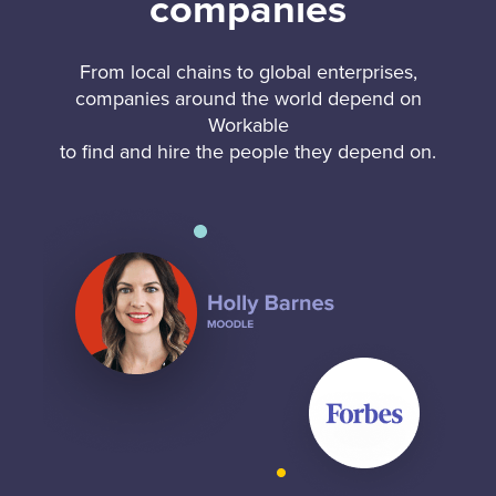
companies
From local chains to global enterprises,
companies around the world depend on
Workable
to find and hire the people they depend on.