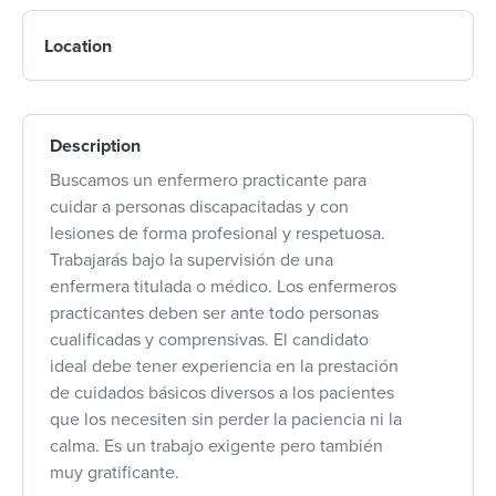
Location
Description
Buscamos un enfermero practicante para
cuidar a personas discapacitadas y con
lesiones de forma profesional y respetuosa.
Trabajarás bajo la supervisión de una
enfermera titulada o médico. Los enfermeros
practicantes deben ser ante todo personas
cualificadas y comprensivas. El candidato
ideal debe tener experiencia en la prestación
de cuidados básicos diversos a los pacientes
que los necesiten sin perder la paciencia ni la
calma. Es un trabajo exigente pero también
muy gratificante.