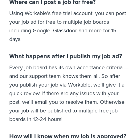
Where can I post a job for free?
Using Workable’s free trial account, you can post
your job ad for free to multiple job boards
including Google, Glassdoor and more for 15
days.
What happens after I publish my job ad?
Every job board has its own acceptance criteria —
and our support team knows them all. So after
you publish your job via Workable, we’ll give it a
quick review. If there are any issues with your
post, we’ll email you to resolve them. Otherwise
your job will be published to multiple free job
boards in 12-24 hours!
How will I know when my job is approved?