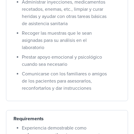
Administrar inyecciones, medicamentos
recetados, enemas, etc., limpiar y curar
heridas y ayudar con otras tareas básicas
de asistencia sanitaria
Recoger las muestras que le sean
asignadas para su análisis en el
laboratorio
Prestar apoyo emocional y psicológico
cuando sea necesario
Comunicarse con los familiares o amigos
de los pacientes para asesorarlos,
reconfortarlos y dar instrucciones
Requirements
Experiencia demostrable como