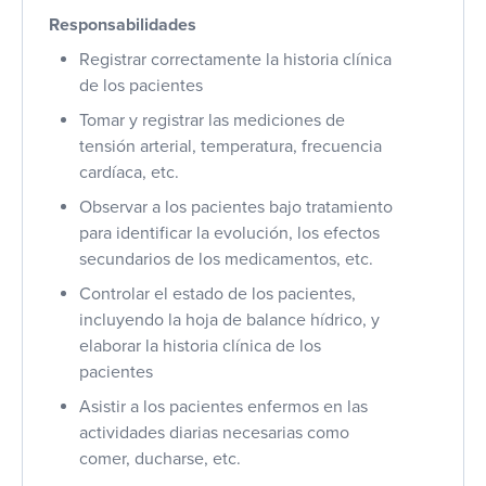
Responsabilidades
Registrar correctamente la historia clínica
de los pacientes
Tomar y registrar las mediciones de
tensión arterial, temperatura, frecuencia
cardíaca, etc.
Observar a los pacientes bajo tratamiento
para identificar la evolución, los efectos
secundarios de los medicamentos, etc.
Controlar el estado de los pacientes,
incluyendo la hoja de balance hídrico, y
elaborar la historia clínica de los
pacientes
Asistir a los pacientes enfermos en las
actividades diarias necesarias como
comer, ducharse, etc.