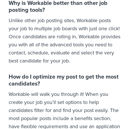
Why is Workable better than other job
posting tools?
Unlike other job posting sites, Workable posts
your job to multiple job boards with just one click!
Once candidates are rolling in, Workable provides
you with all of the advanced tools you need to
contact, schedule, evaluate and select the very
best candidate for your job.
How do I optimize my post to get the most
candidates?
Workable will walk you through it! When you
create your job you’ll set options to help
candidates filter for and find your post easily. The
most popular posts include a benefits section,
have flexible requirements and use an application