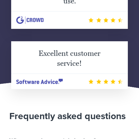
use.
Excellent customer
service!
Frequently asked questions