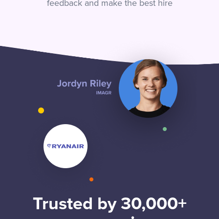
feedback and make the best hire
Trusted by 30,000+