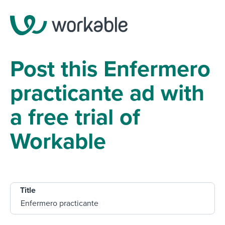
Post this Enfermero
practicante ad with
a free trial of
Workable
Title