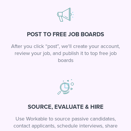
POST TO FREE JOB BOARDS
After you click “post”, we'll create your account,
review your job, and publish it to top free job
boards
SOURCE, EVALUATE & HIRE
Use Workable to source passive candidates,
contact applicants, schedule interviews, share