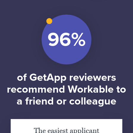
of GetApp reviewers
recommend Workable to
a friend or colleague
The easiest applicant