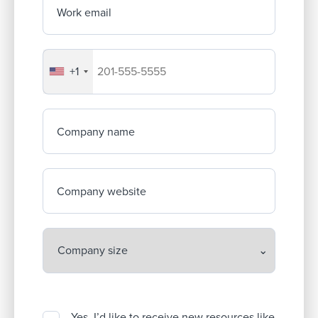
Work email
+1
Your company's phone number
Company name
Company website
Yes, I’d like to receive new resources like