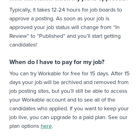
Typically, it takes 12-24 hours for job boards to
approve a posting. As soon as your job is
approved your job status will change from “In
Review” to “Published” and you’ll start getting
candidates!
When do I have to pay for my job?
You can try Workable for free for 15 days. After 15
days your job will be archived and removed from
job posting sites, but you’ll still be able to access
your Workable account and to see all of the
candidates who applied. If you want to keep your
job live, you can upgrade to a paid plan. See our
plan options
here
.