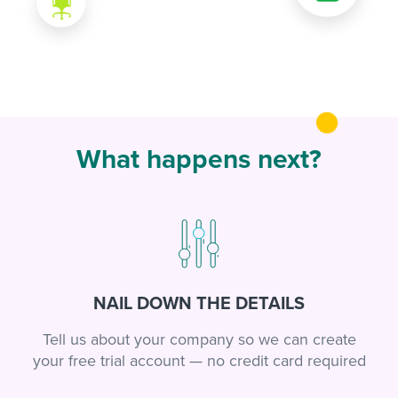
What happens next?
NAIL DOWN THE DETAILS
Tell us about your company so we can create
your free trial account — no credit card required