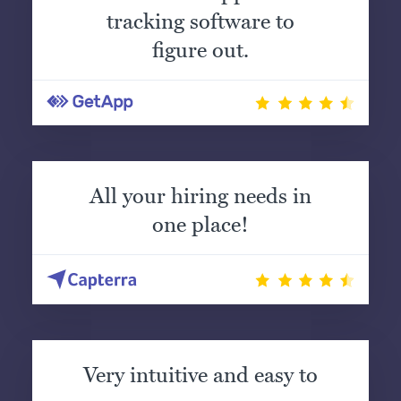
tracking software to
figure out.
All your hiring needs in
one place!
Very intuitive and easy to