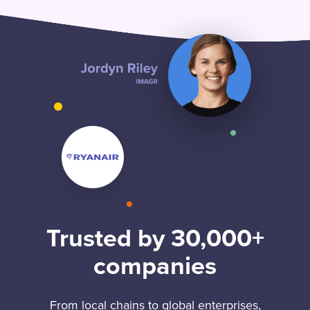
Trusted by 30,000+
companies
From local chains to global enterprises,