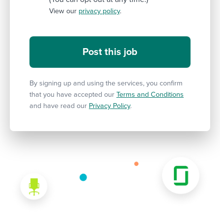
View our
privacy policy
.
By signing up and using the services, you confirm
that you have accepted our
Terms and Conditions
and have read our
Privacy Policy
.