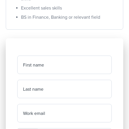
Excellent sales skills
BS in Finance, Banking or relevant field
First name
Last name
Work email