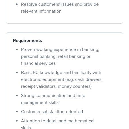
Resolve customers’ issues and provide
relevant information
Requirements
Proven working experience in banking,
personal banking, retail banking or
financial services
Basic PC knowledge and familiarity with
electronic equipment (e.g. cash drawers,
receipt validators, money counters)
Strong communication and time
management skills
Customer satisfaction-oriented
Attention to detail and mathematical
skills