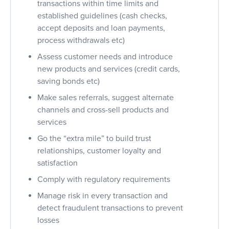
transactions within time limits and
established guidelines (cash checks,
accept deposits and loan payments,
process withdrawals etc)
Assess customer needs and introduce
new products and services (credit cards,
saving bonds etc)
Make sales referrals, suggest alternate
channels and cross-sell products and
services
Go the “extra mile” to build trust
relationships, customer loyalty and
satisfaction
Comply with regulatory requirements
Manage risk in every transaction and
detect fraudulent transactions to prevent
losses