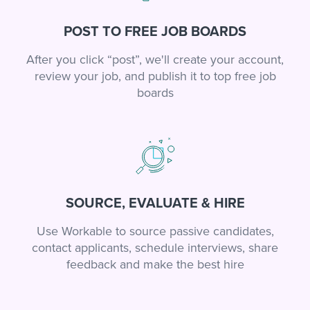
POST TO FREE JOB BOARDS
After you click “post”, we'll create your account,
review your job, and publish it to top free job
boards
SOURCE, EVALUATE & HIRE
Use Workable to source passive candidates,
contact applicants, schedule interviews, share
feedback and make the best hire