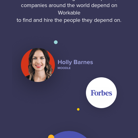
companies around the world depend on
Workable
to find and hire the people they depend on.