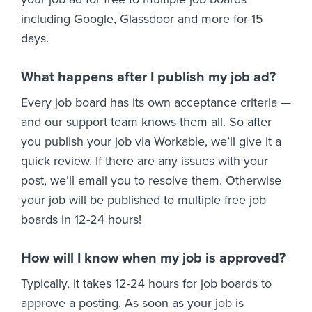
including Google, Glassdoor and more for 15
days.
What happens after I publish my job ad?
Every job board has its own acceptance criteria —
and our support team knows them all. So after
you publish your job via Workable, we’ll give it a
quick review. If there are any issues with your
post, we’ll email you to resolve them. Otherwise
your job will be published to multiple free job
boards in 12-24 hours!
How will I know when my job is approved?
Typically, it takes 12-24 hours for job boards to
approve a posting. As soon as your job is