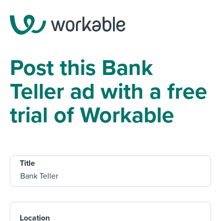
Post this Bank
Teller ad with a free
trial of Workable
Title
Location