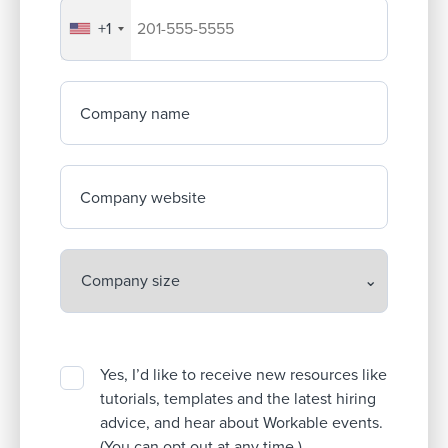
+1
Your company's phone number
Company name
Company website
Yes, I’d like to receive new resources like
tutorials, templates and the latest hiring
advice, and hear about Workable events.
(You can opt out at any time.)