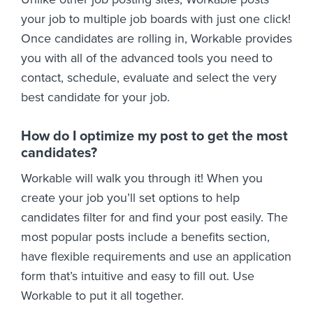
your job to multiple job boards with just one click!
Once candidates are rolling in, Workable provides
you with all of the advanced tools you need to
contact, schedule, evaluate and select the very
best candidate for your job.
How do I optimize my post to get the most
candidates?
Workable will walk you through it! When you
create your job you’ll set options to help
candidates filter for and find your post easily. The
most popular posts include a benefits section,
have flexible requirements and use an application
form that’s intuitive and easy to fill out. Use
Workable to put it all together.