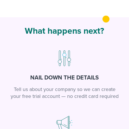
What happens next?
NAIL DOWN THE DETAILS
Tell us about your company so we can create
your free trial account — no credit card required