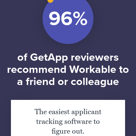
of GetApp reviewers
recommend Workable to
a friend or colleague
The easiest applicant
tracking software to
figure out.