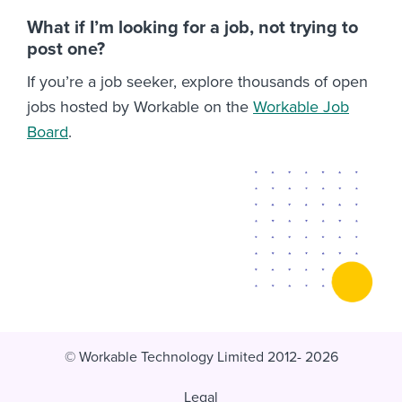
What if I’m looking for a job, not trying to
post one?
If you’re a job seeker, explore thousands of open
jobs hosted by Workable on the
Workable Job
Board
.
© Workable Technology Limited 2012- 2026
Legal