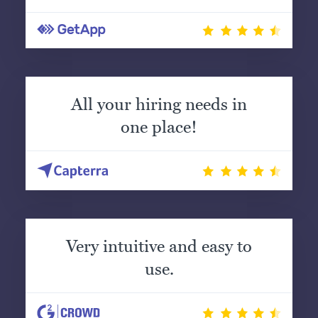
All your hiring needs in
one place!
Very intuitive and easy to
use.