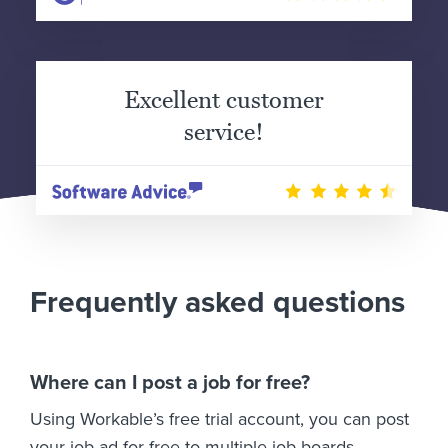
Excellent customer
service!
Frequently asked questions
Where can I post a job for free?
Using Workable’s free trial account, you can post
your job ad for free to multiple job boards