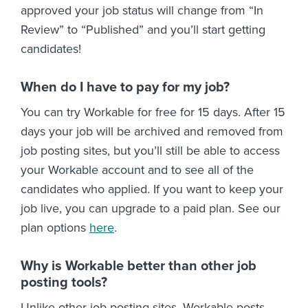
approved your job status will change from “In
Review” to “Published” and you’ll start getting
candidates!
When do I have to pay for my job?
You can try Workable for free for 15 days. After 15
days your job will be archived and removed from
job posting sites, but you’ll still be able to access
your Workable account and to see all of the
candidates who applied. If you want to keep your
job live, you can upgrade to a paid plan. See our
plan options
here
.
Why is Workable better than other job
posting tools?
Unlike other job posting sites, Workable posts