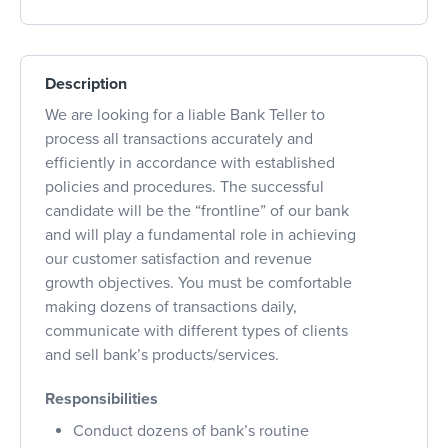
Description
We are looking for a liable Bank Teller to
process all transactions accurately and
efficiently in accordance with established
policies and procedures. The successful
candidate will be the “frontline” of our bank
and will play a fundamental role in achieving
our customer satisfaction and revenue
growth objectives. You must be comfortable
making dozens of transactions daily,
communicate with different types of clients
and sell bank’s products/services.
Responsibilities
Conduct dozens of bank’s routine