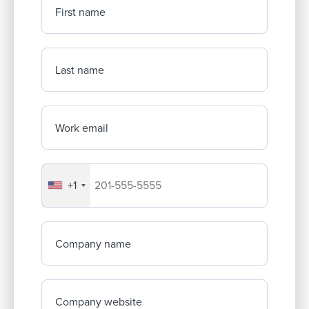
First name
Last name
Work email
+1
Your company's phone number
Company name
Company website