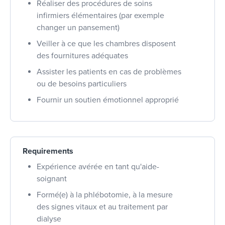
Réaliser des procédures de soins
infirmiers élémentaires (par exemple
changer un pansement)
Veiller à ce que les chambres disposent
des fournitures adéquates
Assister les patients en cas de problèmes
ou de besoins particuliers
Fournir un soutien émotionnel approprié
Requirements
Expérience avérée en tant qu'aide-
soignant
Formé(e) à la phlébotomie, à la mesure
des signes vitaux et au traitement par
dialyse