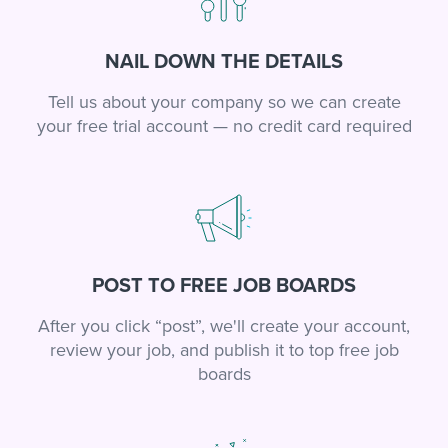
NAIL DOWN THE DETAILS
Tell us about your company so we can create
your free trial account — no credit card required
POST TO FREE JOB BOARDS
After you click “post”, we'll create your account,
review your job, and publish it to top free job
boards