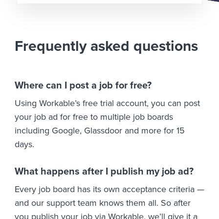
Frequently asked questions
Where can I post a job for free?
Using Workable’s free trial account, you can post
your job ad for free to multiple job boards
including Google, Glassdoor and more for 15
days.
What happens after I publish my job ad?
Every job board has its own acceptance criteria —
and our support team knows them all. So after
you publish your job via Workable, we’ll give it a