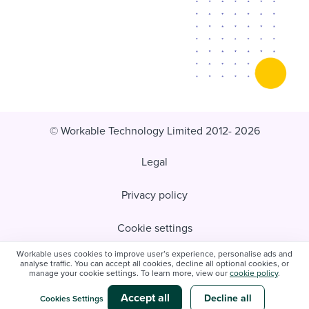
© Workable Technology Limited 2012- 2026
Legal
Privacy policy
Cookie settings
Workable uses cookies to improve user’s experience, personalise ads and
Do not sell/share my personal information
analyse traffic. You can accept all cookies, decline all optional cookies, or
manage your cookie settings. To learn more, view our
cookie policy
.
Modern slavery statement
Accept all
Decline all
Cookies Settings