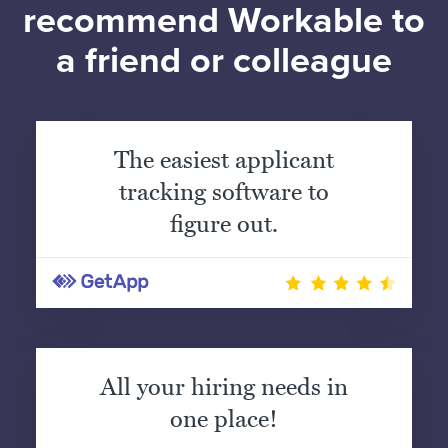
recommend Workable to
a friend or colleague
The easiest applicant
tracking software to
figure out.
All your hiring needs in
one place!