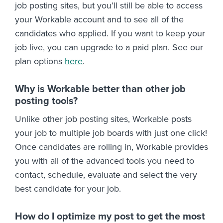
job posting sites, but you’ll still be able to access
your Workable account and to see all of the
candidates who applied. If you want to keep your
job live, you can upgrade to a paid plan. See our
plan options
here
.
Why is Workable better than other job
posting tools?
Unlike other job posting sites, Workable posts
your job to multiple job boards with just one click!
Once candidates are rolling in, Workable provides
you with all of the advanced tools you need to
contact, schedule, evaluate and select the very
best candidate for your job.
How do I optimize my post to get the most