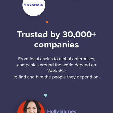
Trusted by 30,000+
companies
From local chains to global enterprises,
companies around the world depend on
Workable
to find and hire the people they depend on.