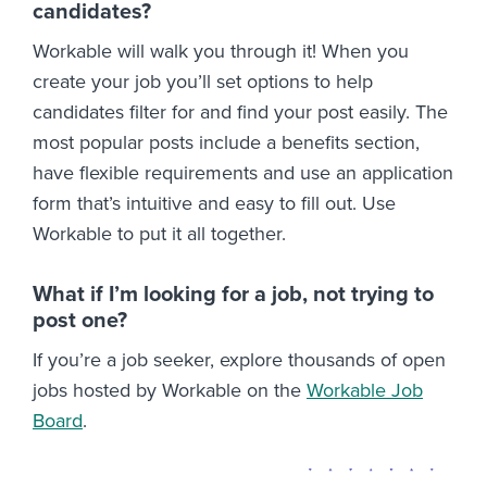
candidates?
Workable will walk you through it! When you
create your job you’ll set options to help
candidates filter for and find your post easily. The
most popular posts include a benefits section,
have flexible requirements and use an application
form that’s intuitive and easy to fill out. Use
Workable to put it all together.
What if I’m looking for a job, not trying to
post one?
If you’re a job seeker, explore thousands of open
jobs hosted by Workable on the
Workable Job
Board
.