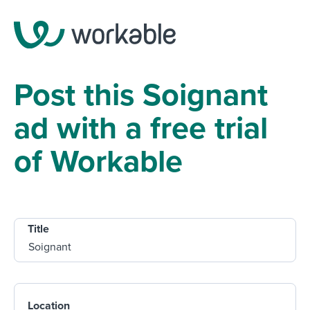
Post this Soignant
ad with a free trial
of Workable
Title
Location