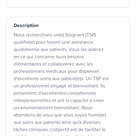
Description
Nous recherchons un(e) Soignant (TSP)
qualifié(e) pour fournir une assistance
quotidienne aux patients. Vous les aiderez
en ce qui concerne leurs besoins
élémentaires et collaborerez avec les
professionnels médicaux pour dispenser
d'excellents soins aux patient(e)s. Un TSP est
un professionnel engagé et bienveillant. Ils
présentent d'excellentes compétences
interpersonnelles et ont la capacité à créer
un environnement bienveillant. Nous
attendons de vous que vous soyez formé(e)
aux soins aux patients ainsi qu'à diverses
tâches cliniques. L'objectif est de faciliter le