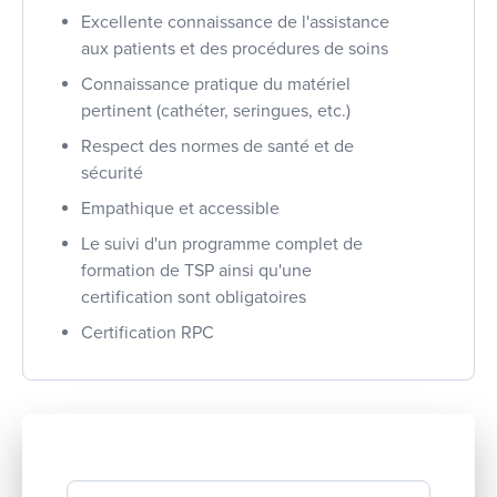
Excellente connaissance de l'assistance
aux patients et des procédures de soins
Connaissance pratique du matériel
pertinent (cathéter, seringues, etc.)
Respect des normes de santé et de
sécurité
Empathique et accessible
Le suivi d'un programme complet de
formation de TSP ainsi qu'une
certification sont obligatoires
Certification RPC