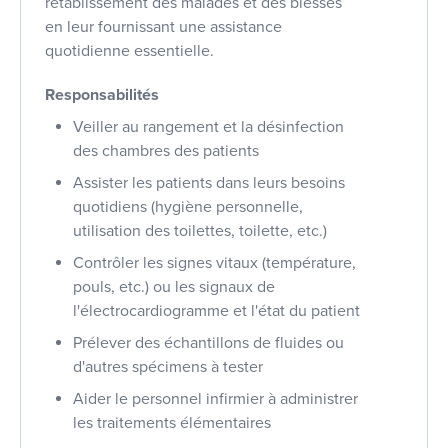
rétablissement des malades et des blessés
en leur fournissant une assistance
quotidienne essentielle.
Responsabilités
Veiller au rangement et la désinfection
des chambres des patients
Assister les patients dans leurs besoins
quotidiens (hygiène personnelle,
utilisation des toilettes, toilette, etc.)
Contrôler les signes vitaux (température,
pouls, etc.) ou les signaux de
l'électrocardiogramme et l'état du patient
Prélever des échantillons de fluides ou
d'autres spécimens à tester
Aider le personnel infirmier à administrer
les traitements élémentaires