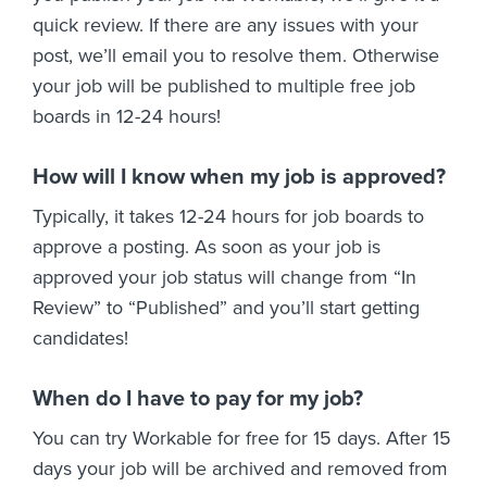
quick review. If there are any issues with your
post, we’ll email you to resolve them. Otherwise
your job will be published to multiple free job
boards in 12-24 hours!
How will I know when my job is approved?
Typically, it takes 12-24 hours for job boards to
approve a posting. As soon as your job is
approved your job status will change from “In
Review” to “Published” and you’ll start getting
candidates!
When do I have to pay for my job?
You can try Workable for free for 15 days. After 15
days your job will be archived and removed from