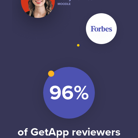
of GetApp reviewers