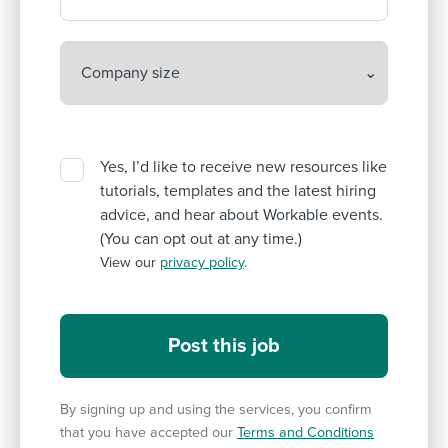
Yes, I’d like to receive new resources like
tutorials, templates and the latest hiring
advice, and hear about Workable events.
(You can opt out at any time.)
View our
privacy policy
.
By signing up and using the services, you confirm
that you have accepted our
Terms and Conditions