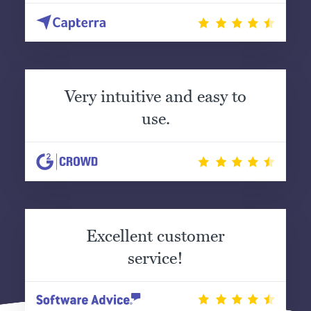
Very intuitive and easy to
use.
Excellent customer
service!