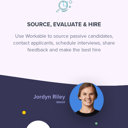
SOURCE, EVALUATE & HIRE
Use Workable to source passive candidates,
contact applicants, schedule interviews, share
feedback and make the best hire