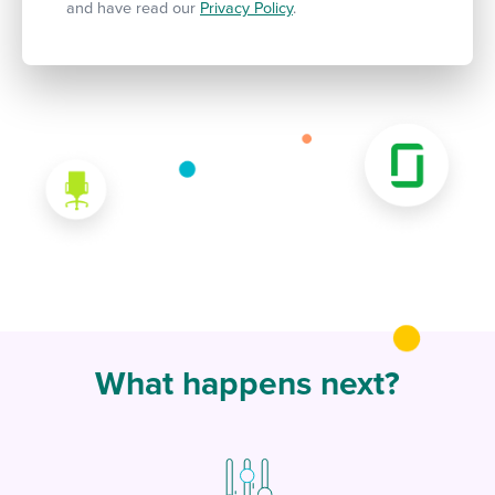
and have read our
Privacy Policy
.
What happens next?