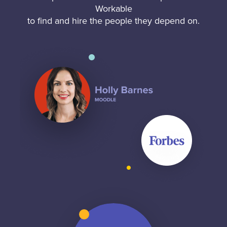
Workable
to find and hire the people they depend on.