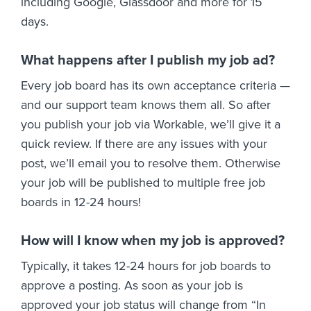
including Google, Glassdoor and more for 15
days.
What happens after I publish my job ad?
Every job board has its own acceptance criteria —
and our support team knows them all. So after
you publish your job via Workable, we’ll give it a
quick review. If there are any issues with your
post, we’ll email you to resolve them. Otherwise
your job will be published to multiple free job
boards in 12-24 hours!
How will I know when my job is approved?
Typically, it takes 12-24 hours for job boards to
approve a posting. As soon as your job is
approved your job status will change from “In