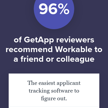
of GetApp reviewers
recommend Workable to
a friend or colleague
The easiest applicant
tracking software to
figure out.