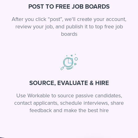
POST TO FREE JOB BOARDS
After you click “post”, we'll create your account,
review your job, and publish it to top free job
boards
SOURCE, EVALUATE & HIRE
Use Workable to source passive candidates,
contact applicants, schedule interviews, share
feedback and make the best hire