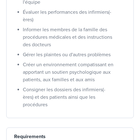
l'équipe
Évaluer les performances des infirmiers(-
ères)
Informer les membres de la famille des
procédures médicales et des instructions
des docteurs
Gérer les plaintes ou d'autres problèmes
Créer un environnement compatissant en
apportant un soutien psychologique aux
patients, aux familles et aux amis
Consigner les dossiers des infirmiers(-
ères) et des patients ainsi que les
procédures
Requirements