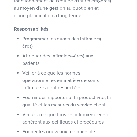
fonctionnement de l'équipe d'infirmiers(-ères)
au moyen d'une gestion au quotidien et
d'une planification à long terme.
Responsabilités
Programmer les quarts des infirmiers(-
ères)
Attribuer des infirmiers(-ères) aux
patients
Veiller à ce que les normes
opérationnelles en matière de soins
infirmiers soient respectées
Fournir des rapports sur la productivité, la
qualité et les mesures du service client
Veiller à ce que tous les infirmiers(-ères)
adhèrent aux politiques et procédures
Former les nouveaux membres de