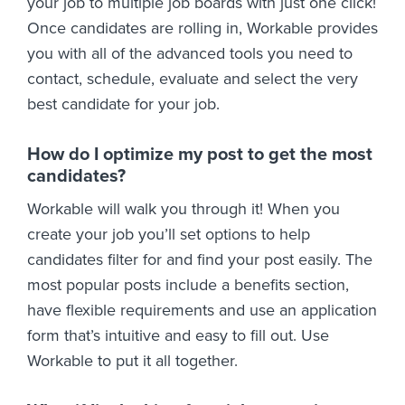
your job to multiple job boards with just one click!
Once candidates are rolling in, Workable provides
you with all of the advanced tools you need to
contact, schedule, evaluate and select the very
best candidate for your job.
How do I optimize my post to get the most
candidates?
Workable will walk you through it! When you
create your job you’ll set options to help
candidates filter for and find your post easily. The
most popular posts include a benefits section,
have flexible requirements and use an application
form that’s intuitive and easy to fill out. Use
Workable to put it all together.