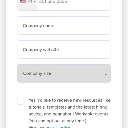
+1
Your company's phone number
Company name
Company website
Yes, I’d like to receive new resources like
tutorials, templates and the latest hiring
advice, and hear about Workable events.
(You can opt out at any time.)
View our
privacy policy
.