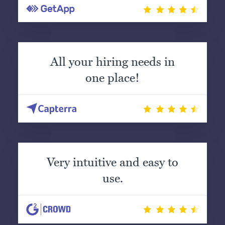
All your hiring needs in
one place!
Very intuitive and easy to
use.