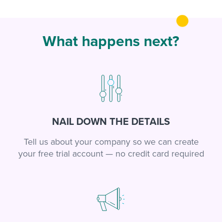
What happens next?
NAIL DOWN THE DETAILS
Tell us about your company so we can create
your free trial account — no credit card required