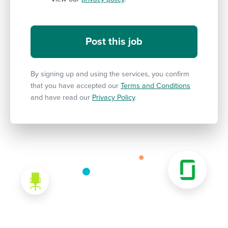
By signing up and using the services, you confirm
that you have accepted our
Terms and Conditions
and have read our
Privacy Policy
.