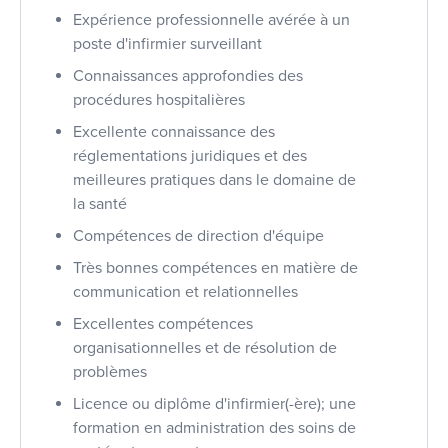
Expérience professionnelle avérée à un
poste d'infirmier surveillant
Connaissances approfondies des
procédures hospitalières
Excellente connaissance des
réglementations juridiques et des
meilleures pratiques dans le domaine de
la santé
Compétences de direction d'équipe
Très bonnes compétences en matière de
communication et relationnelles
Excellentes compétences
organisationnelles et de résolution de
problèmes
Licence ou diplôme d'infirmier(-ère); une
formation en administration des soins de