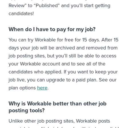
Review” to “Published” and you’ll start getting
candidates!
When do I have to pay for my job?
You can try Workable for free for 15 days. After 15
days your job will be archived and removed from
job posting sites, but you’ll still be able to access
your Workable account and to see all of the
candidates who applied. If you want to keep your
job live, you can upgrade to a paid plan. See our
plan options
here
.
Why is Workable better than other job
posting tools?
Unlike other job posting sites, Workable posts