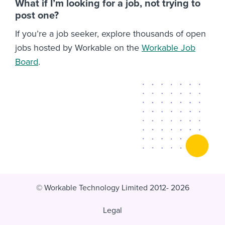
What if I’m looking for a job, not trying to
post one?
If you’re a job seeker, explore thousands of open
jobs hosted by Workable on the
Workable Job
Board
.
© Workable Technology Limited 2012- 2026
Legal