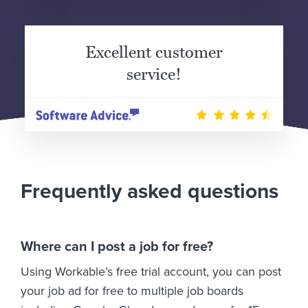
Excellent customer
service!
Frequently asked questions
Where can I post a job for free?
Using Workable’s free trial account, you can post
your job ad for free to multiple job boards