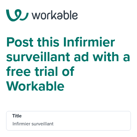
Post this Infirmier
surveillant ad with a
free trial of
Workable
Title