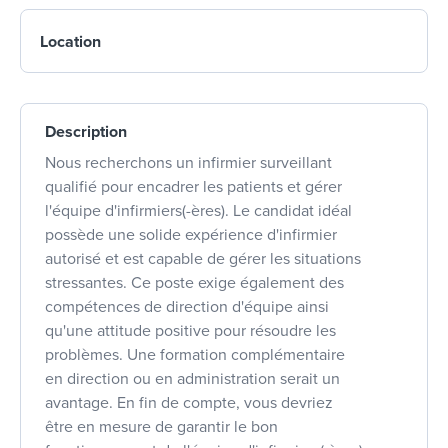
Location
Description
Nous recherchons un infirmier surveillant
qualifié pour encadrer les patients et gérer
l'équipe d'infirmiers(-ères). Le candidat idéal
possède une solide expérience d'infirmier
autorisé et est capable de gérer les situations
stressantes. Ce poste exige également des
compétences de direction d'équipe ainsi
qu'une attitude positive pour résoudre les
problèmes. Une formation complémentaire
en direction ou en administration serait un
avantage. En fin de compte, vous devriez
être en mesure de garantir le bon