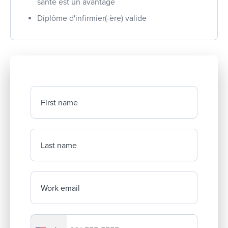
santé est un avantage
Diplôme d'infirmier(-ère) valide
First name
Last name
Work email