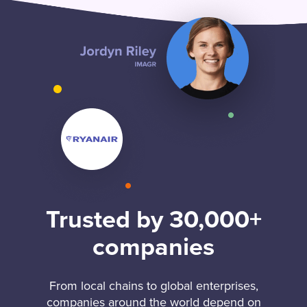
Trusted by 30,000+
companies
From local chains to global enterprises,
companies around the world depend on