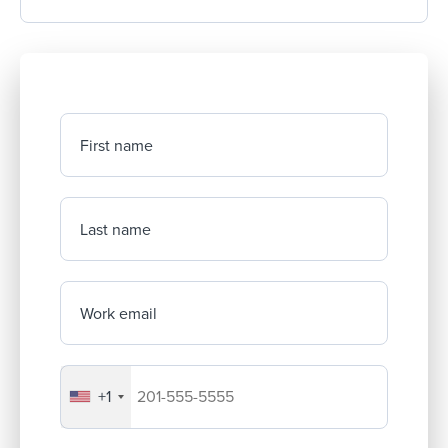
First name
Last name
Work email
+1
Your company's phone number