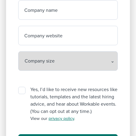
Company name
Company website
Yes, I’d like to receive new resources like
tutorials, templates and the latest hiring
advice, and hear about Workable events.
(You can opt out at any time.)
View our
privacy policy
.