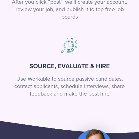
After you click “post”, we'll create your account,
review your job, and publish it to top free job
boards
SOURCE, EVALUATE & HIRE
Use Workable to source passive candidates,
contact applicants, schedule interviews, share
feedback and make the best hire