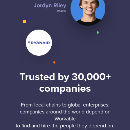
Trusted by 30,000+
companies
From local chains to global enterprises,
companies around the world depend on
Workable
to find and hire the people they depend on.