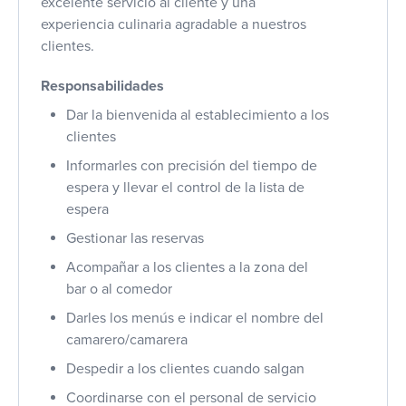
excelente servicio al cliente y una
experiencia culinaria agradable a nuestros
clientes.
Responsabilidades
Dar la bienvenida al establecimiento a los
clientes
Informarles con precisión del tiempo de
espera y llevar el control de la lista de
espera
Gestionar las reservas
Acompañar a los clientes a la zona del
bar o al comedor
Darles los menús e indicar el nombre del
camarero/camarera
Despedir a los clientes cuando salgan
Coordinarse con el personal de servicio