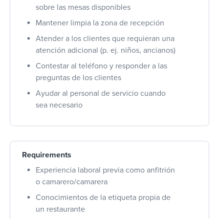
sobre las mesas disponibles
Mantener limpia la zona de recepción
Atender a los clientes que requieran una
atención adicional (p. ej. niños, ancianos)
Contestar al teléfono y responder a las
preguntas de los clientes
Ayudar al personal de servicio cuando
sea necesario
Requirements
Experiencia laboral previa como anfitrión
o camarero/camarera
Conocimientos de la etiqueta propia de
un restaurante