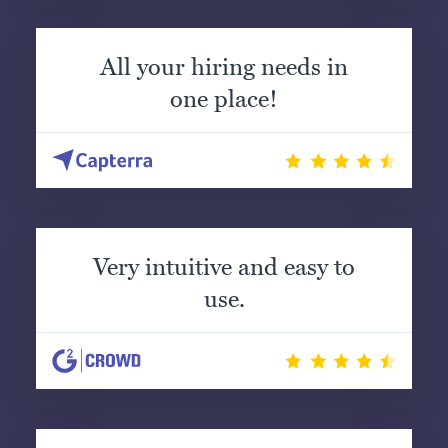
All your hiring needs in
one place!
Very intuitive and easy to
use.