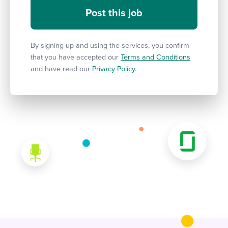
By signing up and using the services, you confirm
that you have accepted our
Terms and Conditions
and have read our
Privacy Policy
.