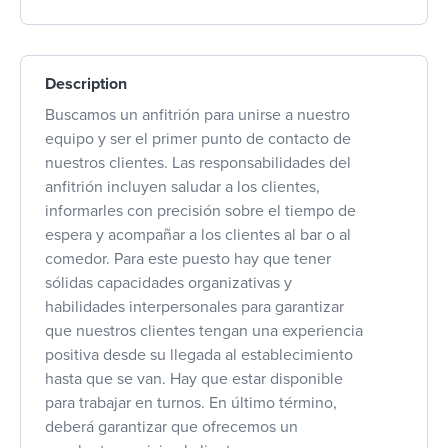
Description
Buscamos un anfitrión para unirse a nuestro
equipo y ser el primer punto de contacto de
nuestros clientes. Las responsabilidades del
anfitrión incluyen saludar a los clientes,
informarles con precisión sobre el tiempo de
espera y acompañar a los clientes al bar o al
comedor. Para este puesto hay que tener
sólidas capacidades organizativas y
habilidades interpersonales para garantizar
que nuestros clientes tengan una experiencia
positiva desde su llegada al establecimiento
hasta que se van. Hay que estar disponible
para trabajar en turnos. En último término,
deberá garantizar que ofrecemos un