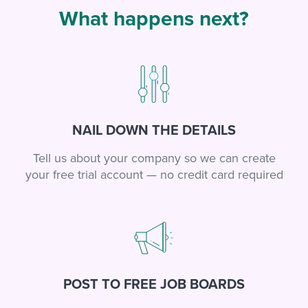
What happens next?
NAIL DOWN THE DETAILS
Tell us about your company so we can create
your free trial account — no credit card required
POST TO FREE JOB BOARDS