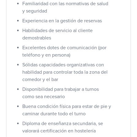
Familiaridad con las normativas de salud
y seguridad
Experiencia en la gestión de reservas
Habilidades de servicio al cliente
demostrables
Excelentes dotes de comunicación (por
teléfono y en persona)
Sólidas capacidades organizativas con
habilidad para controlar toda la zona del
comedor y el bar
Disponibilidad para trabajar a turnos
como sea necesario
Buena condición física para estar de pie y
caminar durante todo el turno
Diploma de enseñanza secundaria, se
valorará certificación en hostelería