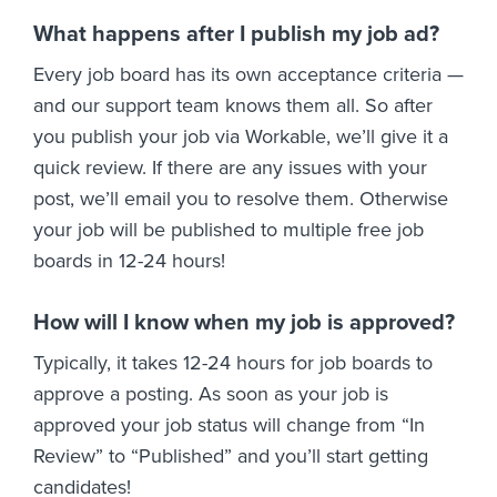
What happens after I publish my job ad?
Every job board has its own acceptance criteria —
and our support team knows them all. So after
you publish your job via Workable, we’ll give it a
quick review. If there are any issues with your
post, we’ll email you to resolve them. Otherwise
your job will be published to multiple free job
boards in 12-24 hours!
How will I know when my job is approved?
Typically, it takes 12-24 hours for job boards to
approve a posting. As soon as your job is
approved your job status will change from “In
Review” to “Published” and you’ll start getting
candidates!