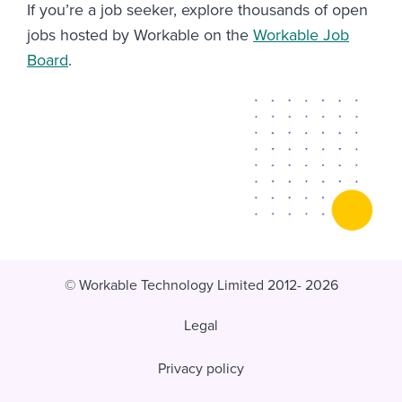
If you’re a job seeker, explore thousands of open
jobs hosted by Workable on the
Workable Job
Board
.
© Workable Technology Limited 2012- 2026
Legal
Privacy policy