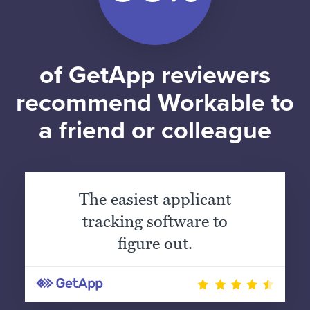
of GetApp reviewers
recommend Workable to
a friend or colleague
The easiest applicant
tracking software to
figure out.