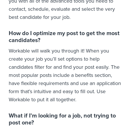
you with all of the advanced tools you need to
contact, schedule, evaluate and select the very
best candidate for your job.
How do I optimize my post to get the most
candidates?
Workable will walk you through it! When you
create your job you’ll set options to help
candidates filter for and find your post easily. The
most popular posts include a benefits section,
have flexible requirements and use an application
form that’s intuitive and easy to fill out. Use
Workable to put it all together.
What if I’m looking for a job, not trying to
post one?