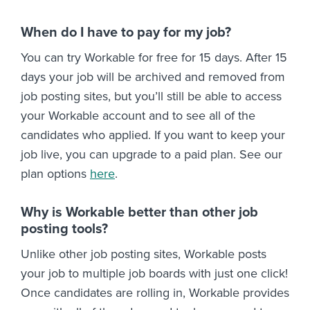
When do I have to pay for my job?
You can try Workable for free for 15 days. After 15
days your job will be archived and removed from
job posting sites, but you’ll still be able to access
your Workable account and to see all of the
candidates who applied. If you want to keep your
job live, you can upgrade to a paid plan. See our
plan options
here
.
Why is Workable better than other job
posting tools?
Unlike other job posting sites, Workable posts
your job to multiple job boards with just one click!
Once candidates are rolling in, Workable provides