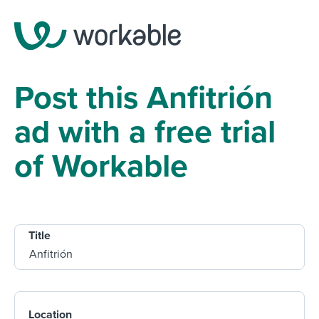
Post this Anfitrión
ad with a free trial
of Workable
Title
Location