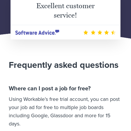
Excellent customer
service!
Frequently asked questions
Where can I post a job for free?
Using Workable’s free trial account, you can post
your job ad for free to multiple job boards
including Google, Glassdoor and more for 15
days.