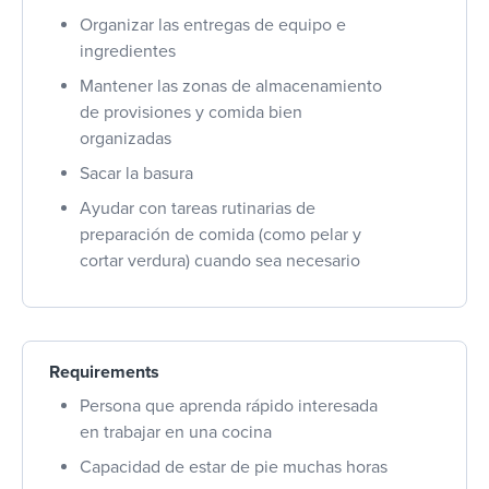
Organizar las entregas de equipo e
ingredientes
Mantener las zonas de almacenamiento
de provisiones y comida bien
organizadas
Sacar la basura
Ayudar con tareas rutinarias de
preparación de comida (como pelar y
cortar verdura) cuando sea necesario
Requirements
Persona que aprenda rápido interesada
en trabajar en una cocina
Capacidad de estar de pie muchas horas