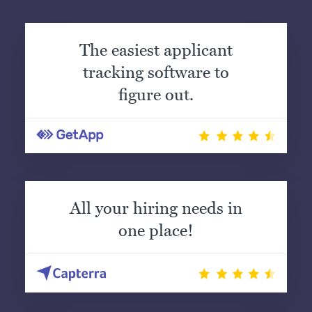
The easiest applicant
tracking software to
figure out.
All your hiring needs in
one place!