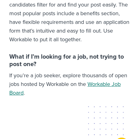
candidates filter for and find your post easily. The
most popular posts include a benefits section,
have flexible requirements and use an application
form that’s intuitive and easy to fill out. Use
Workable to put it all together.
What if I’m looking for a job, not trying to
post one?
If you’re a job seeker, explore thousands of open
jobs hosted by Workable on the
Workable Job
Board
.