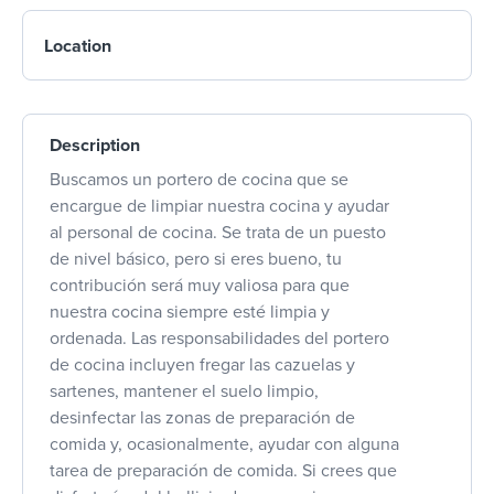
Location
Description
Buscamos un portero de cocina que se
encargue de limpiar nuestra cocina y ayudar
al personal de cocina. Se trata de un puesto
de nivel básico, pero si eres bueno, tu
contribución será muy valiosa para que
nuestra cocina siempre esté limpia y
ordenada. Las responsabilidades del portero
de cocina incluyen fregar las cazuelas y
sartenes, mantener el suelo limpio,
desinfectar las zonas de preparación de
comida y, ocasionalmente, ayudar con alguna
tarea de preparación de comida. Si crees que