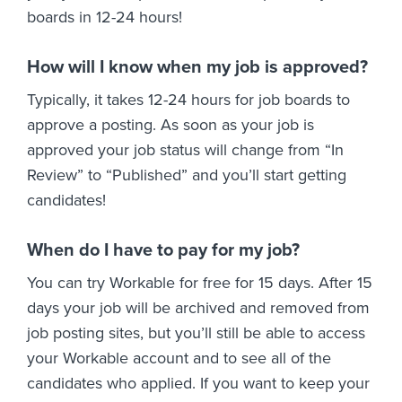
boards in 12-24 hours!
How will I know when my job is approved?
Typically, it takes 12-24 hours for job boards to
approve a posting. As soon as your job is
approved your job status will change from “In
Review” to “Published” and you’ll start getting
candidates!
When do I have to pay for my job?
You can try Workable for free for 15 days. After 15
days your job will be archived and removed from
job posting sites, but you’ll still be able to access
your Workable account and to see all of the
candidates who applied. If you want to keep your