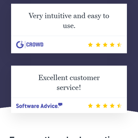
Very intuitive and easy to
use.
Excellent customer
service!