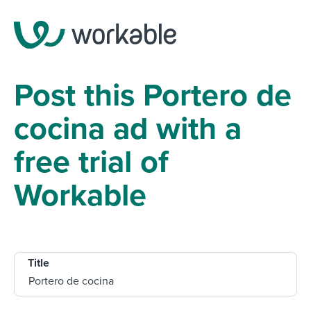
Post this Portero de
cocina ad with a
free trial of
Workable
Title