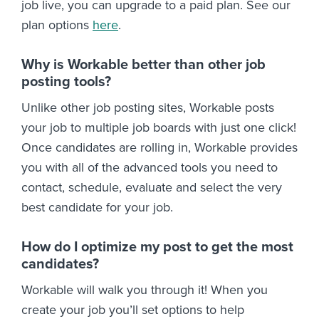
job live, you can upgrade to a paid plan. See our
plan options
here
.
Why is Workable better than other job
posting tools?
Unlike other job posting sites, Workable posts
your job to multiple job boards with just one click!
Once candidates are rolling in, Workable provides
you with all of the advanced tools you need to
contact, schedule, evaluate and select the very
best candidate for your job.
How do I optimize my post to get the most
candidates?
Workable will walk you through it! When you
create your job you’ll set options to help