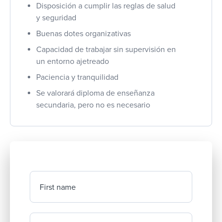
Disposición a cumplir las reglas de salud
y seguridad
Buenas dotes organizativas
Capacidad de trabajar sin supervisión en
un entorno ajetreado
Paciencia y tranquilidad
Se valorará diploma de enseñanza
secundaria, pero no es necesario
First name