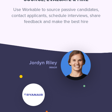
Use Workable to source passive candidates,
contact applicants, schedule interviews, share
feedback and make the best hire