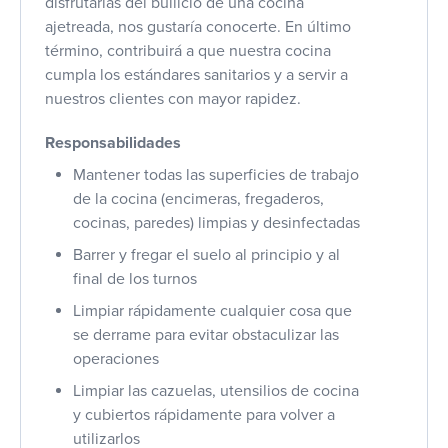
disfrutarías del bullicio de una cocina
ajetreada, nos gustaría conocerte. En último
término, contribuirá a que nuestra cocina
cumpla los estándares sanitarios y a servir a
nuestros clientes con mayor rapidez.
Responsabilidades
Mantener todas las superficies de trabajo
de la cocina (encimeras, fregaderos,
cocinas, paredes) limpias y desinfectadas
Barrer y fregar el suelo al principio y al
final de los turnos
Limpiar rápidamente cualquier cosa que
se derrame para evitar obstaculizar las
operaciones
Limpiar las cazuelas, utensilios de cocina
y cubiertos rápidamente para volver a
utilizarlos