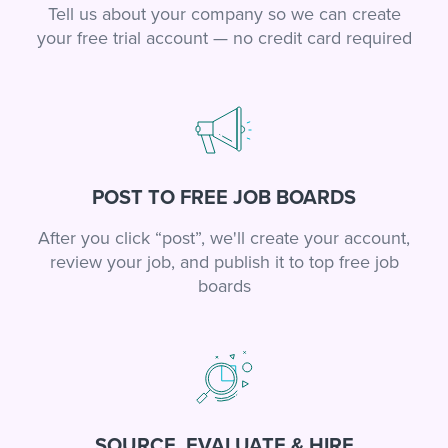
Tell us about your company so we can create
your free trial account — no credit card required
POST TO FREE JOB BOARDS
After you click “post”, we'll create your account,
review your job, and publish it to top free job
boards
SOURCE, EVALUATE & HIRE