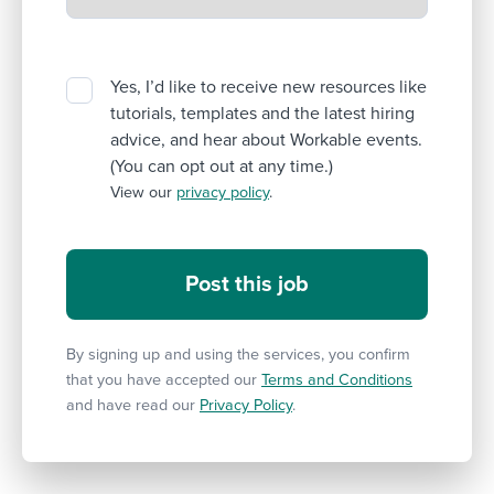
Yes, I’d like to receive new resources like
tutorials, templates and the latest hiring
advice, and hear about Workable events.
(You can opt out at any time.)
View our
privacy policy
.
By signing up and using the services, you confirm
that you have accepted our
Terms and Conditions
and have read our
Privacy Policy
.