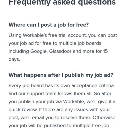
Frequently asked questions
Where can I post a job for free?
Using Workable’s free trial account, you can post
your job ad for free to multiple job boards
including Google, Glassdoor and more for 15
days.
What happens after I publish my job ad?
Every job board has its own acceptance criteria —
and our support team knows them all. So after
you publish your job via Workable, we’ll give it a
quick review. If there are any issues with your
post, we’ll email you to resolve them. Otherwise
your job will be published to multiple free job