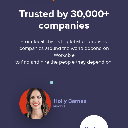
Trusted by 30,000+
companies
From local chains to global enterprises,
companies around the world depend on
Workable
to find and hire the people they depend on.