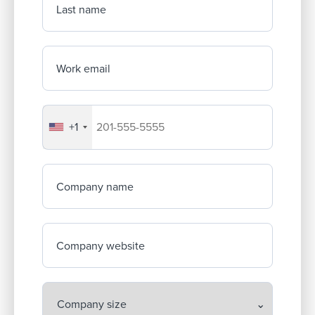
Last name
Work email
+1
Your company's phone number
Company name
Company website