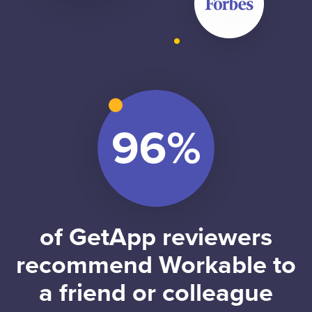
of GetApp reviewers
recommend Workable to
a friend or colleague