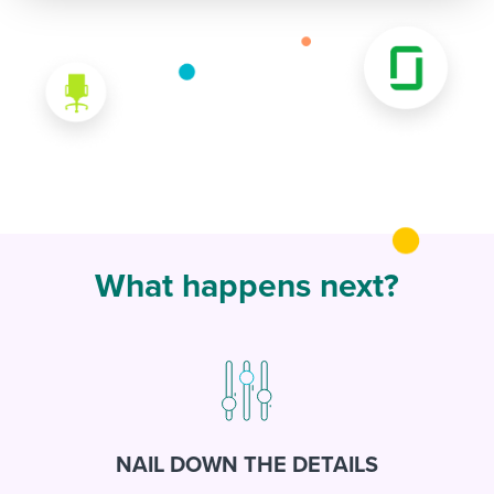
What happens next?
NAIL DOWN THE DETAILS