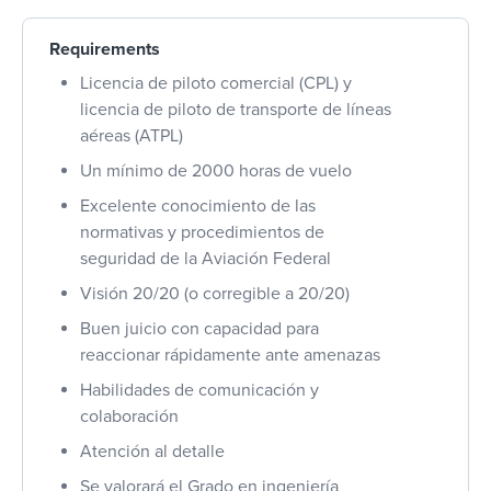
Requirements
Licencia de piloto comercial (CPL) y
licencia de piloto de transporte de líneas
aéreas (ATPL)
Un mínimo de 2000 horas de vuelo
Excelente conocimiento de las
normativas y procedimientos de
seguridad de la Aviación Federal
Visión 20/20 (o corregible a 20/20)
Buen juicio con capacidad para
reaccionar rápidamente ante amenazas
Habilidades de comunicación y
colaboración
Atención al detalle
Se valorará el Grado en ingeniería