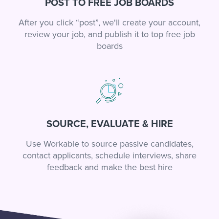
POST TO FREE JOB BOARDS
After you click “post”, we'll create your account,
review your job, and publish it to top free job
boards
SOURCE, EVALUATE & HIRE
Use Workable to source passive candidates,
contact applicants, schedule interviews, share
feedback and make the best hire