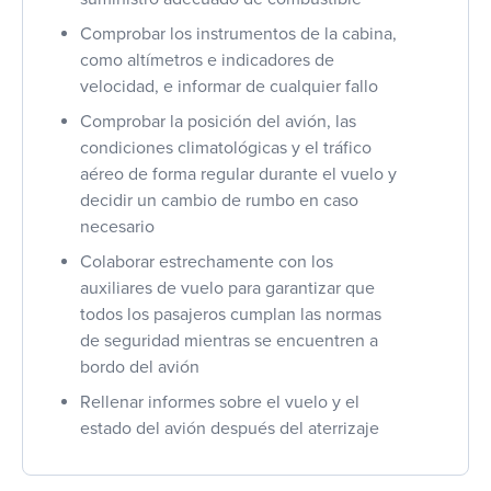
Comprobar los instrumentos de la cabina,
como altímetros e indicadores de
velocidad, e informar de cualquier fallo
Comprobar la posición del avión, las
condiciones climatológicas y el tráfico
aéreo de forma regular durante el vuelo y
decidir un cambio de rumbo en caso
necesario
Colaborar estrechamente con los
auxiliares de vuelo para garantizar que
todos los pasajeros cumplan las normas
de seguridad mientras se encuentren a
bordo del avión
Rellenar informes sobre el vuelo y el
estado del avión después del aterrizaje