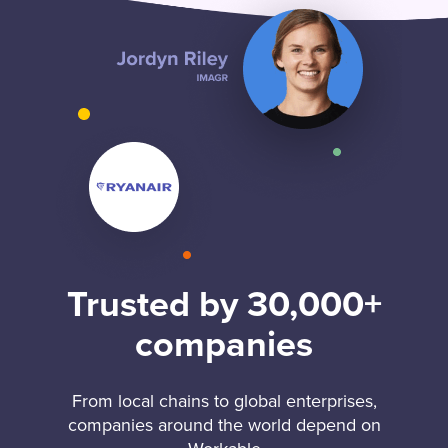
Trusted by 30,000+
companies
From local chains to global enterprises,
companies around the world depend on