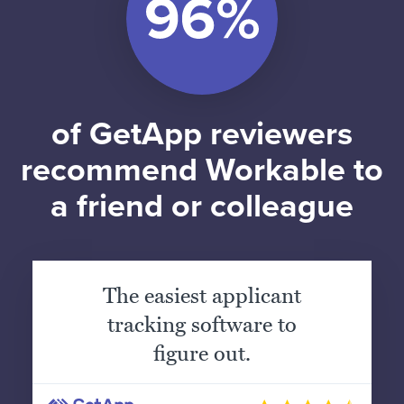
of GetApp reviewers
recommend Workable to
a friend or colleague
The easiest applicant
tracking software to
figure out.