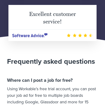
Excellent customer
service!
Frequently asked questions
Where can I post a job for free?
Using Workable’s free trial account, you can post
your job ad for free to multiple job boards
including Google, Glassdoor and more for 15