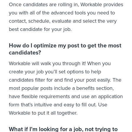
Once candidates are rolling in, Workable provides
you with all of the advanced tools you need to
contact, schedule, evaluate and select the very
best candidate for your job.
How do I optimize my post to get the most
candidates?
Workable will walk you through it! When you
create your job you’ll set options to help
candidates filter for and find your post easily. The
most popular posts include a benefits section,
have flexible requirements and use an application
form that’s intuitive and easy to fill out. Use
Workable to put it all together.
What if I’m looking for a job, not trying to