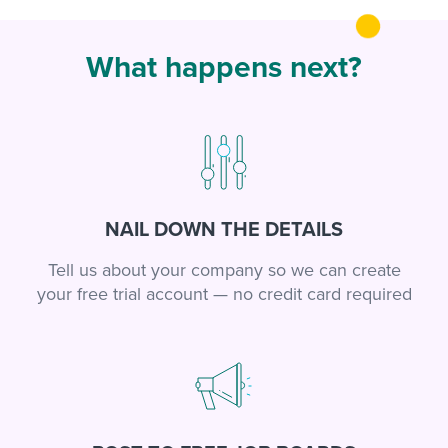
What happens next?
NAIL DOWN THE DETAILS
Tell us about your company so we can create
your free trial account — no credit card required