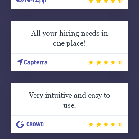
All your hiring needs in
one place!
Very intuitive and easy to
use.