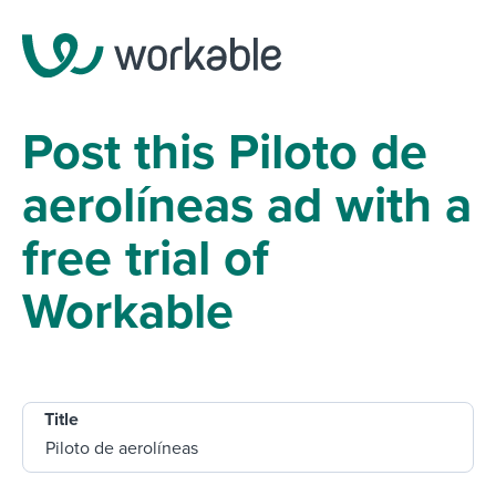
Post this Piloto de
aerolíneas ad with a
free trial of
Workable
Title