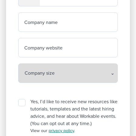
Company name
Company website
Yes, I’d like to receive new resources like
tutorials, templates and the latest hiring
advice, and hear about Workable events.
(You can opt out at any time.)
View our
privacy policy
.