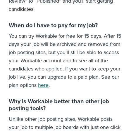
Review” to “Published” and you’ll start getting
candidates!
When do I have to pay for my job?
You can try Workable for free for 15 days. After 15
days your job will be archived and removed from
job posting sites, but you’ll still be able to access
your Workable account and to see all of the
candidates who applied. If you want to keep your
job live, you can upgrade to a paid plan. See our
plan options
here
.
Why is Workable better than other job
posting tools?
Unlike other job posting sites, Workable posts
your job to multiple job boards with just one click!