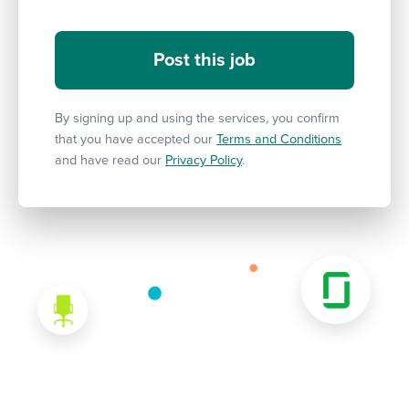
By signing up and using the services, you confirm
that you have accepted our
Terms and Conditions
and have read our
Privacy Policy
.