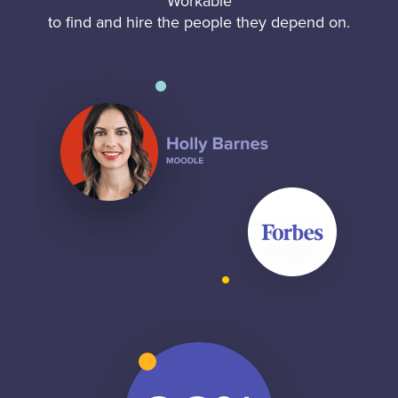
Workable
to find and hire the people they depend on.