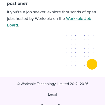
post one?
If you’re a job seeker, explore thousands of open
jobs hosted by Workable on the
Workable Job
Board
.
© Workable Technology Limited 2012- 2026
Legal