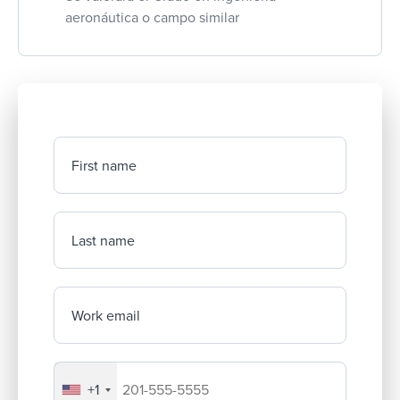
aeronáutica o campo similar
First name
Last name
Work email
+1
Your company's phone number