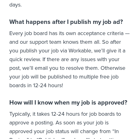
days.
What happens after I publish my job ad?
Every job board has its own acceptance criteria —
and our support team knows them all. So after
you publish your job via Workable, we’ll give it a
quick review. If there are any issues with your
post, we’ll email you to resolve them. Otherwise
your job will be published to multiple free job
boards in 12-24 hours!
How will I know when my job is approved?
Typically, it takes 12-24 hours for job boards to
approve a posting. As soon as your job is
approved your job status will change from “In