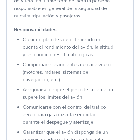
de vuelo. En último término, será la persona
responsable en general de la seguridad de
nuestra tripulación y pasajeros.
Responsabilidades
Crear un plan de vuelo, teniendo en
cuenta el rendimiento del avión, la altitud
y las condiciones climatológicas
Comprobar el avión antes de cada vuelo
(motores, radares, sistemas de
navegación, etc.)
Asegurarse de que el peso de la carga no
supere los límites del avión
Comunicarse con el control del tráfico
aéreo para garantizar la seguridad
durante el despegue y aterrizaje
Garantizar que el avión disponga de un
suministro adecuado de combustible