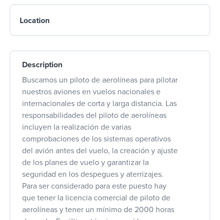
Location
Description
Buscamos un piloto de aerolíneas para pilotar
nuestros aviones en vuelos nacionales e
internacionales de corta y larga distancia. Las
responsabilidades del piloto de aerolíneas
incluyen la realización de varias
comprobaciones de los sistemas operativos
del avión antes del vuelo, la creación y ajuste
de los planes de vuelo y garantizar la
seguridad en los despegues y aterrizajes.
Para ser considerado para este puesto hay
que tener la licencia comercial de piloto de
aerolíneas y tener un mínimo de 2000 horas