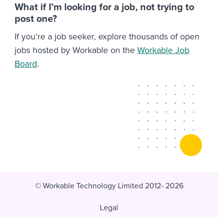
What if I’m looking for a job, not trying to
post one?
If you’re a job seeker, explore thousands of open
jobs hosted by Workable on the
Workable Job
Board
.
© Workable Technology Limited 2012- 2026
Legal