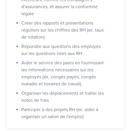
d'assurances, et assurer la conformité
légale
Créer des rapports et présentations
réguliers sur les chiffres des RH (ex. taux
de rotation)
Répondre aux questions des employés
sur les questions liées aux RH
Aider le service des paies en fournissant
les informations nécessaires sur les
employés (ex. congés payés, congés
maladie et horaires de travail)
Organiser les déplacements et traiter les
notes de frais
Participer à des projets RH (ex. aider à
organiser un salon de l'emploi)