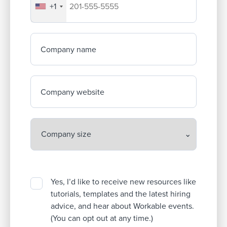
+1
Your company's phone number
Company name
Company website
Yes, I’d like to receive new resources like
tutorials, templates and the latest hiring
advice, and hear about Workable events.
(You can opt out at any time.)