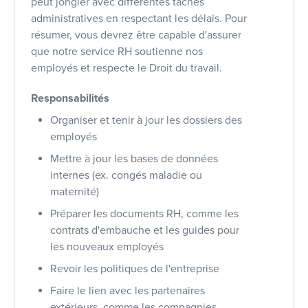
peut jongler avec différentes tâches
administratives en respectant les délais. Pour
résumer, vous devrez être capable d'assurer
que notre service RH soutienne nos
employés et respecte le Droit du travail.
Responsabilités
Organiser et tenir à jour les dossiers des
employés
Mettre à jour les bases de données
internes (ex. congés maladie ou
maternité)
Préparer les documents RH, comme les
contrats d'embauche et les guides pour
les nouveaux employés
Revoir les politiques de l'entreprise
Faire le lien avec les partenaires
extérieurs, comme les compagnies