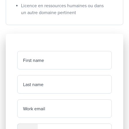
Licence en ressources humaines ou dans
un autre domaine pertinent
First name
Last name
Work email