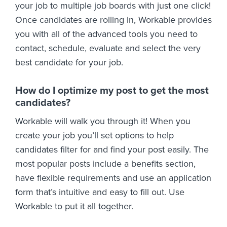
your job to multiple job boards with just one click!
Once candidates are rolling in, Workable provides
you with all of the advanced tools you need to
contact, schedule, evaluate and select the very
best candidate for your job.
How do I optimize my post to get the most
candidates?
Workable will walk you through it! When you
create your job you’ll set options to help
candidates filter for and find your post easily. The
most popular posts include a benefits section,
have flexible requirements and use an application
form that’s intuitive and easy to fill out. Use
Workable to put it all together.