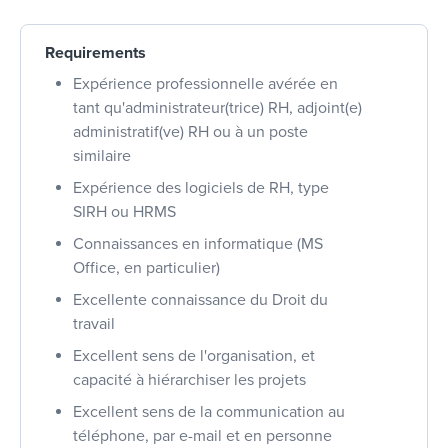
Requirements
Expérience professionnelle avérée en
tant qu'administrateur(trice) RH, adjoint(e)
administratif(ve) RH ou à un poste
similaire
Expérience des logiciels de RH, type
SIRH ou HRMS
Connaissances en informatique (MS
Office, en particulier)
Excellente connaissance du Droit du
travail
Excellent sens de l'organisation, et
capacité à hiérarchiser les projets
Excellent sens de la communication au
téléphone, par e-mail et en personne