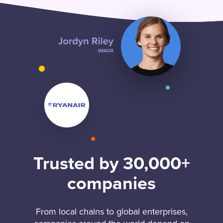
Trusted by 30,000+
companies
From local chains to global enterprises,