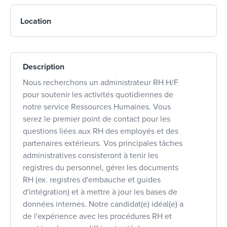
Location
Description
Nous recherchons un administrateur RH H/F
pour soutenir les activités quotidiennes de
notre service Ressources Humaines. Vous
serez le premier point de contact pour les
questions liées aux RH des employés et des
partenaires extérieurs. Vos principales tâches
administratives consisteront à tenir les
registres du personnel, gérer les documents
RH (ex. registres d'embauche et guides
d'intégration) et à mettre à jour les bases de
données internes. Notre candidat(e) idéal(e) a
de l'expérience avec les procédures RH et