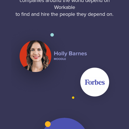
companies around the world depend on
Workable
to find and hire the people they depend on.