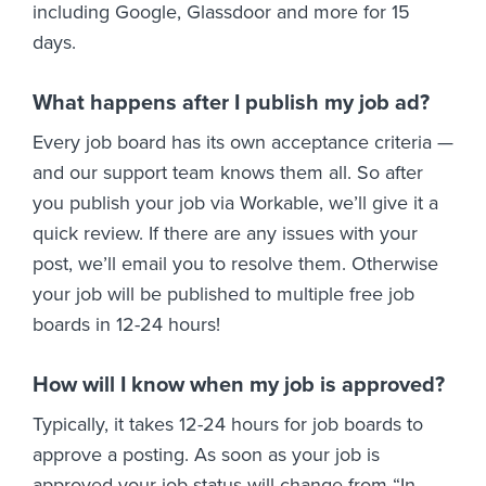
including Google, Glassdoor and more for 15
days.
What happens after I publish my job ad?
Every job board has its own acceptance criteria —
and our support team knows them all. So after
you publish your job via Workable, we’ll give it a
quick review. If there are any issues with your
post, we’ll email you to resolve them. Otherwise
your job will be published to multiple free job
boards in 12-24 hours!
How will I know when my job is approved?
Typically, it takes 12-24 hours for job boards to
approve a posting. As soon as your job is
approved your job status will change from “In