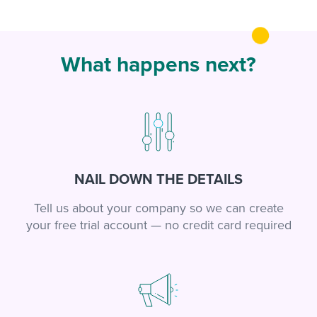
What happens next?
NAIL DOWN THE DETAILS
Tell us about your company so we can create
your free trial account — no credit card required