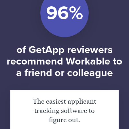
of GetApp reviewers
recommend Workable to
a friend or colleague
The easiest applicant
tracking software to
figure out.