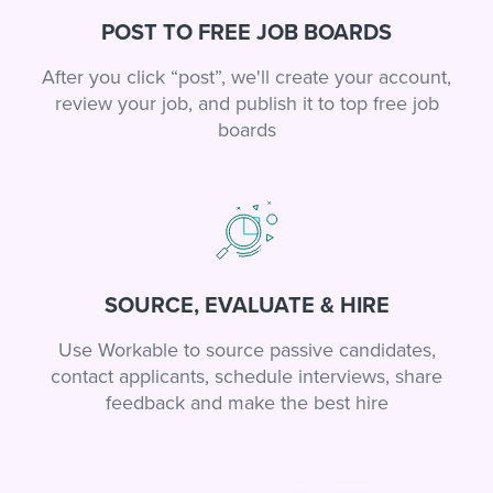
POST TO FREE JOB BOARDS
After you click “post”, we'll create your account,
review your job, and publish it to top free job
boards
SOURCE, EVALUATE & HIRE
Use Workable to source passive candidates,
contact applicants, schedule interviews, share
feedback and make the best hire