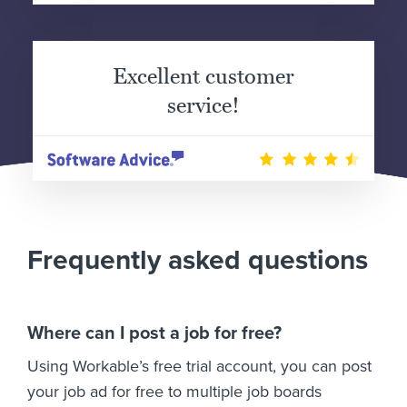
Excellent customer
service!
Frequently asked questions
Where can I post a job for free?
Using Workable’s free trial account, you can post
your job ad for free to multiple job boards