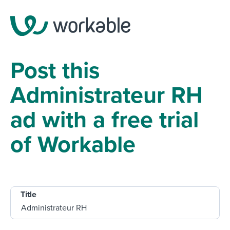
Post this
Administrateur RH
ad with a free trial
of Workable
Title