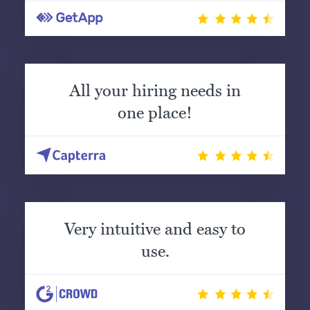
All your hiring needs in
one place!
Very intuitive and easy to
use.