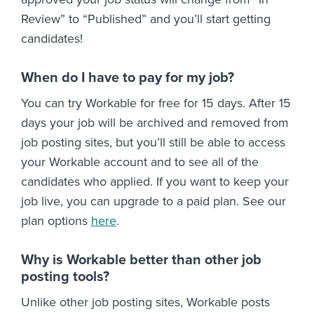
Review” to “Published” and you’ll start getting
candidates!
When do I have to pay for my job?
You can try Workable for free for 15 days. After 15
days your job will be archived and removed from
job posting sites, but you’ll still be able to access
your Workable account and to see all of the
candidates who applied. If you want to keep your
job live, you can upgrade to a paid plan. See our
plan options
here
.
Why is Workable better than other job
posting tools?
Unlike other job posting sites, Workable posts