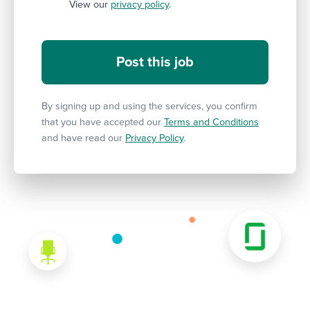
View our
privacy policy
.
By signing up and using the services, you confirm
that you have accepted our
Terms and Conditions
and have read our
Privacy Policy
.