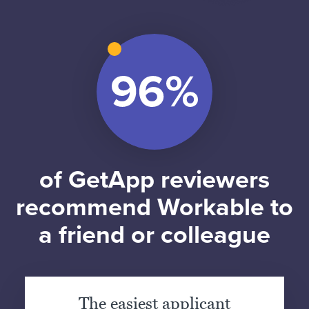
of GetApp reviewers
recommend Workable to
a friend or colleague
The easiest applicant