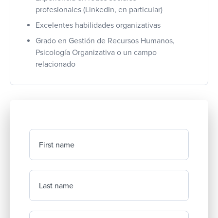
profesionales (LinkedIn, en particular)
Excelentes habilidades organizativas
Grado en Gestión de Recursos Humanos,
Psicología Organizativa o un campo
relacionado
First name
Last name