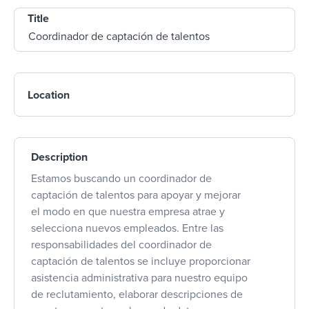
Title
Location
Description
Estamos buscando un coordinador de
captación de talentos para apoyar y mejorar
el modo en que nuestra empresa atrae y
selecciona nuevos empleados. Entre las
responsabilidades del coordinador de
captación de talentos se incluye proporcionar
asistencia administrativa para nuestro equipo
de reclutamiento, elaborar descripciones de