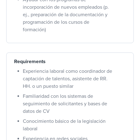
incorporación de nuevos empleados (p.
ej., preparación de la documentación y
programación de los cursos de
formación)
Requirements
Experiencia laboral como coordinador de
captación de talentos, asistente de RR.
HH. o un puesto similar
Familiaridad con los sistemas de
seguimiento de solicitantes y bases de
datos de CV
Conocimiento básico de la legislación
laboral
Experiencia en redes sociales