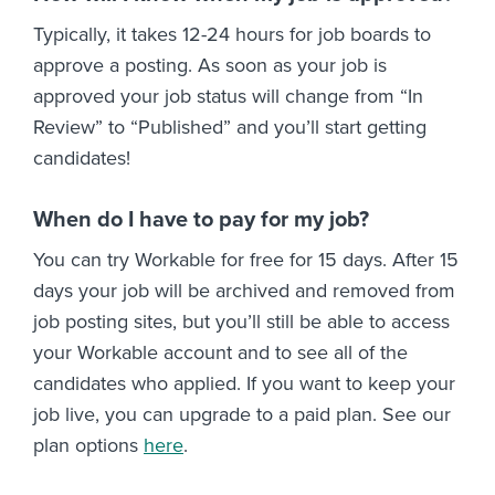
Typically, it takes 12-24 hours for job boards to
approve a posting. As soon as your job is
approved your job status will change from “In
Review” to “Published” and you’ll start getting
candidates!
When do I have to pay for my job?
You can try Workable for free for 15 days. After 15
days your job will be archived and removed from
job posting sites, but you’ll still be able to access
your Workable account and to see all of the
candidates who applied. If you want to keep your
job live, you can upgrade to a paid plan. See our
plan options
here
.