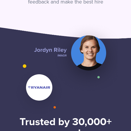
feedback and make the best hire
Trusted by 30,000+