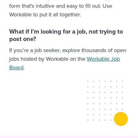
form that’s intuitive and easy to fill out. Use
Workable to put it all together.
What if I’m looking for a job, not trying to
post one?
If you’re a job seeker, explore thousands of open
jobs hosted by Workable on the
Workable Job
Board
.