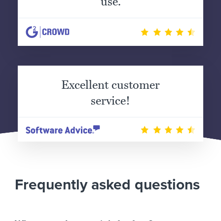
use.
Excellent customer
service!
Frequently asked questions