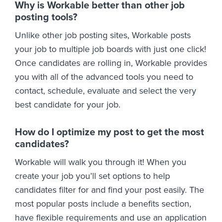
Why is Workable better than other job
posting tools?
Unlike other job posting sites, Workable posts
your job to multiple job boards with just one click!
Once candidates are rolling in, Workable provides
you with all of the advanced tools you need to
contact, schedule, evaluate and select the very
best candidate for your job.
How do I optimize my post to get the most
candidates?
Workable will walk you through it! When you
create your job you’ll set options to help
candidates filter for and find your post easily. The
most popular posts include a benefits section,
have flexible requirements and use an application