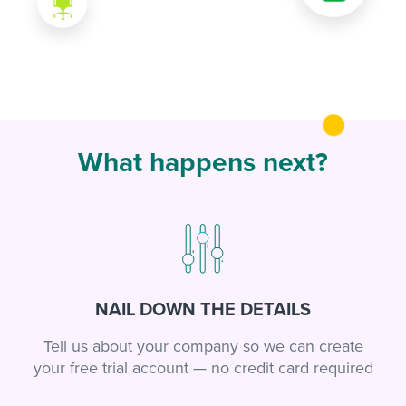
What happens next?
NAIL DOWN THE DETAILS
Tell us about your company so we can create
your free trial account — no credit card required