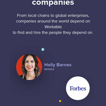
companies
From local chains to global enterprises,
companies around the world depend on
Workable
to find and hire the people they depend on.