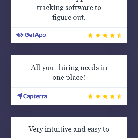
tracking software to
figure out.
All your hiring needs in
one place!
Very intuitive and easy to