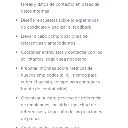
tareas y datos de contacto) en bases de
datos internas
Diseñar encuestas sobre la experiencia
de candidato y analizar el feedback
Llevar a cabo comprobaciones de
referencias y antecedentes
Coordinar entrevistas y contactar con los
solicitantes, según sea necesario
Preparar informes sobre métricas de
nuevos empleados (p. ej., tiempo para
cubrir el puesto, tiempo para contratar y
fuente de contratación)
Organizar nuestro proceso de referencia
de empleados, incluida la solicitud de
referencias y la gestión de las peticiones
de primas
Ayudar con los programas de