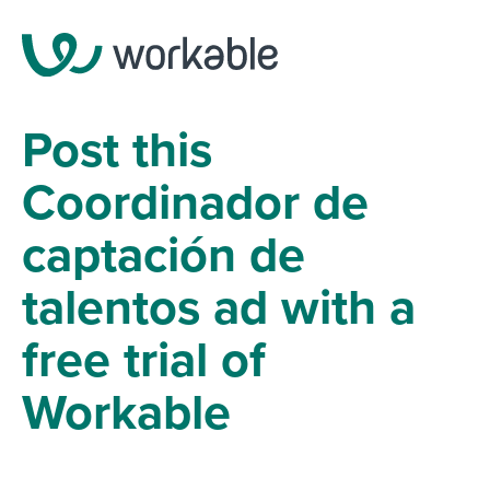
Post this
Coordinador de
captación de
talentos ad with a
free trial of
Workable