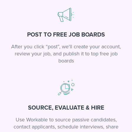
POST TO FREE JOB BOARDS
After you click “post”, we'll create your account,
review your job, and publish it to top free job
boards
SOURCE, EVALUATE & HIRE
Use Workable to source passive candidates,
contact applicants, schedule interviews, share