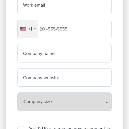
Work email
+1
Your company's phone number
Company name
Company website
Yes, I’d like to receive new resources like