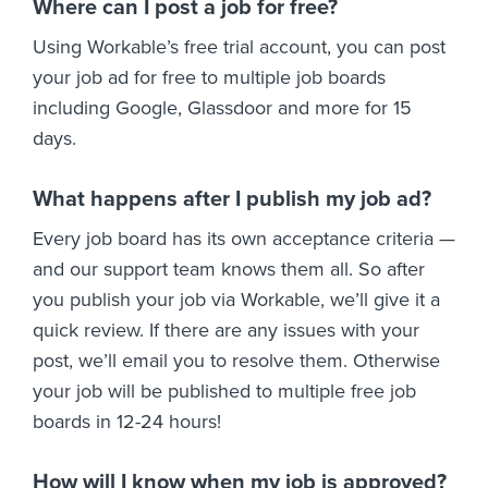
Where can I post a job for free?
Using Workable’s free trial account, you can post
your job ad for free to multiple job boards
including Google, Glassdoor and more for 15
days.
What happens after I publish my job ad?
Every job board has its own acceptance criteria —
and our support team knows them all. So after
you publish your job via Workable, we’ll give it a
quick review. If there are any issues with your
post, we’ll email you to resolve them. Otherwise
your job will be published to multiple free job
boards in 12-24 hours!
How will I know when my job is approved?