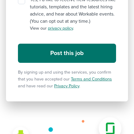
tutorials, templates and the latest hiring
advice, and hear about Workable events.
(You can opt out at any time.)
View our
privacy policy
.
By signing up and using the services, you confirm
that you have accepted our
Terms and Conditions
and have read our
Privacy Policy
.