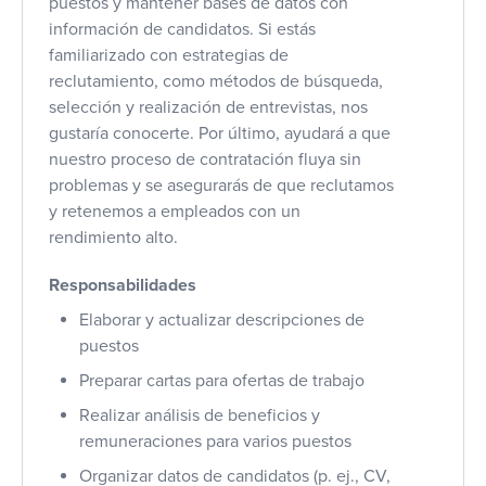
puestos y mantener bases de datos con
información de candidatos. Si estás
familiarizado con estrategias de
reclutamiento, como métodos de búsqueda,
selección y realización de entrevistas, nos
gustaría conocerte. Por último, ayudará a que
nuestro proceso de contratación fluya sin
problemas y se asegurarás de que reclutamos
y retenemos a empleados con un
rendimiento alto.
Responsabilidades
Elaborar y actualizar descripciones de
puestos
Preparar cartas para ofertas de trabajo
Realizar análisis de beneficios y
remuneraciones para varios puestos
Organizar datos de candidatos (p. ej., CV,