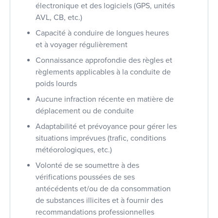
électronique et des logiciels (GPS, unités
AVL, CB, etc.)
Capacité à conduire de longues heures
et à voyager régulièrement
Connaissance approfondie des règles et
règlements applicables à la conduite de
poids lourds
Aucune infraction récente en matière de
déplacement ou de conduite
Adaptabilité et prévoyance pour gérer les
situations imprévues (trafic, conditions
météorologiques, etc.)
Volonté de se soumettre à des
vérifications poussées de ses
antécédents et/ou de da consommation
de substances illicites et à fournir des
recommandations professionnelles