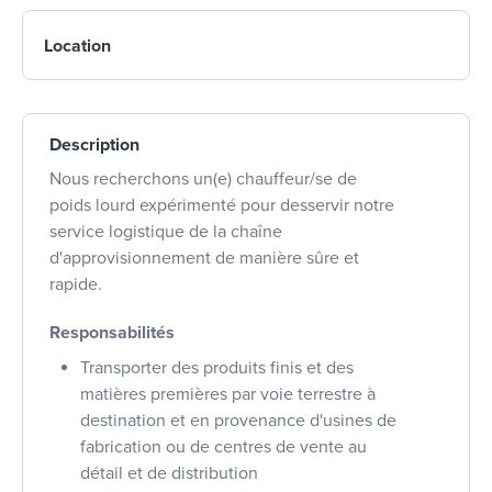
Location
Description
Nous recherchons un(e) chauffeur/se de
poids lourd expérimenté pour desservir notre
service logistique de la chaîne
d'approvisionnement de manière sûre et
rapide.
Responsabilités
Transporter des produits finis et des
matières premières par voie terrestre à
destination et en provenance d'usines de
fabrication ou de centres de vente au
détail et de distribution