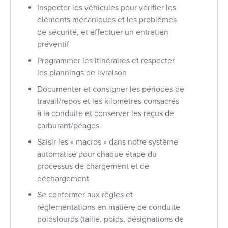
Inspecter les véhicules pour vérifier les
éléments mécaniques et les problèmes
de sécurité, et effectuer un entretien
préventif
Programmer les itinéraires et respecter
les plannings de livraison
Documenter et consigner les périodes de
travail/repos et les kilomètres consacrés
à la conduite et conserver les reçus de
carburant/péages
Saisir les « macros » dans notre système
automatisé pour chaque étape du
processus de chargement et de
déchargement
Se conformer aux règles et
réglementations en matière de conduite
poidslourds (taille, poids, désignations de