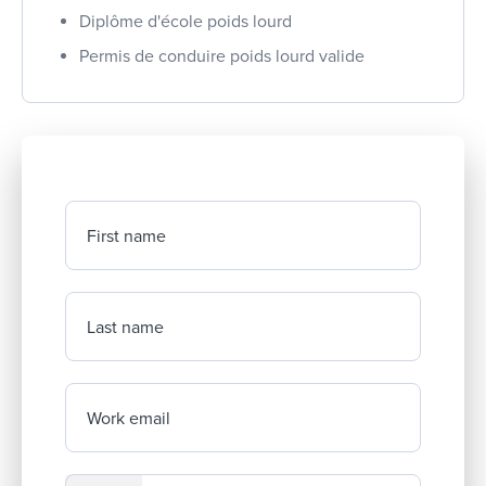
Diplôme d'école poids lourd
Permis de conduire poids lourd valide
First name
Last name
Work email