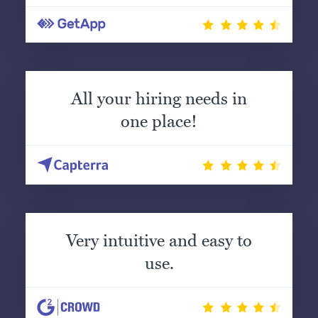
All your hiring needs in
one place!
Very intuitive and easy to
use.