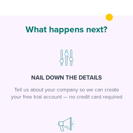
What happens next?
NAIL DOWN THE DETAILS
Tell us about your company so we can create
your free trial account — no credit card required