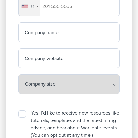
+1
Your company's phone number
Company name
Company website
Yes, I’d like to receive new resources like
tutorials, templates and the latest hiring
advice, and hear about Workable events.
(You can opt out at any time.)