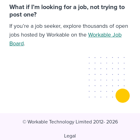
What if I’m looking for a job, not trying to
post one?
If you’re a job seeker, explore thousands of open
jobs hosted by Workable on the
Workable Job
Board
.
© Workable Technology Limited 2012- 2026
Legal