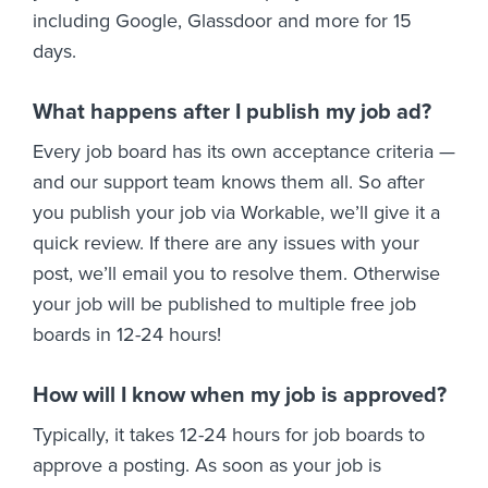
including Google, Glassdoor and more for 15
days.
What happens after I publish my job ad?
Every job board has its own acceptance criteria —
and our support team knows them all. So after
you publish your job via Workable, we’ll give it a
quick review. If there are any issues with your
post, we’ll email you to resolve them. Otherwise
your job will be published to multiple free job
boards in 12-24 hours!
How will I know when my job is approved?
Typically, it takes 12-24 hours for job boards to
approve a posting. As soon as your job is