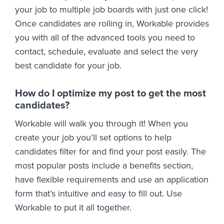
your job to multiple job boards with just one click!
Once candidates are rolling in, Workable provides
you with all of the advanced tools you need to
contact, schedule, evaluate and select the very
best candidate for your job.
How do I optimize my post to get the most
candidates?
Workable will walk you through it! When you
create your job you’ll set options to help
candidates filter for and find your post easily. The
most popular posts include a benefits section,
have flexible requirements and use an application
form that’s intuitive and easy to fill out. Use
Workable to put it all together.