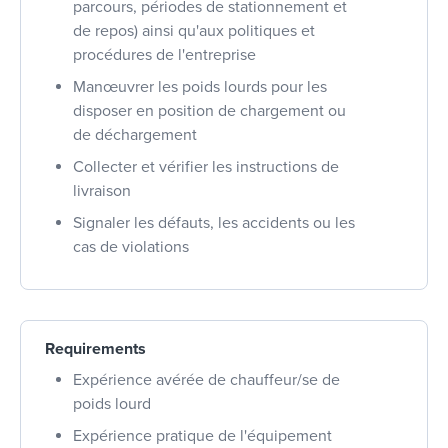
parcours, périodes de stationnement et
de repos) ainsi qu'aux politiques et
procédures de l'entreprise
Manœuvrer les poids lourds pour les
disposer en position de chargement ou
de déchargement
Collecter et vérifier les instructions de
livraison
Signaler les défauts, les accidents ou les
cas de violations
Requirements
Expérience avérée de chauffeur/se de
poids lourd
Expérience pratique de l'équipement