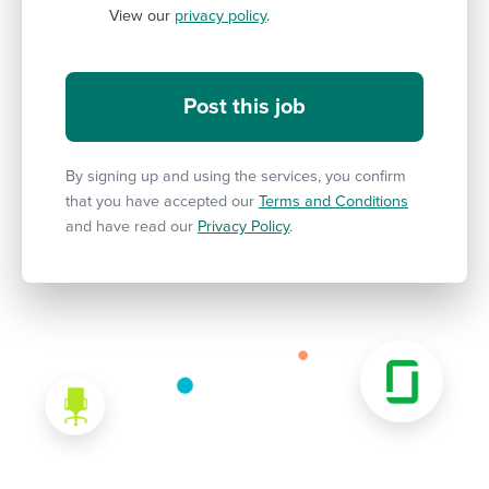
View our
privacy policy
.
By signing up and using the services, you confirm
that you have accepted our
Terms and Conditions
and have read our
Privacy Policy
.