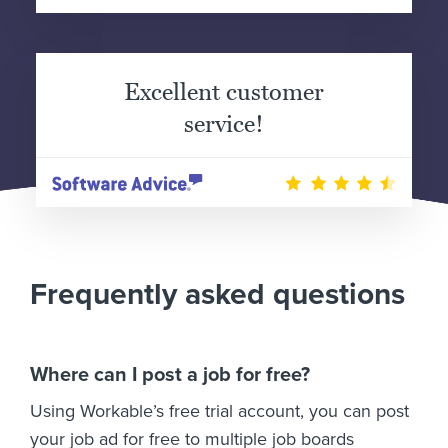
Excellent customer
service!
Frequently asked questions
Where can I post a job for free?
Using Workable’s free trial account, you can post
your job ad for free to multiple job boards