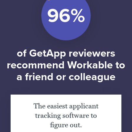
of GetApp reviewers
recommend Workable to
a friend or colleague
The easiest applicant
tracking software to
figure out.