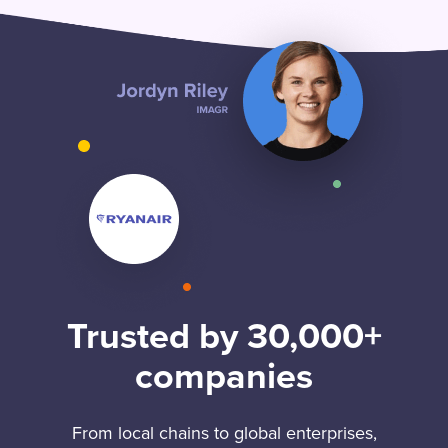
Trusted by 30,000+
companies
From local chains to global enterprises,