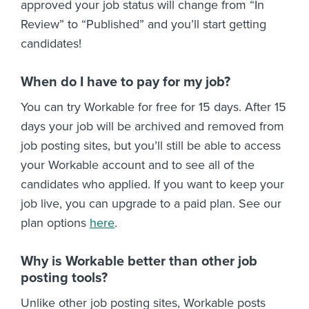
approved your job status will change from “In
Review” to “Published” and you’ll start getting
candidates!
When do I have to pay for my job?
You can try Workable for free for 15 days. After 15
days your job will be archived and removed from
job posting sites, but you’ll still be able to access
your Workable account and to see all of the
candidates who applied. If you want to keep your
job live, you can upgrade to a paid plan. See our
plan options
here
.
Why is Workable better than other job
posting tools?
Unlike other job posting sites, Workable posts