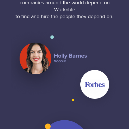
companies around the world depend on
Workable
to find and hire the people they depend on.