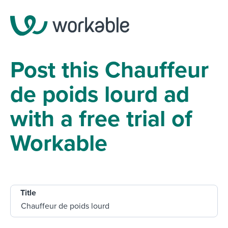
Post this Chauffeur
de poids lourd ad
with a free trial of
Workable
Title