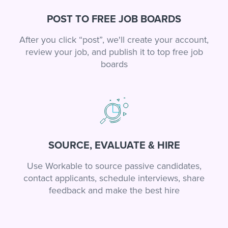
POST TO FREE JOB BOARDS
After you click “post”, we'll create your account,
review your job, and publish it to top free job
boards
SOURCE, EVALUATE & HIRE
Use Workable to source passive candidates,
contact applicants, schedule interviews, share
feedback and make the best hire