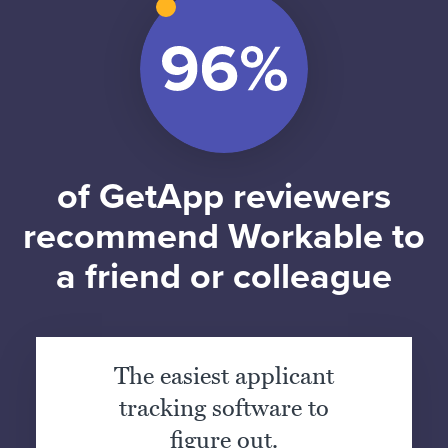
of GetApp reviewers
recommend Workable to
a friend or colleague
The easiest applicant
tracking software to
figure out.