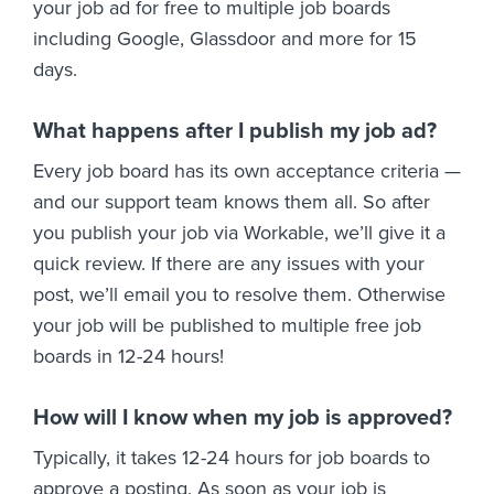
your job ad for free to multiple job boards
including Google, Glassdoor and more for 15
days.
What happens after I publish my job ad?
Every job board has its own acceptance criteria —
and our support team knows them all. So after
you publish your job via Workable, we’ll give it a
quick review. If there are any issues with your
post, we’ll email you to resolve them. Otherwise
your job will be published to multiple free job
boards in 12-24 hours!
How will I know when my job is approved?
Typically, it takes 12-24 hours for job boards to
approve a posting. As soon as your job is