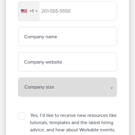
+1
Your company's phone number
Company name
Company website
Yes, I’d like to receive new resources like
tutorials, templates and the latest hiring
advice, and hear about Workable events.