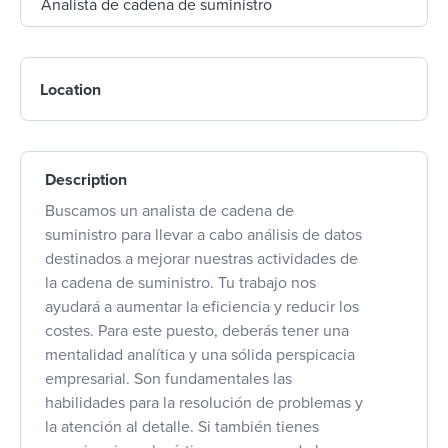
Location
Description
Buscamos un analista de cadena de
suministro para llevar a cabo análisis de datos
destinados a mejorar nuestras actividades de
la cadena de suministro. Tu trabajo nos
ayudará a aumentar la eficiencia y reducir los
costes. Para este puesto, deberás tener una
mentalidad analítica y una sólida perspicacia
empresarial. Son fundamentales las
habilidades para la resolución de problemas y
la atención al detalle. Si también tienes