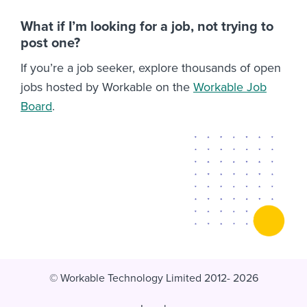
What if I’m looking for a job, not trying to
post one?
If you’re a job seeker, explore thousands of open
jobs hosted by Workable on the
Workable Job
Board
.
© Workable Technology Limited 2012- 2026