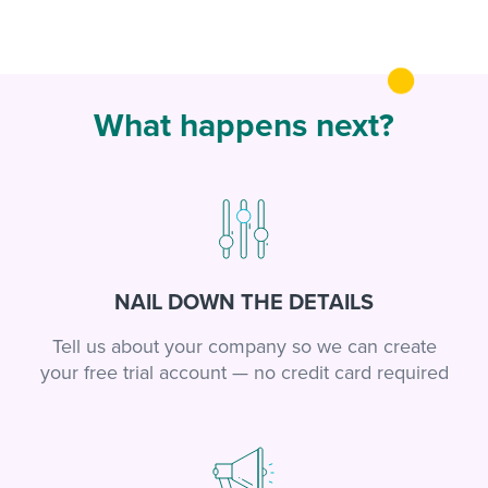
What happens next?
NAIL DOWN THE DETAILS
Tell us about your company so we can create
your free trial account — no credit card required