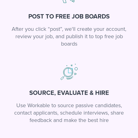
POST TO FREE JOB BOARDS
After you click “post”, we'll create your account,
review your job, and publish it to top free job
boards
SOURCE, EVALUATE & HIRE
Use Workable to source passive candidates,
contact applicants, schedule interviews, share
feedback and make the best hire