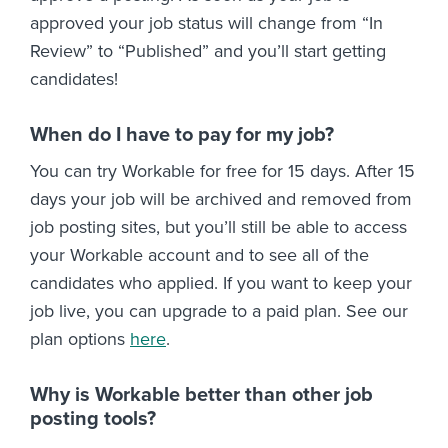
approved your job status will change from “In
Review” to “Published” and you’ll start getting
candidates!
When do I have to pay for my job?
You can try Workable for free for 15 days. After 15
days your job will be archived and removed from
job posting sites, but you’ll still be able to access
your Workable account and to see all of the
candidates who applied. If you want to keep your
job live, you can upgrade to a paid plan. See our
plan options
here
.
Why is Workable better than other job
posting tools?