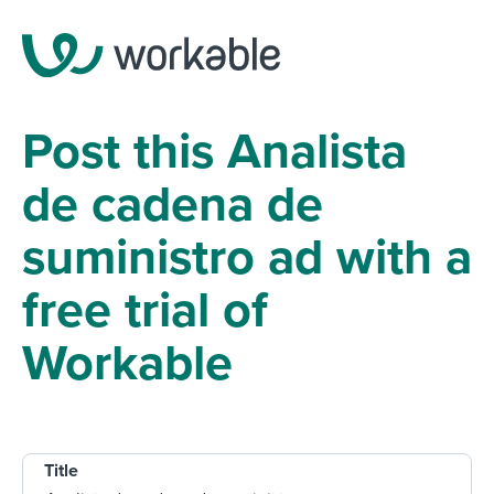
Post this Analista
de cadena de
suministro ad with a
free trial of
Workable
Title