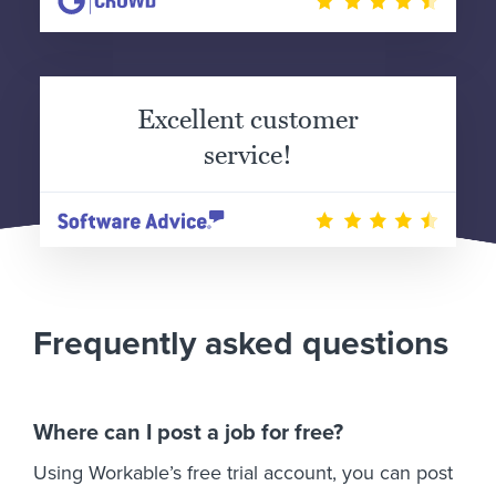
Excellent customer
service!
Frequently asked questions
Where can I post a job for free?
Using Workable’s free trial account, you can post