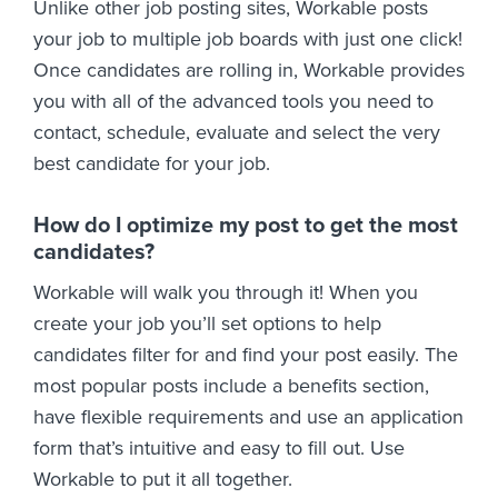
Unlike other job posting sites, Workable posts
your job to multiple job boards with just one click!
Once candidates are rolling in, Workable provides
you with all of the advanced tools you need to
contact, schedule, evaluate and select the very
best candidate for your job.
How do I optimize my post to get the most
candidates?
Workable will walk you through it! When you
create your job you’ll set options to help
candidates filter for and find your post easily. The
most popular posts include a benefits section,
have flexible requirements and use an application
form that’s intuitive and easy to fill out. Use
Workable to put it all together.