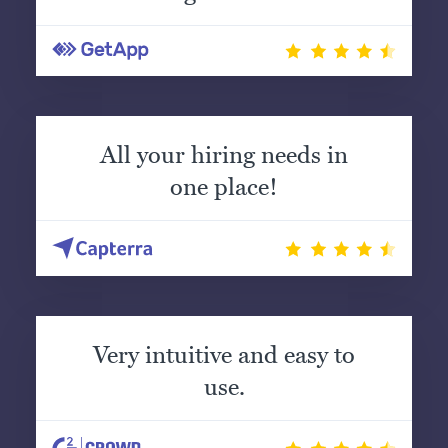
All your hiring needs in
one place!
Very intuitive and easy to
use.