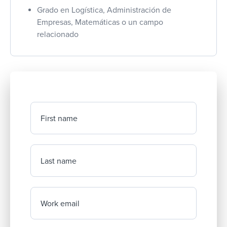
Grado en Logística, Administración de
Empresas, Matemáticas o un campo
relacionado
First name
Last name
Work email