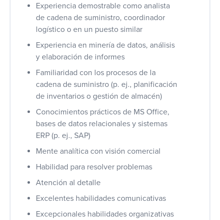
Experiencia demostrable como analista
de cadena de suministro, coordinador
logístico o en un puesto similar
Experiencia en minería de datos, análisis
y elaboración de informes
Familiaridad con los procesos de la
cadena de suministro (p. ej., planificación
de inventarios o gestión de almacén)
Conocimientos prácticos de MS Office,
bases de datos relacionales y sistemas
ERP (p. ej., SAP)
Mente analítica con visión comercial
Habilidad para resolver problemas
Atención al detalle
Excelentes habilidades comunicativas
Excepcionales habilidades organizativas