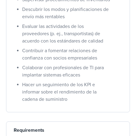
Descubrir los modos y planificaciones de
envío más rentables
Evaluar las actividades de los
proveedores (p. ej., transportistas) de
acuerdo con los estándares de calidad
Contribuir a fomentar relaciones de
confianza con socios empresariales
Colaborar con profesionales de TI para
implantar sistemas eficaces
Hacer un seguimiento de los KPI e
informar sobre el rendimiento de la
cadena de suministro
Requirements