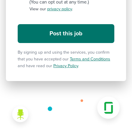
(You can opt out at any time.)
View our
privacy policy
.
By signing up and using the services, you confirm
that you have accepted our
Terms and Conditions
and have read our
Privacy Policy
.