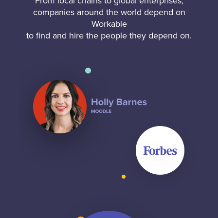
From local chains to global enterprises,
companies around the world depend on
Workable
to find and hire the people they depend on.