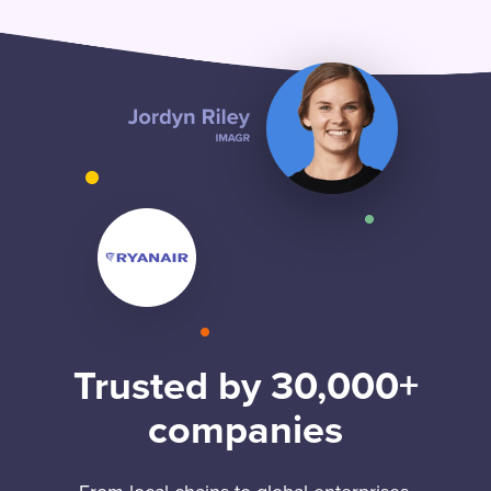
Trusted by 30,000+
companies