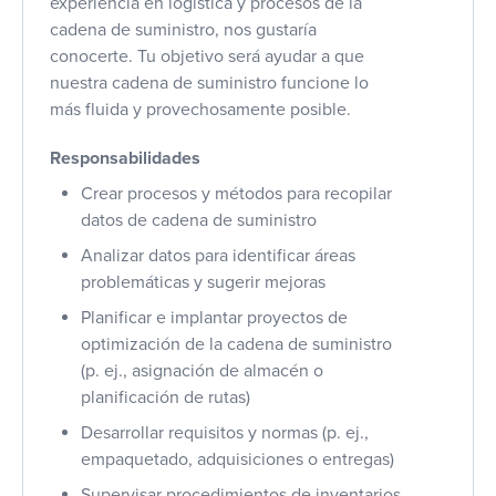
experiencia en logística y procesos de la
cadena de suministro, nos gustaría
conocerte. Tu objetivo será ayudar a que
nuestra cadena de suministro funcione lo
más fluida y provechosamente posible.
Responsabilidades
Crear procesos y métodos para recopilar
datos de cadena de suministro
Analizar datos para identificar áreas
problemáticas y sugerir mejoras
Planificar e implantar proyectos de
optimización de la cadena de suministro
(p. ej., asignación de almacén o
planificación de rutas)
Desarrollar requisitos y normas (p. ej.,
empaquetado, adquisiciones o entregas)
Supervisar procedimientos de inventarios