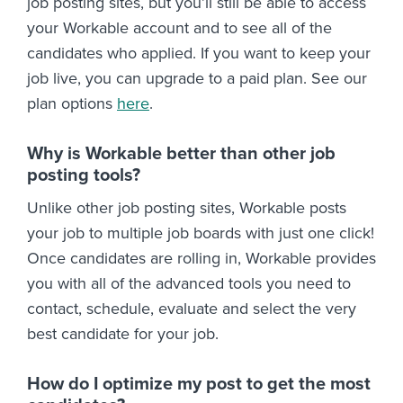
job posting sites, but you’ll still be able to access
your Workable account and to see all of the
candidates who applied. If you want to keep your
job live, you can upgrade to a paid plan. See our
plan options
here
.
Why is Workable better than other job
posting tools?
Unlike other job posting sites, Workable posts
your job to multiple job boards with just one click!
Once candidates are rolling in, Workable provides
you with all of the advanced tools you need to
contact, schedule, evaluate and select the very
best candidate for your job.
How do I optimize my post to get the most