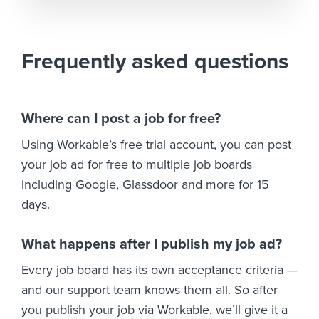
Frequently asked questions
Where can I post a job for free?
Using Workable’s free trial account, you can post
your job ad for free to multiple job boards
including Google, Glassdoor and more for 15
days.
What happens after I publish my job ad?
Every job board has its own acceptance criteria —
and our support team knows them all. So after
you publish your job via Workable, we’ll give it a