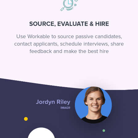
SOURCE, EVALUATE & HIRE
Use Workable to source passive candidates,
contact applicants, schedule interviews, share
feedback and make the best hire