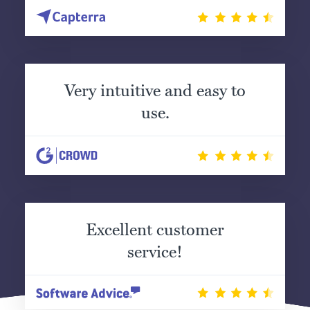
Very intuitive and easy to
use.
Excellent customer
service!