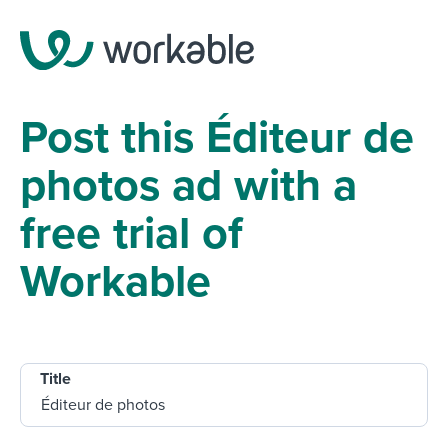
Post this Éditeur de
photos ad with a
free trial of
Workable
Title