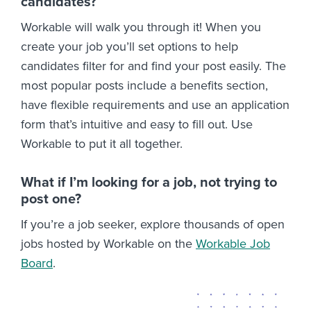
candidates?
Workable will walk you through it! When you
create your job you’ll set options to help
candidates filter for and find your post easily. The
most popular posts include a benefits section,
have flexible requirements and use an application
form that’s intuitive and easy to fill out. Use
Workable to put it all together.
What if I’m looking for a job, not trying to
post one?
If you’re a job seeker, explore thousands of open
jobs hosted by Workable on the
Workable Job
Board
.