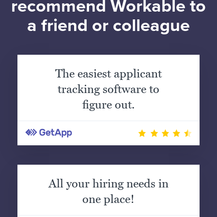
recommend Workable to
a friend or colleague
The easiest applicant
tracking software to
figure out.
All your hiring needs in
one place!