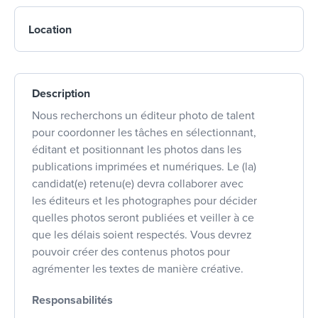
Location
Description
Nous recherchons un éditeur photo de talent
pour coordonner les tâches en sélectionnant,
éditant et positionnant les photos dans les
publications imprimées et numériques. Le (la)
candidat(e) retenu(e) devra collaborer avec
les éditeurs et les photographes pour décider
quelles photos seront publiées et veiller à ce
que les délais soient respectés. Vous devrez
pouvoir créer des contenus photos pour
agrémenter les textes de manière créative.
Responsabilités