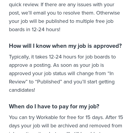
quick review. If there are any issues with your
post, we’ll email you to resolve them. Otherwise
your job will be published to multiple free job
boards in 12-24 hours!
How will I know when my job is approved?
Typically, it takes 12-24 hours for job boards to
approve a posting. As soon as your job is
approved your job status will change from “In
Review” to “Published” and you’ll start getting
candidates!
When do I have to pay for my job?
You can try Workable for free for 15 days. After 15
days your job will be archived and removed from