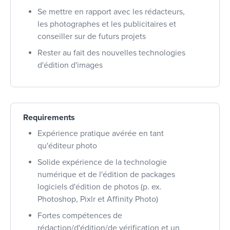
Se mettre en rapport avec les rédacteurs,
les photographes et les publicitaires et
conseiller sur de futurs projets
Rester au fait des nouvelles technologies
d'édition d'images
Requirements
Expérience pratique avérée en tant
qu'éditeur photo
Solide expérience de la technologie
numérique et de l'édition de packages
logiciels d'édition de photos (p. ex.
Photoshop, Pixlr et Affinity Photo)
Fortes compétences de
rédaction/d'édition/de vérification et un