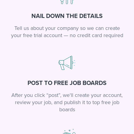
NAIL DOWN THE DETAILS
Tell us about your company so we can create
your free trial account — no credit card required
POST TO FREE JOB BOARDS
After you click “post”, we'll create your account,
review your job, and publish it to top free job
boards