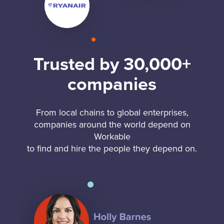
Trusted by 30,000+
companies
From local chains to global enterprises,
companies around the world depend on
Workable
to find and hire the people they depend on.