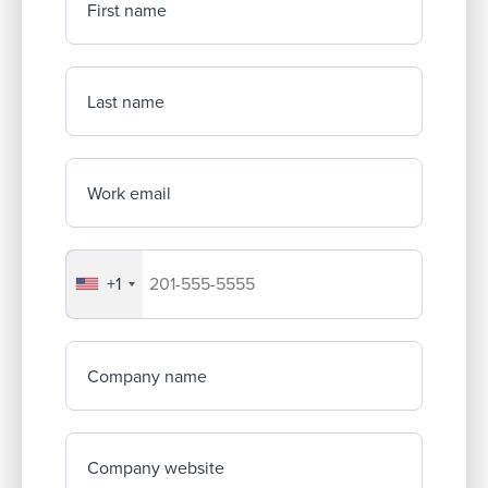
First name
Last name
Work email
+1
Your company's phone number
Company name
Company website