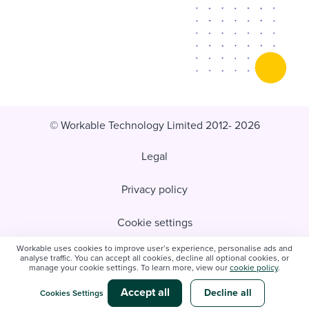
© Workable Technology Limited 2012- 2026
Legal
Privacy policy
Cookie settings
Workable uses cookies to improve user’s experience, personalise ads and
Do not sell/share my personal information
analyse traffic. You can accept all cookies, decline all optional cookies, or
manage your cookie settings. To learn more, view our
cookie policy
.
Modern slavery statement
Accept all
Decline all
Cookies Settings