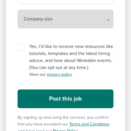
Yes, I’d like to receive new resources like
tutorials, templates and the latest hiring
advice, and hear about Workable events.
(You can opt out at any time.)
View our
privacy policy
.
By signing up and using the services, you confirm
that you have accepted our
Terms and Conditions
and have read our
Privacy Policy
.