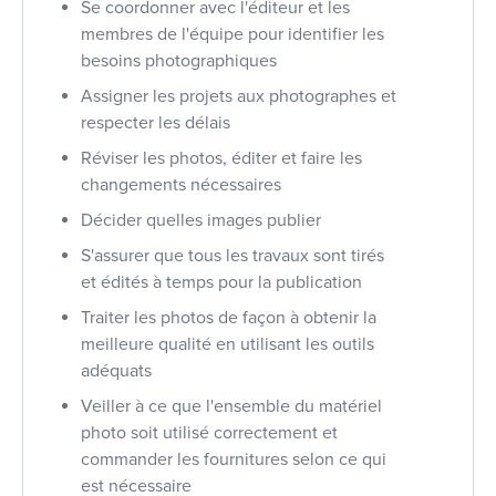
Se coordonner avec l'éditeur et les
membres de l'équipe pour identifier les
besoins photographiques
Assigner les projets aux photographes et
respecter les délais
Réviser les photos, éditer et faire les
changements nécessaires
Décider quelles images publier
S'assurer que tous les travaux sont tirés
et édités à temps pour la publication
Traiter les photos de façon à obtenir la
meilleure qualité en utilisant les outils
adéquats
Veiller à ce que l'ensemble du matériel
photo soit utilisé correctement et
commander les fournitures selon ce qui
est nécessaire