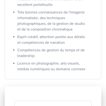
excellent portefeuille
Très bonnes connaissances de l'imagerie
informatisée, des techniques
photographiques, de la gestion de studio
et de la composition chromatique
Esprit créatif, attention portée aux détails
et compétences de narration
Compétences de gestion du temps et de
leadership
Licence en photographie, arts visuels,
médias numériques ou domaine connexe