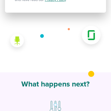
What happens next?