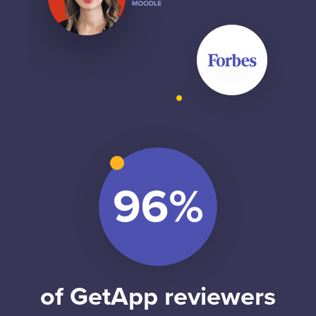
of GetApp reviewers