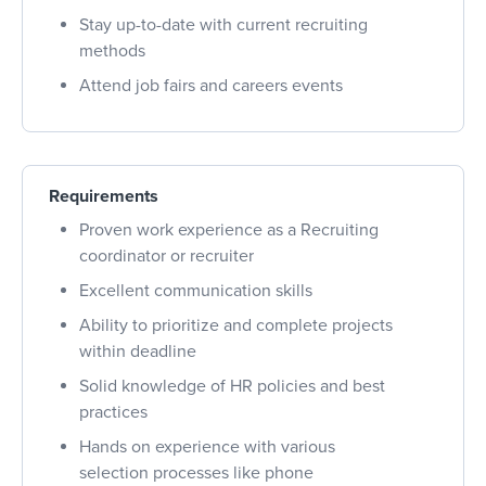
Stay up-to-date with current recruiting
methods
Attend job fairs and careers events
Requirements
Proven work experience as a Recruiting
coordinator or recruiter
Excellent communication skills
Ability to prioritize and complete projects
within deadline
Solid knowledge of HR policies and best
practices
Hands on experience with various
selection processes like phone