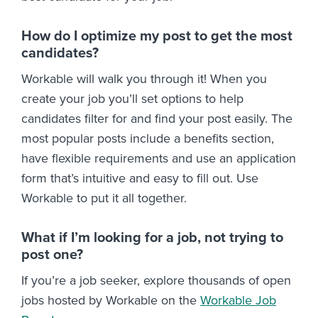
How do I optimize my post to get the most
candidates?
Workable will walk you through it! When you
create your job you’ll set options to help
candidates filter for and find your post easily. The
most popular posts include a benefits section,
have flexible requirements and use an application
form that’s intuitive and easy to fill out. Use
Workable to put it all together.
What if I’m looking for a job, not trying to
post one?
If you’re a job seeker, explore thousands of open
jobs hosted by Workable on the
Workable Job