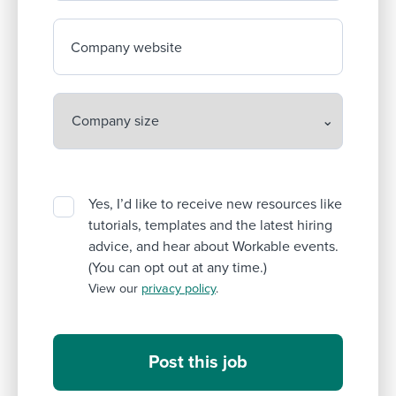
Company website
Yes, I’d like to receive new resources like
tutorials, templates and the latest hiring
advice, and hear about Workable events.
(You can opt out at any time.)
View our
privacy policy
.