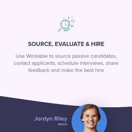
SOURCE, EVALUATE & HIRE
Use Workable to source passive candidates,
contact applicants, schedule interviews, share
feedback and make the best hire