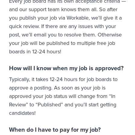
Every job board has its own acceptance criteria —
and our support team knows them all. So after
you publish your job via Workable, we’ll give it a
quick review. If there are any issues with your
post, we’ll email you to resolve them. Otherwise
your job will be published to multiple free job
boards in 12-24 hours!
How will I know when my job is approved?
Typically, it takes 12-24 hours for job boards to
approve a posting. As soon as your job is
approved your job status will change from “In
Review” to “Published” and you’ll start getting
candidates!
When do I have to pay for my job?