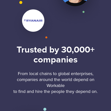
Trusted by 30,000+
companies
From local chains to global enterprises,
companies around the world depend on
Workable
to find and hire the people they depend on.