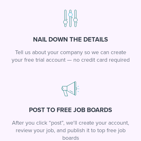
NAIL DOWN THE DETAILS
Tell us about your company so we can create
your free trial account — no credit card required
POST TO FREE JOB BOARDS
After you click “post”, we'll create your account,
review your job, and publish it to top free job
boards