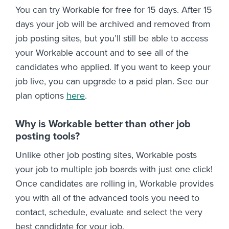
You can try Workable for free for 15 days. After 15
days your job will be archived and removed from
job posting sites, but you’ll still be able to access
your Workable account and to see all of the
candidates who applied. If you want to keep your
job live, you can upgrade to a paid plan. See our
plan options
here
.
Why is Workable better than other job
posting tools?
Unlike other job posting sites, Workable posts
your job to multiple job boards with just one click!
Once candidates are rolling in, Workable provides
you with all of the advanced tools you need to
contact, schedule, evaluate and select the very
best candidate for your job.