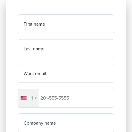
First name
Last name
Work email
+1
Your company's phone number
Company name