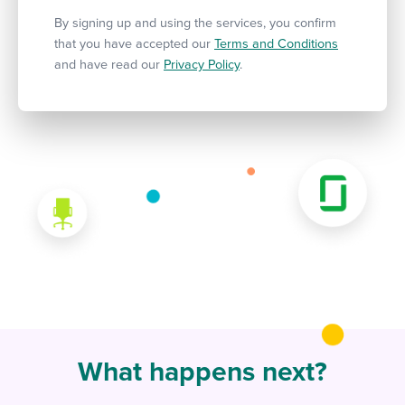
By signing up and using the services, you confirm
that you have accepted our
Terms and Conditions
and have read our
Privacy Policy
.
What happens next?