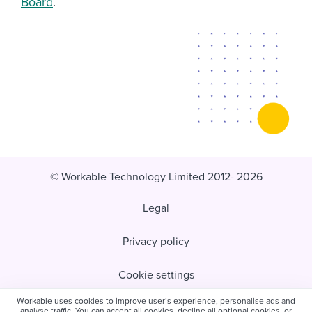
Board
.
© Workable Technology Limited 2012- 2026
Legal
Privacy policy
Cookie settings
Workable uses cookies to improve user’s experience, personalise ads and
Do not sell/share my personal information
analyse traffic. You can accept all cookies, decline all optional cookies, or