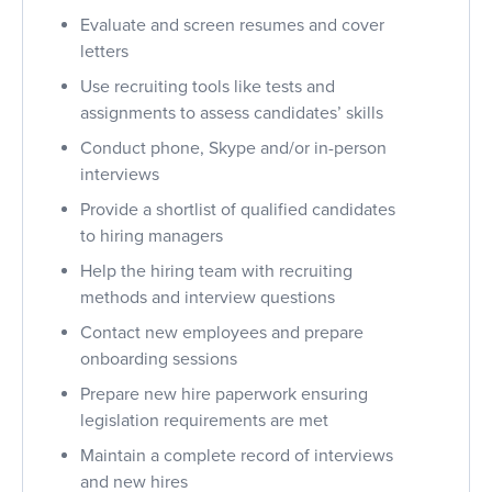
Evaluate and screen resumes and cover
letters
Use recruiting tools like tests and
assignments to assess candidates’ skills
Conduct phone, Skype and/or in-person
interviews
Provide a shortlist of qualified candidates
to hiring managers
Help the hiring team with recruiting
methods and interview questions
Contact new employees and prepare
onboarding sessions
Prepare new hire paperwork ensuring
legislation requirements are met
Maintain a complete record of interviews
and new hires