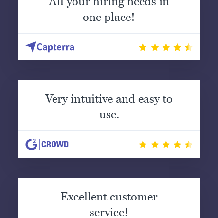
All your hiring needs in
one place!
Very intuitive and easy to
use.
Excellent customer
service!