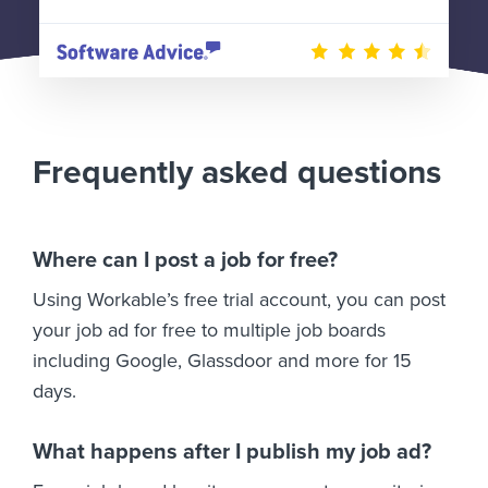
Frequently asked questions
Where can I post a job for free?
Using Workable’s free trial account, you can post
your job ad for free to multiple job boards
including Google, Glassdoor and more for 15
days.
What happens after I publish my job ad?