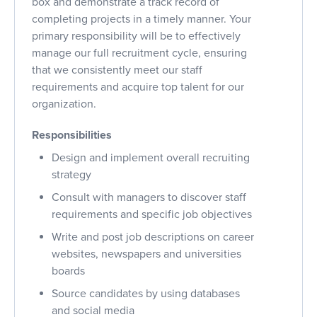
box and demonstrate a track record of
completing projects in a timely manner. Your
primary responsibility will be to effectively
manage our full recruitment cycle, ensuring
that we consistently meet our staff
requirements and acquire top talent for our
organization.
Responsibilities
Design and implement overall recruiting
strategy
Consult with managers to discover staff
requirements and specific job objectives
Write and post job descriptions on career
websites, newspapers and universities
boards
Source candidates by using databases
and social media