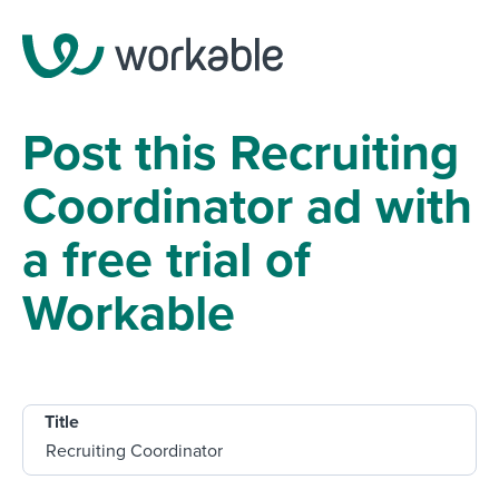
Post this Recruiting
Coordinator ad with
a free trial of
Workable
Title