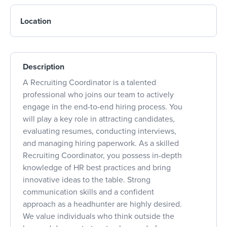
Location
Description
A Recruiting Coordinator is a talented
professional who joins our team to actively
engage in the end-to-end hiring process. You
will play a key role in attracting candidates,
evaluating resumes, conducting interviews,
and managing hiring paperwork. As a skilled
Recruiting Coordinator, you possess in-depth
knowledge of HR best practices and bring
innovative ideas to the table. Strong
communication skills and a confident
approach as a headhunter are highly desired.
We value individuals who think outside the