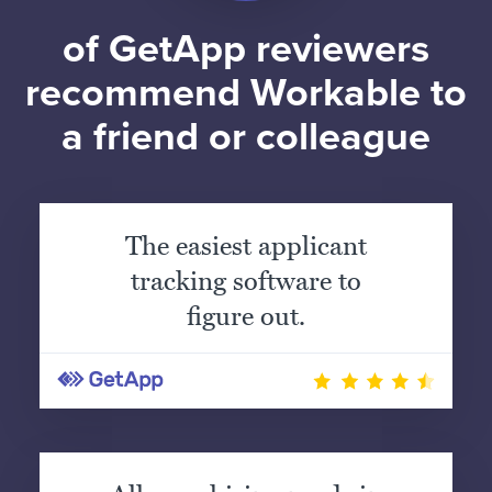
of GetApp reviewers
recommend Workable to
a friend or colleague
The easiest applicant
tracking software to
figure out.