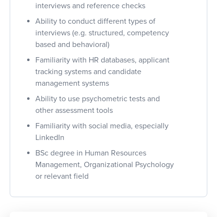
interviews and reference checks
Ability to conduct different types of
interviews (e.g. structured, competency
based and behavioral)
Familiarity with HR databases, applicant
tracking systems and candidate
management systems
Ability to use psychometric tests and
other assessment tools
Familiarity with social media, especially
LinkedIn
BSc degree in Human Resources
Management, Organizational Psychology
or relevant field