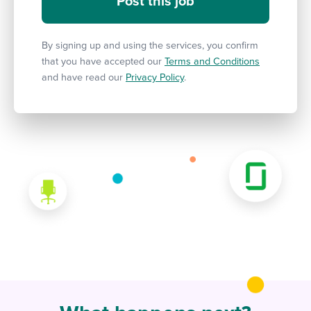
By signing up and using the services, you confirm
that you have accepted our
Terms and Conditions
and have read our
Privacy Policy
.