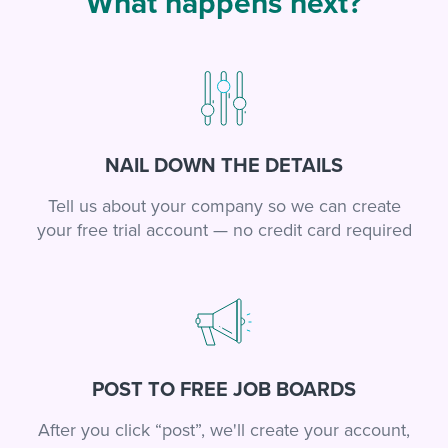
What happens next?
NAIL DOWN THE DETAILS
Tell us about your company so we can create
your free trial account — no credit card required
POST TO FREE JOB BOARDS
After you click “post”, we'll create your account,