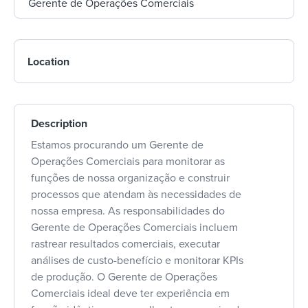
Location
Description
Estamos procurando um Gerente de
Operações Comerciais para monitorar as
funções de nossa organização e construir
processos que atendam às necessidades de
nossa empresa. As responsabilidades do
Gerente de Operações Comerciais incluem
rastrear resultados comerciais, executar
análises de custo-benefício e monitorar KPIs
de produção. O Gerente de Operações
Comerciais ideal deve ter experiência em