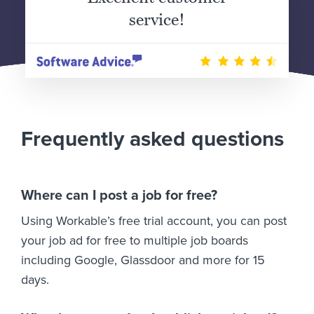
service!
Frequently asked questions
Where can I post a job for free?
Using Workable’s free trial account, you can post
your job ad for free to multiple job boards
including Google, Glassdoor and more for 15
days.