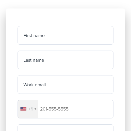
First name
Last name
Work email
+1
Your company's phone number