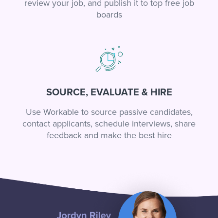
review your job, and publish it to top free job
boards
SOURCE, EVALUATE & HIRE
Use Workable to source passive candidates,
contact applicants, schedule interviews, share
feedback and make the best hire