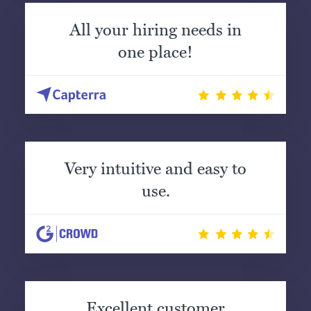
All your hiring needs in
one place!
Very intuitive and easy to
use.
Excellent customer