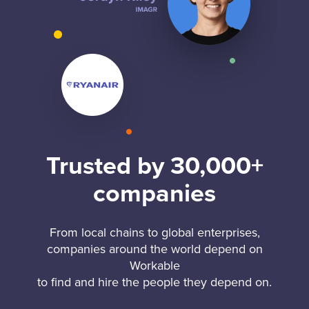
Trusted by 30,000+
companies
From local chains to global enterprises,
companies around the world depend on
Workable
to find and hire the people they depend on.