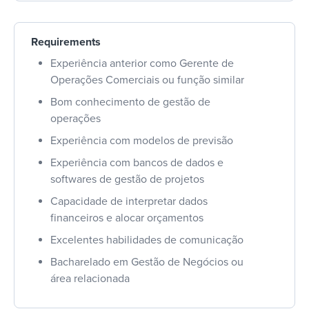
Requirements
Experiência anterior como Gerente de
Operações Comerciais ou função similar
Bom conhecimento de gestão de
operações
Experiência com modelos de previsão
Experiência com bancos de dados e
softwares de gestão de projetos
Capacidade de interpretar dados
financeiros e alocar orçamentos
Excelentes habilidades de comunicação
Bacharelado em Gestão de Negócios ou
área relacionada