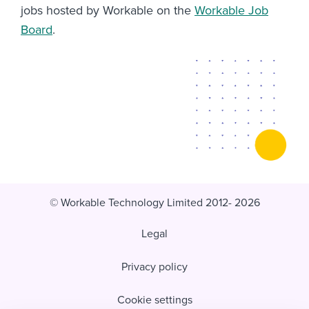
jobs hosted by Workable on the
Workable Job
Board
.
© Workable Technology Limited 2012- 2026
Legal
Privacy policy
Cookie settings