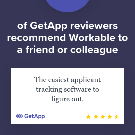
of GetApp reviewers
recommend Workable to
a friend or colleague
The easiest applicant
tracking software to
figure out.