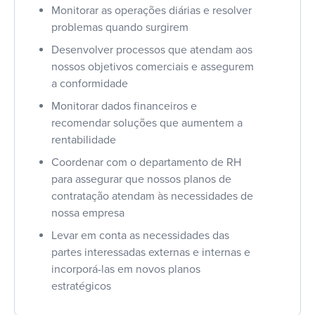
Monitorar as operações diárias e resolver
problemas quando surgirem
Desenvolver processos que atendam aos
nossos objetivos comerciais e assegurem
a conformidade
Monitorar dados financeiros e
recomendar soluções que aumentem a
rentabilidade
Coordenar com o departamento de RH
para assegurar que nossos planos de
contratação atendam às necessidades de
nossa empresa
Levar em conta as necessidades das
partes interessadas externas e internas e
incorporá-las em novos planos
estratégicos