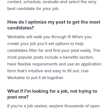
contact, schedule, evaluate and select the very
best candidate for your job.
How do I optimize my post to get the most
candidates?
Workable will walk you through it! When you
create your job you’ll set options to help
candidates filter for and find your post easily. The
most popular posts include a benefits section,
have flexible requirements and use an application
form that’s intuitive and easy to fill out. Use
Workable to put it all together.
What if I’m looking for a job, not trying to
post one?
If you’re a job seeker, explore thousands of open