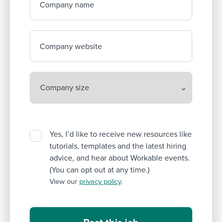
Company name
Company website
Yes, I’d like to receive new resources like
tutorials, templates and the latest hiring
advice, and hear about Workable events.
(You can opt out at any time.)
View our
privacy policy
.