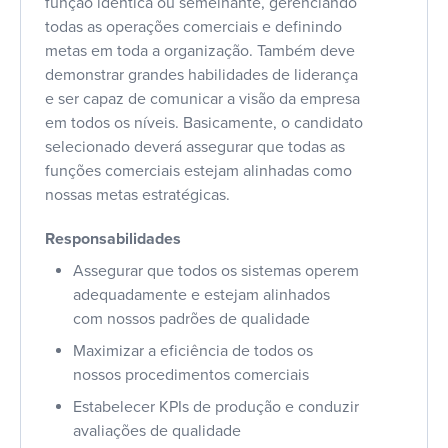
função idêntica ou semelhante, gerenciando
todas as operações comerciais e definindo
metas em toda a organização. Também deve
demonstrar grandes habilidades de liderança
e ser capaz de comunicar a visão da empresa
em todos os níveis. Basicamente, o candidato
selecionado deverá assegurar que todas as
funções comerciais estejam alinhadas como
nossas metas estratégicas.
Responsabilidades
Assegurar que todos os sistemas operem
adequadamente e estejam alinhados
com nossos padrões de qualidade
Maximizar a eficiência de todos os
nossos procedimentos comerciais
Estabelecer KPIs de produção e conduzir
avaliações de qualidade