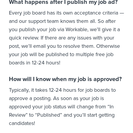
What happens after I publish my job ad?
Every job board has its own acceptance criteria —
and our support team knows them all. So after
you publish your job via Workable, we’ll give it a
quick review. If there are any issues with your
post, we’ll email you to resolve them. Otherwise
your job will be published to multiple free job
boards in 12-24 hours!
How will I know when my job is approved?
Typically, it takes 12-24 hours for job boards to
approve a posting. As soon as your job is
approved your job status will change from “In
Review” to “Published” and you’ll start getting
candidates!