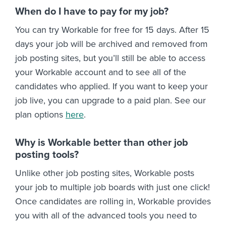
When do I have to pay for my job?
You can try Workable for free for 15 days. After 15
days your job will be archived and removed from
job posting sites, but you’ll still be able to access
your Workable account and to see all of the
candidates who applied. If you want to keep your
job live, you can upgrade to a paid plan. See our
plan options
here
.
Why is Workable better than other job
posting tools?
Unlike other job posting sites, Workable posts
your job to multiple job boards with just one click!
Once candidates are rolling in, Workable provides
you with all of the advanced tools you need to