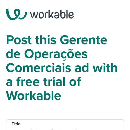
Post this Gerente
de Operações
Comerciais ad with
a free trial of
Workable
Title