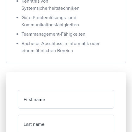
Kenntnis von
Systemsicherheitstechniken
Gute Problemlösungs- und
Kommunikationsfähigkeiten
Teammanagement-Fähigkeiten
Bachelor-Abschluss in Informatik oder
einem ähnlichen Bereich
First name
Last name