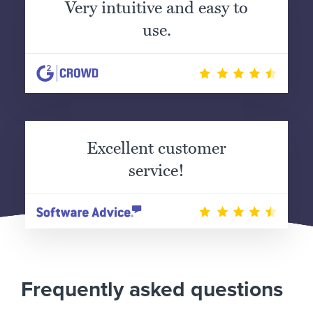
Very intuitive and easy to
use.
Excellent customer
service!
Frequently asked questions