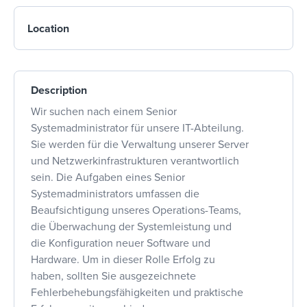
Location
Description
Wir suchen nach einem Senior
Systemadministrator für unsere IT-Abteilung.
Sie werden für die Verwaltung unserer Server
und Netzwerkinfrastrukturen verantwortlich
sein. Die Aufgaben eines Senior
Systemadministrators umfassen die
Beaufsichtigung unseres Operations-Teams,
die Überwachung der Systemleistung und
die Konfiguration neuer Software und
Hardware. Um in dieser Rolle Erfolg zu
haben, sollten Sie ausgezeichnete
Fehlerbehebungsfähigkeiten und praktische