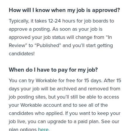
How will I know when my job is approved?
Typically, it takes 12-24 hours for job boards to
approve a posting. As soon as your job is
approved your job status will change from “In
Review” to “Published” and you’ll start getting
candidates!
When do I have to pay for my job?
You can try Workable for free for 15 days. After 15
days your job will be archived and removed from
job posting sites, but you’ll still be able to access
your Workable account and to see all of the
candidates who applied. If you want to keep your
job live, you can upgrade to a paid plan. See our
plan options
here
.