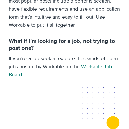
most popular posts include a benefits section,
have flexible requirements and use an application
form that’s intuitive and easy to fill out. Use
Workable to put it all together.
What if I’m looking for a job, not trying to
post one?
If you’re a job seeker, explore thousands of open
jobs hosted by Workable on the
Workable Job
Board
.