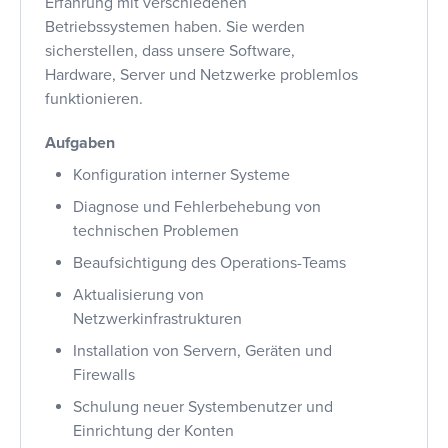
Erfahrung mit verschiedenen
Betriebssystemen haben. Sie werden
sicherstellen, dass unsere Software,
Hardware, Server und Netzwerke problemlos
funktionieren.
Aufgaben
Konfiguration interner Systeme
Diagnose und Fehlerbehebung von
technischen Problemen
Beaufsichtigung des Operations-Teams
Aktualisierung von
Netzwerkinfrastrukturen
Installation von Servern, Geräten und
Firewalls
Schulung neuer Systembenutzer und
Einrichtung der Konten