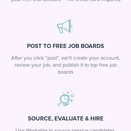
POST TO FREE JOB BOARDS
After you click “post”, we'll create your account,
review your job, and publish it to top free job
boards
SOURCE, EVALUATE & HIRE
Use Workable to source passive candidates,