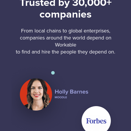
Trusted by 30,000+
companies
From local chains to global enterprises,
companies around the world depend on
Workable
to find and hire the people they depend on.