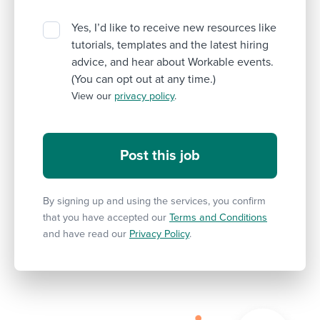
Yes, I’d like to receive new resources like
tutorials, templates and the latest hiring
advice, and hear about Workable events.
(You can opt out at any time.)
View our
privacy policy
.
By signing up and using the services, you confirm
that you have accepted our
Terms and Conditions
and have read our
Privacy Policy
.