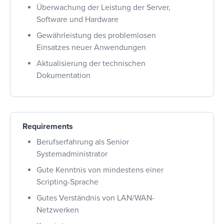
Überwachung der Leistung der Server,
Software und Hardware
Gewährleistung des problemlosen
Einsatzes neuer Anwendungen
Aktualisierung der technischen
Dokumentation
Requirements
Berufserfahrung als Senior
Systemadministrator
Gute Kenntnis von mindestens einer
Scripting-Sprache
Gutes Verständnis von LAN/WAN-
Netzwerken