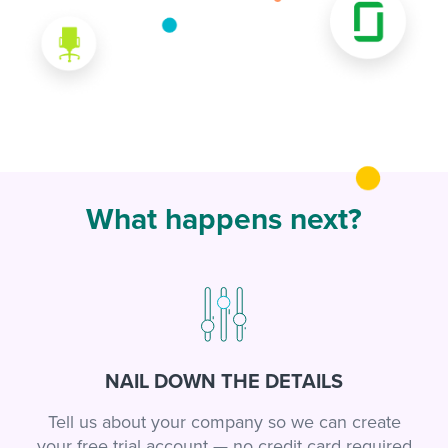
What happens next?
NAIL DOWN THE DETAILS
Tell us about your company so we can create
your free trial account — no credit card required