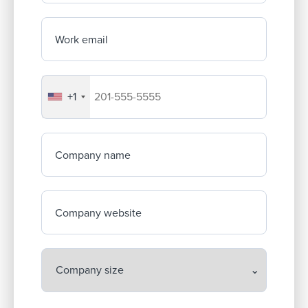
Work email
+1
Your company's phone number
Company name
Company website