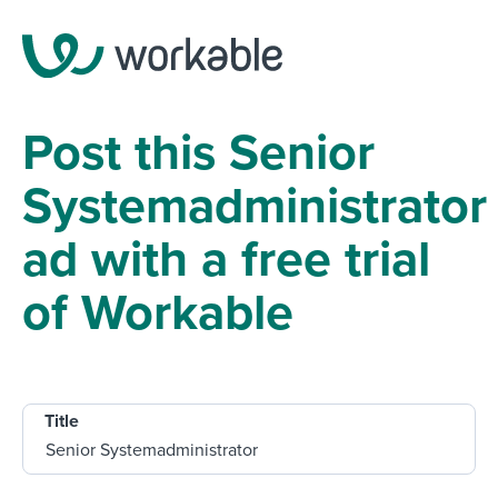
Post this Senior
Systemadministrator
ad with a free trial
of Workable
Title