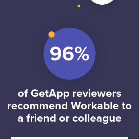
of GetApp reviewers
recommend Workable to
a friend or colleague