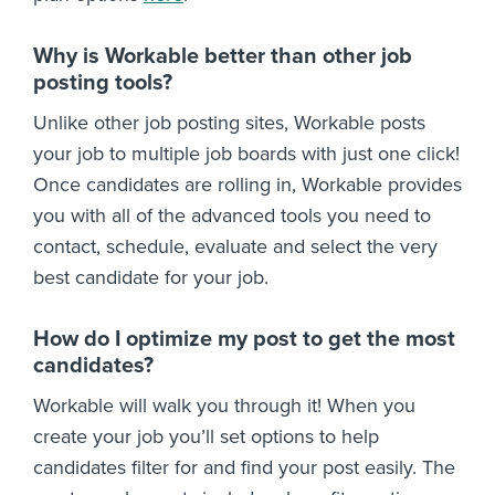
Why is Workable better than other job
posting tools?
Unlike other job posting sites, Workable posts
your job to multiple job boards with just one click!
Once candidates are rolling in, Workable provides
you with all of the advanced tools you need to
contact, schedule, evaluate and select the very
best candidate for your job.
How do I optimize my post to get the most
candidates?
Workable will walk you through it! When you
create your job you’ll set options to help
candidates filter for and find your post easily. The