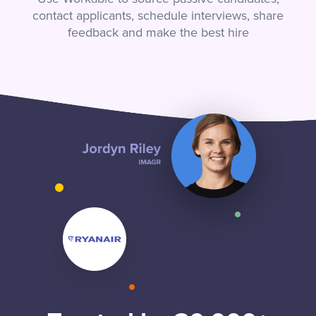
contact applicants, schedule interviews, share
feedback and make the best hire