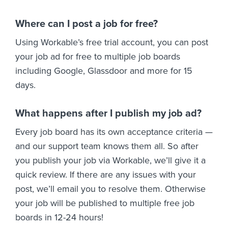
Where can I post a job for free?
Using Workable’s free trial account, you can post
your job ad for free to multiple job boards
including Google, Glassdoor and more for 15
days.
What happens after I publish my job ad?
Every job board has its own acceptance criteria —
and our support team knows them all. So after
you publish your job via Workable, we’ll give it a
quick review. If there are any issues with your
post, we’ll email you to resolve them. Otherwise
your job will be published to multiple free job
boards in 12-24 hours!