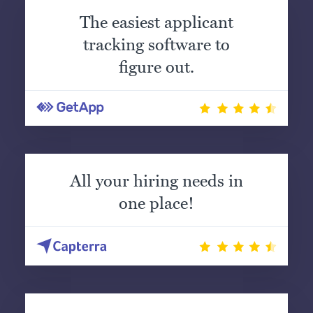
The easiest applicant
tracking software to
figure out.
All your hiring needs in
one place!