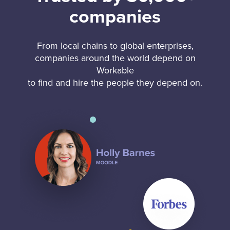
companies
From local chains to global enterprises,
companies around the world depend on
Workable
to find and hire the people they depend on.