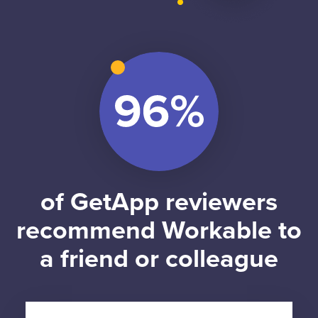
of GetApp reviewers
recommend Workable to
a friend or colleague