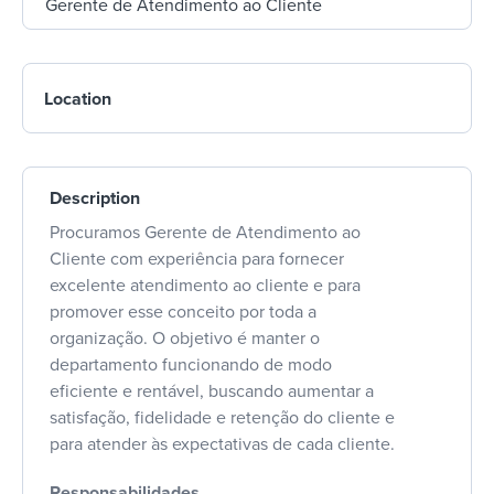
Location
Description
Procuramos Gerente de Atendimento ao
Cliente com experiência para fornecer
excelente atendimento ao cliente e para
promover esse conceito por toda a
organização. O objetivo é manter o
departamento funcionando de modo
eficiente e rentável, buscando aumentar a
satisfação, fidelidade e retenção do cliente e
para atender às expectativas de cada cliente.
Responsabilidades