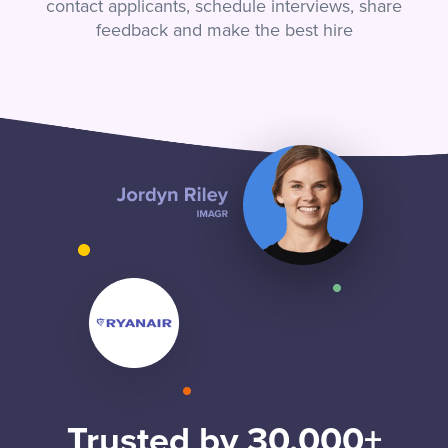
contact applicants, schedule interviews, share
feedback and make the best hire
Trusted by 30,000+