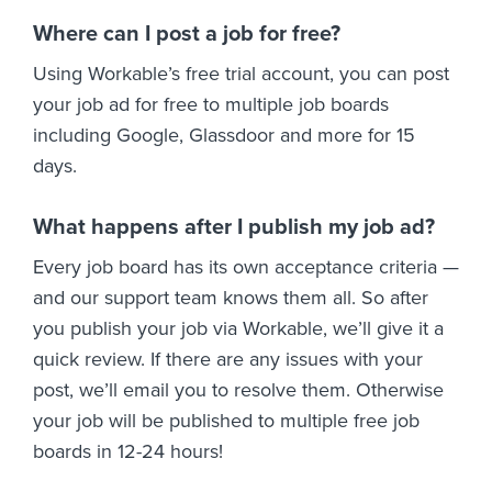
Where can I post a job for free?
Using Workable’s free trial account, you can post
your job ad for free to multiple job boards
including Google, Glassdoor and more for 15
days.
What happens after I publish my job ad?
Every job board has its own acceptance criteria —
and our support team knows them all. So after
you publish your job via Workable, we’ll give it a
quick review. If there are any issues with your
post, we’ll email you to resolve them. Otherwise
your job will be published to multiple free job
boards in 12-24 hours!