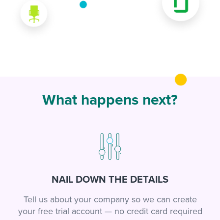
What happens next?
NAIL DOWN THE DETAILS
Tell us about your company so we can create
your free trial account — no credit card required