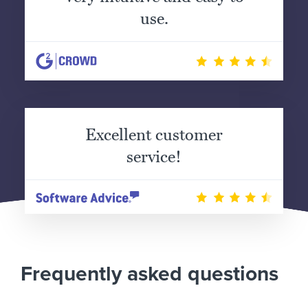
use.
Excellent customer
service!
Frequently asked questions