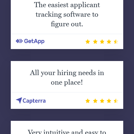
The easiest applicant
tracking software to
figure out.
All your hiring needs in
one place!
Very intuitive and easy to