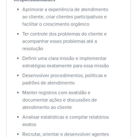
Aprimorar a experiência de atendimento
ao cliente, criar clientes participativos e
facilitar o crescimento orgânico
Ter controle dos problemas do cliente e
acompanhar esses problemas até a
resolução
Definir uma clara missão e implementar
estratégias exatamente para essa missão
Desenvolver procedimentos, políticas e
padrões de atendimento
Manter registros com exatidão e
documentar ações e discussões de
atendimento ao cliente
Analisar estatísticas e compilar relatórios
exatos
Recrutar, orientar e desenvolver agentes