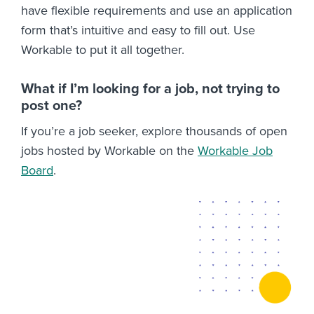
have flexible requirements and use an application
form that’s intuitive and easy to fill out. Use
Workable to put it all together.
What if I’m looking for a job, not trying to
post one?
If you’re a job seeker, explore thousands of open
jobs hosted by Workable on the
Workable Job
Board
.