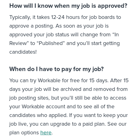
How will I know when my job is approved?
Typically, it takes 12-24 hours for job boards to
approve a posting. As soon as your job is
approved your job status will change from “In
Review” to “Published” and you’ll start getting
candidates!
When do I have to pay for my job?
You can try Workable for free for 15 days. After 15
days your job will be archived and removed from
job posting sites, but you’ll still be able to access
your Workable account and to see all of the
candidates who applied. If you want to keep your
job live, you can upgrade to a paid plan. See our
plan options
here
.