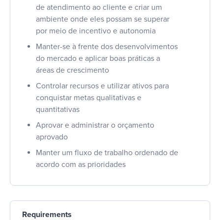
de atendimento ao cliente e criar um
ambiente onde eles possam se superar
por meio de incentivo e autonomia
Manter-se à frente dos desenvolvimentos
do mercado e aplicar boas práticas a
áreas de crescimento
Controlar recursos e utilizar ativos para
conquistar metas qualitativas e
quantitativas
Aprovar e administrar o orçamento
aprovado
Manter um fluxo de trabalho ordenado de
acordo com as prioridades
Requirements