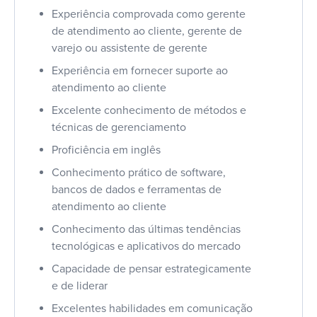
Experiência comprovada como gerente
de atendimento ao cliente, gerente de
varejo ou assistente de gerente
Experiência em fornecer suporte ao
atendimento ao cliente
Excelente conhecimento de métodos e
técnicas de gerenciamento
Proficiência em inglês
Conhecimento prático de software,
bancos de dados e ferramentas de
atendimento ao cliente
Conhecimento das últimas tendências
tecnológicas e aplicativos do mercado
Capacidade de pensar estrategicamente
e de liderar
Excelentes habilidades em comunicação