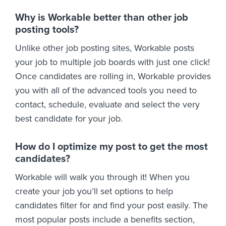
Why is Workable better than other job
posting tools?
Unlike other job posting sites, Workable posts
your job to multiple job boards with just one click!
Once candidates are rolling in, Workable provides
you with all of the advanced tools you need to
contact, schedule, evaluate and select the very
best candidate for your job.
How do I optimize my post to get the most
candidates?
Workable will walk you through it! When you
create your job you’ll set options to help
candidates filter for and find your post easily. The
most popular posts include a benefits section,