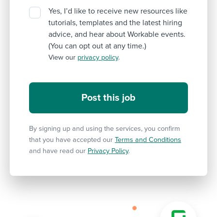
Yes, I’d like to receive new resources like
tutorials, templates and the latest hiring
advice, and hear about Workable events.
(You can opt out at any time.)
View our
privacy policy
.
By signing up and using the services, you confirm
that you have accepted our
Terms and Conditions
and have read our
Privacy Policy
.