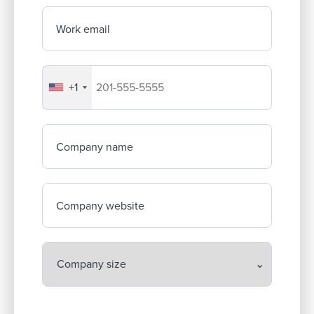
Work email
+1
Your company's phone number
Company name
Company website