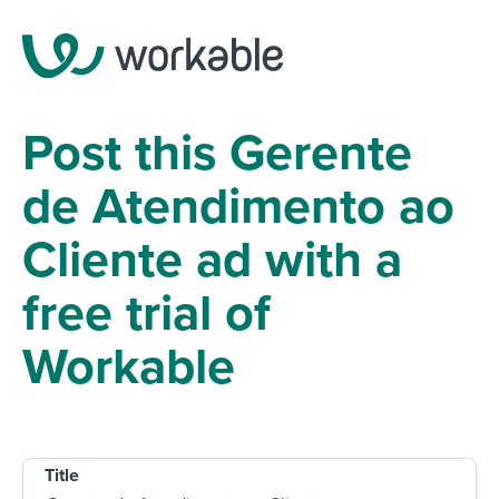
Post this Gerente
de Atendimento ao
Cliente ad with a
free trial of
Workable
Title