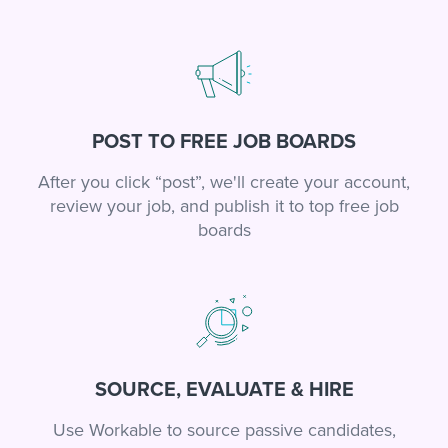
POST TO FREE JOB BOARDS
After you click “post”, we'll create your account,
review your job, and publish it to top free job
boards
SOURCE, EVALUATE & HIRE
Use Workable to source passive candidates,