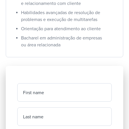
e relacionamento com cliente
Habilidades avançadas de resolução de
problemas e execução de multitarefas
Orientação para atendimento ao cliente
Bacharel em administração de empresas
ou área relacionada
First name
Last name