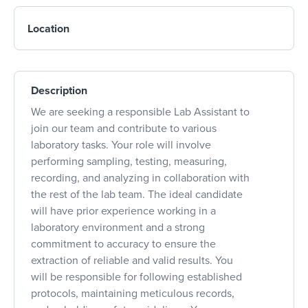
Location
Description
We are seeking a responsible Lab Assistant to
join our team and contribute to various
laboratory tasks. Your role will involve
performing sampling, testing, measuring,
recording, and analyzing in collaboration with
the rest of the lab team. The ideal candidate
will have prior experience working in a
laboratory environment and a strong
commitment to accuracy to ensure the
extraction of reliable and valid results. You
will be responsible for following established
protocols, maintaining meticulous records,