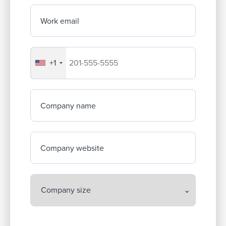
Work email
+1
Your company's phone number
Company name
Company website