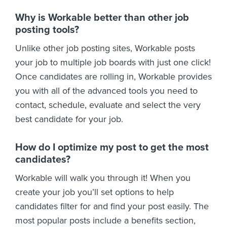
Why is Workable better than other job
posting tools?
Unlike other job posting sites, Workable posts
your job to multiple job boards with just one click!
Once candidates are rolling in, Workable provides
you with all of the advanced tools you need to
contact, schedule, evaluate and select the very
best candidate for your job.
How do I optimize my post to get the most
candidates?
Workable will walk you through it! When you
create your job you’ll set options to help
candidates filter for and find your post easily. The
most popular posts include a benefits section,