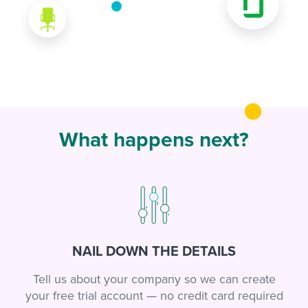
What happens next?
NAIL DOWN THE DETAILS
Tell us about your company so we can create
your free trial account — no credit card required