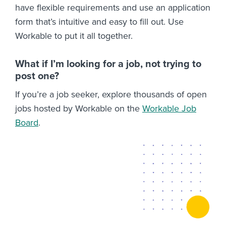
have flexible requirements and use an application
form that’s intuitive and easy to fill out. Use
Workable to put it all together.
What if I’m looking for a job, not trying to
post one?
If you’re a job seeker, explore thousands of open
jobs hosted by Workable on the
Workable Job
Board
.