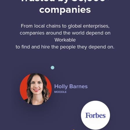
companies
From local chains to global enterprises,
companies around the world depend on
Workable
to find and hire the people they depend on.