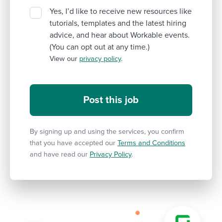
Yes, I’d like to receive new resources like
tutorials, templates and the latest hiring
advice, and hear about Workable events.
(You can opt out at any time.)
View our
privacy policy
.
By signing up and using the services, you confirm
that you have accepted our
Terms and Conditions
and have read our
Privacy Policy
.