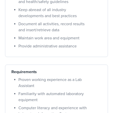
and health/safety guidelines
Keep abreast of all industry
developments and best practices
Document all activities, record results
and insert/retrieve data
Maintain work area and equipment
Provide administrative assistance
Requirements
Proven working experience as a Lab
Assistant
Familiarity with automated laboratory
equipment
Computer literacy and experience with