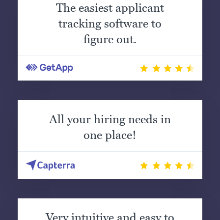
The easiest applicant
tracking software to
figure out.
All your hiring needs in
one place!
Very intuitive and easy to