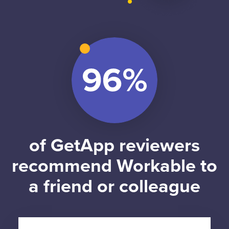
of GetApp reviewers
recommend Workable to
a friend or colleague