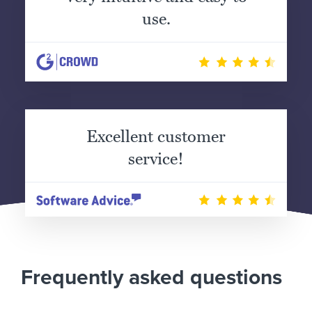
use.
Excellent customer
service!
Frequently asked questions