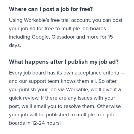
Where can I post a job for free?
Using Workable’s free trial account, you can post
your job ad for free to multiple job boards
including Google, Glassdoor and more for 15
days.
What happens after I publish my job ad?
Every job board has its own acceptance criteria —
and our support team knows them all. So after
you publish your job via Workable, we’ll give it a
quick review. If there are any issues with your
post, we’ll email you to resolve them. Otherwise
your job will be published to multiple free job
boards in 12-24 hours!