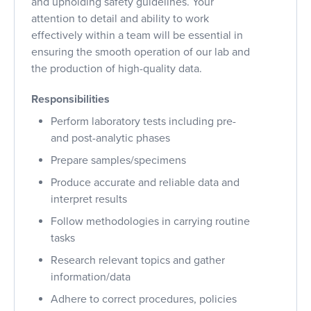
and upholding safety guidelines. Your
attention to detail and ability to work
effectively within a team will be essential in
ensuring the smooth operation of our lab and
the production of high-quality data.
Responsibilities
Perform laboratory tests including pre-
and post-analytic phases
Prepare samples/specimens
Produce accurate and reliable data and
interpret results
Follow methodologies in carrying routine
tasks
Research relevant topics and gather
information/data
Adhere to correct procedures, policies