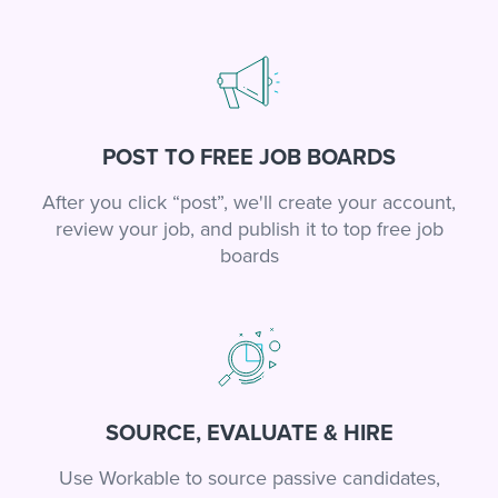
POST TO FREE JOB BOARDS
After you click “post”, we'll create your account,
review your job, and publish it to top free job
boards
SOURCE, EVALUATE & HIRE
Use Workable to source passive candidates,