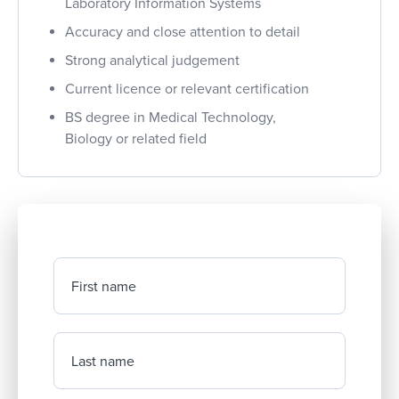
Laboratory Information Systems
Accuracy and close attention to detail
Strong analytical judgement
Current licence or relevant certification
BS degree in Medical Technology,
Biology or related field
First name
Last name