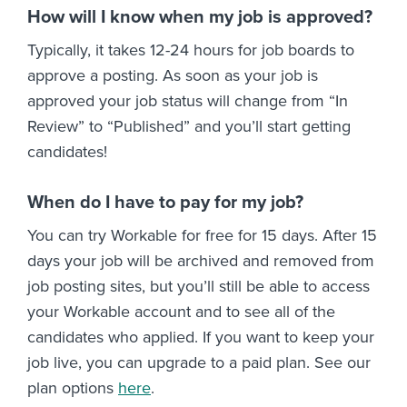
How will I know when my job is approved?
Typically, it takes 12-24 hours for job boards to
approve a posting. As soon as your job is
approved your job status will change from “In
Review” to “Published” and you’ll start getting
candidates!
When do I have to pay for my job?
You can try Workable for free for 15 days. After 15
days your job will be archived and removed from
job posting sites, but you’ll still be able to access
your Workable account and to see all of the
candidates who applied. If you want to keep your
job live, you can upgrade to a paid plan. See our
plan options
here
.