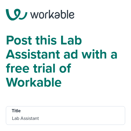
Post this Lab
Assistant ad with a
free trial of
Workable
Title