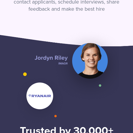
contact applicants, schedule interviews, share
feedback and make the best hire
Trusted by 30,000+