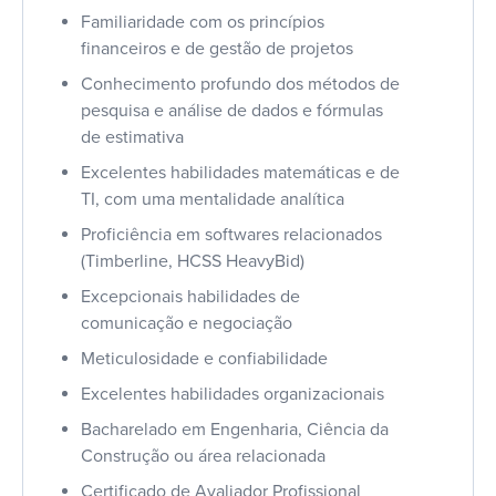
Familiaridade com os princípios
financeiros e de gestão de projetos
Conhecimento profundo dos métodos de
pesquisa e análise de dados e fórmulas
de estimativa
Excelentes habilidades matemáticas e de
TI, com uma mentalidade analítica
Proficiência em softwares relacionados
(Timberline, HCSS HeavyBid)
Excepcionais habilidades de
comunicação e negociação
Meticulosidade e confiabilidade
Excelentes habilidades organizacionais
Bacharelado em Engenharia, Ciência da
Construção ou área relacionada
Certificado de Avaliador Profissional