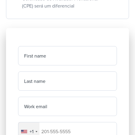
(CPE) será um diferencial
First name
Last name
Work email
+1
Your company's phone number