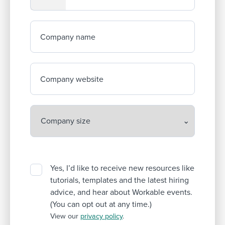
Company name
Company website
Yes, I’d like to receive new resources like
tutorials, templates and the latest hiring
advice, and hear about Workable events.
(You can opt out at any time.)
View our
privacy policy
.