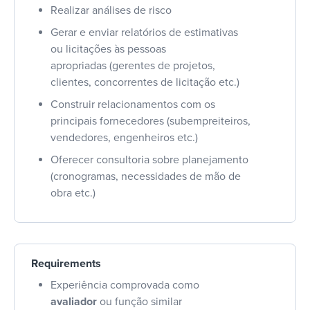
Realizar análises de risco
Gerar e enviar relatórios de estimativas
ou licitações às pessoas
apropriadas (gerentes de projetos,
clientes, concorrentes de licitação etc.)
Construir relacionamentos com os
principais fornecedores (subempreiteiros,
vendedores, engenheiros etc.)
Oferecer consultoria sobre planejamento
(cronogramas, necessidades de mão de
obra etc.)
Requirements
Experiência comprovada como
avaliador
ou função similar