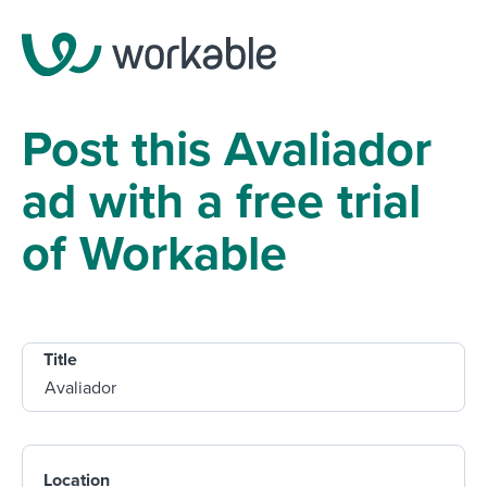
Post this Avaliador
ad with a free trial
of Workable
Title
Location