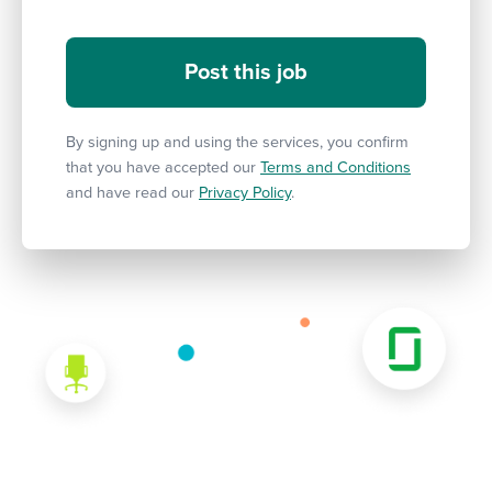
By signing up and using the services, you confirm
that you have accepted our
Terms and Conditions
and have read our
Privacy Policy
.