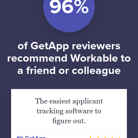
of GetApp reviewers
recommend Workable to
a friend or colleague
The easiest applicant
tracking software to
figure out.