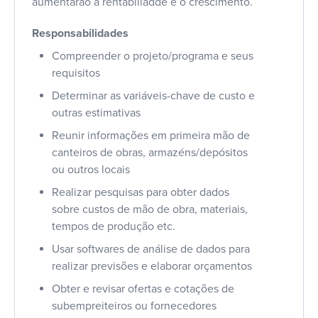
aumentarão a rentabiliadde e o crescimento.
Responsabilidades
Compreender o projeto/programa e seus
requisitos
Determinar as variáveis-chave de custo e
outras estimativas
Reunir informações em primeira mão de
canteiros de obras, armazéns/depósitos
ou outros locais
Realizar pesquisas para obter dados
sobre custos de mão de obra, materiais,
tempos de produção etc.
Usar softwares de análise de dados para
realizar previsões e elaborar orçamentos
Obter e revisar ofertas e cotações de
subempreiteiros ou fornecedores