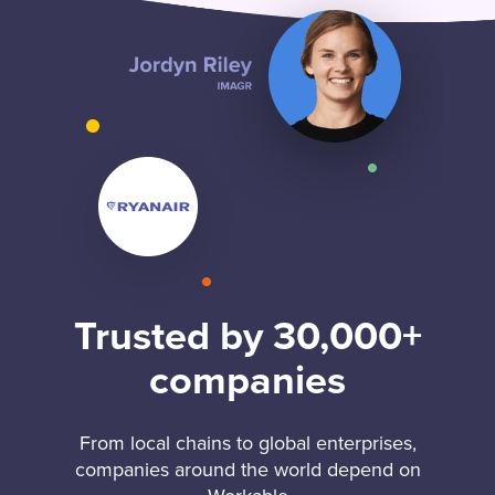
Trusted by 30,000+
companies
From local chains to global enterprises,
companies around the world depend on