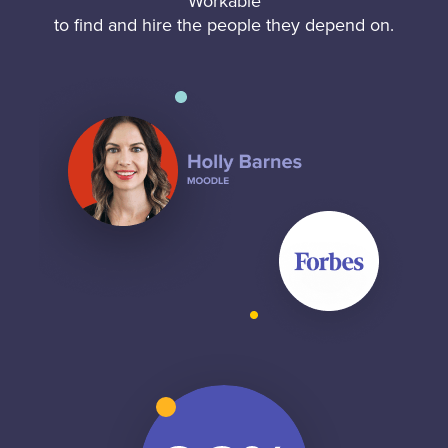
Workable
to find and hire the people they depend on.