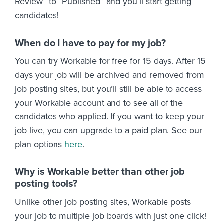
Review” to “Published” and you’ll start getting
candidates!
When do I have to pay for my job?
You can try Workable for free for 15 days. After 15
days your job will be archived and removed from
job posting sites, but you’ll still be able to access
your Workable account and to see all of the
candidates who applied. If you want to keep your
job live, you can upgrade to a paid plan. See our
plan options
here
.
Why is Workable better than other job
posting tools?
Unlike other job posting sites, Workable posts
your job to multiple job boards with just one click!