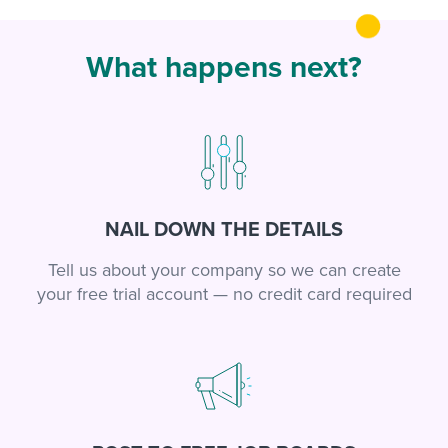
What happens next?
NAIL DOWN THE DETAILS
Tell us about your company so we can create
your free trial account — no credit card required