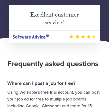
Excellent customer
service!
Frequently asked questions
Where can I post a job for free?
Using Workable’s free trial account, you can post
your job ad for free to multiple job boards
including Google, Glassdoor and more for 15