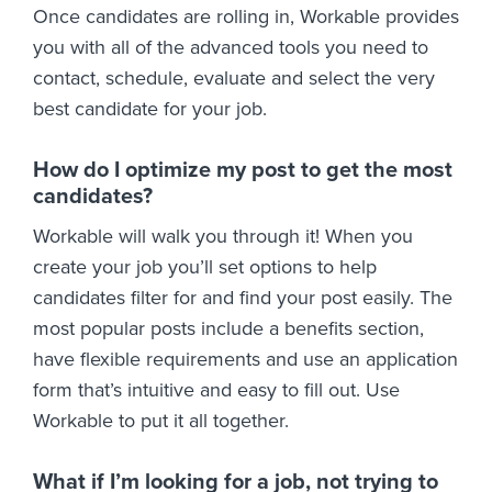
Once candidates are rolling in, Workable provides
you with all of the advanced tools you need to
contact, schedule, evaluate and select the very
best candidate for your job.
How do I optimize my post to get the most
candidates?
Workable will walk you through it! When you
create your job you’ll set options to help
candidates filter for and find your post easily. The
most popular posts include a benefits section,
have flexible requirements and use an application
form that’s intuitive and easy to fill out. Use
Workable to put it all together.
What if I’m looking for a job, not trying to