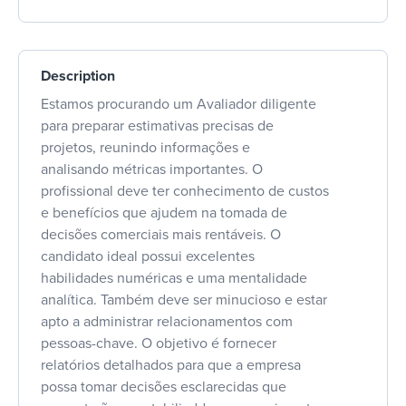
Description
Estamos procurando um Avaliador diligente
para preparar estimativas precisas de
projetos, reunindo informações e
analisando métricas importantes. O
profissional deve ter conhecimento de custos
e benefícios que ajudem na tomada de
decisões comerciais mais rentáveis. O
candidato ideal possui excelentes
habilidades numéricas e uma mentalidade
analítica. Também deve ser minucioso e estar
apto a administrar relacionamentos com
pessoas-chave. O objetivo é fornecer
relatórios detalhados para que a empresa
possa tomar decisões esclarecidas que