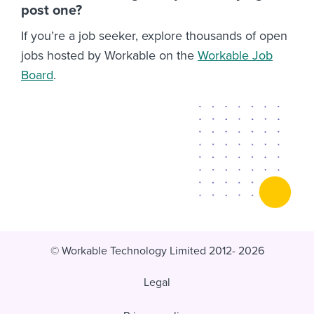
post one?
If you’re a job seeker, explore thousands of open
jobs hosted by Workable on the
Workable Job
Board
.
© Workable Technology Limited 2012- 2026
Legal