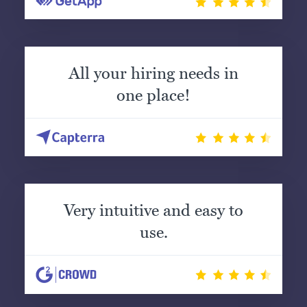
All your hiring needs in
one place!
Very intuitive and easy to
use.