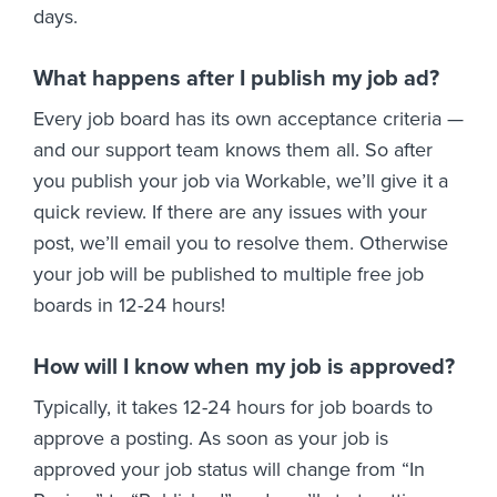
days.
What happens after I publish my job ad?
Every job board has its own acceptance criteria —
and our support team knows them all. So after
you publish your job via Workable, we’ll give it a
quick review. If there are any issues with your
post, we’ll email you to resolve them. Otherwise
your job will be published to multiple free job
boards in 12-24 hours!
How will I know when my job is approved?
Typically, it takes 12-24 hours for job boards to
approve a posting. As soon as your job is
approved your job status will change from “In