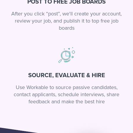
POST TO FREE JOB BOARDS
After you click “post”, we'll create your account,
review your job, and publish it to top free job
boards
SOURCE, EVALUATE & HIRE
Use Workable to source passive candidates,
contact applicants, schedule interviews, share
feedback and make the best hire