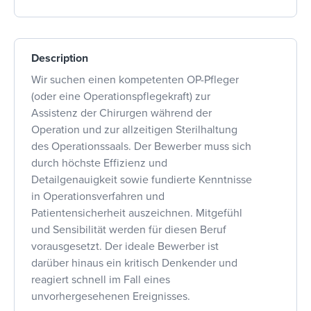
Description
Wir suchen einen kompetenten OP-Pfleger
(oder eine Operationspflegekraft) zur
Assistenz der Chirurgen während der
Operation und zur allzeitigen Sterilhaltung
des Operationssaals. Der Bewerber muss sich
durch höchste Effizienz und
Detailgenauigkeit sowie fundierte Kenntnisse
in Operationsverfahren und
Patientensicherheit auszeichnen. Mitgefühl
und Sensibilität werden für diesen Beruf
vorausgesetzt. Der ideale Bewerber ist
darüber hinaus ein kritisch Denkender und
reagiert schnell im Fall eines
unvorhergesehenen Ereignisses.