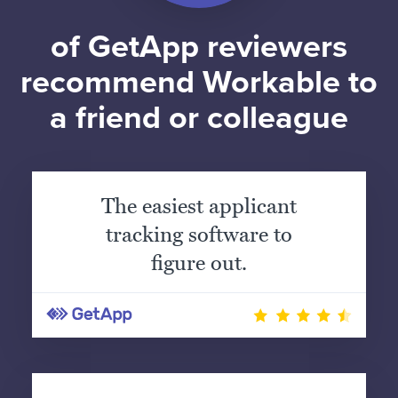
of GetApp reviewers
recommend Workable to
a friend or colleague
The easiest applicant
tracking software to
figure out.