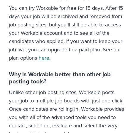
You can try Workable for free for 15 days. After 15
days your job will be archived and removed from
job posting sites, but you’ll still be able to access
your Workable account and to see all of the
candidates who applied. If you want to keep your
job live, you can upgrade to a paid plan. See our
plan options
here
.
Why is Workable better than other job
posting tools?
Unlike other job posting sites, Workable posts
your job to multiple job boards with just one click!
Once candidates are rolling in, Workable provides
you with all of the advanced tools you need to
contact, schedule, evaluate and select the very