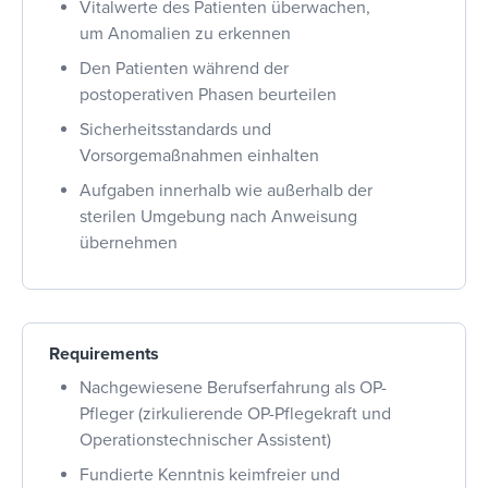
Vitalwerte des Patienten überwachen,
um Anomalien zu erkennen
Den Patienten während der
postoperativen Phasen beurteilen
Sicherheitsstandards und
Vorsorgemaßnahmen einhalten
Aufgaben innerhalb wie außerhalb der
sterilen Umgebung nach Anweisung
übernehmen
Requirements
Nachgewiesene Berufserfahrung als OP-
Pfleger (zirkulierende OP-Pflegekraft und
Operationstechnischer Assistent)
Fundierte Kenntnis keimfreier und