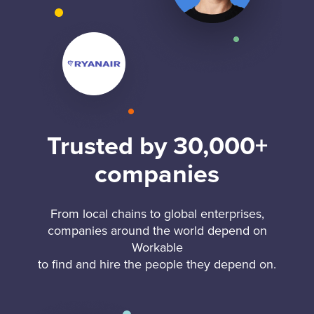
Trusted by 30,000+
companies
From local chains to global enterprises,
companies around the world depend on
Workable
to find and hire the people they depend on.