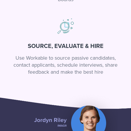
SOURCE, EVALUATE & HIRE
Use Workable to source passive candidates,
contact applicants, schedule interviews, share
feedback and make the best hire