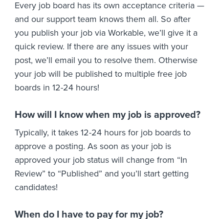
Every job board has its own acceptance criteria —
and our support team knows them all. So after
you publish your job via Workable, we’ll give it a
quick review. If there are any issues with your
post, we’ll email you to resolve them. Otherwise
your job will be published to multiple free job
boards in 12-24 hours!
How will I know when my job is approved?
Typically, it takes 12-24 hours for job boards to
approve a posting. As soon as your job is
approved your job status will change from “In
Review” to “Published” and you’ll start getting
candidates!
When do I have to pay for my job?