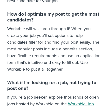
best candidate for your job.
How do I optimize my post to get the most
candidates?
Workable will walk you through it! When you
create your job you’ll set options to help
candidates filter for and find your post easily. The
most popular posts include a benefits section,
have flexible requirements and use an application
form that’s intuitive and easy to fill out. Use
Workable to put it all together.
What if I’m looking for a job, not trying to
post one?
If you’re a job seeker, explore thousands of open
jobs hosted by Workable on the
Workable Job