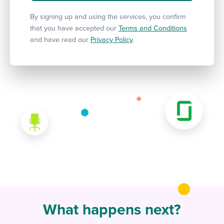
By signing up and using the services, you confirm
that you have accepted our
Terms and Conditions
and have read our
Privacy Policy
.
What happens next?