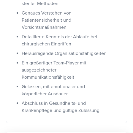
steriler Methoden
Genaues Verstehen von
Patientensicherheit und
Vorsichtsmaßnahmen
Detaillierte Kenntnis der Abläufe bei
chirurgischen Eingriffen
Herausragende Organisationsfähigkeiten
Ein großartiger Team-Player mit
ausgezeichneter
Kommunikationsfähigkeit
Gelassen, mit emotionaler und
körperlicher Ausdauer
Abschluss in Gesundheits- und
Krankenpflege und gültige Zulassung