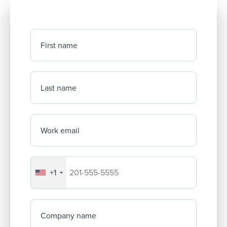
First name
Last name
Work email
+1
Your company's phone number
Company name