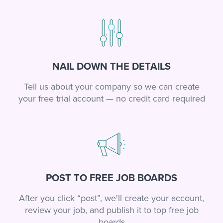
NAIL DOWN THE DETAILS
Tell us about your company so we can create
your free trial account — no credit card required
POST TO FREE JOB BOARDS
After you click “post”, we'll create your account,
review your job, and publish it to top free job
boards