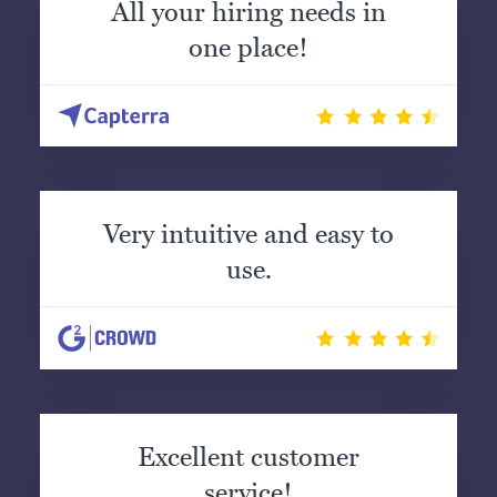
All your hiring needs in
one place!
Very intuitive and easy to
use.
Excellent customer
service!