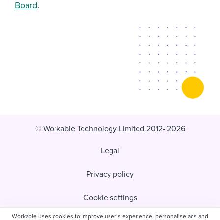
Board
.
© Workable Technology Limited 2012- 2026
Legal
Privacy policy
Cookie settings
Workable uses cookies to improve user’s experience, personalise ads and