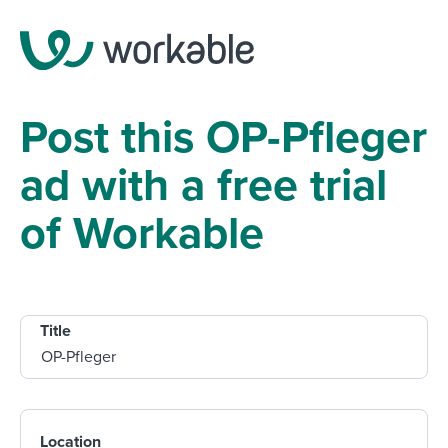
Post this OP-Pfleger
ad with a free trial
of Workable
Title
Location