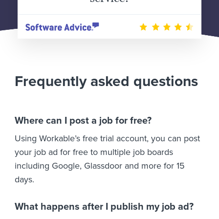
Frequently asked questions
Where can I post a job for free?
Using Workable’s free trial account, you can post
your job ad for free to multiple job boards
including Google, Glassdoor and more for 15
days.
What happens after I publish my job ad?