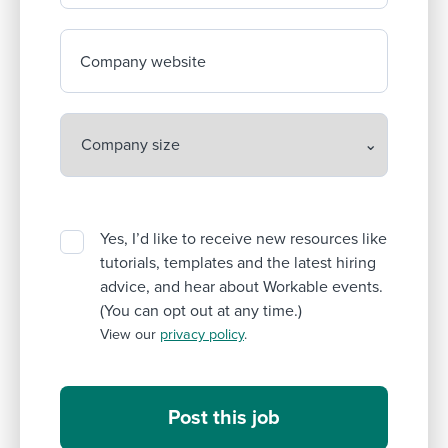
Company website
Yes, I’d like to receive new resources like
tutorials, templates and the latest hiring
advice, and hear about Workable events.
(You can opt out at any time.)
View our
privacy policy
.