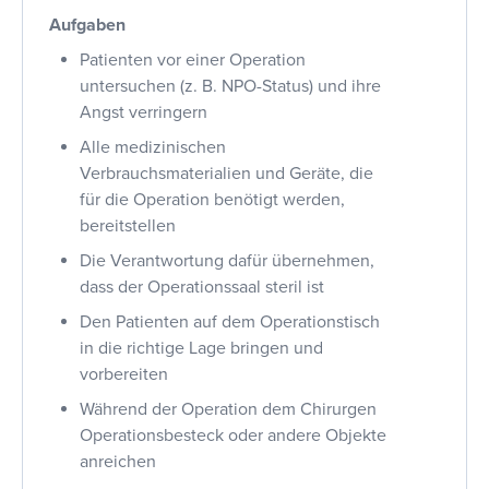
Aufgaben
Patienten vor einer Operation
untersuchen (z. B. NPO-Status) und ihre
Angst verringern
Alle medizinischen
Verbrauchsmaterialien und Geräte, die
für die Operation benötigt werden,
bereitstellen
Die Verantwortung dafür übernehmen,
dass der Operationssaal steril ist
Den Patienten auf dem Operationstisch
in die richtige Lage bringen und
vorbereiten
Während der Operation dem Chirurgen
Operationsbesteck oder andere Objekte
anreichen