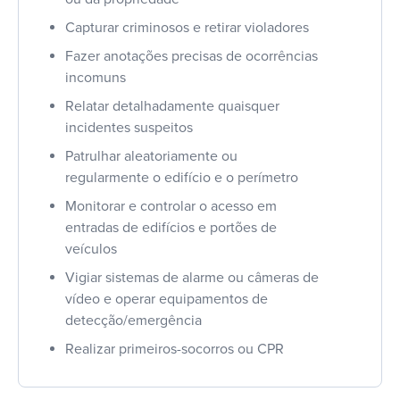
Capturar criminosos e retirar violadores
Fazer anotações precisas de ocorrências
incomuns
Relatar detalhadamente quaisquer
incidentes suspeitos
Patrulhar aleatoriamente ou
regularmente o edifício e o perímetro
Monitorar e controlar o acesso em
entradas de edifícios e portões de
veículos
Vigiar sistemas de alarme ou câmeras de
vídeo e operar equipamentos de
detecção/emergência
Realizar primeiros-socorros ou CPR