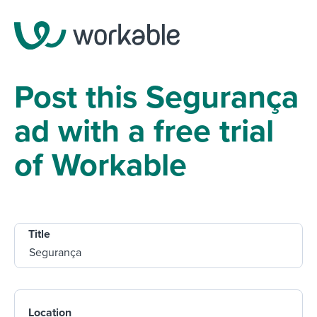
Post this Segurança
ad with a free trial
of Workable
Title
Location