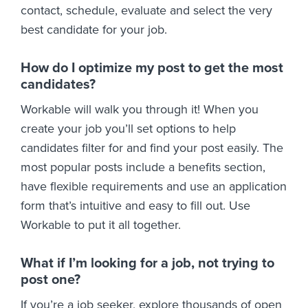
contact, schedule, evaluate and select the very
best candidate for your job.
How do I optimize my post to get the most
candidates?
Workable will walk you through it! When you
create your job you’ll set options to help
candidates filter for and find your post easily. The
most popular posts include a benefits section,
have flexible requirements and use an application
form that’s intuitive and easy to fill out. Use
Workable to put it all together.
What if I’m looking for a job, not trying to
post one?
If you’re a job seeker, explore thousands of open