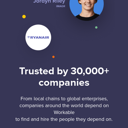
Trusted by 30,000+
companies
From local chains to global enterprises,
companies around the world depend on
Workable
to find and hire the people they depend on.