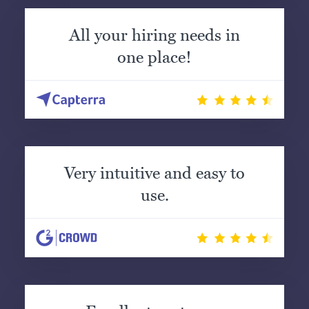
All your hiring needs in
one place!
Very intuitive and easy to
use.