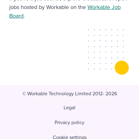
jobs hosted by Workable on the
Workable Job
Board
.
© Workable Technology Limited 2012- 2026
Legal
Privacy policy
Cookie settings