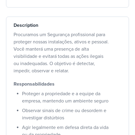
Description
Procuramos um Segurança profissional para
proteger nossas instalações, ativos e pessoal.
Você manterá uma presença de alta
visibilidade e evitará todas as ações ilegais
ou inadequadas. O objetivo é detectar,
impedir, observar e relatar.
Responsabilidades
Proteger a propriedade e a equipe da
empresa, mantendo um ambiente seguro
Observar sinais de crime ou desordem e
investigar distúrbios
Agir legalmente em defesa direta da vida
ou da propriedade