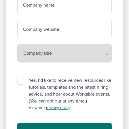
Company name
Company website
Yes, I’d like to receive new resources like
tutorials, templates and the latest hiring
advice, and hear about Workable events.
(You can opt out at any time.)
View our
privacy policy
.