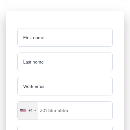
First name
Last name
Work email
+1
Your company's phone number