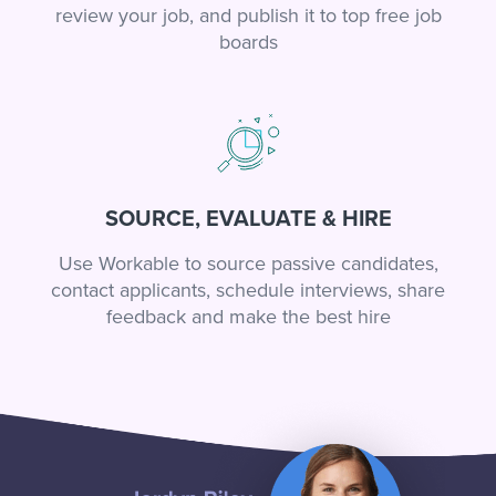
review your job, and publish it to top free job
boards
SOURCE, EVALUATE & HIRE
Use Workable to source passive candidates,
contact applicants, schedule interviews, share
feedback and make the best hire