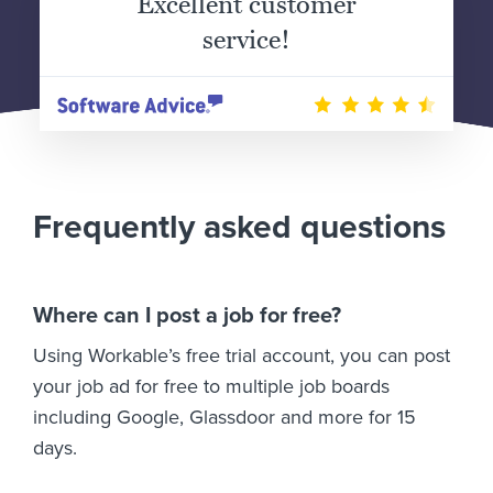
Excellent customer
service!
Frequently asked questions
Where can I post a job for free?
Using Workable’s free trial account, you can post
your job ad for free to multiple job boards
including Google, Glassdoor and more for 15
days.