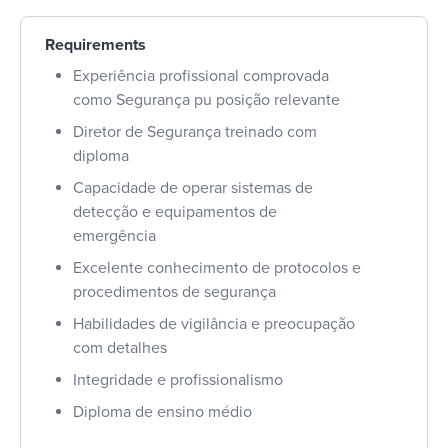
Requirements
Experiência profissional comprovada
como Segurança pu posição relevante
Diretor de Segurança treinado com
diploma
Capacidade de operar sistemas de
detecção e equipamentos de
emergência
Excelente conhecimento de protocolos e
procedimentos de segurança
Habilidades de vigilância e preocupação
com detalhes
Integridade e profissionalismo
Diploma de ensino médio