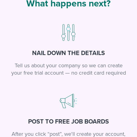
What happens next?
NAIL DOWN THE DETAILS
Tell us about your company so we can create
your free trial account — no credit card required
POST TO FREE JOB BOARDS
After you click “post”, we'll create your account,