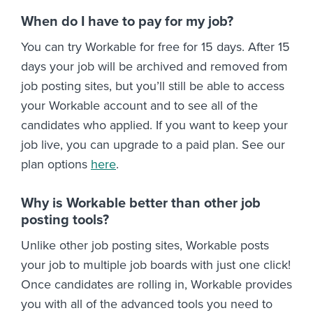
When do I have to pay for my job?
You can try Workable for free for 15 days. After 15
days your job will be archived and removed from
job posting sites, but you’ll still be able to access
your Workable account and to see all of the
candidates who applied. If you want to keep your
job live, you can upgrade to a paid plan. See our
plan options
here
.
Why is Workable better than other job
posting tools?
Unlike other job posting sites, Workable posts
your job to multiple job boards with just one click!
Once candidates are rolling in, Workable provides
you with all of the advanced tools you need to