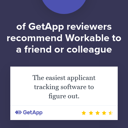
of GetApp reviewers
recommend Workable to
a friend or colleague
The easiest applicant
tracking software to
figure out.