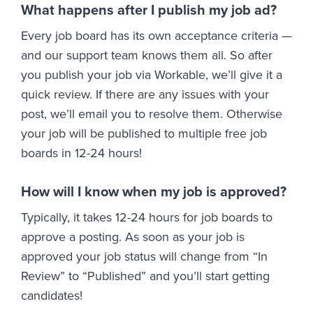
What happens after I publish my job ad?
Every job board has its own acceptance criteria —
and our support team knows them all. So after
you publish your job via Workable, we’ll give it a
quick review. If there are any issues with your
post, we’ll email you to resolve them. Otherwise
your job will be published to multiple free job
boards in 12-24 hours!
How will I know when my job is approved?
Typically, it takes 12-24 hours for job boards to
approve a posting. As soon as your job is
approved your job status will change from “In
Review” to “Published” and you’ll start getting
candidates!