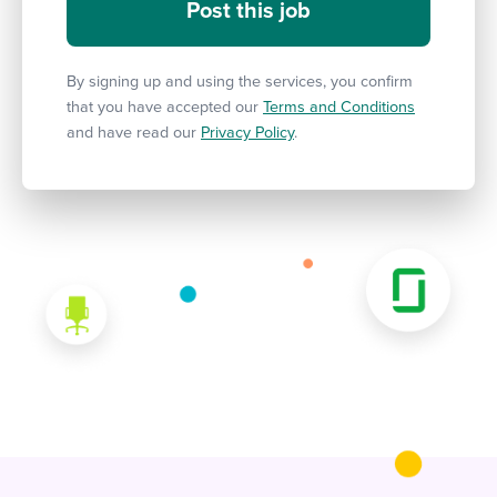
By signing up and using the services, you confirm
that you have accepted our
Terms and Conditions
and have read our
Privacy Policy
.