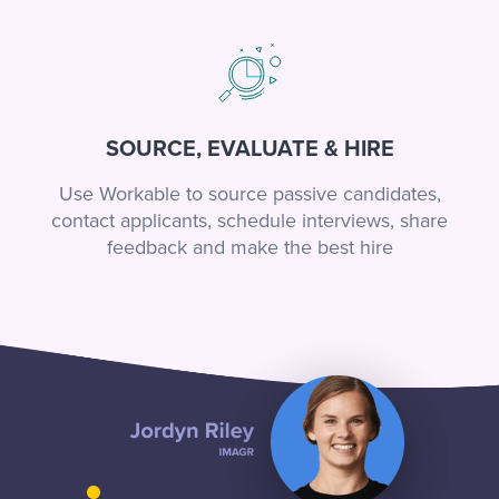
SOURCE, EVALUATE & HIRE
Use Workable to source passive candidates,
contact applicants, schedule interviews, share
feedback and make the best hire