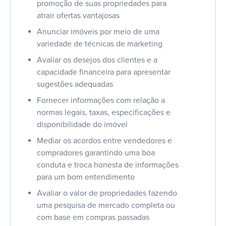
promoção de suas propriedades para
atrair ofertas vantajosas
Anunciar imóveis por meio de uma
variedade de técnicas de marketing
Avaliar os desejos dos clientes e a
capacidade financeira para apresentar
sugestões adequadas
Fornecer informações com relação a
normas legais, taxas, especificações e
disponibilidade do imóvel
Mediar os acordos entre vendedores e
compradores garantindo uma boa
conduta e troca honesta de informações
para um bom entendimento
Avaliar o valor de propriedades fazendo
uma pesquisa de mercado completa ou
com base em compras passadas