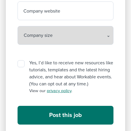
Company website
Yes, I’d like to receive new resources like
tutorials, templates and the latest hiring
advice, and hear about Workable events.
(You can opt out at any time.)
View our
privacy policy
.