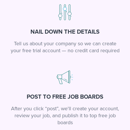
NAIL DOWN THE DETAILS
Tell us about your company so we can create
your free trial account — no credit card required
POST TO FREE JOB BOARDS
After you click “post”, we'll create your account,
review your job, and publish it to top free job
boards