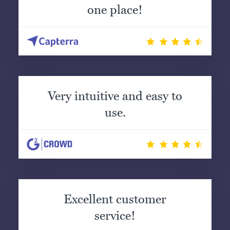
one place!
Very intuitive and easy to
use.
Excellent customer
service!