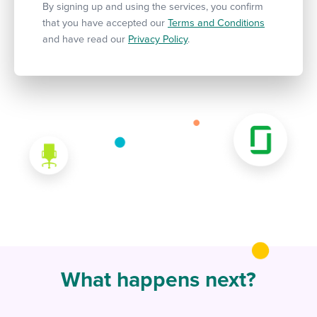
By signing up and using the services, you confirm
that you have accepted our
Terms and Conditions
and have read our
Privacy Policy
.
What happens next?