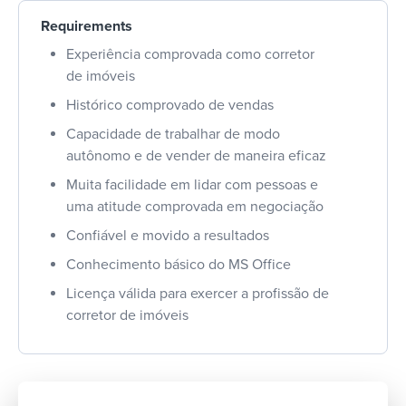
Requirements
Experiência comprovada como corretor
de imóveis
Histórico comprovado de vendas
Capacidade de trabalhar de modo
autônomo e de vender de maneira eficaz
Muita facilidade em lidar com pessoas e
uma atitude comprovada em negociação
Confiável e movido a resultados
Conhecimento básico do MS Office
Licença válida para exercer a profissão de
corretor de imóveis