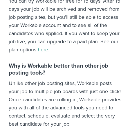
You can try Workable for free for 15 days. After 15
days your job will be archived and removed from
job posting sites, but you’ll still be able to access
your Workable account and to see all of the
candidates who applied. If you want to keep your
job live, you can upgrade to a paid plan. See our
plan options
here
.
Why is Workable better than other job
posting tools?
Unlike other job posting sites, Workable posts
your job to multiple job boards with just one click!
Once candidates are rolling in, Workable provides
you with all of the advanced tools you need to
contact, schedule, evaluate and select the very
best candidate for your job.