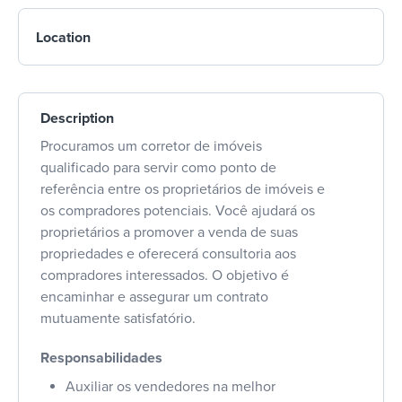
Location
Description
Procuramos um corretor de imóveis
qualificado para servir como ponto de
referência entre os proprietários de imóveis e
os compradores potenciais. Você ajudará os
proprietários a promover a venda de suas
propriedades e oferecerá consultoria aos
compradores interessados. O objetivo é
encaminhar e assegurar um contrato
mutuamente satisfatório.
Responsabilidades
Auxiliar os vendedores na melhor