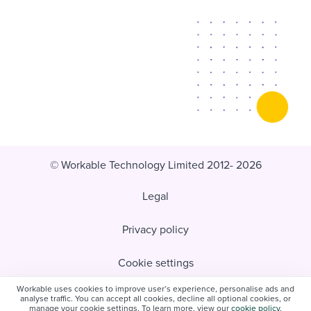
© Workable Technology Limited 2012- 2026
Legal
Privacy policy
Cookie settings
Workable uses cookies to improve user’s experience, personalise ads and
Do not sell/share my personal information
analyse traffic. You can accept all cookies, decline all optional cookies, or
manage your cookie settings. To learn more, view our
cookie policy
.