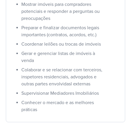
Mostrar imóveis para compradores
potenciais e responder a perguntas ou
preocupações
Preparar e finalizar documentos legais
importantes (contratos, acordos, etc.)
Coordenar leilões ou trocas de imóveis
Gerar e gerenciar listas de imóveis à
venda
Colaborar e se relacionar com terceiros,
inspetores residenciais, advogados e
outras partes envolvidasl externas
Supervisionar Mediadores Imobiliários
Conhecer o mercado e as melhores
práticas