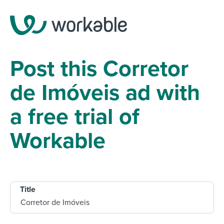
Post this Corretor
de Imóveis ad with
a free trial of
Workable
Title