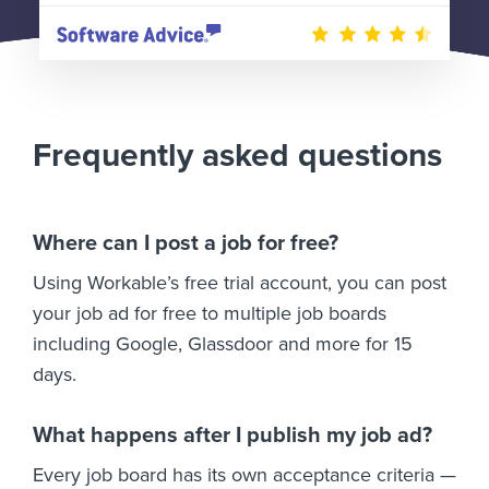
Frequently asked questions
Where can I post a job for free?
Using Workable’s free trial account, you can post
your job ad for free to multiple job boards
including Google, Glassdoor and more for 15
days.
What happens after I publish my job ad?
Every job board has its own acceptance criteria —