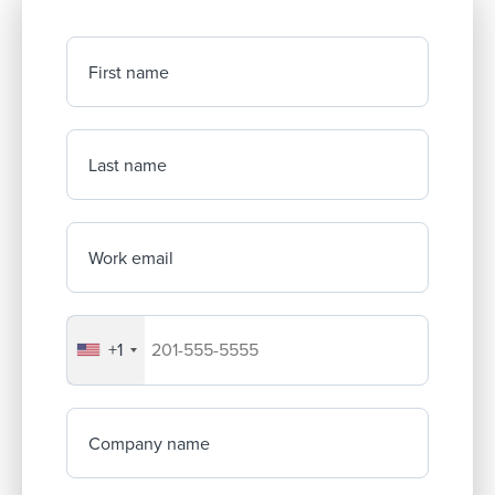
First name
Last name
Work email
+1
Your company's phone number
Company name