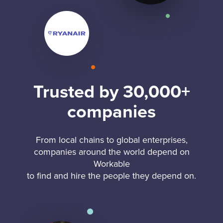
Trusted by 30,000+
companies
From local chains to global enterprises,
companies around the world depend on
Workable
to find and hire the people they depend on.