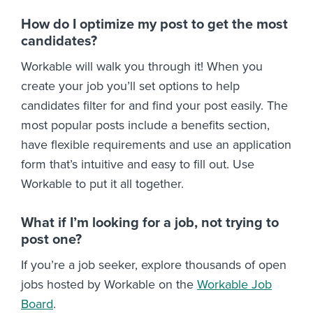
How do I optimize my post to get the most
candidates?
Workable will walk you through it! When you
create your job you’ll set options to help
candidates filter for and find your post easily. The
most popular posts include a benefits section,
have flexible requirements and use an application
form that’s intuitive and easy to fill out. Use
Workable to put it all together.
What if I’m looking for a job, not trying to
post one?
If you’re a job seeker, explore thousands of open
jobs hosted by Workable on the
Workable Job
Board
.