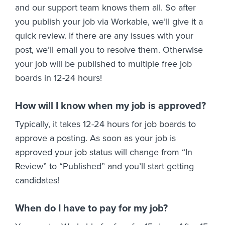
and our support team knows them all. So after
you publish your job via Workable, we’ll give it a
quick review. If there are any issues with your
post, we’ll email you to resolve them. Otherwise
your job will be published to multiple free job
boards in 12-24 hours!
How will I know when my job is approved?
Typically, it takes 12-24 hours for job boards to
approve a posting. As soon as your job is
approved your job status will change from “In
Review” to “Published” and you’ll start getting
candidates!
When do I have to pay for my job?