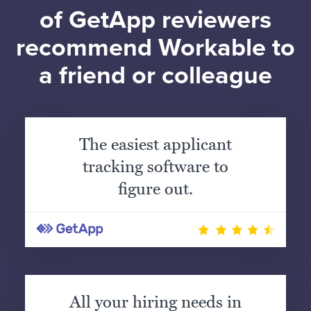
of GetApp reviewers
recommend Workable to
a friend or colleague
The easiest applicant
tracking software to
figure out.
All your hiring needs in