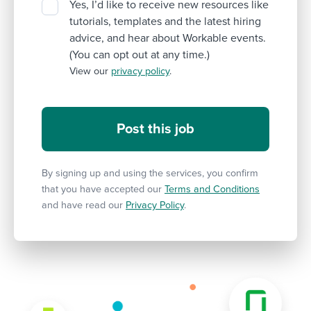
Yes, I’d like to receive new resources like
tutorials, templates and the latest hiring
advice, and hear about Workable events.
(You can opt out at any time.)
View our
privacy policy
.
By signing up and using the services, you confirm
that you have accepted our
Terms and Conditions
and have read our
Privacy Policy
.