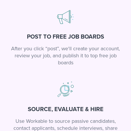
POST TO FREE JOB BOARDS
After you click “post”, we'll create your account,
review your job, and publish it to top free job
boards
SOURCE, EVALUATE & HIRE
Use Workable to source passive candidates,
contact applicants, schedule interviews, share