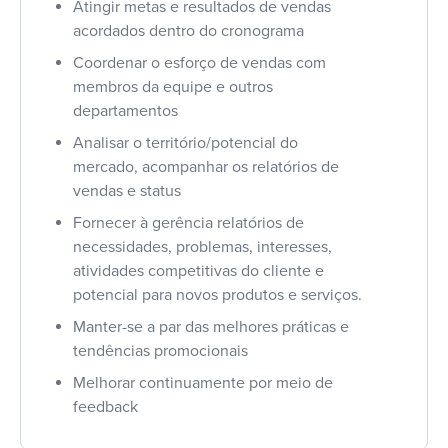
Atingir metas e resultados de vendas
acordados dentro do cronograma
Coordenar o esforço de vendas com
membros da equipe e outros
departamentos
Analisar o território/potencial do
mercado, acompanhar os relatórios de
vendas e status
Fornecer à gerência relatórios de
necessidades, problemas, interesses,
atividades competitivas do cliente e
potencial para novos produtos e serviços.
Manter-se a par das melhores práticas e
tendências promocionais
Melhorar continuamente por meio de
feedback