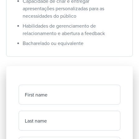
Capacidade de criar e entregar
apresentações personalizadas para as
necessidades do público
Habilidades de gerenciamento de
relacionamento e abertura a feedback
Bacharelado ou equivalente
First name
Last name