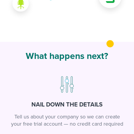
What happens next?
NAIL DOWN THE DETAILS
Tell us about your company so we can create
your free trial account — no credit card required