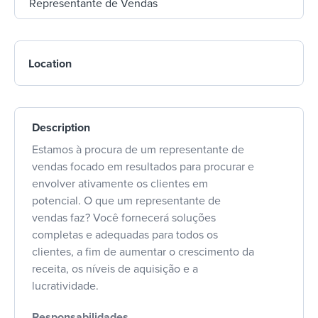
Location
Description
Estamos à procura de um representante de
vendas focado em resultados para procurar e
envolver ativamente os clientes em
potencial. O que um representante de
vendas faz? Você fornecerá soluções
completas e adequadas para todos os
clientes, a fim de aumentar o crescimento da
receita, os níveis de aquisição e a
lucratividade.
Responsabilidades