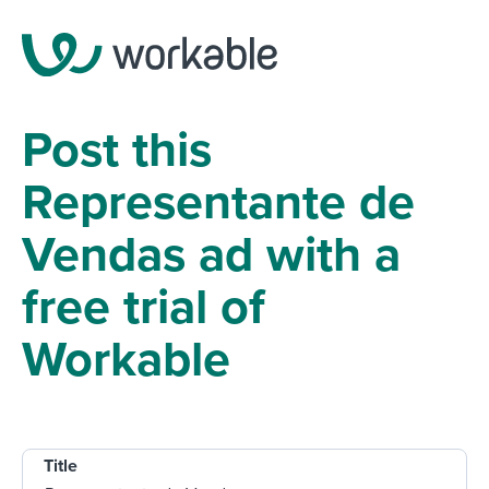
Post this
Representante de
Vendas ad with a
free trial of
Workable
Title