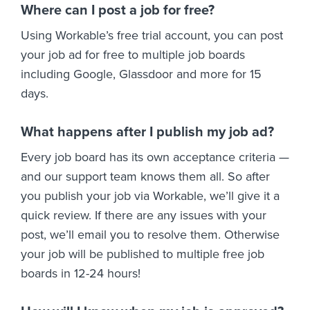
Where can I post a job for free?
Using Workable’s free trial account, you can post
your job ad for free to multiple job boards
including Google, Glassdoor and more for 15
days.
What happens after I publish my job ad?
Every job board has its own acceptance criteria —
and our support team knows them all. So after
you publish your job via Workable, we’ll give it a
quick review. If there are any issues with your
post, we’ll email you to resolve them. Otherwise
your job will be published to multiple free job
boards in 12-24 hours!