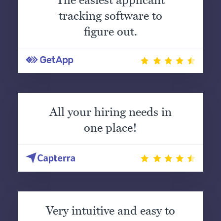
The easiest applicant
tracking software to
figure out.
All your hiring needs in
one place!
Very intuitive and easy to