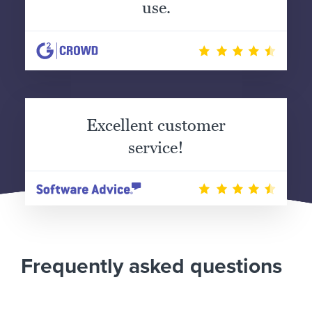
use.
Excellent customer
service!
Frequently asked questions