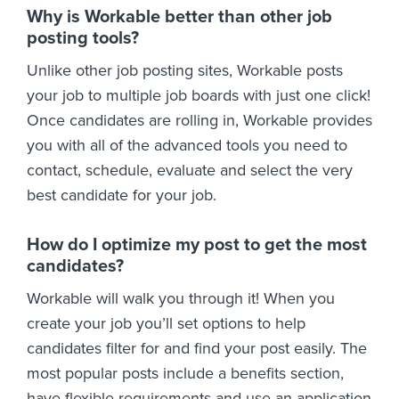
Why is Workable better than other job
posting tools?
Unlike other job posting sites, Workable posts
your job to multiple job boards with just one click!
Once candidates are rolling in, Workable provides
you with all of the advanced tools you need to
contact, schedule, evaluate and select the very
best candidate for your job.
How do I optimize my post to get the most
candidates?
Workable will walk you through it! When you
create your job you’ll set options to help
candidates filter for and find your post easily. The
most popular posts include a benefits section,
have flexible requirements and use an application