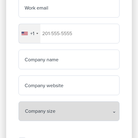
Work email
+1
Your company's phone number
Company name
Company website