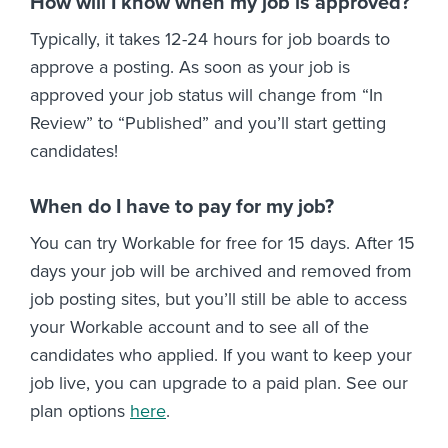
How will I know when my job is approved?
Typically, it takes 12-24 hours for job boards to
approve a posting. As soon as your job is
approved your job status will change from “In
Review” to “Published” and you’ll start getting
candidates!
When do I have to pay for my job?
You can try Workable for free for 15 days. After 15
days your job will be archived and removed from
job posting sites, but you’ll still be able to access
your Workable account and to see all of the
candidates who applied. If you want to keep your
job live, you can upgrade to a paid plan. See our
plan options
here
.