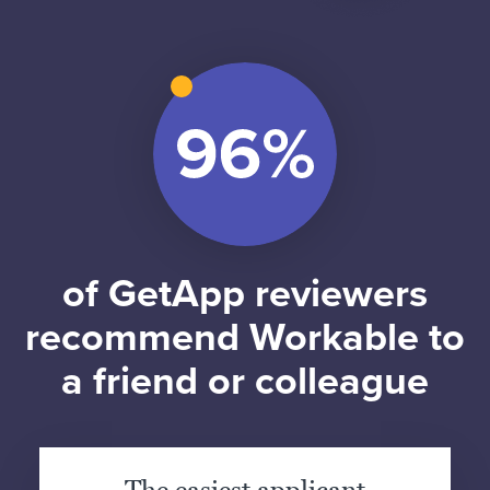
of GetApp reviewers
recommend Workable to
a friend or colleague