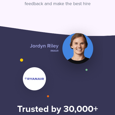
feedback and make the best hire
Trusted by 30,000+