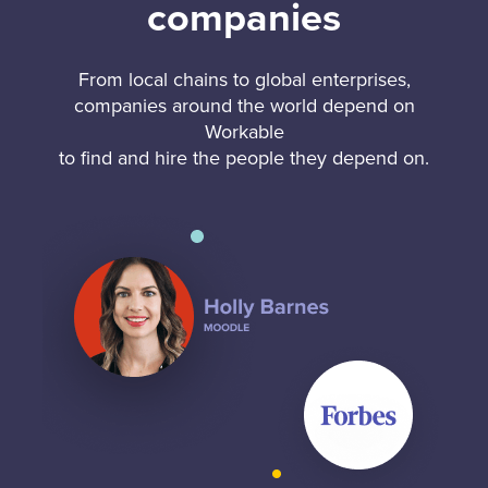
companies
From local chains to global enterprises,
companies around the world depend on
Workable
to find and hire the people they depend on.