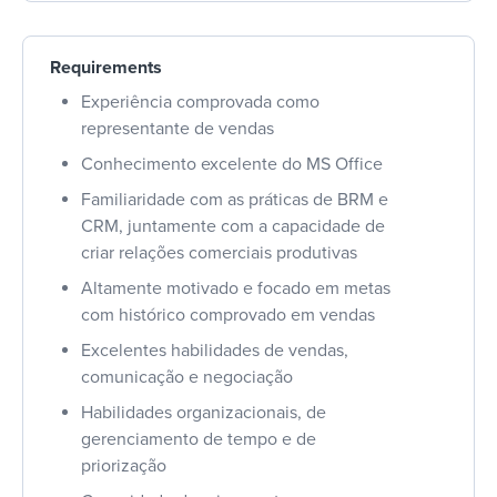
Requirements
Experiência comprovada como
representante de vendas
Conhecimento excelente do MS Office
Familiaridade com as práticas de BRM e
CRM, juntamente com a capacidade de
criar relações comerciais produtivas
Altamente motivado e focado em metas
com histórico comprovado em vendas
Excelentes habilidades de vendas,
comunicação e negociação
Habilidades organizacionais, de
gerenciamento de tempo e de
priorização