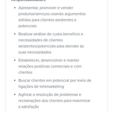
Apresentar, promover e vender
produtos/serviços usando argumentos
sólidos para clientes existentes e
potenciais
Realizar análise de custo-benefício e
necessidades de clientes
existentes/potenciais para atender às
suas necessidades
Estabelecer, desenvolver e manter
relações positivas comerciais e com
clientes
Buscar clientes em potencial por meio de
ligações de telemarketing
Agilizar a resolução de problemas e
reclamações dos clientes para maximizar
a satisfação