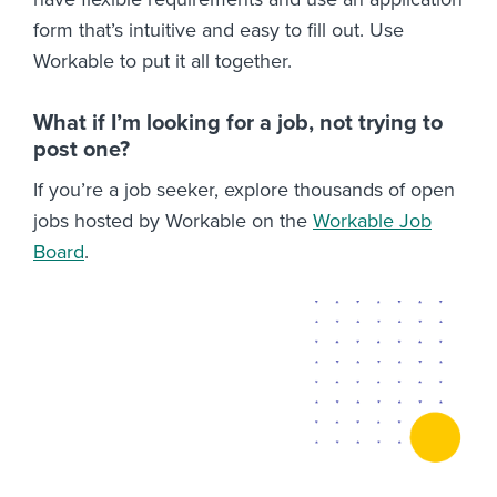
form that’s intuitive and easy to fill out. Use
Workable to put it all together.
What if I’m looking for a job, not trying to
post one?
If you’re a job seeker, explore thousands of open
jobs hosted by Workable on the
Workable Job
Board
.