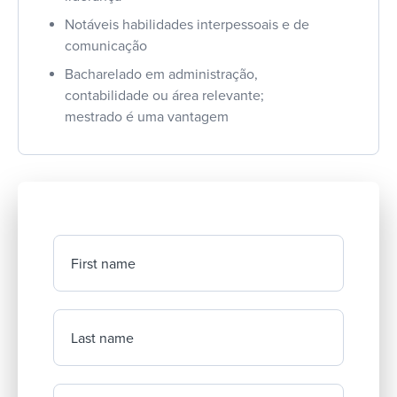
Notáveis habilidades interpessoais e de
comunicação
Bacharelado em administração,
contabilidade ou área relevante;
mestrado é uma vantagem
First name
Last name