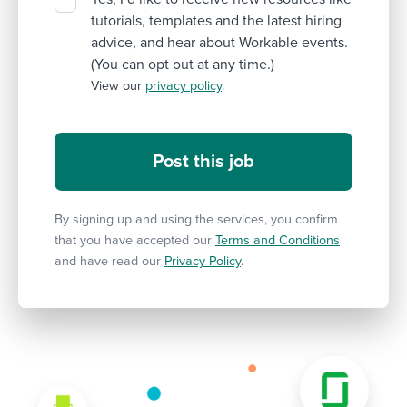
tutorials, templates and the latest hiring
advice, and hear about Workable events.
(You can opt out at any time.)
View our
privacy policy
.
By signing up and using the services, you confirm
that you have accepted our
Terms and Conditions
and have read our
Privacy Policy
.