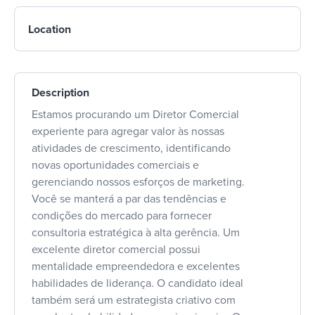
Location
Description
Estamos procurando um Diretor Comercial
experiente para agregar valor às nossas
atividades de crescimento, identificando
novas oportunidades comerciais e
gerenciando nossos esforços de marketing.
Você se manterá a par das tendências e
condições do mercado para fornecer
consultoria estratégica à alta gerência. Um
excelente diretor comercial possui
mentalidade empreendedora e excelentes
habilidades de liderança. O candidato ideal
também será um estrategista criativo com