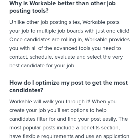
Why is Workable better than other job
posting tools?
Unlike other job posting sites, Workable posts
your job to multiple job boards with just one click!
Once candidates are rolling in, Workable provides
you with all of the advanced tools you need to
contact, schedule, evaluate and select the very
best candidate for your job.
How do I optimize my post to get the most
candidates?
Workable will walk you through it! When you
create your job you’ll set options to help
candidates filter for and find your post easily. The
most popular posts include a benefits section,
have flexible requirements and use an application