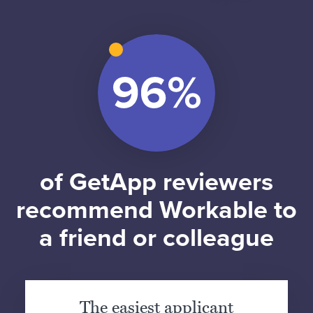
of GetApp reviewers
recommend Workable to
a friend or colleague
The easiest applicant