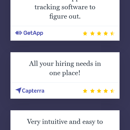
tracking software to
figure out.
All your hiring needs in
one place!
Very intuitive and easy to