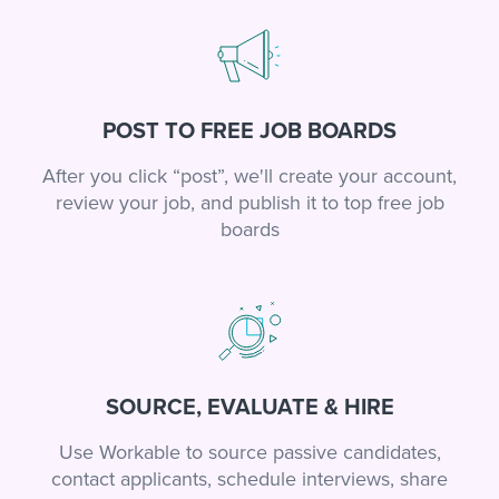
POST TO FREE JOB BOARDS
After you click “post”, we'll create your account,
review your job, and publish it to top free job
boards
SOURCE, EVALUATE & HIRE
Use Workable to source passive candidates,
contact applicants, schedule interviews, share