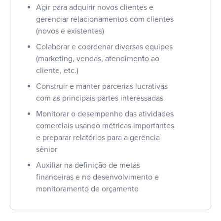
Agir para adquirir novos clientes e
gerenciar relacionamentos com clientes
(novos e existentes)
Colaborar e coordenar diversas equipes
(marketing, vendas, atendimento ao
cliente, etc.)
Construir e manter parcerias lucrativas
com as principais partes interessadas
Monitorar o desempenho das atividades
comerciais usando métricas importantes
e preparar relatórios para a gerência
sênior
Auxiliar na definição de metas
financeiras e no desenvolvimento e
monitoramento de orçamento