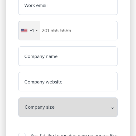
Work email
+1
Your company's phone number
Company name
Company website
Yes, I’d like to receive new resources like