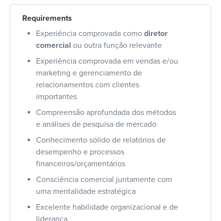
Requirements
Experiência comprovada como
diretor
comercial
ou outra função relevante
Experiência comprovada em vendas e/ou
marketing e gerenciamento de
relacionamentos com clientes
importantes
Compreensão aprofundada dos métodos
e análises de pesquisa de mercado
Conhecimento sólido de relatórios de
desempenho e processos
financeiros/orçamentários
Consciência comercial juntamente com
uma mentalidade estratégica
Excelente habilidade organizacional e de
liderança