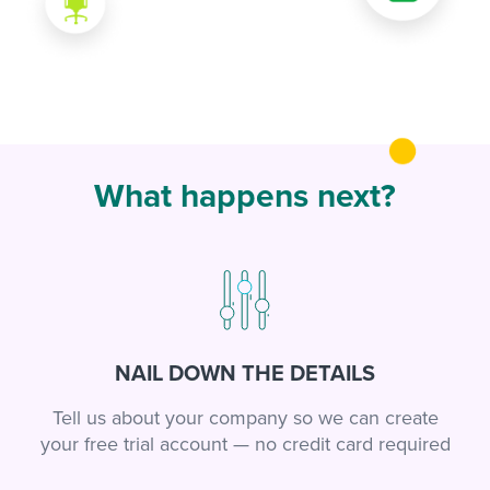
What happens next?
NAIL DOWN THE DETAILS
Tell us about your company so we can create
your free trial account — no credit card required