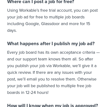
Where can I post a job for free?
Using Workable’s free trial account, you can post
your job ad for free to multiple job boards
including Google, Glassdoor and more for 15
days.
What happens after I publish my job ad?
Every job board has its own acceptance criteria —
and our support team knows them all. So after
you publish your job via Workable, we’ll give it a
quick review. If there are any issues with your
post, we’ll email you to resolve them. Otherwise
your job will be published to multiple free job
boards in 12-24 hours!
How will I know when my job is approved?