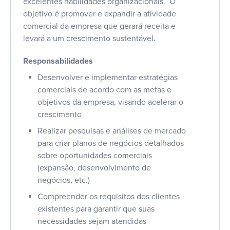
excelentes habilidades organizacionais. O
objetivo é promover e expandir a atividade
comercial da empresa que gerará receita e
levará a um crescimento sustentável.
Responsabilidades
Desenvolver e implementar estratégias
comerciais de acordo com as metas e
objetivos da empresa, visando acelerar o
crescimento
Realizar pesquisas e análises de mercado
para criar planos de negócios detalhados
sobre oportunidades comerciais
(expansão, desenvolvimento de
negócios, etc.)
Compreender os requisitos dos clientes
existentes para garantir que suas
necessidades sejam atendidas