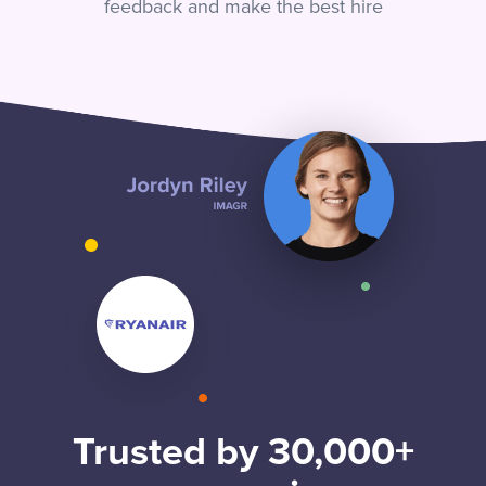
feedback and make the best hire
Trusted by 30,000+