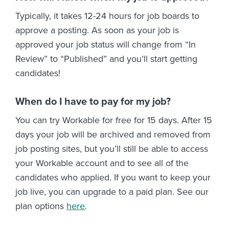
Typically, it takes 12-24 hours for job boards to
approve a posting. As soon as your job is
approved your job status will change from “In
Review” to “Published” and you’ll start getting
candidates!
When do I have to pay for my job?
You can try Workable for free for 15 days. After 15
days your job will be archived and removed from
job posting sites, but you’ll still be able to access
your Workable account and to see all of the
candidates who applied. If you want to keep your
job live, you can upgrade to a paid plan. See our
plan options
here
.