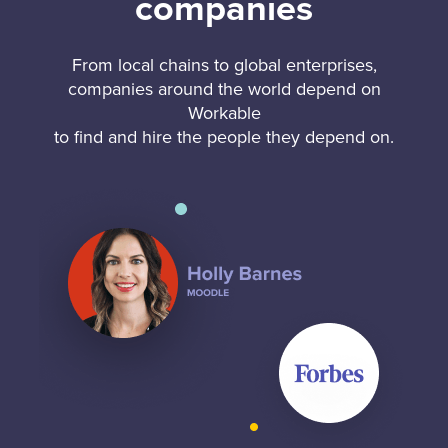
companies
From local chains to global enterprises,
companies around the world depend on
Workable
to find and hire the people they depend on.