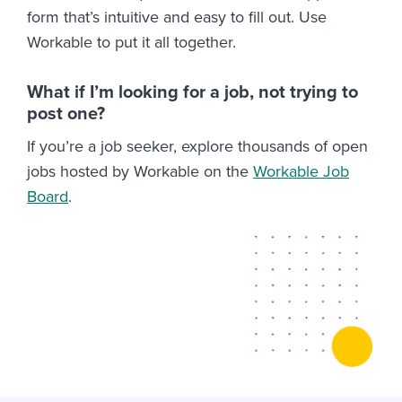
form that’s intuitive and easy to fill out. Use
Workable to put it all together.
What if I’m looking for a job, not trying to
post one?
If you’re a job seeker, explore thousands of open
jobs hosted by Workable on the
Workable Job
Board
.