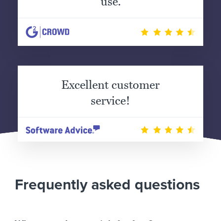
use.
Excellent customer
service!
Frequently asked questions