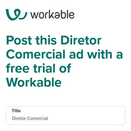
Post this Diretor
Comercial ad with a
free trial of
Workable
Title